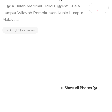
Restoran New Kai Seng Seafood
50A, Jalan Merlimau, Pudu, 55200 Kuala
Lumpur, Wilayah Persekutuan Kuala Lumpur,
Malaysia
4.2
(1,183 reviews)
Show All Photos