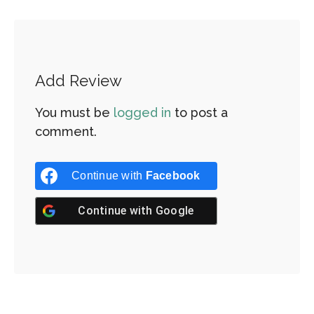
Add Review
You must be
logged in
to post a
comment.
Continue with
Facebook
Continue with
Google