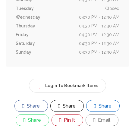
Tuesday
Closed
Wednesday
04:30 PM - 12:30 AM
Thursday
04:30 PM - 12:30 AM
Friday
04:30 PM - 12:30 AM
Saturday
04:30 PM - 12:30 AM
Sunday
04:30 PM - 12:30 AM
Login To Bookmark Items
Share
Share
Share
Share
Pin It
Email