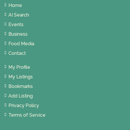
Home
AI Search
Events
Business
Food Media
Contact
My Profile
My Listings
Bookmarks
Add Listing
Privacy Policy
Terms of Service