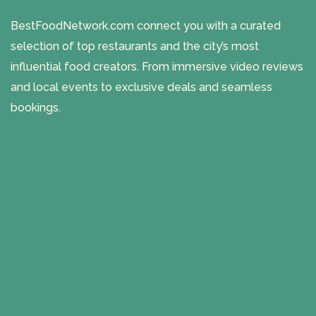
BestFoodNetwork.com connect you with a curated
selection of top restaurants and the city’s most
influential food creators. From immersive video reviews
and local events to exclusive deals and seamless
bookings.