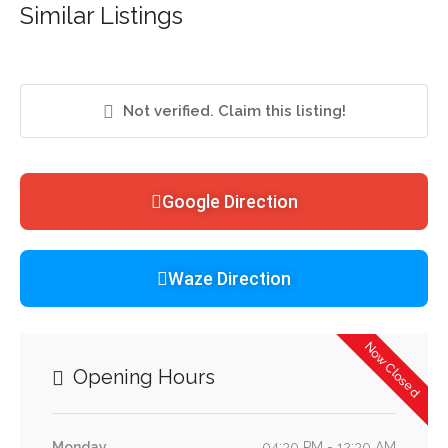
Similar Listings
Not verified. Claim this listing!
Google Direction
Waze Direction
Now Closed
Opening Hours
Monday
04:30 PM - 12:30 AM