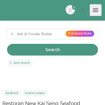
0
✨
AI Quick Picks
Search
Save Search
Seafood
Kuala Lumpur