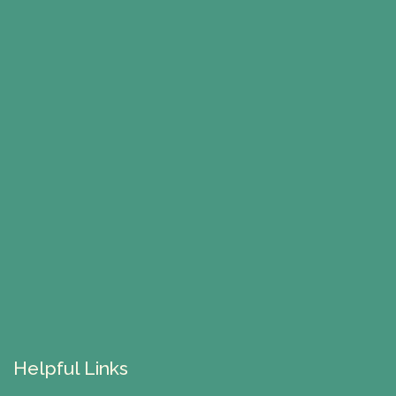
Helpful Links