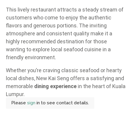
This lively restaurant attracts a steady stream of
customers who come to enjoy the authentic
flavors and generous portions. The inviting
atmosphere and consistent quality make it a
highly recommended destination for those
wanting to explore local seafood cuisine in a
friendly environment.
Whether you’re craving classic seafood or hearty
local dishes, New Kai Seng offers a satisfying and
memorable
dining experience
in the heart of Kuala
Lumpur.
Please
sign
in to see contact details.