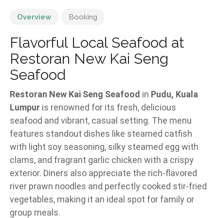
Overview
Booking
Flavorful Local Seafood at
Restoran New Kai Seng
Seafood
Restoran New Kai Seng Seafood
in
Pudu, Kuala
Lumpur
is renowned for its fresh, delicious
seafood and vibrant, casual setting. The menu
features standout dishes like steamed catfish
with light soy seasoning, silky steamed egg with
clams, and fragrant garlic chicken with a crispy
exterior. Diners also appreciate the rich-flavored
river prawn noodles and perfectly cooked stir-fried
vegetables, making it an ideal spot for family or
group meals.