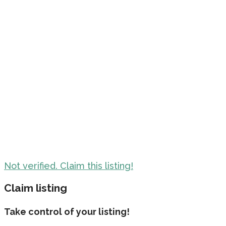
Not verified. Claim this listing!
Claim listing
Take control of your listing!