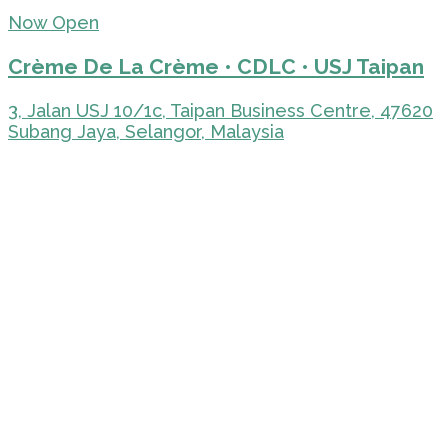
Now Open
Crème De La Crème • CDLC • USJ Taipan
3, Jalan USJ 10/1c, Taipan Business Centre, 47620
Subang Jaya, Selangor, Malaysia