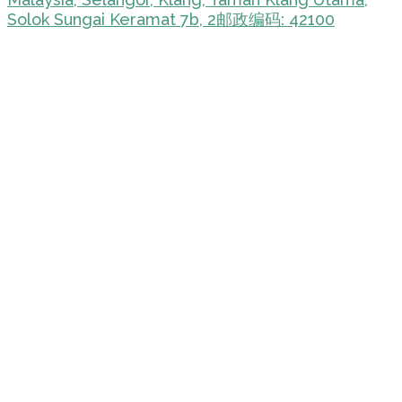
Solok Sungai Keramat 7b, 2邮政编码: 42100