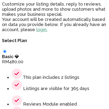
Customize your listing details, reply to reviews,
upload photos and more to show customers what
makes your business special.
Your account will be created automatically based
on data you provide below. If you already have an
account, please
login.
Select Plan
Basic 💎
RM
480.00
This plan includes 2 listings
Listings are visible for 365 days
Reviews Module enabled