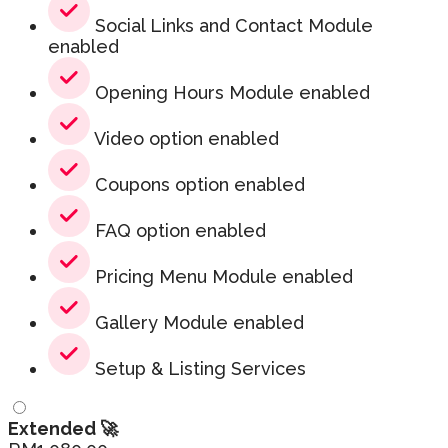
Social Links and Contact Module
enabled
Opening Hours Module enabled
Video option enabled
Coupons option enabled
FAQ option enabled
Pricing Menu Module enabled
Gallery Module enabled
Setup & Listing Services
Extended 🚀