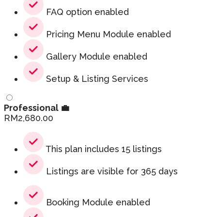
FAQ option enabled
Pricing Menu Module enabled
Gallery Module enabled
Setup & Listing Services
Professional 💼
RM
2,680.00
This plan includes 15 listings
Listings are visible for 365 days
Booking Module enabled