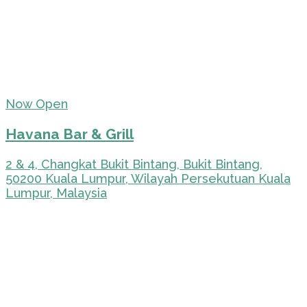
Now Open
Havana Bar & Grill
2 & 4, Changkat Bukit Bintang, Bukit Bintang,
50200 Kuala Lumpur, Wilayah Persekutuan Kuala
Lumpur, Malaysia