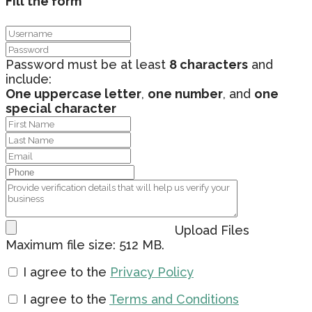
Fill the form
Password must be at least
8 characters
and
include:
One uppercase letter
,
one number
, and
one
special character
Upload Files
Maximum file size: 512 MB.
I agree to the
Privacy Policy
I agree to the
Terms and Conditions