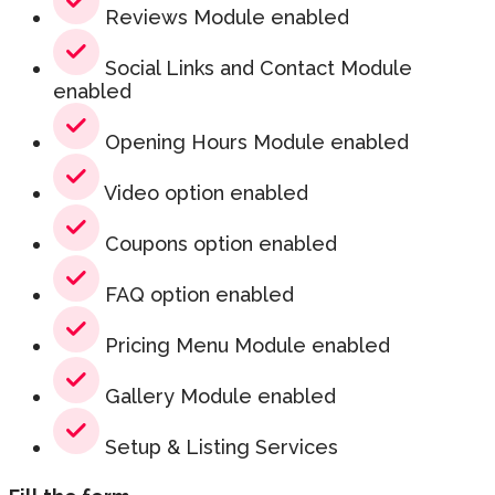
Reviews Module enabled
Social Links and Contact Module
enabled
Opening Hours Module enabled
Video option enabled
Coupons option enabled
FAQ option enabled
Pricing Menu Module enabled
Gallery Module enabled
Setup & Listing Services