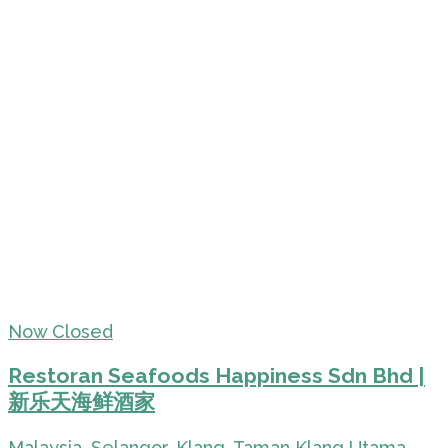
Now Closed
Restoran Seafoods Happiness Sdn Bhd |
新乐天海鲜酒家
Malaysia, Selangor, Klang, Taman Klang Utama,