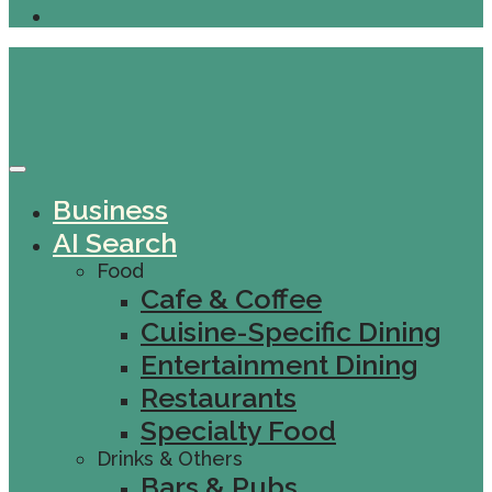
Business
AI Search
Food
Cafe & Coffee
Cuisine-Specific Dining
Entertainment Dining
Restaurants
Specialty Food
Drinks & Others
Bars & Pubs