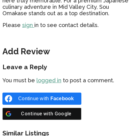
here truly memorable. For a premium Japanese
culinary adventure in Mid Valley City, Sou
Omakase stands out as a top destination.
Please
sign
in to see contact details.
Add Review
Leave a Reply
You must be
logged in
to post a comment.
Continue with
Facebook
Continue with
Google
Similar Listings