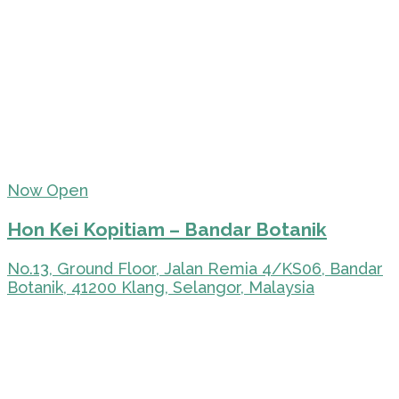
Now Open
Hon Kei Kopitiam – Bandar Botanik
No.13, Ground Floor, Jalan Remia 4/KS06, Bandar
Botanik, 41200 Klang, Selangor, Malaysia