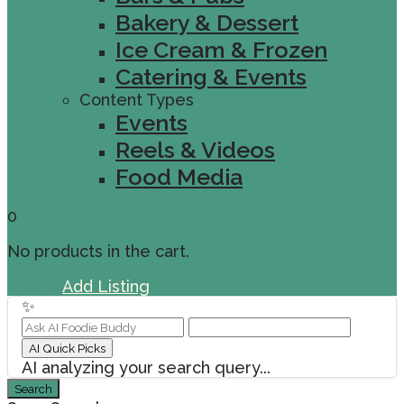
Bakery & Dessert
Ice Cream & Frozen
Catering & Events
Content Types
Events
Reels & Videos
Food Media
0
No products in the cart.
Sign In
Add Listing
✨
AI Quick Picks
AI analyzing your search query...
Search