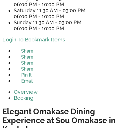
06:00 PM - 10:00 PM
Saturday
11:30 AM - 03:00 PM
06:00 PM - 10:00 PM
Sunday
11:30 AM - 03:00 PM
06:00 PM - 10:00 PM
Login To Bookmark Items
Share
Share
Share
Share
Pin It
Email
Overview
Booking
Elegant Omakase Dining
Experience at Sou Omakase in