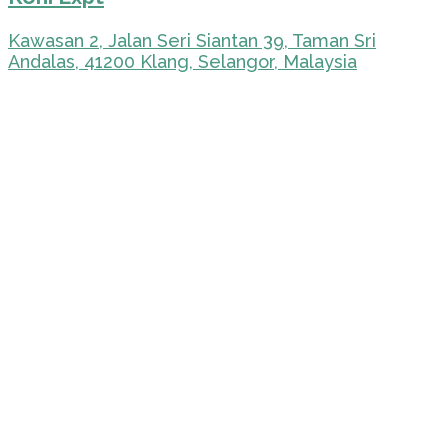
Kawasan 2, Jalan Seri Siantan 39, Taman Sri
Andalas, 41200 Klang, Selangor, Malaysia