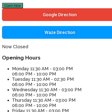
Claim Now
Google Direction
Waze Direction
Now Closed
Opening Hours
Monday
11:30 AM - 03:00 PM
06:00 PM - 10:00 PM
Tuesday
11:30 AM - 02:30 PM
06:00 PM - 10:00 PM
Wednesday
11:30 AM - 03:00 PM
06:00 PM - 10:00 PM
Thursday
11:30 AM - 03:00 PM
06:00 PM - 10:00 PM
Friday
11:30 AM - 03:00 PM