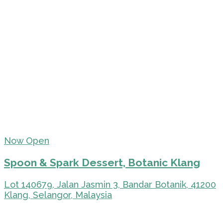
Now Open
Spoon & Spark Dessert, Botanic Klang
Lot 140679, Jalan Jasmin 3, Bandar Botanik, 41200
Klang, Selangor, Malaysia