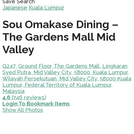
Save Search
Japanese
Kuala Lumpur
Sou Omakase Dining –
The Gardens Mall Mid
Valley
G247, Ground Floor, The Gardens Mall, Lingkaran
Syed Putra, Mid Valley City, 58000, Kuala Lumpur,
Wilayah Persekutuan, Mid Valley City, 58000 Kuala
Lumpur, Federal Territory of Kuala Lumpur,
Malaysia
4.6
(746 reviews)
Login To Bookmark Items
Show All Photos