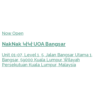
Now Open
NakNak 낙낙 UOA Bangsar
Unit 01-07, Level 1, 5, Jalan Bangsar Utama 1,
Bangsar, 59000 Kuala Lumpur, Wilayah
Persekutuan Kuala Lumpur, Malaysia