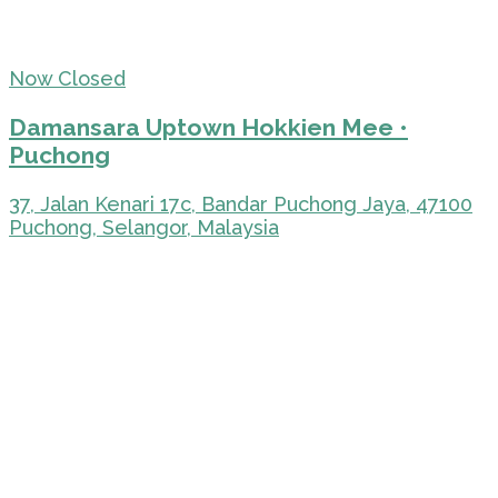
Now Closed
Damansara Uptown Hokkien Mee •
Puchong
37, Jalan Kenari 17c, Bandar Puchong Jaya, 47100
Puchong, Selangor, Malaysia