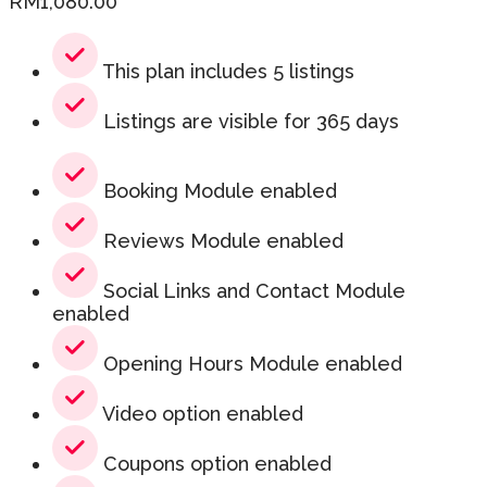
RM
1,080.00
This plan includes 5 listings
Listings are visible for 365 days
Booking Module enabled
Reviews Module enabled
Social Links and Contact Module
enabled
Opening Hours Module enabled
Video option enabled
Coupons option enabled