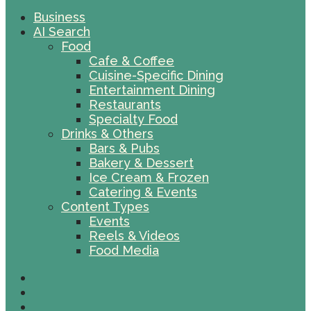
Business
AI Search
Food
Cafe & Coffee
Cuisine-Specific Dining
Entertainment Dining
Restaurants
Specialty Food
Drinks & Others
Bars & Pubs
Bakery & Dessert
Ice Cream & Frozen
Catering & Events
Content Types
Events
Reels & Videos
Food Media