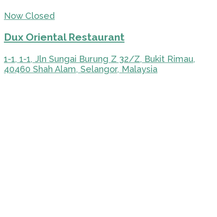
Now Closed
Dux Oriental Restaurant
1-1, 1-1, Jln Sungai Burung Z 32/Z, Bukit Rimau,
40460 Shah Alam, Selangor, Malaysia