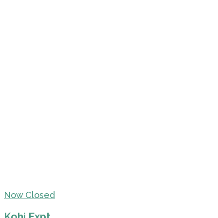
Now Closed
Kohi Expt