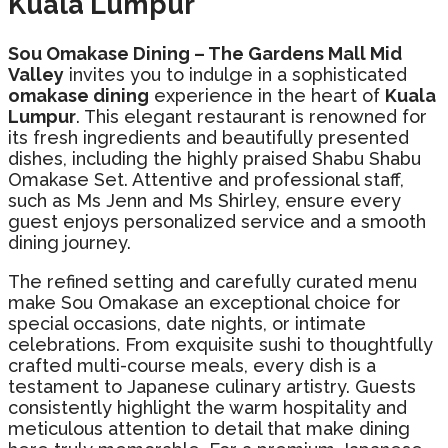
Kuala Lumpur
Sou Omakase Dining – The Gardens Mall Mid
Valley
invites you to indulge in a sophisticated
omakase dining
experience in the heart of
Kuala
Lumpur
. This elegant restaurant is renowned for
its fresh ingredients and beautifully presented
dishes, including the highly praised Shabu Shabu
Omakase Set. Attentive and professional staff,
such as Ms Jenn and Ms Shirley, ensure every
guest enjoys personalized service and a smooth
dining journey.
The refined setting and carefully curated menu
make Sou Omakase an exceptional choice for
special occasions, date nights, or intimate
celebrations. From exquisite sushi to thoughtfully
crafted multi-course meals, every dish is a
testament to Japanese culinary artistry. Guests
consistently highlight the warm hospitality and
meticulous attention to detail that make dining