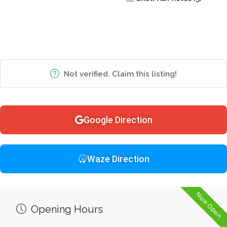
Not verified. Claim this listing!
Google Direction
Waze Direction
Now Open
Opening Hours