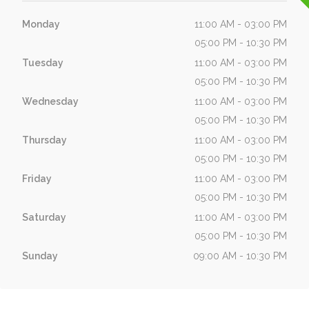
Monday
11:00 AM - 03:00 PM
05:00 PM - 10:30 PM
Tuesday
11:00 AM - 03:00 PM
05:00 PM - 10:30 PM
Wednesday
11:00 AM - 03:00 PM
05:00 PM - 10:30 PM
Thursday
11:00 AM - 03:00 PM
05:00 PM - 10:30 PM
Friday
11:00 AM - 03:00 PM
05:00 PM - 10:30 PM
Saturday
11:00 AM - 03:00 PM
05:00 PM - 10:30 PM
Sunday
09:00 AM - 10:30 PM