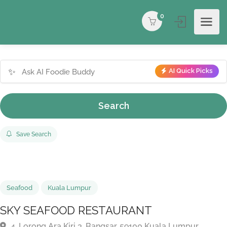
0
✨
AI Quick Picks
Search
Save Search
Seafood
Kuala Lumpur