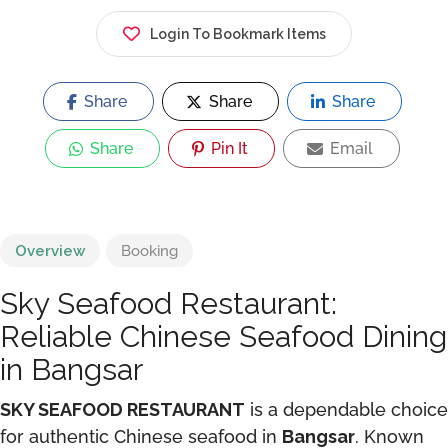
Login To Bookmark Items
Share
Share
Share
Share
Pin It
Email
Overview
Booking
Sky Seafood Restaurant:
Reliable Chinese Seafood Dining
in Bangsar
SKY SEAFOOD RESTAURANT
is a dependable choice
for authentic Chinese seafood in
Bangsar
. Known