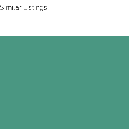
Similar Listings