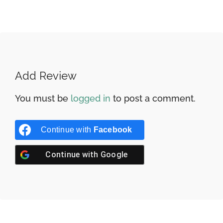
Add Review
You must be
logged in
to post a comment.
Continue with
Facebook
Continue with
Google