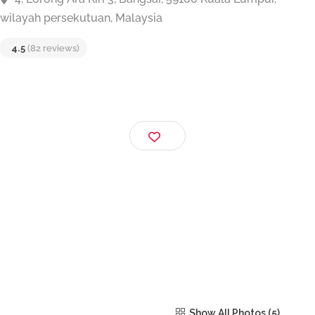
SKY SEAFOOD RESTAURANT
4, Lorong Ara Kiri 3, Bangsar, 59100 Kuala Lumpur,
wilayah persekutuan, Malaysia
4.5
(82 reviews)
Show All Photos