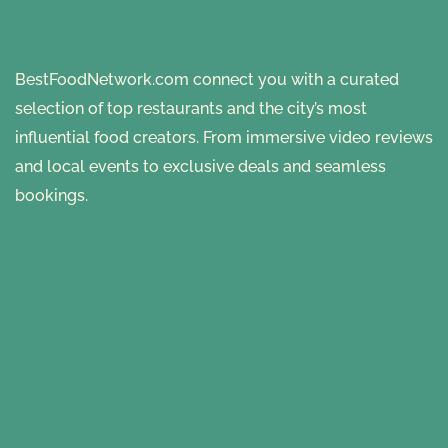
BestFoodNetwork.com connect you with a curated
selection of top restaurants and the city’s most
influential food creators. From immersive video reviews
and local events to exclusive deals and seamless
bookings.