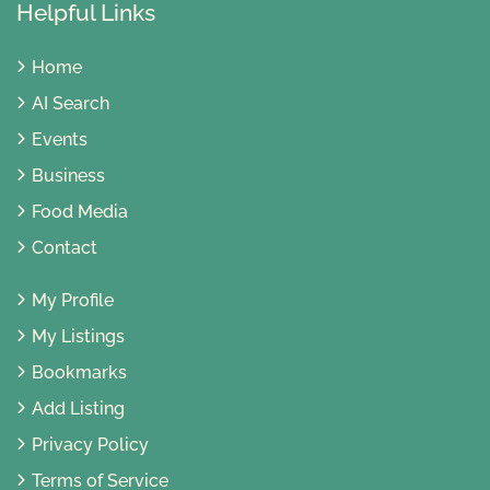
Helpful Links
Home
AI Search
Events
Business
Food Media
Contact
My Profile
My Listings
Bookmarks
Add Listing
Privacy Policy
Terms of Service