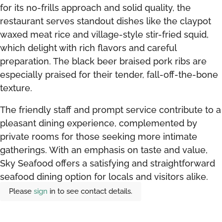
for its no-frills approach and solid quality, the
restaurant serves standout dishes like the claypot
waxed meat rice and village-style stir-fried squid,
which delight with rich flavors and careful
preparation. The black beer braised pork ribs are
especially praised for their tender, fall-off-the-bone
texture.
The friendly staff and prompt service contribute to a
pleasant dining experience, complemented by
private rooms for those seeking more intimate
gatherings. With an emphasis on taste and value,
Sky Seafood offers a satisfying and straightforward
seafood dining option for locals and visitors alike.
Please
sign
in to see contact details.