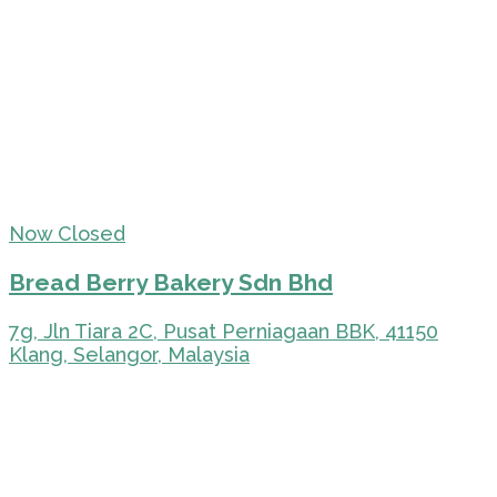
Now Closed
Bread Berry Bakery Sdn Bhd
7g, Jln Tiara 2C, Pusat Perniagaan BBK, 41150
Klang, Selangor, Malaysia