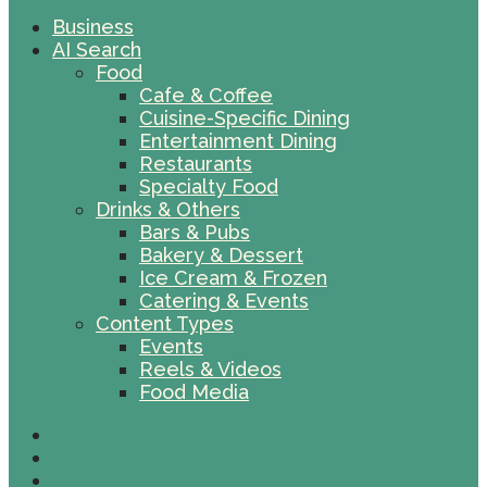
Business
AI Search
Food
Cafe & Coffee
Cuisine-Specific Dining
Entertainment Dining
Restaurants
Specialty Food
Drinks & Others
Bars & Pubs
Bakery & Dessert
Ice Cream & Frozen
Catering & Events
Content Types
Events
Reels & Videos
Food Media