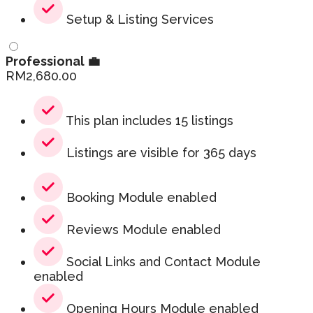
Setup & Listing Services
Professional 💼
RM
2,680.00
This plan includes 15 listings
Listings are visible for 365 days
Booking Module enabled
Reviews Module enabled
Social Links and Contact Module
enabled
Opening Hours Module enabled