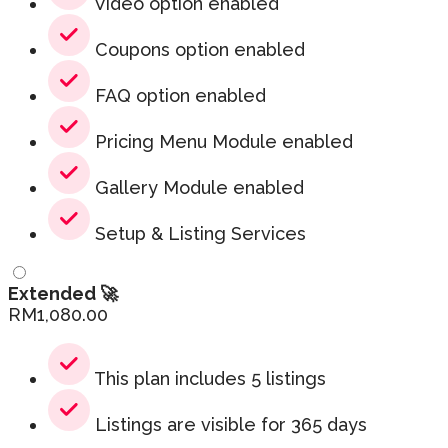
Video option enabled
Coupons option enabled
FAQ option enabled
Pricing Menu Module enabled
Gallery Module enabled
Setup & Listing Services
Extended 🚀
RM
1,080.00
This plan includes 5 listings
Listings are visible for 365 days