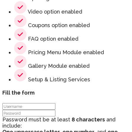
Video option enabled
Coupons option enabled
FAQ option enabled
Pricing Menu Module enabled
Gallery Module enabled
Setup & Listing Services
Fill the form
Password must be at least
8 characters
and
include:
One uppercase letter
,
one number
, and
one