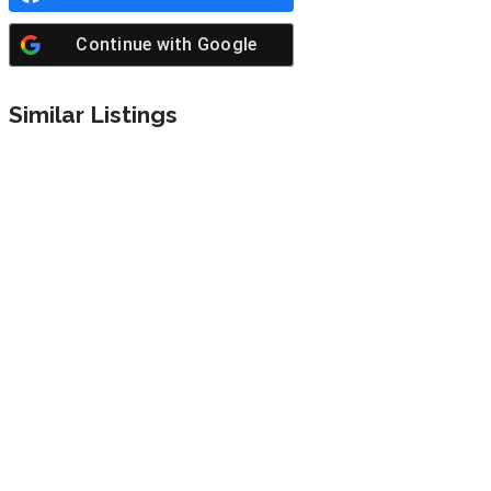
Continue with
Google
Similar Listings