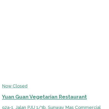
Now Closed
Yuan Guan Vegetarian Restaurant
92a-1, Jalan PJU 1/3b, Sunway Mas Commercial