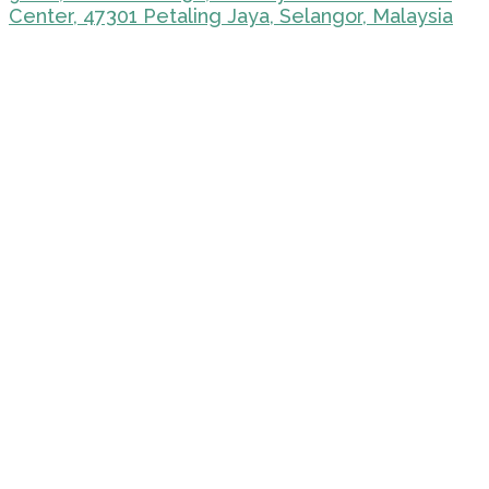
Center, 47301 Petaling Jaya, Selangor, Malaysia