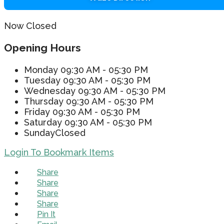
Now Closed
Opening Hours
Monday
09:30 AM - 05:30 PM
Tuesday
09:30 AM - 05:30 PM
Wednesday
09:30 AM - 05:30 PM
Thursday
09:30 AM - 05:30 PM
Friday
09:30 AM - 05:30 PM
Saturday
09:30 AM - 05:30 PM
Sunday
Closed
Login To Bookmark Items
Share
Share
Share
Share
Pin It