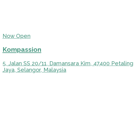
Now Open
Kompassion
5, Jalan SS 20/11, Damansara Kim, 47400 Petaling
Jaya, Selangor, Malaysia