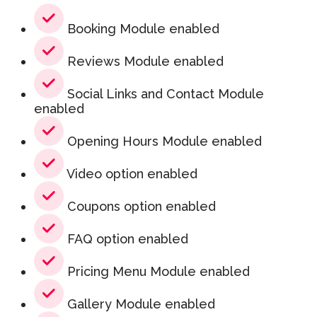
Booking Module enabled
Reviews Module enabled
Social Links and Contact Module
enabled
Opening Hours Module enabled
Video option enabled
Coupons option enabled
FAQ option enabled
Pricing Menu Module enabled
Gallery Module enabled