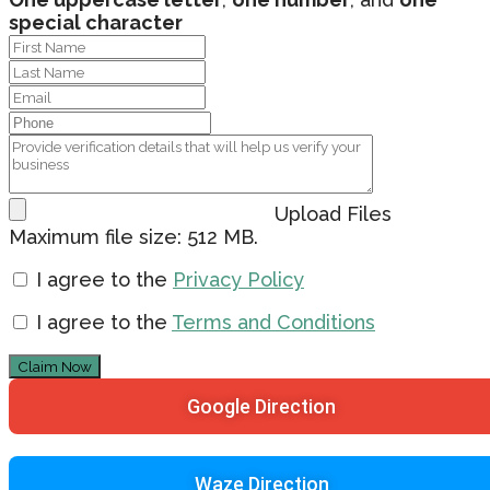
special character
Upload Files
Maximum file size: 512 MB.
I agree to the
Privacy Policy
I agree to the
Terms and Conditions
Claim Now
Google Direction
Waze Direction