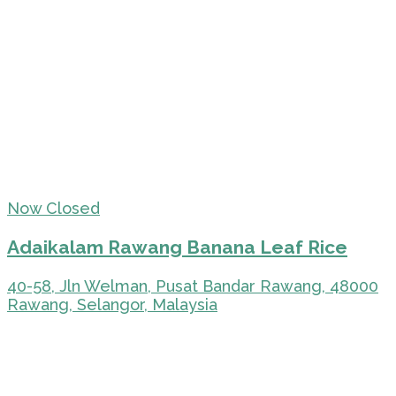
Now Closed
Adaikalam Rawang Banana Leaf Rice
40-58, Jln Welman, Pusat Bandar Rawang, 48000
Rawang, Selangor, Malaysia