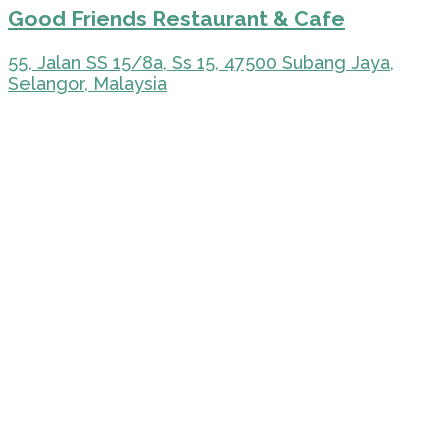
Good Friends Restaurant & Cafe
55, Jalan SS 15/8a, Ss 15, 47500 Subang Jaya,
Selangor, Malaysia