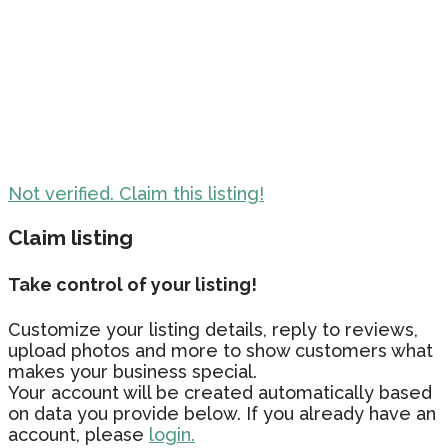
Not verified. Claim this listing!
Claim listing
Take control of your listing!
Customize your listing details, reply to reviews,
upload photos and more to show customers what
makes your business special.
Your account will be created automatically based
on data you provide below. If you already have an
account, please
login.