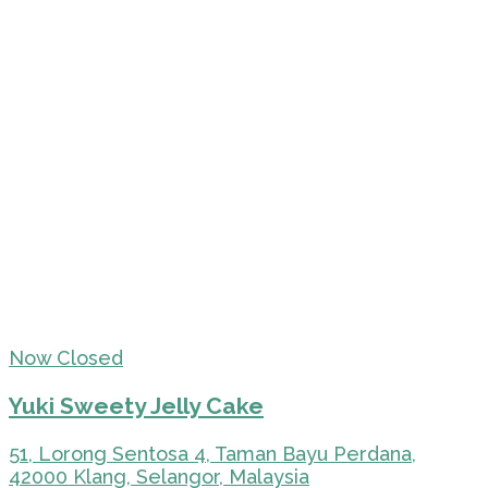
Now Closed
Yuki Sweety Jelly Cake
51, Lorong Sentosa 4, Taman Bayu Perdana,
42000 Klang, Selangor, Malaysia