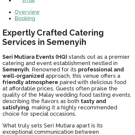
Email
Overview
Booking
Expertly Crafted Catering
Services in Semenyih
Seri Mutiara Events (HQ)
stands out as a premier
catering and event establishment nestled in
Semenyih
. Renowned for its
professional and
well-organized
approach, this venue offers a
friendly atmosphere
paired with delicious food
at affordable prices. Guests often praise the
quality of the Malay wedding food tasting events,
describing the flavors as both
tasty and
satisfying
, making it a highly recommended
choice for special occasions.
What truly sets Seri Mutiara apart is its
exceptional communication between