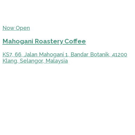
Now Open
Mahogani Roastery Coffee
KS7, 66, Jalan Mahogani 1, Bandar Botanik, 41200
Klang, Selangor, Malaysia