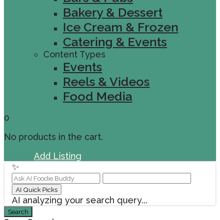
Bakery & Dessert
Ice Cream & Frozen
Catering & Events
Content Types
Events
Reels & Videos
Food Media
0
No products in the cart.
Sign In
Add Listing
✨
AI Quick Picks
AI analyzing your search query...
Search