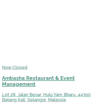
Now Closed
Ambasha Restaurant & Event
Management
Lot 28, Jalan Besar, Hulu Yam Bharu, 44300
Batang Kali, Selangor, Malaysia