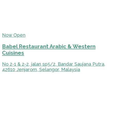
Now Open
Babel Restaurant Arabic & Western
Cuisines
No 2-1 & 2-2, jalan sp5/2, Bandar Saujana Putra,
42610 Jenjarom, Selangor, Malaysia