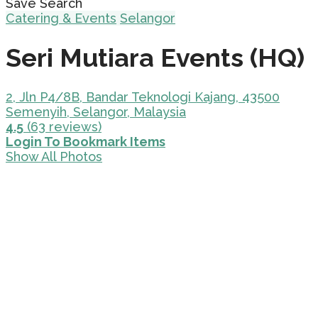
Save Search
Catering & Events
Selangor
Seri Mutiara Events (HQ)
2, Jln P4/8B, Bandar Teknologi Kajang, 43500
Semenyih, Selangor, Malaysia
4.5
(63 reviews)
Login To Bookmark Items
Show All Photos