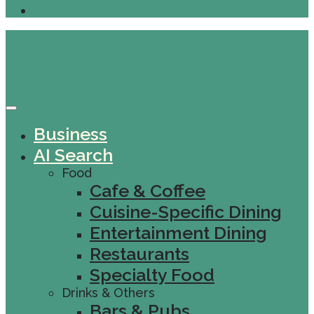
Business
AI Search
Food
Cafe & Coffee
Cuisine-Specific Dining
Entertainment Dining
Restaurants
Specialty Food
Drinks & Others
Bars & Pubs