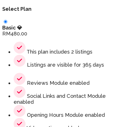
Select Plan
Basic 💎
RM
480.00
This plan includes 2 listings
Listings are visible for 365 days
Reviews Module enabled
Social Links and Contact Module
enabled
Opening Hours Module enabled