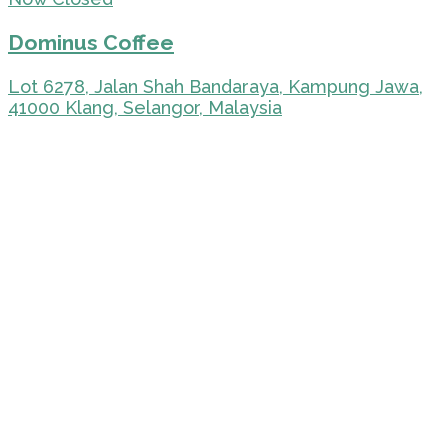
Dominus Coffee
Lot 6278, Jalan Shah Bandaraya, Kampung Jawa,
41000 Klang, Selangor, Malaysia