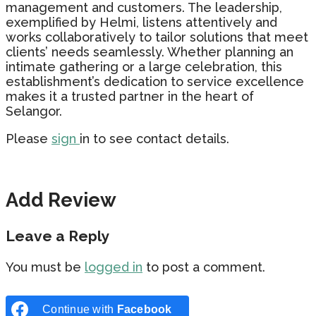
management and customers. The leadership,
exemplified by Helmi, listens attentively and
works collaboratively to tailor solutions that meet
clients’ needs seamlessly. Whether planning an
intimate gathering or a large celebration, this
establishment’s dedication to service excellence
makes it a trusted partner in the heart of
Selangor.
Please
sign
in to see contact details.
Add Review
Leave a Reply
You must be
logged in
to post a comment.
Continue with
Facebook