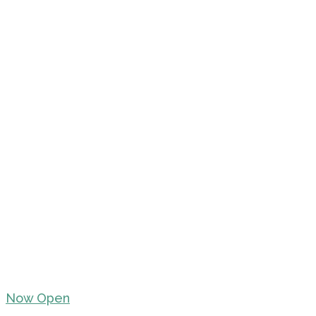
Now Open