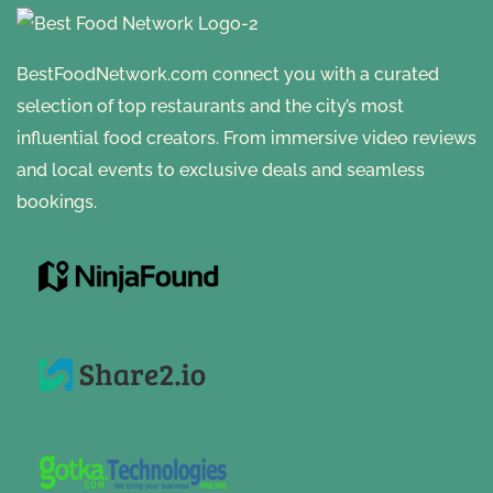
BestFoodNetwork.com connect you with a curated
selection of top restaurants and the city’s most
influential food creators. From immersive video reviews
and local events to exclusive deals and seamless
bookings.