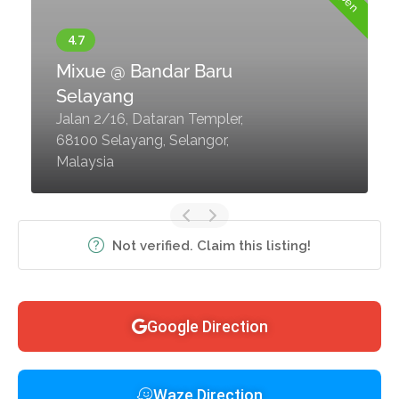
Mixue @ Bandar Baru
Selayang
Jalan 2/16, Dataran Templer,
68100 Selayang, Selangor,
Malaysia
Not verified. Claim this listing!
Google Direction
Waze Direction