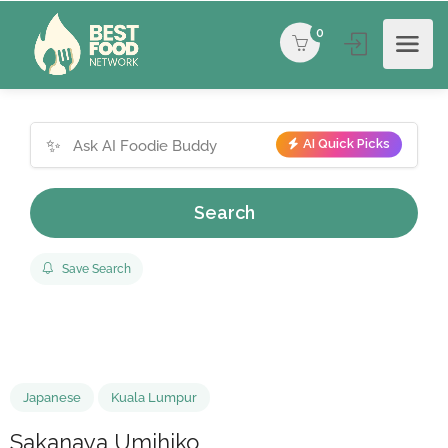
0
✨
AI Quick Picks
Search
Save Search
Japanese
Kuala Lumpur