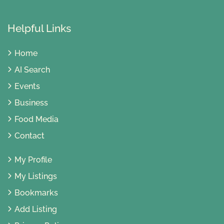
Helpful Links
Home
AI Search
Events
Business
Food Media
Contact
My Profile
My Listings
Bookmarks
Add Listing