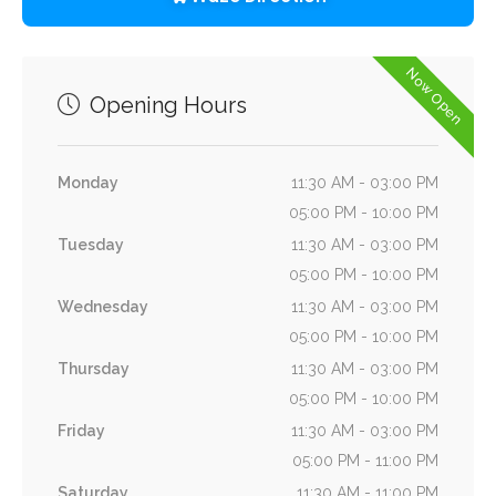
Now Open
Opening Hours
Monday
11:30 AM - 03:00 PM
05:00 PM - 10:00 PM
Tuesday
11:30 AM - 03:00 PM
05:00 PM - 10:00 PM
Wednesday
11:30 AM - 03:00 PM
05:00 PM - 10:00 PM
Thursday
11:30 AM - 03:00 PM
05:00 PM - 10:00 PM
Friday
11:30 AM - 03:00 PM
05:00 PM - 11:00 PM
Saturday
11:30 AM - 11:00 PM