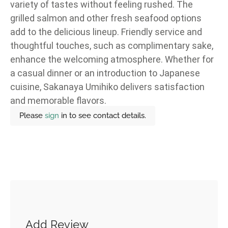
variety of tastes without feeling rushed. The
grilled salmon and other fresh seafood options
add to the delicious lineup. Friendly service and
thoughtful touches, such as complimentary sake,
enhance the welcoming atmosphere. Whether for
a casual dinner or an introduction to Japanese
cuisine, Sakanaya Umihiko delivers satisfaction
and memorable flavors.
Please
sign
in to see contact details.
Add Review