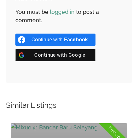
You must be
logged in
to post a
comment.
Continue with
Facebook
Continue with
Google
Similar Listings
Now Open