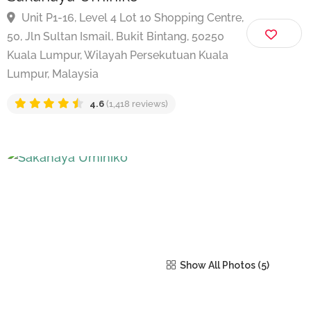
Sakanaya Umihiko
Unit P1-16, Level 4 Lot 10 Shopping Centre,
50, Jln Sultan Ismail, Bukit Bintang, 50250
Kuala Lumpur, Wilayah Persekutuan Kuala
Lumpur, Malaysia
4.6
(1,418 reviews)
Show All Photos