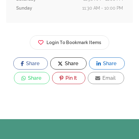
Sunday
11:30 AM - 10:00 PM
Login To Bookmark Items
Share
Share
Share
Share
Pin It
Email