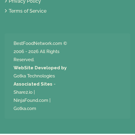
Privacy Policy
Terms of Service
BestFoodNetwork.com
©
2006 - 2026 All Rights
Reserved.
WebSite Developed by
Gotka Technologies
Associated Sites
-
Share2.io
|
NinjaFound.com
|
Gotka.com