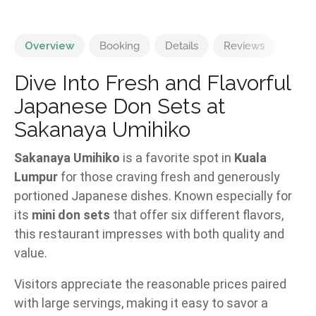
Overview
Booking
Details
Reviews
Dive Into Fresh and Flavorful
Japanese Don Sets at
Sakanaya Umihiko
Sakanaya Umihiko
is a favorite spot in
Kuala
Lumpur
for those craving fresh and generously
portioned Japanese dishes. Known especially for
its
mini don sets
that offer six different flavors,
this restaurant impresses with both quality and
value.
Visitors appreciate the reasonable prices paired
with large servings, making it easy to savor a