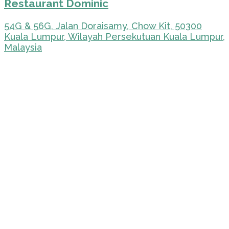
Restaurant Dominic
54G & 56G, Jalan Doraisamy, Chow Kit, 50300
Kuala Lumpur, Wilayah Persekutuan Kuala Lumpur,
Malaysia