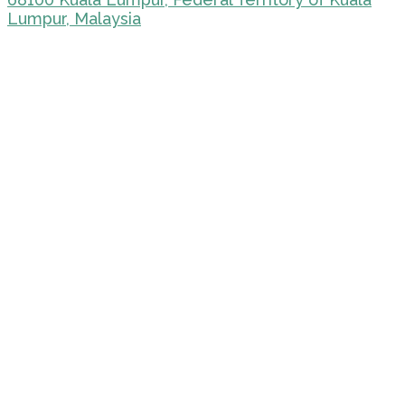
Lumpur, Malaysia