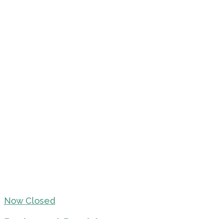
Now Closed