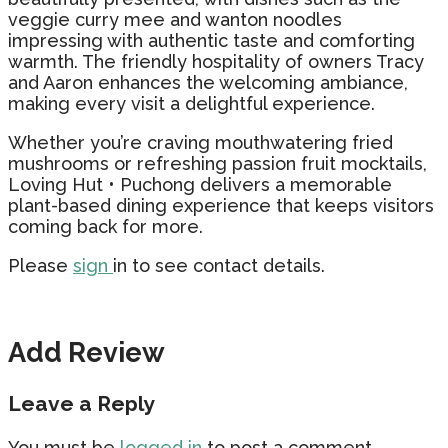
veggie curry mee and wanton noodles
impressing with authentic taste and comforting
warmth. The friendly hospitality of owners Tracy
and Aaron enhances the welcoming ambiance,
making every visit a delightful experience.
Whether you’re craving mouthwatering fried
mushrooms or refreshing passion fruit mocktails,
Loving Hut • Puchong delivers a memorable
plant-based dining experience that keeps visitors
coming back for more.
Please
sign
in to see contact details.
Add Review
Leave a Reply
You must be
logged in
to post a comment.