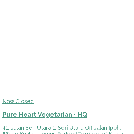
Now Closed
Pure Heart Vegetarian • HQ
41, Jalan Seri Utara 1, Seri Utara Off Jalan Ipoh,
68100 Kuala Lumpur, Federal Territory of Kuala