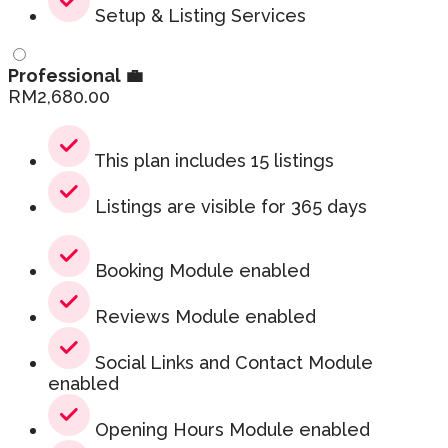
Setup & Listing Services
Professional 💼
RM
2,680.00
This plan includes 15 listings
Listings are visible for 365 days
Booking Module enabled
Reviews Module enabled
Social Links and Contact Module
enabled
Opening Hours Module enabled