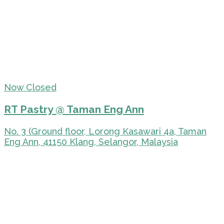
Now Closed
RT Pastry @ Taman Eng Ann
No. 3 (Ground floor, Lorong Kasawari 4a, Taman
Eng Ann, 41150 Klang, Selangor, Malaysia