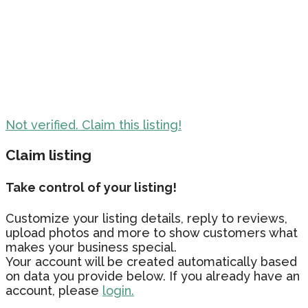
Not verified. Claim this listing!
Claim listing
Take control of your listing!
Customize your listing details, reply to reviews,
upload photos and more to show customers what
makes your business special.
Your account will be created automatically based
on data you provide below. If you already have an
account, please
login.