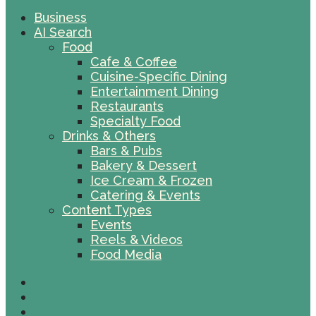
Business
AI Search
Food
Cafe & Coffee
Cuisine-Specific Dining
Entertainment Dining
Restaurants
Specialty Food
Drinks & Others
Bars & Pubs
Bakery & Dessert
Ice Cream & Frozen
Catering & Events
Content Types
Events
Reels & Videos
Food Media