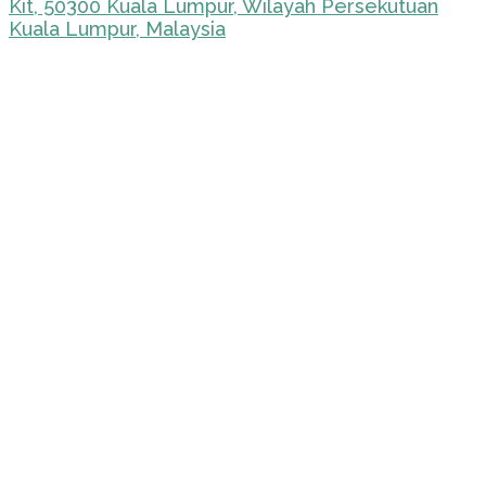
Kit, 50300 Kuala Lumpur, Wilayah Persekutuan
Kuala Lumpur, Malaysia