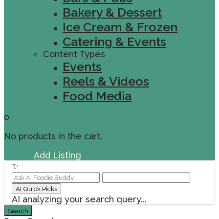
Bakery & Dessert
Ice Cream & Frozen
Catering & Events
Content Types
Events
Reels & Videos
Food Media
0
No products in the cart.
Sign In
Add Listing
✨
AI Quick Picks
AI analyzing your search query...
Search