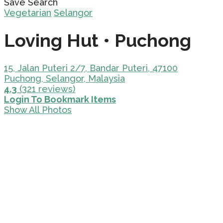
Save Search
Vegetarian
Selangor
Loving Hut • Puchong
15, Jalan Puteri 2/7, Bandar Puteri, 47100
Puchong, Selangor, Malaysia
4.3
(321 reviews)
Login To Bookmark Items
Show All Photos