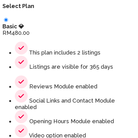
Select Plan
Basic 💎
RM
480.00
This plan includes 2 listings
Listings are visible for 365 days
Reviews Module enabled
Social Links and Contact Module
enabled
Opening Hours Module enabled
Video option enabled