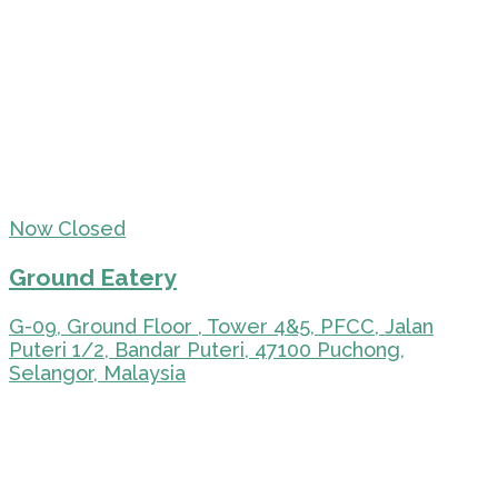
Now Closed
Ground Eatery
G-09, Ground Floor , Tower 4&5, PFCC, Jalan
Puteri 1/2, Bandar Puteri, 47100 Puchong,
Selangor, Malaysia