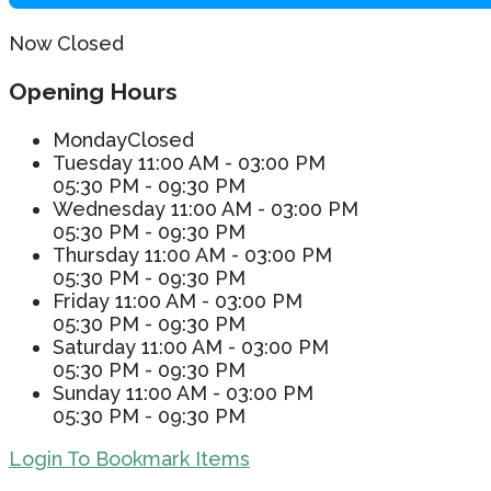
Now Closed
Opening Hours
Monday
Closed
Tuesday
11:00 AM - 03:00 PM
05:30 PM - 09:30 PM
Wednesday
11:00 AM - 03:00 PM
05:30 PM - 09:30 PM
Thursday
11:00 AM - 03:00 PM
05:30 PM - 09:30 PM
Friday
11:00 AM - 03:00 PM
05:30 PM - 09:30 PM
Saturday
11:00 AM - 03:00 PM
05:30 PM - 09:30 PM
Sunday
11:00 AM - 03:00 PM
05:30 PM - 09:30 PM
Login To Bookmark Items