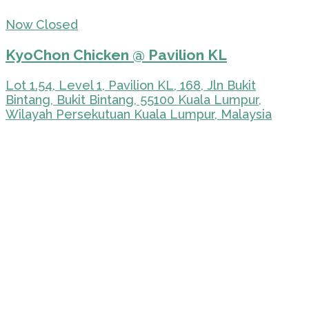
Now Closed
KyoChon Chicken @ Pavilion KL
Lot 1.54, Level 1, Pavilion KL, 168, Jln Bukit
Bintang, Bukit Bintang, 55100 Kuala Lumpur,
Wilayah Persekutuan Kuala Lumpur, Malaysia