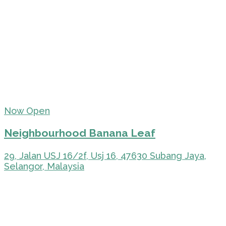
Now Open
Neighbourhood Banana Leaf
29, Jalan USJ 16/2f, Usj 16, 47630 Subang Jaya,
Selangor, Malaysia