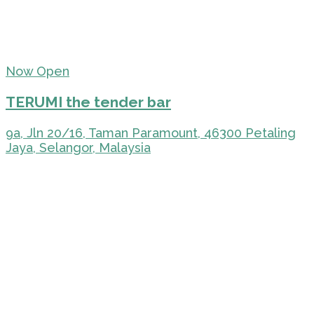
Now Open
TERUMI the tender bar
9a, Jln 20/16, Taman Paramount, 46300 Petaling
Jaya, Selangor, Malaysia