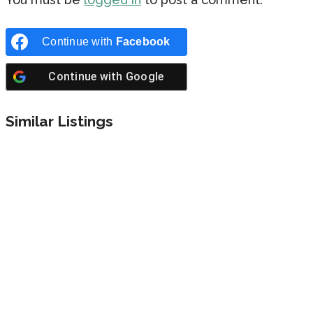
Continue with
Facebook
Continue with
Google
Similar Listings