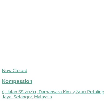
Now Closed
Kompassion
5, Jalan SS 20/11, Damansara Kim, 47400 Petaling
Jaya, Selangor, Malaysia