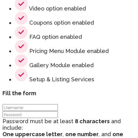
Video option enabled
Coupons option enabled
FAQ option enabled
Pricing Menu Module enabled
Gallery Module enabled
Setup & Listing Services
Fill the form
Password must be at least
8 characters
and
include:
One uppercase letter
,
one number
, and
one