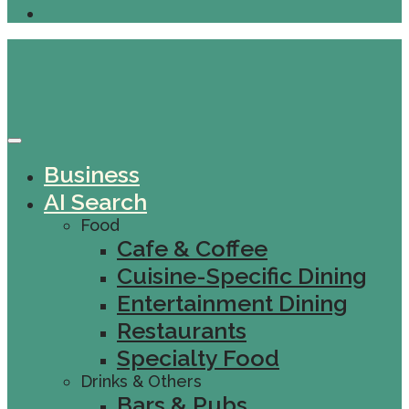
Business
AI Search
Food
Cafe & Coffee
Cuisine-Specific Dining
Entertainment Dining
Restaurants
Specialty Food
Drinks & Others
Bars & Pubs