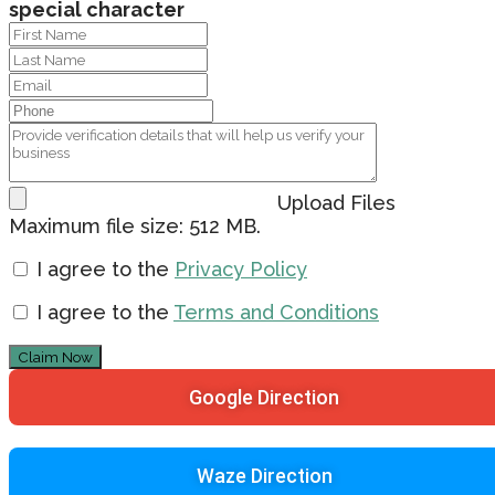
special character
Upload Files
Maximum file size: 512 MB.
I agree to the
Privacy Policy
I agree to the
Terms and Conditions
Claim Now
Google Direction
Waze Direction