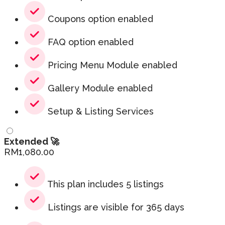
Coupons option enabled
FAQ option enabled
Pricing Menu Module enabled
Gallery Module enabled
Setup & Listing Services
Extended 🚀
RM
1,080.00
This plan includes 5 listings
Listings are visible for 365 days