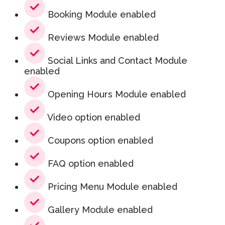
Booking Module enabled
Reviews Module enabled
Social Links and Contact Module
enabled
Opening Hours Module enabled
Video option enabled
Coupons option enabled
FAQ option enabled
Pricing Menu Module enabled
Gallery Module enabled