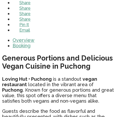
Share
Share
Share
Share
Pin It
Email
Overview
Booking
Generous Portions and Delicious
Vegan Cuisine in Puchong
Loving Hut • Puchong
is a standout
vegan
restaurant
located in the vibrant area of
Puchong
. Known for generous portions and great
value, this spot offers a diverse menu that
satisfies both vegans and non-vegans alike.
Guests describe the food as flavorful and
beautifully presented, with dishes such as the