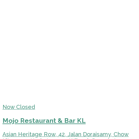
Now Closed
Mojo Restaurant & Bar KL
Asian Heritage Row, 42, Jalan Doraisamy, Chow