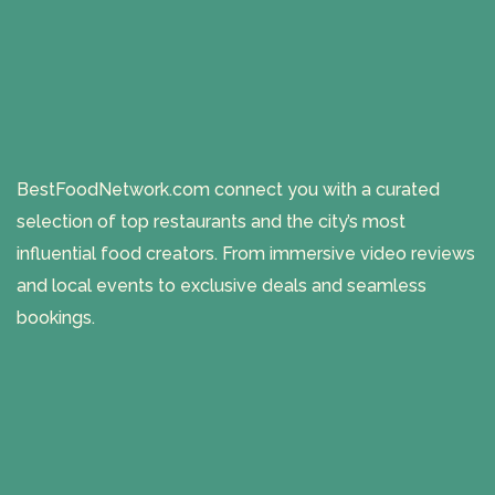
BestFoodNetwork.com connect you with a curated
selection of top restaurants and the city’s most
influential food creators. From immersive video reviews
and local events to exclusive deals and seamless
bookings.