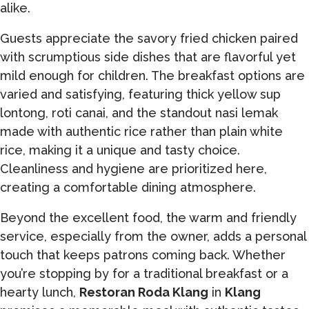
alike.
Guests appreciate the savory fried chicken paired
with scrumptious side dishes that are flavorful yet
mild enough for children. The breakfast options are
varied and satisfying, featuring thick yellow sup
lontong, roti canai, and the standout nasi lemak
made with authentic rice rather than plain white
rice, making it a unique and tasty choice.
Cleanliness and hygiene are prioritized here,
creating a comfortable dining atmosphere.
Beyond the excellent food, the warm and friendly
service, especially from the owner, adds a personal
touch that keeps patrons coming back. Whether
you’re stopping by for a traditional breakfast or a
hearty lunch,
Restoran Roda Klang
in
Klang