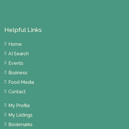
Helpful Links
Home
AI Search
Events
Business
Food Media
Contact
My Profile
My Listings
Bookmarks