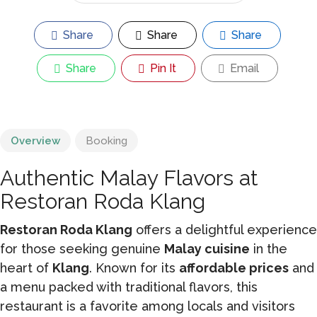
Share
Share
Share
Share
Pin It
Email
Overview
Booking
Authentic Malay Flavors at
Restoran Roda Klang
Restoran Roda Klang
offers a delightful experience
for those seeking genuine
Malay cuisine
in the
heart of
Klang
. Known for its
affordable prices
and
a menu packed with traditional flavors, this
restaurant is a favorite among locals and visitors