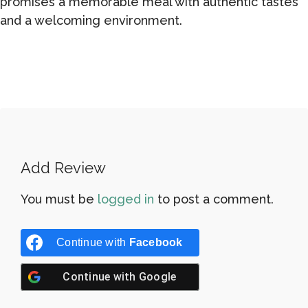
promises a memorable meal with authentic tastes
and a welcoming environment.
Add Review
You must be
logged in
to post a comment.
Continue with
Facebook
Continue with
Google