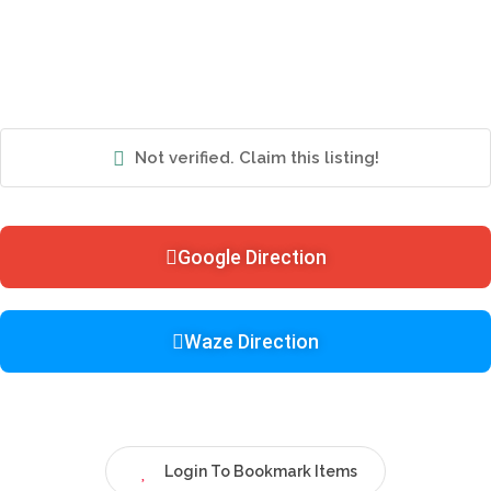
Not verified. Claim this listing!
Google Direction
Waze Direction
Login To Bookmark Items