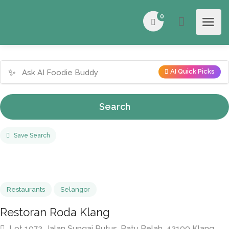
0
✨
AI Quick Picks
Search
Save Search
Restaurants
Selangor