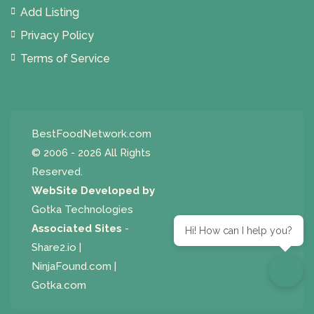
Add Listing
Privacy Policy
Terms of Service
BestFoodNetwork.com
© 2006 - 2026 All Rights
Reserved.
WebSite Developed by
Gotka Technologies
Associated Sites
-
Hi! How can I help you?
Share2.io
|
NinjaFound.com
|
Gotka.com