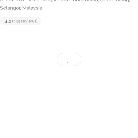
Restoran Roda Klang
Lot 1072, Jalan Sungai Putus, Batu Belah, 42100 Klan
Selangor, Malaysia
4.1
(433 reviews)