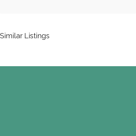
Similar Listings