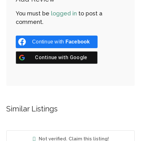
You must be
logged in
to post a
comment.
Continue with
Facebook
Continue with
Google
Similar Listings
Not verified. Claim this listing!