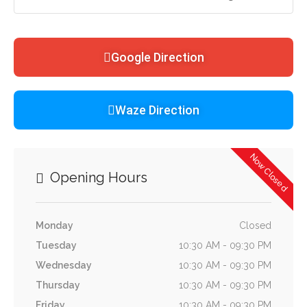
Google Direction
Waze Direction
Now Closed
Opening Hours
Monday
Closed
Tuesday
10:30 AM - 09:30 PM
Wednesday
10:30 AM - 09:30 PM
Thursday
10:30 AM - 09:30 PM
Friday
10:30 AM - 09:30 PM