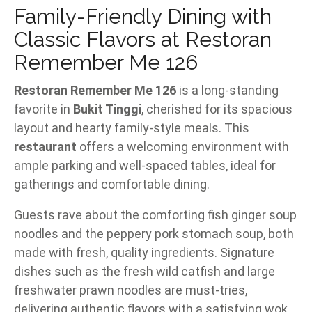
Family-Friendly Dining with
Classic Flavors at Restoran
Remember Me 126
Restoran Remember Me 126
is a long-standing
favorite in
Bukit Tinggi
, cherished for its spacious
layout and hearty family-style meals. This
restaurant
offers a welcoming environment with
ample parking and well-spaced tables, ideal for
gatherings and comfortable dining.
Guests rave about the comforting fish ginger soup
noodles and the peppery pork stomach soup, both
made with fresh, quality ingredients. Signature
dishes such as the fresh wild catfish and large
freshwater prawn noodles are must-tries,
delivering authentic flavors with a satisfying wok