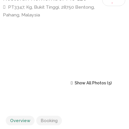
Restoran Remember Me 126
PT3347, Kg, Bukit Tinggi, 28750 Bentong,
Pahang, Malaysia
Show All Photos
Overview
Booking