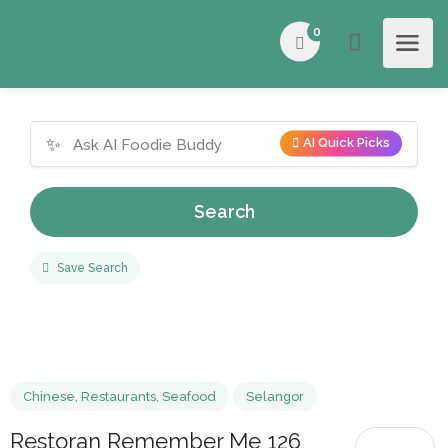
0
✨
AI Quick Picks
Search
Save Search
Chinese
,
Restaurants
,
Seafood
Selangor