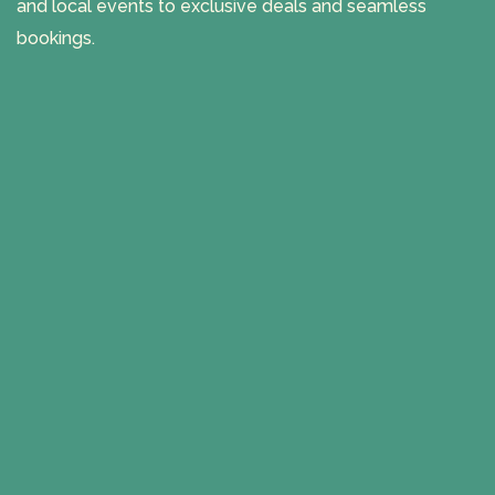
and local events to exclusive deals and seamless
bookings.