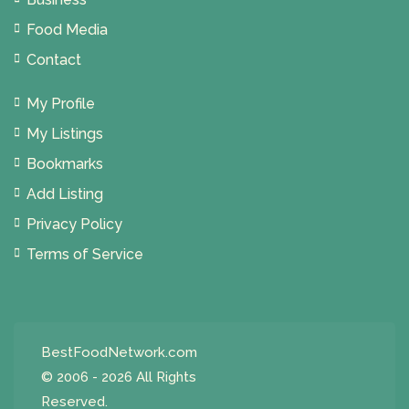
Food Media
Contact
My Profile
My Listings
Bookmarks
Add Listing
Privacy Policy
Terms of Service
BestFoodNetwork.com
© 2006 - 2026 All Rights
Reserved.