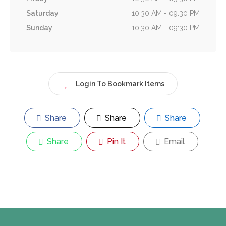
Saturday
10:30 AM - 09:30 PM
Sunday
10:30 AM - 09:30 PM
Login To Bookmark Items
Share
Share
Share
Share
Pin It
Email