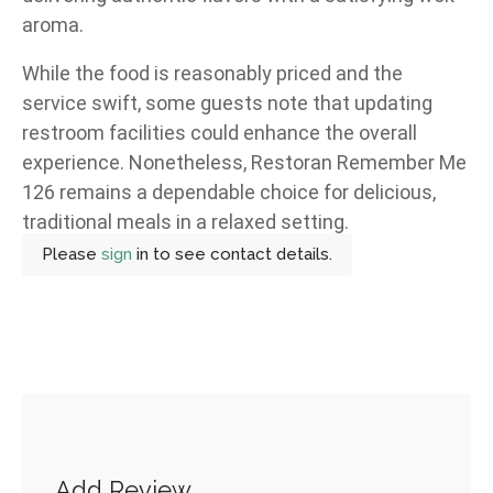
aroma.
While the food is reasonably priced and the
service swift, some guests note that updating
restroom facilities could enhance the overall
experience. Nonetheless, Restoran Remember Me
126 remains a dependable choice for delicious,
traditional meals in a relaxed setting.
Please
sign
in to see contact details.
Add Review