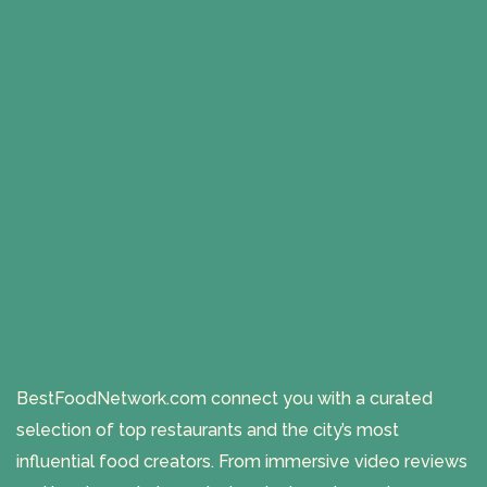
BestFoodNetwork.com connect you with a curated
selection of top restaurants and the city’s most
influential food creators. From immersive video reviews