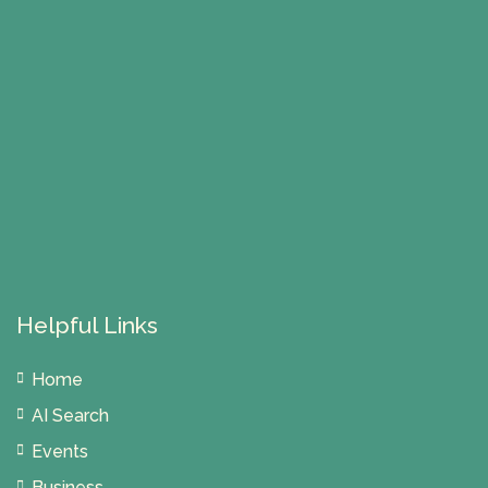
Helpful Links
Home
AI Search
Events
Business