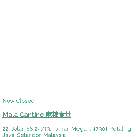
Now Closed
Mala Cantine 麻辣食堂
22, Jalan SS 24/13, Taman Megah, 47301 Petaling
Jaya, Selangor, Malaysia