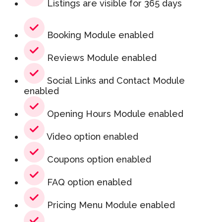
Listings are visible for 365 days
Booking Module enabled
Reviews Module enabled
Social Links and Contact Module
enabled
Opening Hours Module enabled
Video option enabled
Coupons option enabled
FAQ option enabled
Pricing Menu Module enabled