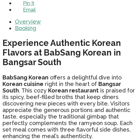
Pin It
Email
Overview
Booking
Experience Authentic Korean
Flavors at BabSang Korean in
Bangsar South
BabSang Korean
offers a delightful dive into
Korean cuisine
right in the heart of
Bangsar
South
. This cozy
Korean restaurant
is praised for
its spicy, beef-filled broths that keep diners
discovering new pieces with every bite. Visitors
appreciate the generous portions and authentic
taste, especially the traditional gimbap that
perfectly complements the ramyeon soup. Each
set meal comes with three flavorful side dishes,
enhancing the meal’s authenticity.