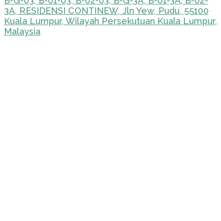
B-G-03, B-01-03, B-02-03, B-G-3A, B-01-3A, B-02-
3A, RESIDENSI CONTINEW, Jln Yew, Pudu, 55100
Kuala Lumpur, Wilayah Persekutuan Kuala Lumpur,
Malaysia