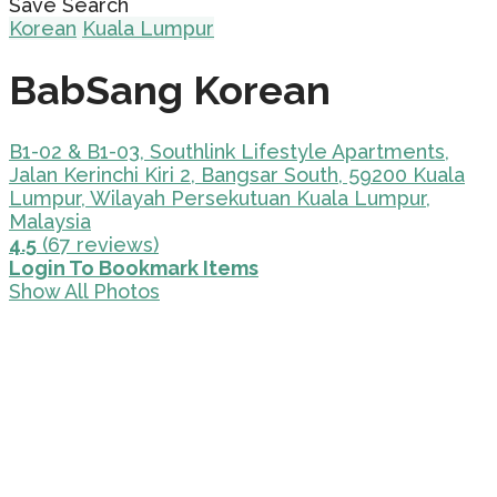
Save Search
Korean
Kuala Lumpur
BabSang Korean
B1-02 & B1-03, Southlink Lifestyle Apartments,
Jalan Kerinchi Kiri 2, Bangsar South, 59200 Kuala
Lumpur, Wilayah Persekutuan Kuala Lumpur,
Malaysia
4.5
(67 reviews)
Login To Bookmark Items
Show All Photos