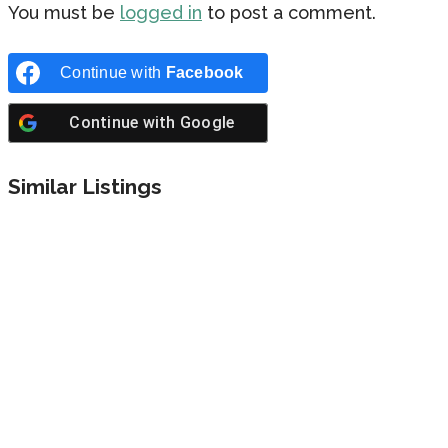
You must be
logged in
to post a comment.
Continue with
Facebook
Continue with
Google
Similar Listings