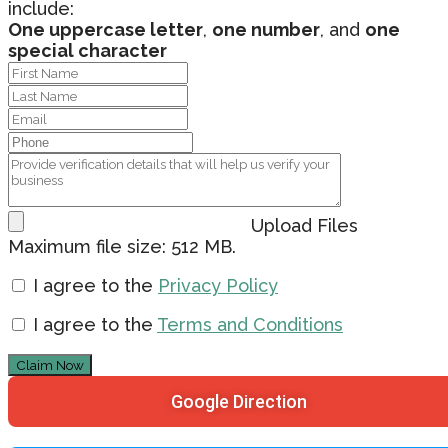
include:
One uppercase letter
,
one number
, and
one
special character
Upload Files
Maximum file size: 512 MB.
I agree to the
Privacy Policy
I agree to the
Terms and Conditions
Claim Now
Google Direction