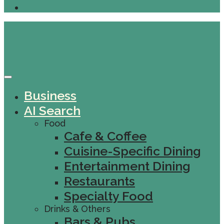
Business
AI Search
Food
Cafe & Coffee
Cuisine-Specific Dining
Entertainment Dining
Restaurants
Specialty Food
Drinks & Others
Bars & Pubs