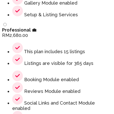
Gallery Module enabled
Setup & Listing Services
Professional 💼
RM
2,680.00
This plan includes 15 listings
Listings are visible for 365 days
Booking Module enabled
Reviews Module enabled
Social Links and Contact Module
enabled