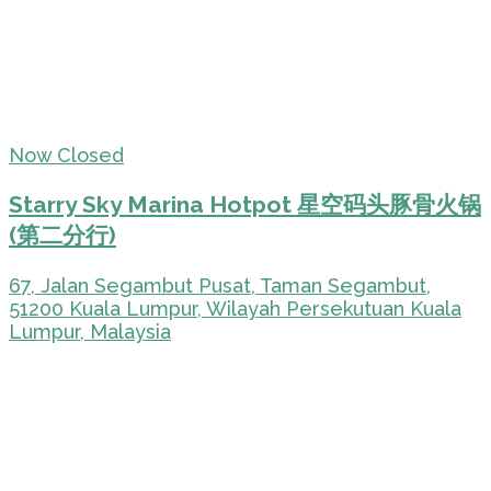
Now Closed
Starry Sky Marina Hotpot 星空码头豚骨火锅
(第二分行)
67, Jalan Segambut Pusat, Taman Segambut,
51200 Kuala Lumpur, Wilayah Persekutuan Kuala
Lumpur, Malaysia