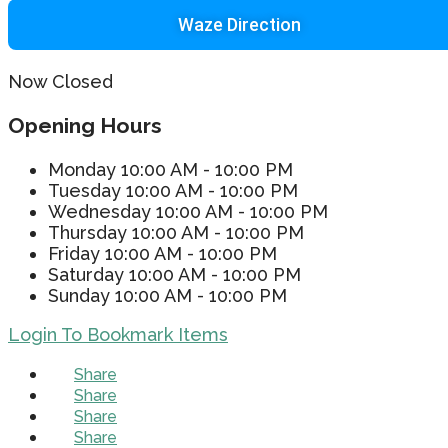
Waze Direction
Now Closed
Opening Hours
Monday
10:00 AM - 10:00 PM
Tuesday
10:00 AM - 10:00 PM
Wednesday
10:00 AM - 10:00 PM
Thursday
10:00 AM - 10:00 PM
Friday
10:00 AM - 10:00 PM
Saturday
10:00 AM - 10:00 PM
Sunday
10:00 AM - 10:00 PM
Login To Bookmark Items
Share
Share
Share
Share