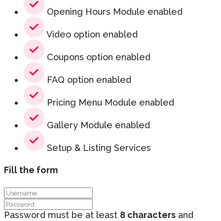
Opening Hours Module enabled
Video option enabled
Coupons option enabled
FAQ option enabled
Pricing Menu Module enabled
Gallery Module enabled
Setup & Listing Services
Fill the form
Password must be at least
8 characters
and