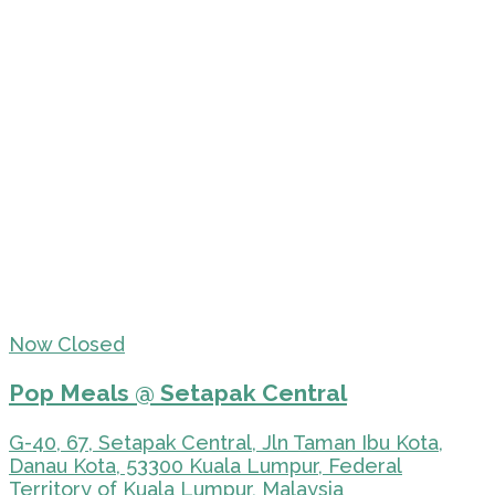
Now Closed
Pop Meals @ Setapak Central
G-40, 67, Setapak Central, Jln Taman Ibu Kota,
Danau Kota, 53300 Kuala Lumpur, Federal
Territory of Kuala Lumpur, Malaysia