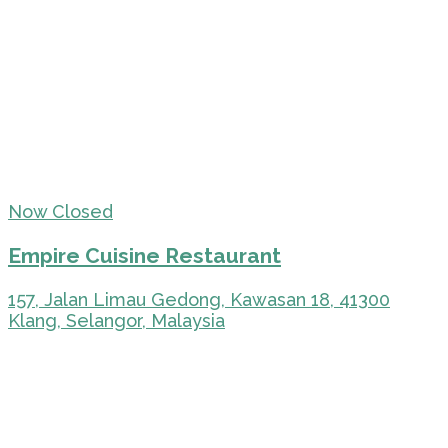
Now Closed
Empire Cuisine Restaurant
157, Jalan Limau Gedong, Kawasan 18, 41300
Klang, Selangor, Malaysia