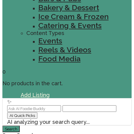
Bakery & Dessert
Ice Cream & Frozen
Catering & Events
Content Types
Events
Reels & Videos
Food Media
0
No products in the cart.
Sign In
Add Listing
✨
AI Quick Picks
AI analyzing your search query...
Search