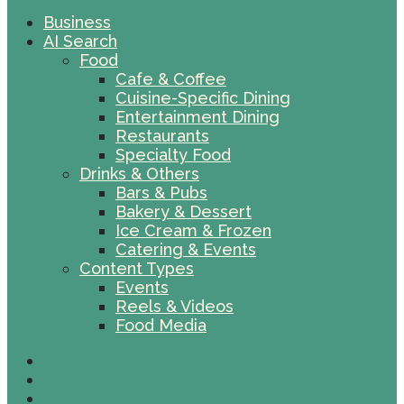
Business
AI Search
Food
Cafe & Coffee
Cuisine-Specific Dining
Entertainment Dining
Restaurants
Specialty Food
Drinks & Others
Bars & Pubs
Bakery & Dessert
Ice Cream & Frozen
Catering & Events
Content Types
Events
Reels & Videos
Food Media