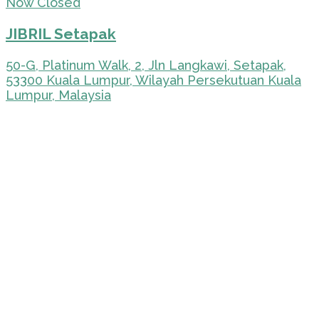
Now Closed
JIBRIL Setapak
50-G, Platinum Walk, 2, Jln Langkawi, Setapak,
53300 Kuala Lumpur, Wilayah Persekutuan Kuala
Lumpur, Malaysia