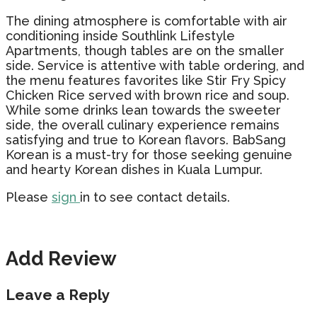
The dining atmosphere is comfortable with air
conditioning inside Southlink Lifestyle
Apartments, though tables are on the smaller
side. Service is attentive with table ordering, and
the menu features favorites like Stir Fry Spicy
Chicken Rice served with brown rice and soup.
While some drinks lean towards the sweeter
side, the overall culinary experience remains
satisfying and true to Korean flavors. BabSang
Korean is a must-try for those seeking genuine
and hearty Korean dishes in Kuala Lumpur.
Please
sign
in to see contact details.
Add Review
Leave a Reply