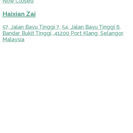
Now Closed
Haixian Zai
57, Jalan Bayu Tinggi 7, 54, Jalan Bayu Tinggi 6,
Bandar Bukit Tinggi, 41200 Port Klang, Selangor,
Malaysia