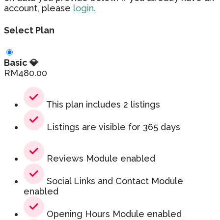
account, please
login.
Select Plan
Basic 💎
RM
480.00
This plan includes 2 listings
Listings are visible for 365 days
Reviews Module enabled
Social Links and Contact Module
enabled
Opening Hours Module enabled