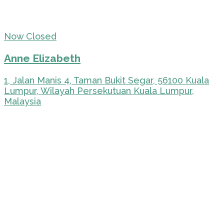
Now Closed
Anne Elizabeth
1, Jalan Manis 4, Taman Bukit Segar, 56100 Kuala
Lumpur, Wilayah Persekutuan Kuala Lumpur,
Malaysia