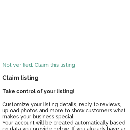
Not verified. Claim this listing!
Claim listing
Take control of your listing!
Customize your listing details, reply to reviews,
upload photos and more to show customers what
makes your business special.
Your account will be created automatically based
on data you provide below. If you already have an