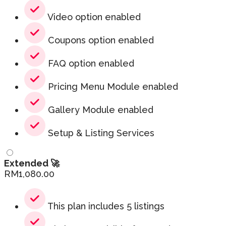
Video option enabled
Coupons option enabled
FAQ option enabled
Pricing Menu Module enabled
Gallery Module enabled
Setup & Listing Services
Extended 🚀
RM
1,080.00
This plan includes 5 listings