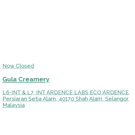
Now Closed
Gula Creamery
L6-INT & L7, INT ARDENCE LABS ECO ARDENCE,
Persiaran Setia Alam, 40170 Shah Alam, Selangor,
Malaysia