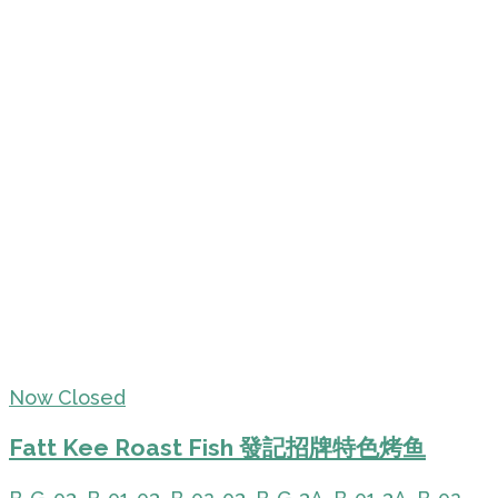
Now Closed
Fatt Kee Roast Fish 發記招牌特色烤鱼