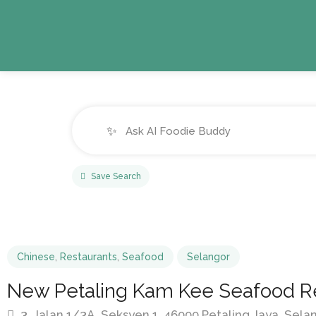
✨
Save Search
Chinese
,
Restaurants
,
Seafood
Selangor
New Petaling Kam Kee Seafood R
3, Jalan 1/3A, Seksyen 1, 46000 Petaling Jaya, Sela