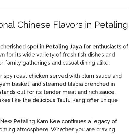
nal Chinese Flavors in Petaling
 cherished spot in
Petaling Jaya
for enthusiasts of
 for its wide variety of fresh fish dishes and
for family gatherings and casual dining alike.
crispy roast chicken served with plum sauce and
 yam basket, and steamed tilapia drenched in
tands out for its tender meat and rich sauce,
kes like the delicious Taufu Kang offer unique
, New Petaling Kam Kee continues a legacy of
elcoming atmosphere. Whether you are craving