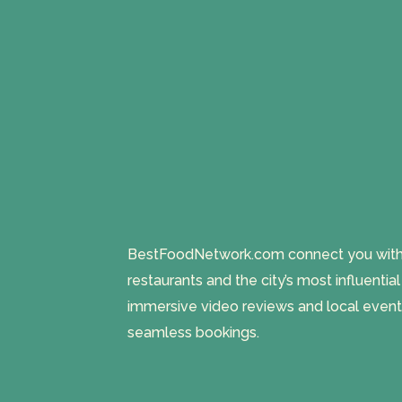
BestFoodNetwork.com connect you with a
restaurants and the city’s most influentia
immersive video reviews and local event
seamless bookings.