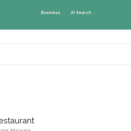
Business
AI Search
estaurant
ngor, Malaysia