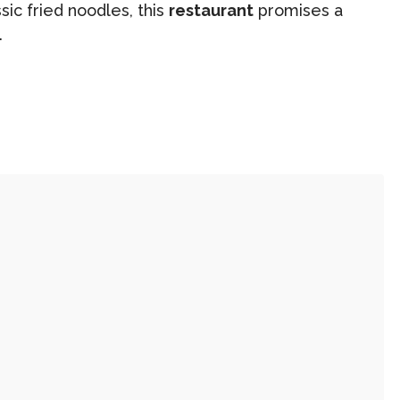
ic fried noodles, this
restaurant
promises a
.