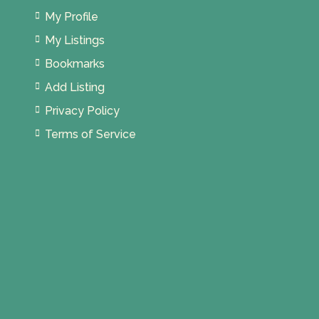
My Profile
My Listings
Bookmarks
Add Listing
Privacy Policy
Terms of Service