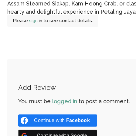
Assam Steamed Siakap, Kam Heong Crab, or class
hearty and delightful experience in Petaling Jaya
Please
sign
in to see contact details.
Add Review
You must be
logged in
to post a comment.
Continue with
Facebook
Continue with
Google