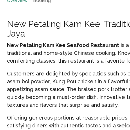
Overview
Booking
New Petaling Kam Kee: Traditio
Jaya
New Petaling Kam Kee Seafood Restaurant
is a
traditional and home-style Chinese cooking. Known
comforting classics, this restaurant is a favorite 
Customers are delighted by specialties such as 
asam boi powder, Kung Pou chicken in a flavorful
appetizing asam sauce. The braised pork trotter s
quickly becoming a must-order dish. Innovative ta
textures and flavors that surprise and satisfy.
Offering generous portions at reasonable prices
satisfying diners with authentic tastes and a w