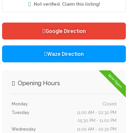
Not verified. Claim this listing!
Google Direction
Waze Direction
Now Open
Opening Hours
Monday
Closed
Tuesday
11:00 AM - 02:30 PM
05:30 PM - 11:00 PM
Wednesday
11:00 AM - 02:30 PM