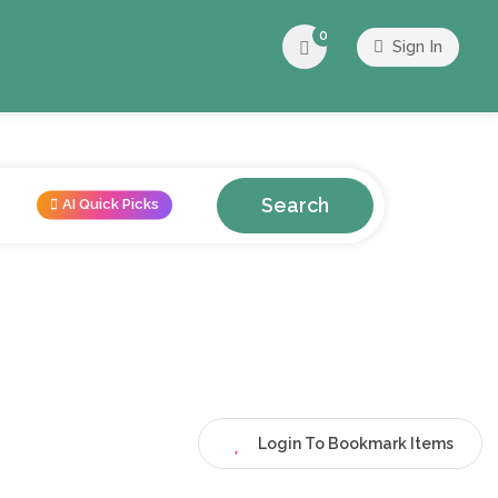
0
Sign In
Search
AI Quick Picks
Login To Bookmark Items