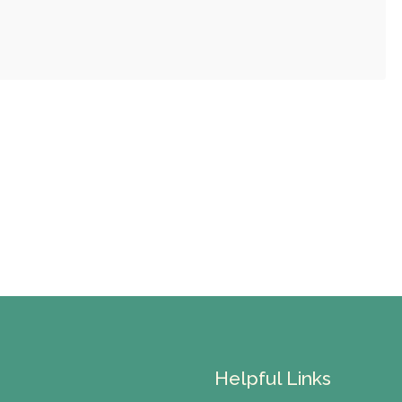
Helpful Links