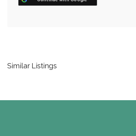
Similar Listings