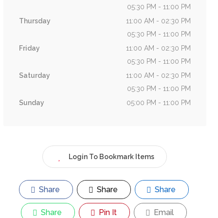
05:30 PM - 11:00 PM
Thursday
11:00 AM - 02:30 PM
05:30 PM - 11:00 PM
Friday
11:00 AM - 02:30 PM
05:30 PM - 11:00 PM
Saturday
11:00 AM - 02:30 PM
05:30 PM - 11:00 PM
Sunday
05:00 PM - 11:00 PM
Login To Bookmark Items
Share
Share
Share
Share
Pin It
Email