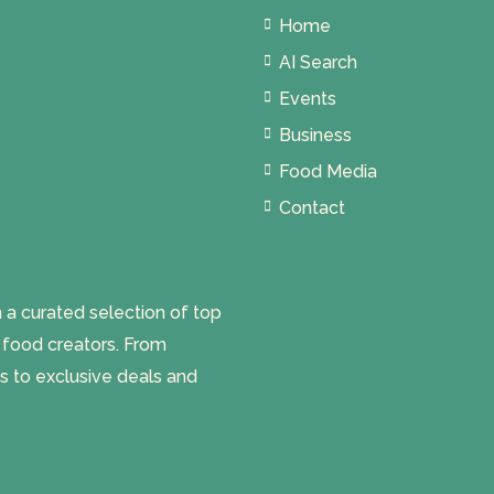
Home
AI Search
Events
Business
Food Media
Contact
 curated selection of top
l food creators. From
s to exclusive deals and