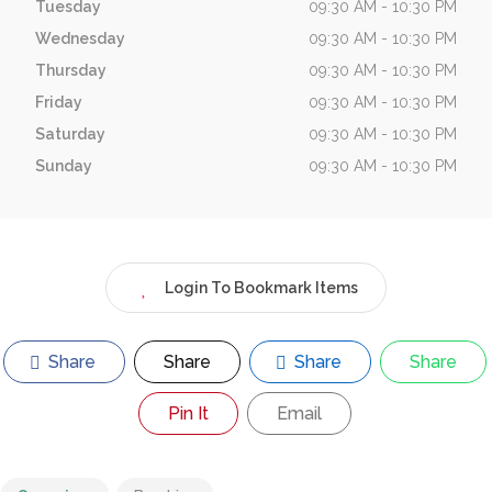
Tuesday
09:30 AM - 10:30 PM
Wednesday
09:30 AM - 10:30 PM
Thursday
09:30 AM - 10:30 PM
Friday
09:30 AM - 10:30 PM
Saturday
09:30 AM - 10:30 PM
Sunday
09:30 AM - 10:30 PM
Login To Bookmark Items
Share
Share
Share
Share
Pin It
Email