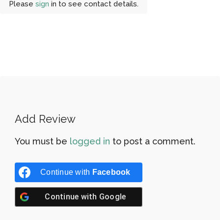
Please
sign
in to see contact details.
Add Review
You must be
logged in
to post a comment.
Continue with
Facebook
Continue with
Google