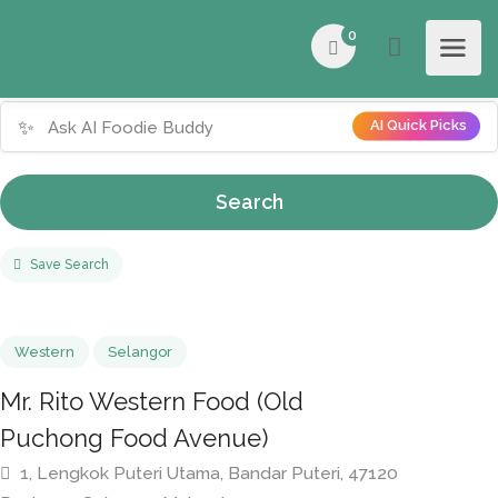
0
✨
AI Quick Picks
Search
Save Search
Western
Selangor
Mr. Rito Western Food (Old
Puchong Food Avenue)