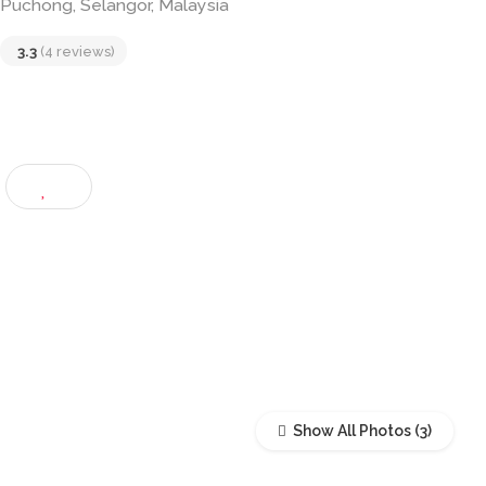
1, Lengkok Puteri Utama, Bandar Puteri, 47120
Puchong, Selangor, Malaysia
3.3
(4 reviews)
Show All Photos