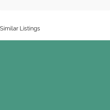
Similar Listings