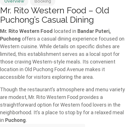
Overview
Booking
Mr. Rito Western Food – Old
Puchong’s Casual Dining
Mr. Rito Western Food
located in
Bandar Puteri,
Puchong
offers a casual dining experience focused on
Western cuisine. While details on specific dishes are
limited, this establishment serves as a local spot for
those craving Western-style meals. Its convenient
location in Old Puchong Food Avenue makes it
accessible for visitors exploring the area.
Though the restaurant’s atmosphere and menu variety
are modest, Mr. Rito Western Food provides a
straightforward option for Western food lovers in the
neighborhood. It’s a place to stop by for a relaxed meal
in
Puchong
.