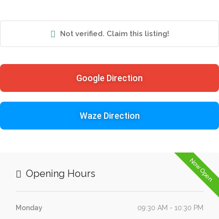
Not verified. Claim this listing!
Google Direction
Waze Direction
Now Open
Opening Hours
Monday
09:30 AM - 10:30 PM