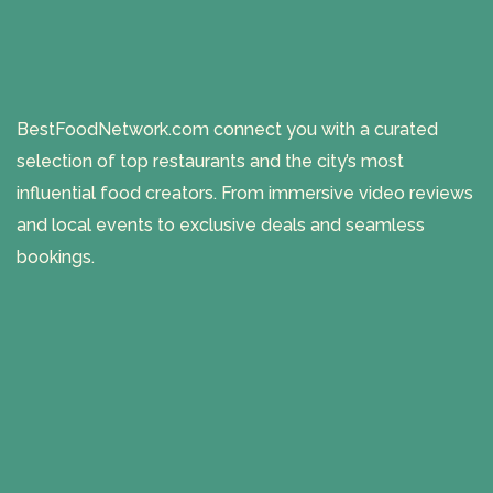
BestFoodNetwork.com connect you with a curated
selection of top restaurants and the city’s most
influential food creators. From immersive video reviews
and local events to exclusive deals and seamless
bookings.