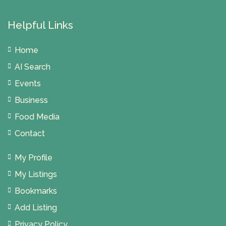
Helpful Links
Home
AI Search
Events
Business
Food Media
Contact
My Profile
My Listings
Bookmarks
Add Listing
Privacy Policy