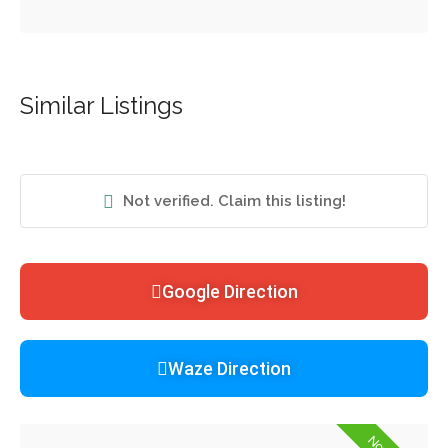
Similar Listings
Not verified. Claim this listing!
Google Direction
Waze Direction