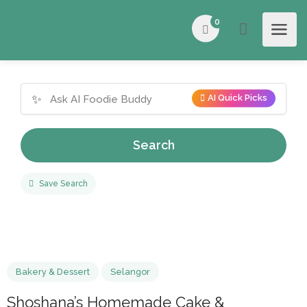
0
✨
AI Quick Picks
Search
Save Search
Bakery & Dessert
Selangor