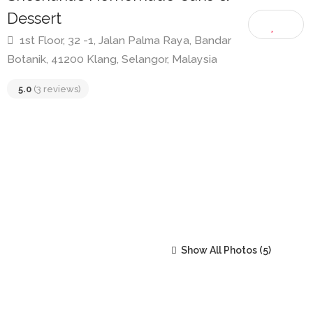
Shoshana’s Homemade Cake &
Dessert
1st Floor, 32 -1, Jalan Palma Raya, Bandar
Botanik, 41200 Klang, Selangor, Malaysia
5.0
(3 reviews)
Show All Photos