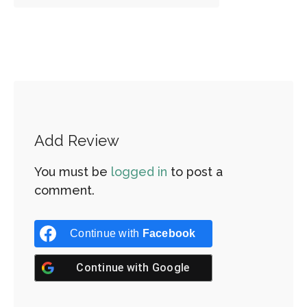
Add Review
You must be
logged in
to post a
comment.
Continue with
Facebook
Continue with
Google