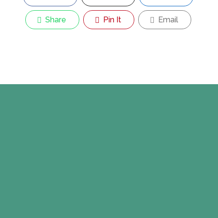
Share
Pin It
Email