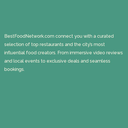
BestFoodNetwork.com connect you with a curated
selection of top restaurants and the city’s most
influential food creators. From immersive video reviews
and local events to exclusive deals and seamless
bookings.