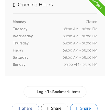
Now Open
Opening Hours
Monday
Closed
Tuesday
08:00 AM - 06:00 PM
Wednesday
08:00 AM - 06:00 PM
Thursday
08:00 AM - 06:00 PM
Friday
08:00 AM - 06:00 PM
Saturday
08:00 AM - 06:00 PM
Sunday
09:00 AM - 05:30 PM
Login To Bookmark Items
Share
Share
Share