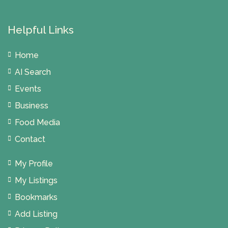
Helpful Links
Home
AI Search
Events
Business
Food Media
Contact
My Profile
My Listings
Bookmarks
Add Listing