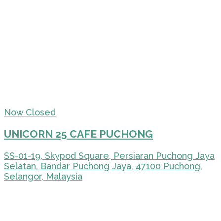
Now Closed
UNICORN 25 CAFE PUCHONG
SS-01-19, Skypod Square, Persiaran Puchong Jaya
Selatan, Bandar Puchong Jaya, 47100 Puchong,
Selangor, Malaysia