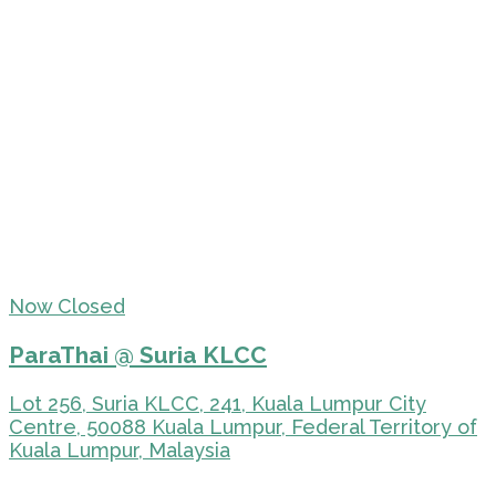
Now Closed
ParaThai @ Suria KLCC
Lot 256, Suria KLCC, 241, Kuala Lumpur City
Centre, 50088 Kuala Lumpur, Federal Territory of
Kuala Lumpur, Malaysia