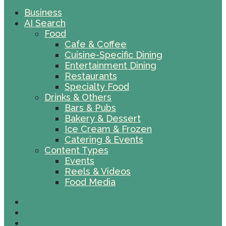
Business
AI Search
Food
Cafe & Coffee
Cuisine-Specific Dining
Entertainment Dining
Restaurants
Specialty Food
Drinks & Others
Bars & Pubs
Bakery & Dessert
Ice Cream & Frozen
Catering & Events
Content Types
Events
Reels & Videos
Food Media