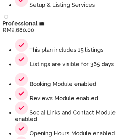
Setup & Listing Services
Professional 💼
RM
2,680.00
This plan includes 15 listings
Listings are visible for 365 days
Booking Module enabled
Reviews Module enabled
Social Links and Contact Module
enabled
Opening Hours Module enabled