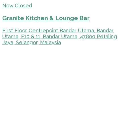
Now Closed
Granite Kitchen & Lounge Bar
First Floor Centrepoint Bandar Utama, Bandar
Utama, F10 & 11, Bandar Utama, 47800 Petaling
Jaya, Selangor, Malaysia