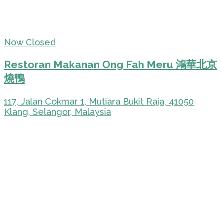
Now Closed
Restoran Makanan Ong Fah Meru 鴻華北京
燒鴨
117, Jalan Cokmar 1, Mutiara Bukit Raja, 41050
Klang, Selangor, Malaysia