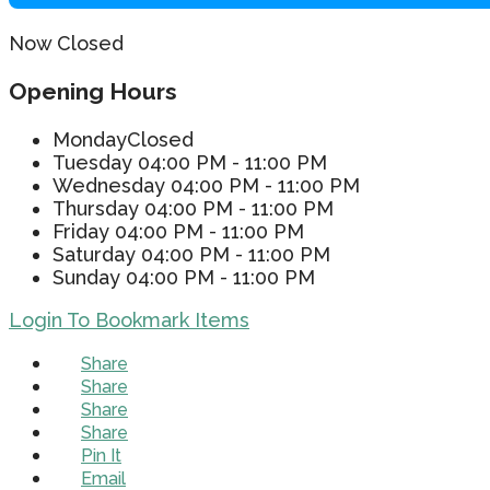
Now Closed
Opening Hours
Monday
Closed
Tuesday
04:00 PM - 11:00 PM
Wednesday
04:00 PM - 11:00 PM
Thursday
04:00 PM - 11:00 PM
Friday
04:00 PM - 11:00 PM
Saturday
04:00 PM - 11:00 PM
Sunday
04:00 PM - 11:00 PM
Login To Bookmark Items
Share
Share
Share
Share
Pin It
Email