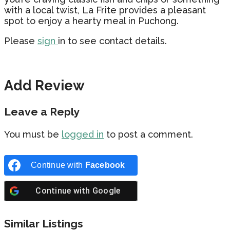
with a local twist, La Frite provides a pleasant
spot to enjoy a hearty meal in Puchong.
Please
sign
in to see contact details.
Add Review
Leave a Reply
You must be
logged in
to post a comment.
Continue with
Facebook
Continue with
Google
Similar Listings