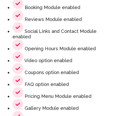
Booking Module enabled
Reviews Module enabled
Social Links and Contact Module
enabled
Opening Hours Module enabled
Video option enabled
Coupons option enabled
FAQ option enabled
Pricing Menu Module enabled
Gallery Module enabled