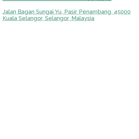
Jalan Bagan Sungai Yu, Pasir Penambang, 45000
Kuala Selangor, Selangor, Malaysia