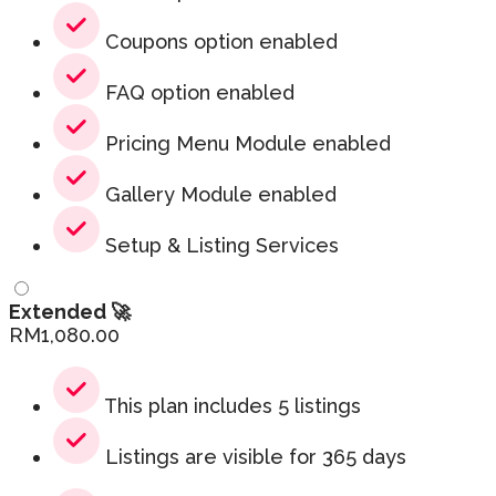
Coupons option enabled
FAQ option enabled
Pricing Menu Module enabled
Gallery Module enabled
Setup & Listing Services
Extended 🚀
RM
1,080.00
This plan includes 5 listings
Listings are visible for 365 days