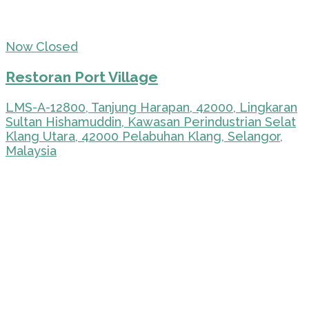
Now Closed
Restoran Port Village
LMS-A-12800, Tanjung Harapan, 42000, Lingkaran
Sultan Hishamuddin, Kawasan Perindustrian Selat
Klang Utara, 42000 Pelabuhan Klang, Selangor,
Malaysia