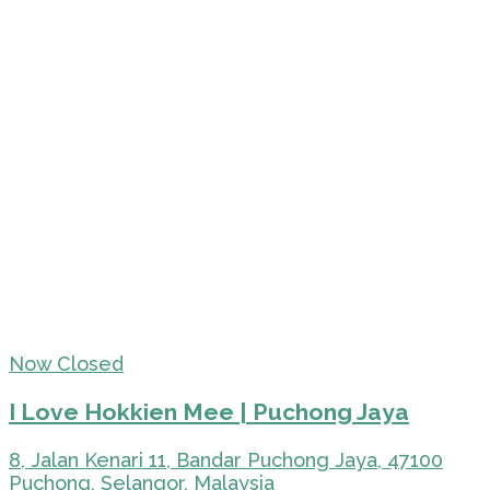
Now Closed
I Love Hokkien Mee | Puchong Jaya
8, Jalan Kenari 11, Bandar Puchong Jaya, 47100
Puchong, Selangor, Malaysia