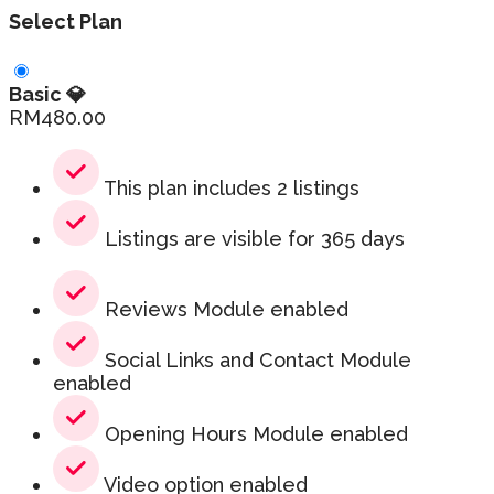
Select Plan
Basic 💎
RM
480.00
This plan includes 2 listings
Listings are visible for 365 days
Reviews Module enabled
Social Links and Contact Module
enabled
Opening Hours Module enabled
Video option enabled