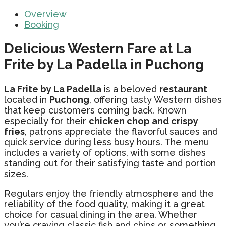
Overview
Booking
Delicious Western Fare at La
Frite by La Padella in Puchong
La Frite by La Padella
is a beloved
restaurant
located in
Puchong
, offering tasty Western dishes
that keep customers coming back. Known
especially for their
chicken chop and crispy
fries
, patrons appreciate the flavorful sauces and
quick service during less busy hours. The menu
includes a variety of options, with some dishes
standing out for their satisfying taste and portion
sizes.
Regulars enjoy the friendly atmosphere and the
reliability of the food quality, making it a great
choice for casual dining in the area. Whether
you’re craving classic fish and chips or something