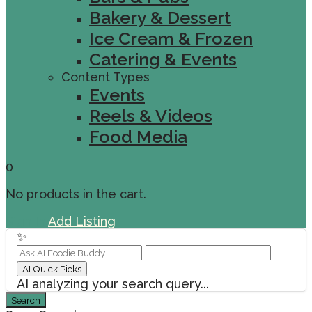
Bakery & Dessert
Ice Cream & Frozen
Catering & Events
Content Types
Events
Reels & Videos
Food Media
0
No products in the cart.
Sign In
Add Listing
✨
AI Quick Picks
AI analyzing your search query...
Search