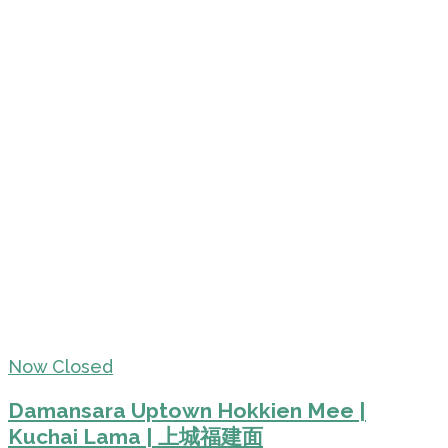
Now Closed
Damansara Uptown Hokkien Mee |
Kuchai Lama | 上城福建面