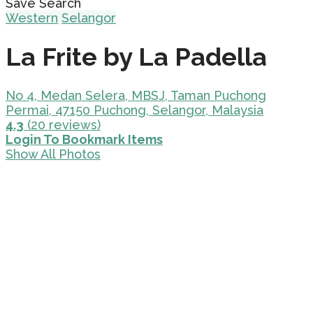
Save Search
Western
Selangor
La Frite by La Padella
No 4, Medan Selera, MBSJ, Taman Puchong
Permai, 47150 Puchong, Selangor, Malaysia
4.3
(20 reviews)
Login To Bookmark Items
Show All Photos