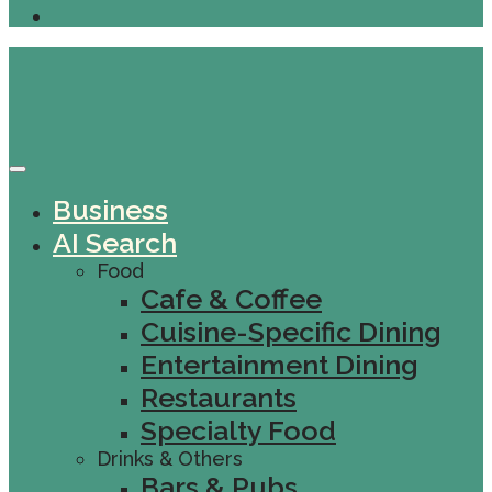
Business
AI Search
Food
Cafe & Coffee
Cuisine-Specific Dining
Entertainment Dining
Restaurants
Specialty Food
Drinks & Others
Bars & Pubs