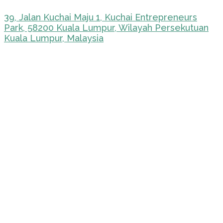
39, Jalan Kuchai Maju 1, Kuchai Entrepreneurs
Park, 58200 Kuala Lumpur, Wilayah Persekutuan
Kuala Lumpur, Malaysia