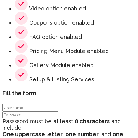
Video option enabled
Coupons option enabled
FAQ option enabled
Pricing Menu Module enabled
Gallery Module enabled
Setup & Listing Services
Fill the form
Password must be at least
8 characters
and
include:
One uppercase letter
,
one number
, and
one