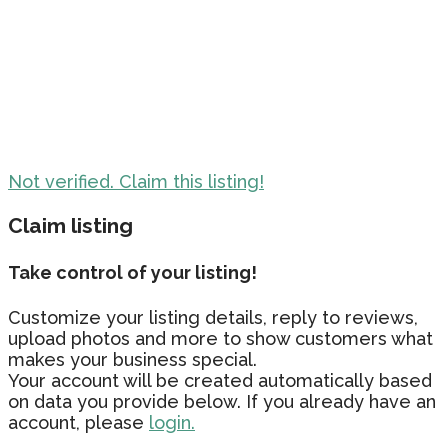
Not verified. Claim this listing!
Claim listing
Take control of your listing!
Customize your listing details, reply to reviews,
upload photos and more to show customers what
makes your business special.
Your account will be created automatically based
on data you provide below. If you already have an
account, please
login.