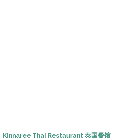
Kinnaree Thai Restaurant 泰国餐馆