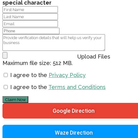
special character
Upload Files
Maximum file size: 512 MB.
I agree to the
Privacy Policy
I agree to the
Terms and Conditions
Claim Now
Google Direction
Waze Direction