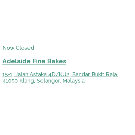
Now Closed
Adelaide Fine Bakes
15-1, Jalan Astaka 4D/KU2, Bandar Bukit Raja,
41050 Klang, Selangor, Malaysia