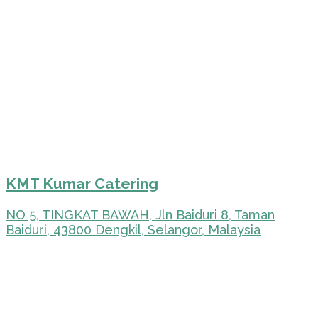
KMT Kumar Catering
NO 5, TINGKAT BAWAH, Jln Baiduri 8, Taman
Baiduri, 43800 Dengkil, Selangor, Malaysia