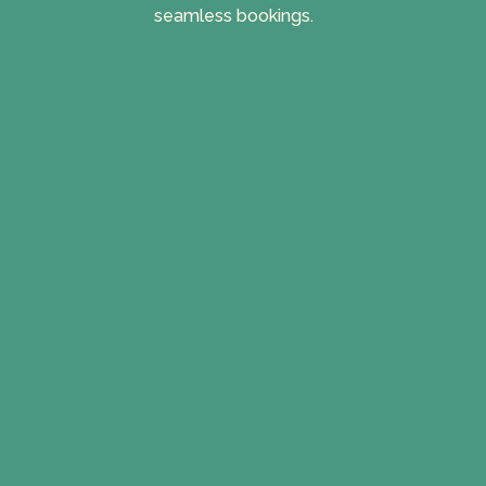
seamless bookings.