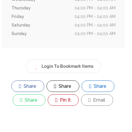
Thursday
04:00 PM - 04:00 AM
Friday
04:00 PM - 04:00 AM
Saturday
04:00 PM - 04:00 AM
Sunday
04:00 PM - 04:00 AM
Login To Bookmark Items
Share
Share
Share
Share
Pin It
Email