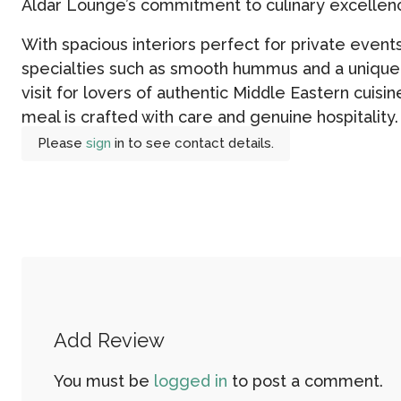
Aldar Lounge’s commitment to culinary excellen
With spacious interiors perfect for private even
specialties such as smooth hummus and a unique 
visit for lovers of authentic Middle Eastern cuisin
meal is crafted with care and genuine hospitality.
Please
sign
in to see contact details.
Add Review
You must be
logged in
to post a comment.