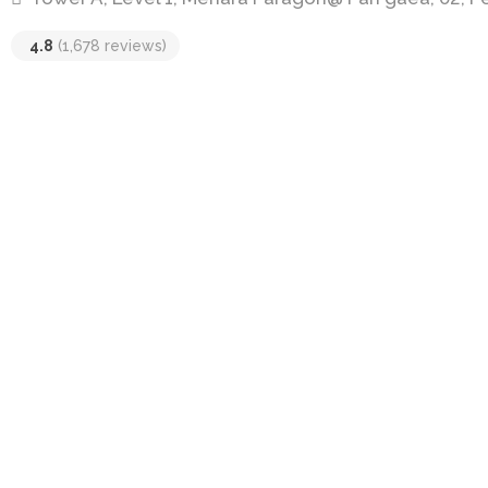
4.8
(1,678 reviews)