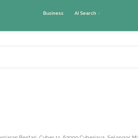
Business
AI Search
siaran Bestari, Cyber 11, 63000 Cyberjaya, Selangor, M