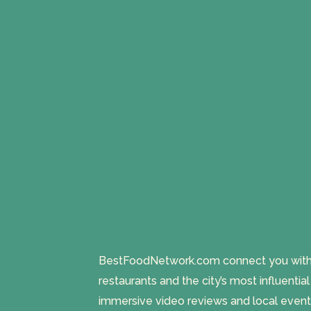
BestFoodNetwork.com connect you with a
restaurants and the city’s most influentia
immersive video reviews and local event