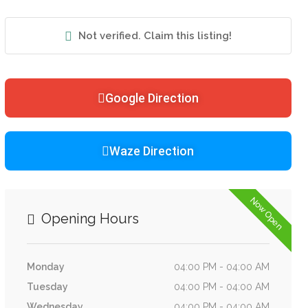
Not verified. Claim this listing!
Google Direction
Waze Direction
Now Open
Opening Hours
Monday
04:00 PM - 04:00 AM
Tuesday
04:00 PM - 04:00 AM
Wednesday
04:00 PM - 04:00 AM