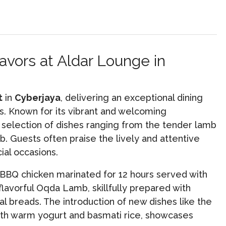
avors at Aldar Lounge in
t
in
Cyberjaya
, delivering an exceptional dining
ts. Known for its vibrant and welcoming
c selection of dishes ranging from the tender lamb
b. Guests often praise the lively and attentive
al occasions.
 BBQ chicken marinated for 12 hours served with
flavorful Oqda Lamb, skillfully prepared with
al breads. The introduction of new dishes like the
with warm yogurt and basmati rice, showcases