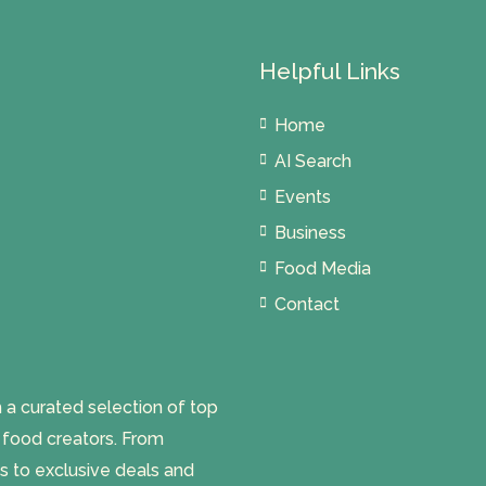
Helpful Links
Home
AI Search
Events
Business
Food Media
Contact
 curated selection of top
l food creators. From
s to exclusive deals and