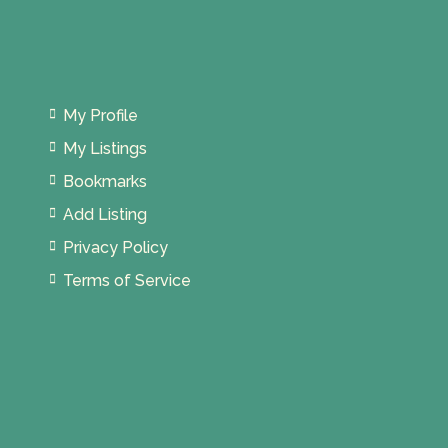
My Profile
My Listings
Bookmarks
Add Listing
Privacy Policy
Terms of Service