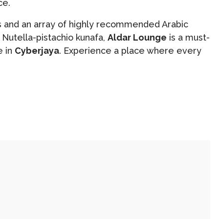
ce.
ts and an array of highly recommended Arabic
Nutella-pistachio kunafa,
Aldar Lounge
is a must-
e in
Cyberjaya
. Experience a place where every