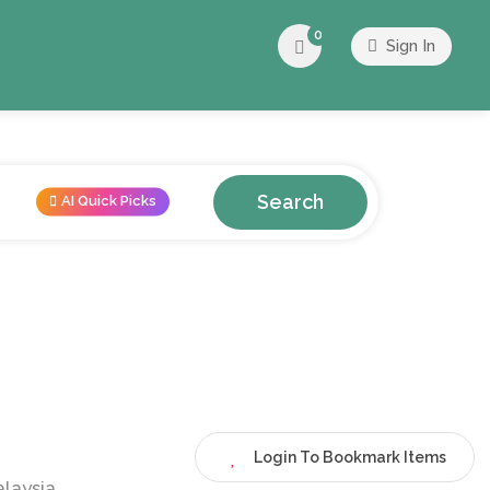
0
Sign In
Search
AI Quick Picks
Login To Bookmark Items
alaysia