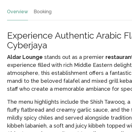
Overview
Booking
Experience Authentic Arabic Fl
Cyberjaya
Aldar Lounge
stands out as a premier
restauran
experience filled with rich Middle Eastern deligh
atmosphere, this establishment offers a fantasti
mandi to the beloved falafel and mixed grill keba
staff who create a memorable ambiance for speci
The menu highlights include the Shish Tawooq, a
fluffy flatbread and creamy garlic sauce, and the 
mildly spicy chiles and served alongside tradition
kibbeh labanieh, a soft and juicy kibbeh topped 