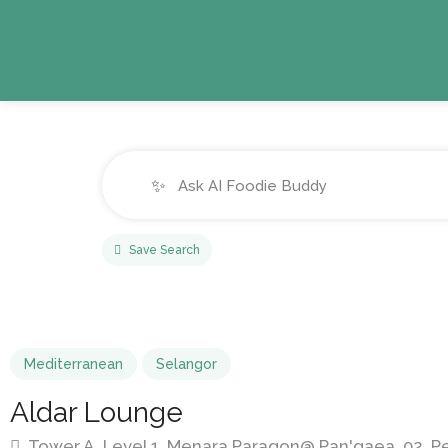
✨
Save Search
Mediterranean
Selangor
Aldar Lounge
Tower A, Level 1, Menara Paragon@ Pan'gaea, 02, Per