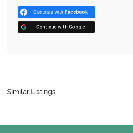
Continue with
Facebook
Continue with
Google
Similar Listings