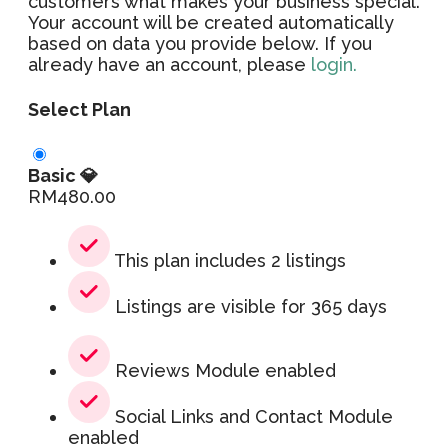
customers what makes your business special.
Your account will be created automatically
based on data you provide below. If you
already have an account, please
login.
Select Plan
Basic 💎
RM
480.00
This plan includes 2 listings
Listings are visible for 365 days
Reviews Module enabled
Social Links and Contact Module
enabled