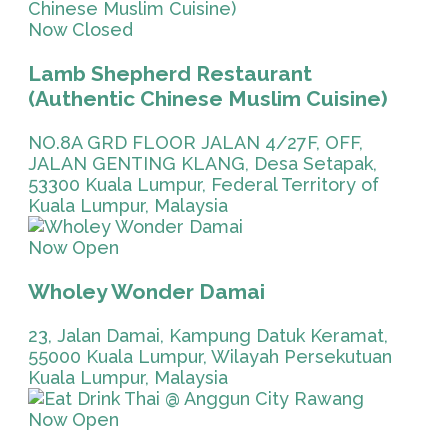
Now Closed
Lamb Shepherd Restaurant
(Authentic Chinese Muslim Cuisine)
NO.8A GRD FLOOR JALAN 4/27F, OFF,
JALAN GENTING KLANG, Desa Setapak,
53300 Kuala Lumpur, Federal Territory of
Kuala Lumpur, Malaysia
Now Open
Wholey Wonder Damai
23, Jalan Damai, Kampung Datuk Keramat,
55000 Kuala Lumpur, Wilayah Persekutuan
Kuala Lumpur, Malaysia
Now Open