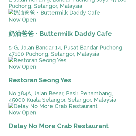
Puchong, Selangor, Malaysia
Now Open
奶油爸爸 • Buttermilk Daddy Cafe
5-G, Jalan Bandar 14, Pusat Bandar Puchong,
47100 Puchong, Selangor, Malaysia
Now Open
Restoran Seong Yes
No 384A, Jalan Besar, Pasir Penambang,
45000 Kuala Selangor, Selangor, Malaysia
Now Open
Delay No More Crab Restaurant