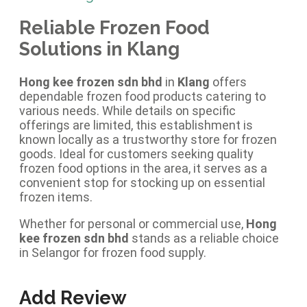
Reliable Frozen Food
Solutions in Klang
Hong kee frozen sdn bhd
in
Klang
offers
dependable frozen food products catering to
various needs. While details on specific
offerings are limited, this establishment is
known locally as a trustworthy store for frozen
goods. Ideal for customers seeking quality
frozen food options in the area, it serves as a
convenient stop for stocking up on essential
frozen items.
Whether for personal or commercial use,
Hong
kee frozen sdn bhd
stands as a reliable choice
in Selangor for frozen food supply.
Add Review