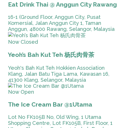
Eat Drink Thai @ Anggun City Rawang
16-1 (Ground Floor, Anggun City, Pusat
Komersial, Jalan Anggun City 1, Taman
Anggun, 48000 Rawang, Selangor, Malaysia
Now Closed
Yeoh’s Bah Kut Teh 杨氏肉骨茶
Yeoh's Bah Kut Teh Hokkien Association
Klang, Jalan Batu Tiga Lama, Kawasan 16,
41300 Klang, Selangor, Malaysia
Now Open
The Ice Cream Bar @1Utama
Lot No FK105B No, Old Wing, 1 Utama
Shopping Centre, Lot FK105B, First Floor, 1