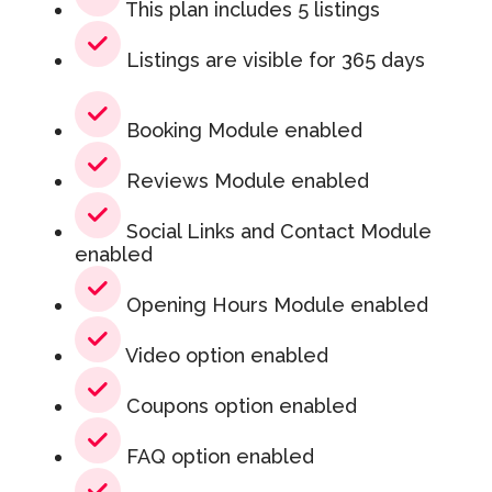
This plan includes 5 listings
Listings are visible for 365 days
Booking Module enabled
Reviews Module enabled
Social Links and Contact Module
enabled
Opening Hours Module enabled
Video option enabled
Coupons option enabled
FAQ option enabled