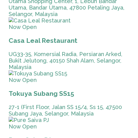
Utama Shopping Center, 1, Lebuh Bandar
Utama, Bandar Utama, 47800 Petaling Jaya,
Selangor, Malaysia
Now Open
Casa Leal Restaurant
UG33-35, Komersial Radia, Persiaran Arked,
Bukit Jelutong, 40150 Shah Alam, Selangor,
Malaysia
Now Open
Tokuya Subang SS15
27-1 (First Floor, Jalan SS 15/4, Ss 15, 47500
Subang Jaya, Selangor, Malaysia
Now Open