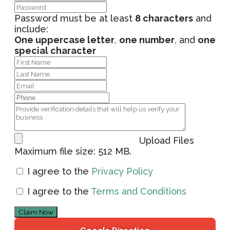
Password must be at least
8 characters
and
include:
One uppercase letter
,
one number
, and
one
special character
Upload Files
Maximum file size: 512 MB.
I agree to the
Privacy Policy
I agree to the
Terms and Conditions
Claim Now