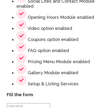
Social Links and Contact Module
enabled
Opening Hours Module enabled
Video option enabled
Coupons option enabled
FAQ option enabled
Pricing Menu Module enabled
Gallery Module enabled
Setup & Listing Services
Fill the form