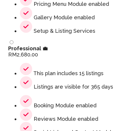
Pricing Menu Module enabled
Gallery Module enabled
Setup & Listing Services
Professional 💼
RM
2,680.00
This plan includes 15 listings
Listings are visible for 365 days
Booking Module enabled
Reviews Module enabled