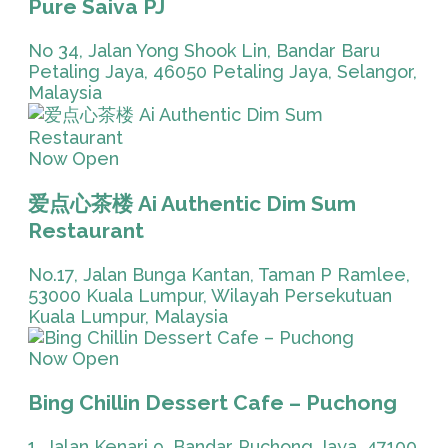
Pure Saiva PJ
No 34, Jalan Yong Shook Lin, Bandar Baru
Petaling Jaya, 46050 Petaling Jaya, Selangor,
Malaysia
Now Open
爱点心茶楼 Ai Authentic Dim Sum
Restaurant
No.17, Jalan Bunga Kantan, Taman P Ramlee,
53000 Kuala Lumpur, Wilayah Persekutuan
Kuala Lumpur, Malaysia
Now Open
Bing Chillin Dessert Cafe – Puchong
1, Jalan Kenari 9, Bandar Puchong Jaya, 47100