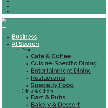
Business
AI Search
Food
Cafe & Coffee
Cuisine-Specific Dining
Entertainment Dining
Restaurants
Specialty Food
Drinks & Others
Bars & Pubs
Bakery & Dessert