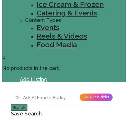
Ice Cream & Frozen
Catering & Events
Content Types
Events
Reels & Videos
Food Media
0
No products in the cart.
Sign In
Add Listing
✨
AI Quick Picks
Search
Save Search