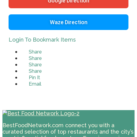
Google Direction
Waze Direction
Login To Bookmark Items
Share
Share
Share
Share
Pin It
Email
BestFoodNetwork.com connect you with a
curated selection of top restaurants and the city’s