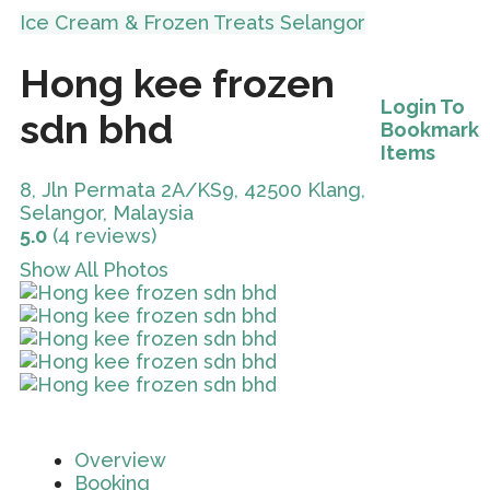
Ice Cream & Frozen Treats
Selangor
Hong kee frozen
Login To
sdn bhd
Bookmark
Items
8, Jln Permata 2A/KS9, 42500 Klang,
Selangor, Malaysia
5.0
(4 reviews)
Show All Photos
Overview
Booking