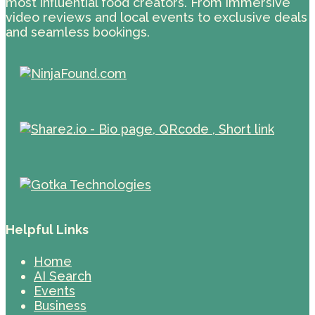
most influential food creators. From immersive
video reviews and local events to exclusive deals
and seamless bookings.
Helpful Links
Home
AI Search
Events
Business