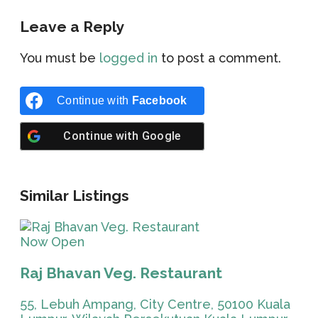
Leave a Reply
You must be
logged in
to post a comment.
Continue with
Facebook
Continue with
Google
Similar Listings
Now Open
Raj Bhavan Veg. Restaurant
55, Lebuh Ampang, City Centre, 50100 Kuala