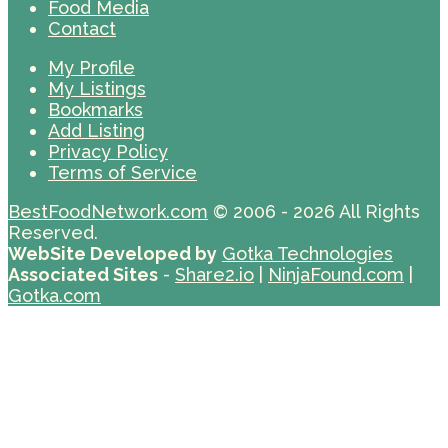
Food Media
Contact
My Profile
My Listings
Bookmarks
Add Listing
Privacy Policy
Terms of Service
BestFoodNetwork.com
© 2006 - 2026 All Rights
Reserved.
WebSite Developed by
Gotka Technologies
Associated Sites
-
Share2.io
|
NinjaFound.com
|
Gotka.com