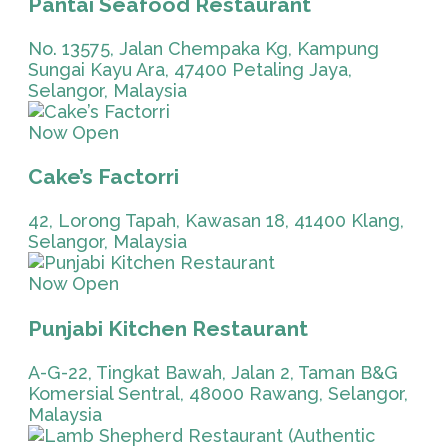
Pantai Seafood Restaurant
No. 13575, Jalan Chempaka Kg, Kampung
Sungai Kayu Ara, 47400 Petaling Jaya,
Selangor, Malaysia
Now Open
Cake’s Factorri
42, Lorong Tapah, Kawasan 18, 41400 Klang,
Selangor, Malaysia
Now Open
Punjabi Kitchen Restaurant
A-G-22, Tingkat Bawah, Jalan 2, Taman B&G
Komersial Sentral, 48000 Rawang, Selangor,
Malaysia