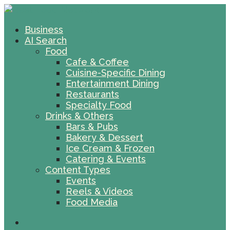
Business
AI Search
Food
Cafe & Coffee
Cuisine-Specific Dining
Entertainment Dining
Restaurants
Specialty Food
Drinks & Others
Bars & Pubs
Bakery & Dessert
Ice Cream & Frozen
Catering & Events
Content Types
Events
Reels & Videos
Food Media