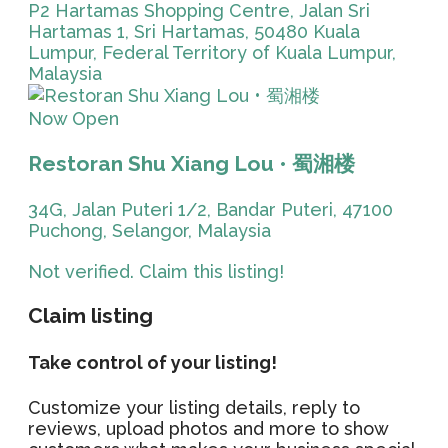
P2 Hartamas Shopping Centre, Jalan Sri
Hartamas 1, Sri Hartamas, 50480 Kuala
Lumpur, Federal Territory of Kuala Lumpur,
Malaysia
Now Open
Restoran Shu Xiang Lou • 蜀湘楼
34G, Jalan Puteri 1/2, Bandar Puteri, 47100
Puchong, Selangor, Malaysia
Not verified. Claim this listing!
Claim listing
Take control of your listing!
Customize your listing details, reply to
reviews, upload photos and more to show