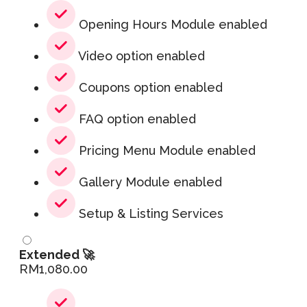
Opening Hours Module enabled
Video option enabled
Coupons option enabled
FAQ option enabled
Pricing Menu Module enabled
Gallery Module enabled
Setup & Listing Services
Extended 🚀
RM
1,080.00