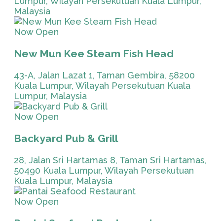
Lumpur, Wilayah Persekutuan Kuala Lumpur,
Malaysia
Now Open
New Mun Kee Steam Fish Head
43-A, Jalan Lazat 1, Taman Gembira, 58200
Kuala Lumpur, Wilayah Persekutuan Kuala
Lumpur, Malaysia
Now Open
Backyard Pub & Grill
28, Jalan Sri Hartamas 8, Taman Sri Hartamas,
50490 Kuala Lumpur, Wilayah Persekutuan
Kuala Lumpur, Malaysia
Now Open