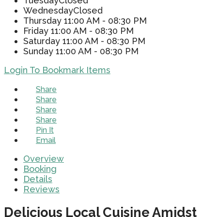
Tuesday
Closed
Wednesday
Closed
Thursday
11:00 AM - 08:30 PM
Friday
11:00 AM - 08:30 PM
Saturday
11:00 AM - 08:30 PM
Sunday
11:00 AM - 08:30 PM
Login To Bookmark Items
Share
Share
Share
Share
Pin It
Email
Overview
Booking
Details
Reviews
Delicious Local Cuisine Amidst