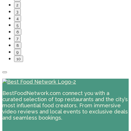
2
3
4
5
6
7
8
9
10
BestFoodNetwork.com connect you with a
curated selection of top restaurants and the city’s
most influential food creators. From immersive
video reviews and local events to exclusive deals
and seamless bookings.