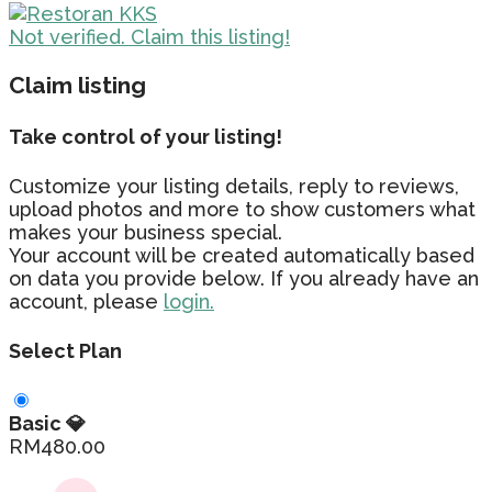
Not verified. Claim this listing!
Claim listing
Take control of your listing!
Customize your listing details, reply to reviews,
upload photos and more to show customers what
makes your business special.
Your account will be created automatically based
on data you provide below. If you already have an
account, please
login.
Select Plan
Basic 💎
RM
480.00