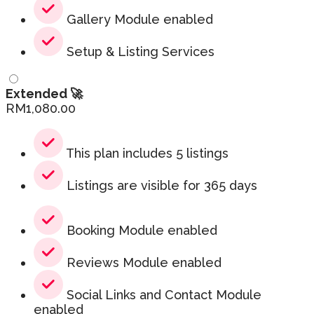
Gallery Module enabled
Setup & Listing Services
Extended 🚀
RM
1,080.00
This plan includes 5 listings
Listings are visible for 365 days
Booking Module enabled
Reviews Module enabled
Social Links and Contact Module
enabled