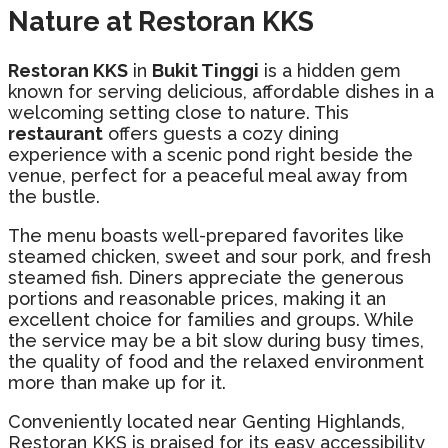
Nature at Restoran KKS
Restoran KKS
in
Bukit Tinggi
is a hidden gem
known for serving delicious, affordable dishes in a
welcoming setting close to nature. This
restaurant
offers guests a cozy dining
experience with a scenic pond right beside the
venue, perfect for a peaceful meal away from
the bustle.
The menu boasts well-prepared favorites like
steamed chicken, sweet and sour pork, and fresh
steamed fish. Diners appreciate the generous
portions and reasonable prices, making it an
excellent choice for families and groups. While
the service may be a bit slow during busy times,
the quality of food and the relaxed environment
more than make up for it.
Conveniently located near Genting Highlands,
Restoran KKS is praised for its easy accessibility