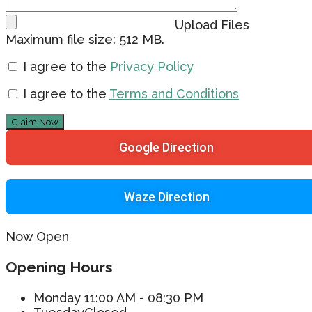
Upload Files
Maximum file size: 512 MB.
I agree to the
Privacy Policy
I agree to the
Terms and Conditions
Claim Now
Google Direction
Waze Direction
Now Open
Opening Hours
Monday
11:00 AM - 08:30 PM