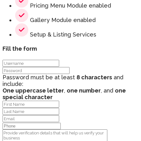
Pricing Menu Module enabled
Gallery Module enabled
Setup & Listing Services
Fill the form
Password must be at least
8 characters
and
include:
One uppercase letter
,
one number
, and
one
special character