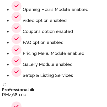
Opening Hours Module enabled
Video option enabled
Coupons option enabled
FAQ option enabled
Pricing Menu Module enabled
Gallery Module enabled
Setup & Listing Services
Professional 💼
RM
2,680.00