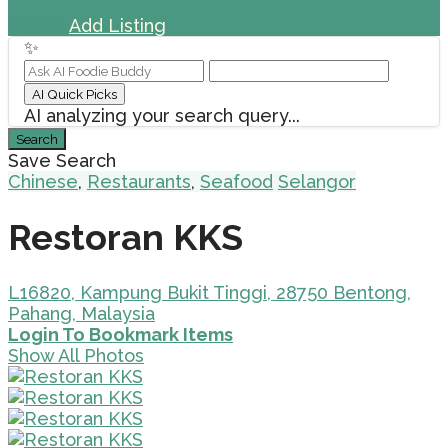
Sign In
Add Listing
✨
AI Quick Picks
AI analyzing your search query...
Search
Save Search
Chinese
,
Restaurants
,
Seafood
Selangor
Restoran KKS
L16820, Kampung Bukit Tinggi, 28750 Bentong,
Pahang, Malaysia
Login To Bookmark Items
Show All Photos