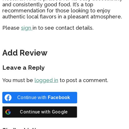
and consistently good food. It’s a top
recommendation for those looking to enjoy
authentic local flavors in a pleasant atmosphere.
Please
sign
in to see contact details.
Add Review
Leave a Reply
You must be
logged in
to post a comment.
Continue with
Facebook
Continue with
Google