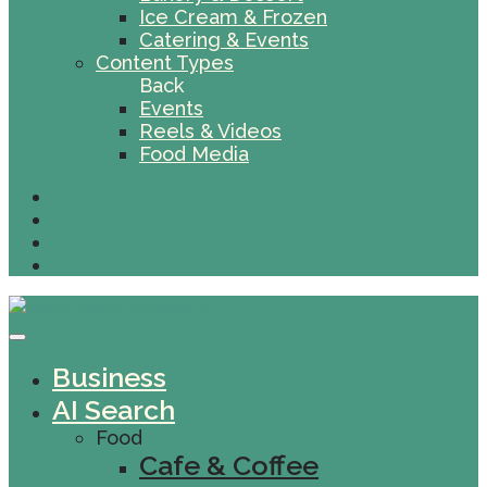
Ice Cream & Frozen
Catering & Events
Content Types
Back
Events
Reels & Videos
Food Media
Business
AI Search
Food
Cafe & Coffee