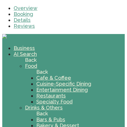
Overview
Booking
Details
Reviews
Business
AI Search
Back
Food
Back
Cafe & Coffee
Cuisine-Specific Dining
Entertainment Dining
Restaurants
Specialty Food
Drinks & Others
Back
Bars & Pubs
Bakery & Dessert