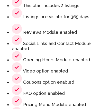
This plan includes 2 listings
Listings are visible for 365 days
Reviews Module enabled
Social Links and Contact Module
enabled
Opening Hours Module enabled
Video option enabled
Coupons option enabled
FAQ option enabled
Pricing Menu Module enabled