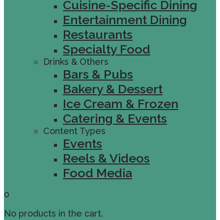
Cuisine-Specific Dining
Entertainment Dining
Restaurants
Specialty Food
Drinks & Others
Bars & Pubs
Bakery & Dessert
Ice Cream & Frozen
Catering & Events
Content Types
Events
Reels & Videos
Food Media
0
No products in the cart.