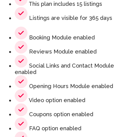
This plan includes 15 listings
Listings are visible for 365 days
Booking Module enabled
Reviews Module enabled
Social Links and Contact Module
enabled
Opening Hours Module enabled
Video option enabled
Coupons option enabled
FAQ option enabled