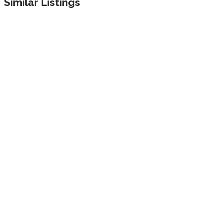
Similar Listings