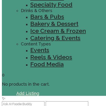
Specialty Food
Drinks & Others
Bars & Pubs
Bakery & Dessert
Ice Cream & Frozen
Catering & Events
Content Types
Events
Reels & Videos
Food Media
0
No products in the cart.
Sign In
Add Listing
✨