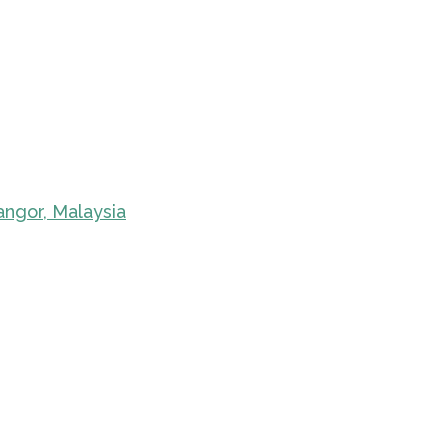
angor, Malaysia