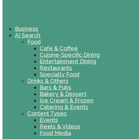
Business
AI Search
Food
Cafe & Coffee
Cuisine-Specific Dining
Entertainment Dining
Restaurants
Specialty Food
Drinks & Others
Bars & Pubs
Bakery & Dessert
Ice Cream & Frozen
Catering & Events
Content Types
Events
Reels & Videos
Food Media