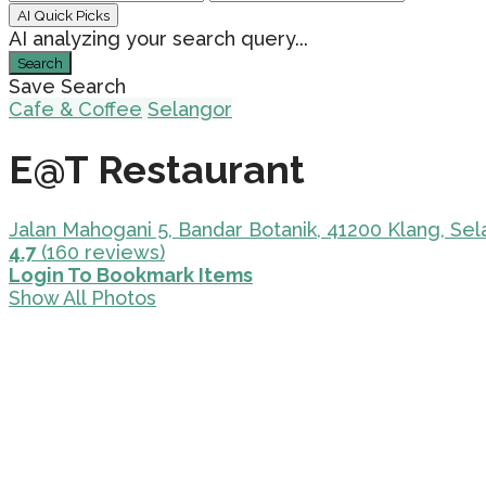
AI Quick Picks
AI analyzing your search query...
Search
Save Search
Cafe & Coffee
Selangor
E@T Restaurant
Jalan Mahogani 5, Bandar Botanik, 41200 Klang, Sel
4.7
(160 reviews)
Login To Bookmark Items
Show All Photos