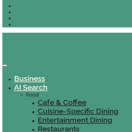
Business
AI Search
Food
Cafe & Coffee
Cuisine-Specific Dining
Entertainment Dining
Restaurants