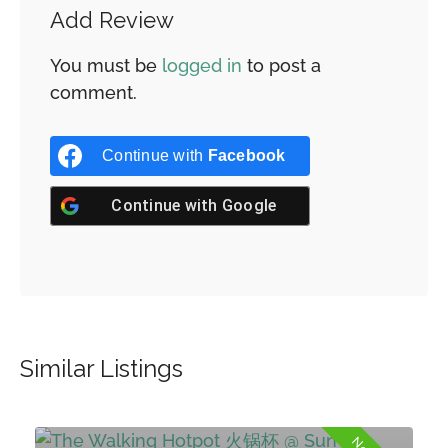
Add Review
You must be
logged in
to post a
comment.
Continue with
Facebook
Continue with
Google
Similar Listings