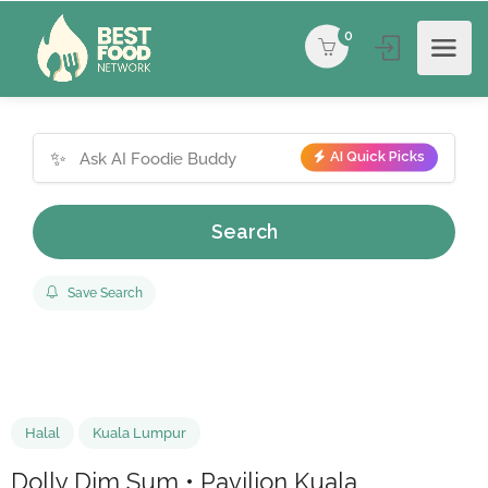
0
✨
AI Quick Picks
Search
Save Search
Halal
Kuala Lumpur