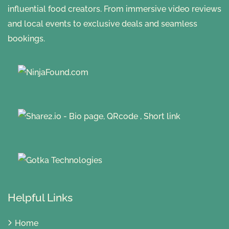
influential food creators. From immersive video reviews
and local events to exclusive deals and seamless
bookings.
Helpful Links
Home