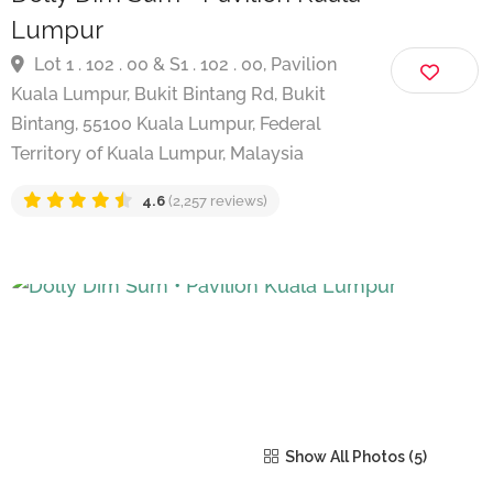
Dolly Dim Sum • Pavilion Kuala
Lumpur
Lot 1 . 102 . 00 & S1 . 102 . 00, Pavilion
Kuala Lumpur, Bukit Bintang Rd, Bukit
Bintang, 55100 Kuala Lumpur, Federal
Territory of Kuala Lumpur, Malaysia
4.6
(2,257 reviews)
Show All Photos