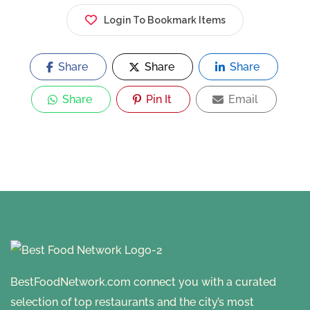
Login To Bookmark Items
Share
Share
Share
Share
Pin It
Email
BestFoodNetwork.com connect you with a curated
selection of top restaurants and the city’s most