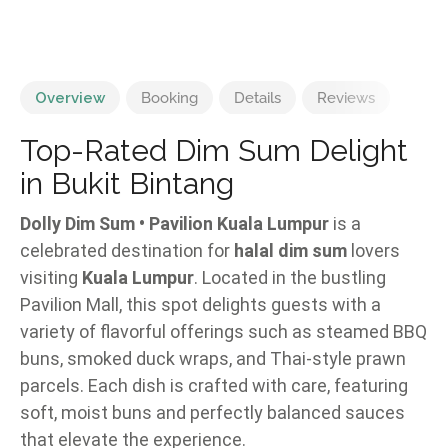
Overview
Booking
Details
Reviews
Top-Rated Dim Sum Delight
in Bukit Bintang
Dolly Dim Sum • Pavilion Kuala Lumpur
is a
celebrated destination for
halal dim sum
lovers
visiting
Kuala Lumpur
. Located in the bustling
Pavilion Mall, this spot delights guests with a
variety of flavorful offerings such as steamed BBQ
buns, smoked duck wraps, and Thai-style prawn
parcels. Each dish is crafted with care, featuring
soft, moist buns and perfectly balanced sauces
that elevate the experience.