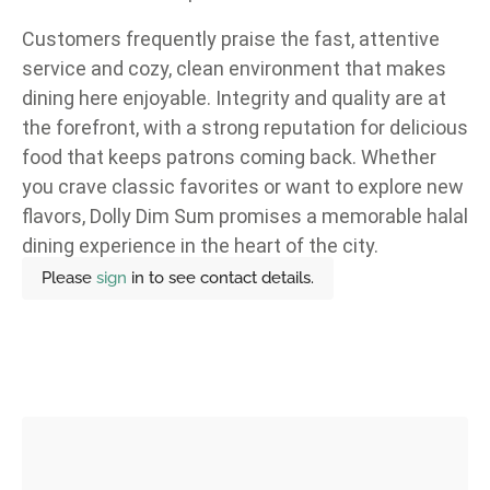
Customers frequently praise the fast, attentive
service and cozy, clean environment that makes
dining here enjoyable. Integrity and quality are at
the forefront, with a strong reputation for delicious
food that keeps patrons coming back. Whether
you crave classic favorites or want to explore new
flavors, Dolly Dim Sum promises a memorable halal
dining experience in the heart of the city.
Please
sign
in to see contact details.