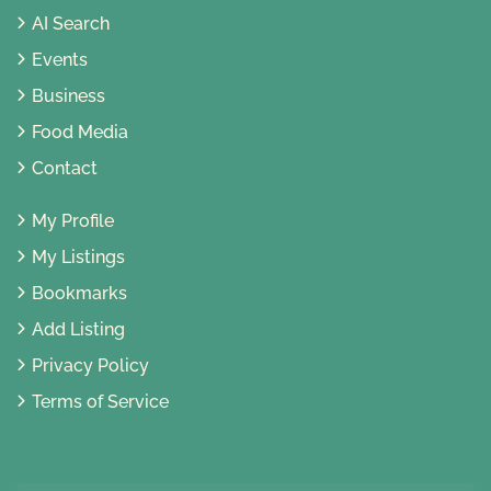
AI Search
Events
Business
Food Media
Contact
My Profile
My Listings
Bookmarks
Add Listing
Privacy Policy
Terms of Service