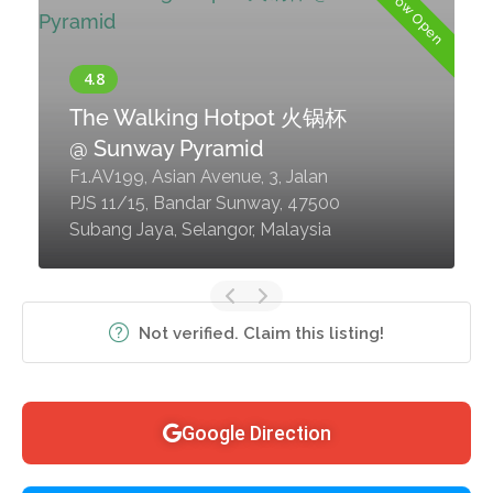
Now Open
The Walking Hotpot 火锅杯
@ Sunway Pyramid
F1.AV199, Asian Avenue, 3, Jalan
PJS 11/15, Bandar Sunway, 47500
Subang Jaya, Selangor, Malaysia
Not verified. Claim this listing!
Google Direction