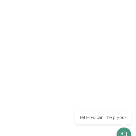
Hi! How can I help you?