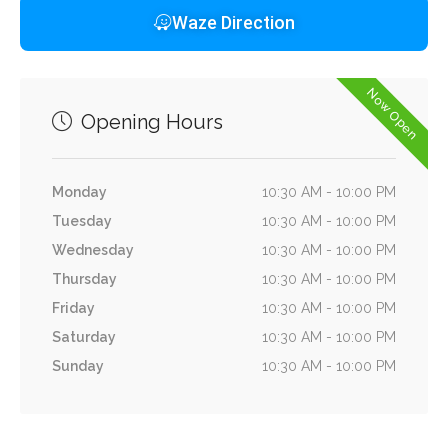
Waze Direction
Now Open
Opening Hours
Monday
10:30 AM - 10:00 PM
Tuesday
10:30 AM - 10:00 PM
Wednesday
10:30 AM - 10:00 PM
Thursday
10:30 AM - 10:00 PM
Friday
10:30 AM - 10:00 PM
Saturday
10:30 AM - 10:00 PM
Sunday
10:30 AM - 10:00 PM