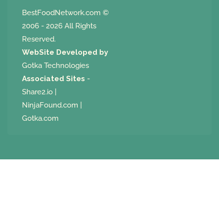
BestFoodNetwork.com
©
2006 - 2026 All Rights
Reserved.
WebSite Developed by
Gotka Technologies
Associated Sites
-
Share2.io
|
NinjaFound.com
|
Gotka.com