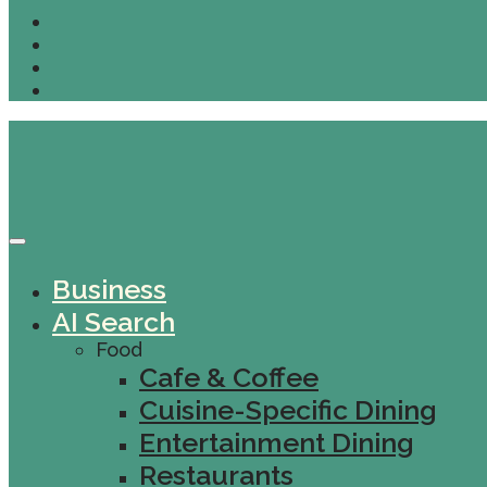
Business
AI Search
Food
Cafe & Coffee
Cuisine-Specific Dining
Entertainment Dining
Restaurants