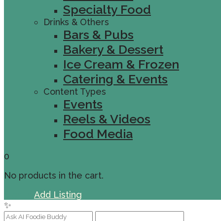
Specialty Food
Drinks & Others
Bars & Pubs
Bakery & Dessert
Ice Cream & Frozen
Catering & Events
Content Types
Events
Reels & Videos
Food Media
0
No products in the cart.
Sign In
Add Listing
✨