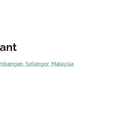
rant
embangan, Selangor, Malaysia