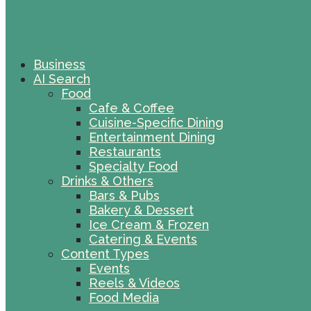
Business
AI Search
Food
Cafe & Coffee
Cuisine-Specific Dining
Entertainment Dining
Restaurants
Specialty Food
Drinks & Others
Bars & Pubs
Bakery & Dessert
Ice Cream & Frozen
Catering & Events
Content Types
Events
Reels & Videos
Food Media