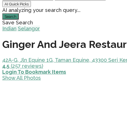
AI Quick Picks
AI analyzing your search query...
Search
Save Search
Indian
Selangor
Ginger And Jeera Restau
42A-G, Jln Equine 1G, Taman Equine, 43300 Seri K
4.5
(257 reviews)
Login To Bookmark Items
Show All Photos