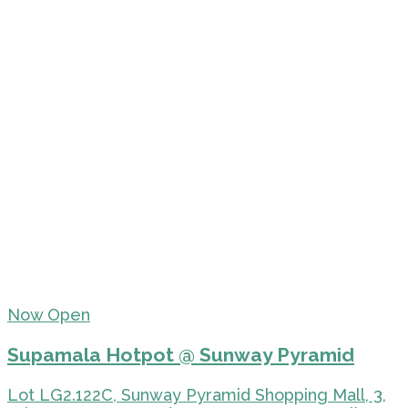
Now Open
Supamala Hotpot @ Sunway Pyramid
Lot LG2.122C, Sunway Pyramid Shopping Mall, 3,