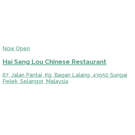
Now Open
Hai Sang Lou Chinese Restaurant
67, Jalan Pantai, Kg, Bagan Lalang, 43950 Sungai
Pelek, Selangor, Malaysia