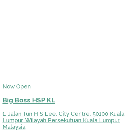
Now Open
Big Boss HSP KL
1, Jalan Tun H S Lee, City Centre, 50100 Kuala
Lumpur, Wilayah Persekutuan Kuala Lumpur,
Malaysia