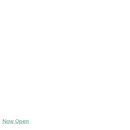
Now Open