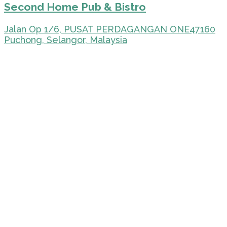
Second Home Pub & Bistro
Jalan Op 1/6, PUSAT PERDAGANGAN ONE47160
Puchong, Selangor, Malaysia