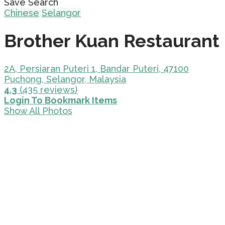
Save Search
Chinese
Selangor
Brother Kuan Restaurant
2A, Persiaran Puteri 1, Bandar Puteri, 47100
Puchong, Selangor, Malaysia
4.3
(435 reviews)
Login To Bookmark Items
Show All Photos