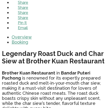
Share
Share
Share
Share
Pin It
Email
Overview
Booking
Legendary Roast Duck and Char
Siew at Brother Kuan Restaurant
Brother Kuan Restaurant
in
Bandar Puteri
Puchong
is renowned for its expertly prepared
roasted duck and melt-in-your-mouth char siew,
making it a must-visit destination for lovers of
authentic Chinese roast meats. The roast duck
boasts crispy skin without any unpleasant scent,
while the char siew’s tender, flavorful texture