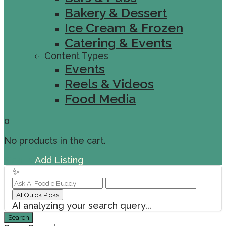
Bakery & Dessert
Ice Cream & Frozen
Catering & Events
Content Types
Events
Reels & Videos
Food Media
0
No products in the cart.
Sign In
Add Listing
✨
AI Quick Picks
AI analyzing your search query...
Search