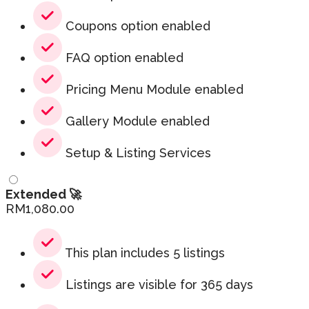
Coupons option enabled
FAQ option enabled
Pricing Menu Module enabled
Gallery Module enabled
Setup & Listing Services
Extended 🚀
RM
1,080.00
This plan includes 5 listings
Listings are visible for 365 days