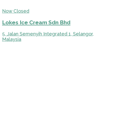
Now Closed
Lokes Ice Cream Sdn Bhd
5, Jalan Semenyih Integrated 1, Selangor,
Malaysia