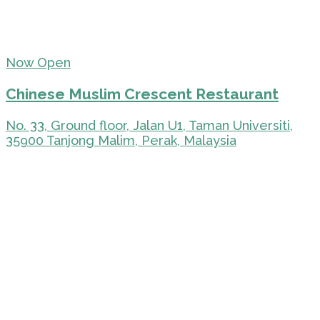
Now Open
Chinese Muslim Crescent Restaurant
No. 33, Ground floor, Jalan U1, Taman Universiti,
35900 Tanjong Malim, Perak, Malaysia