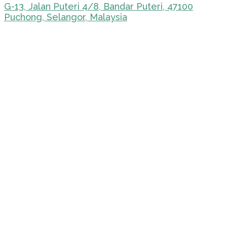
G-13, Jalan Puteri 4/8, Bandar Puteri, 47100
Puchong, Selangor, Malaysia