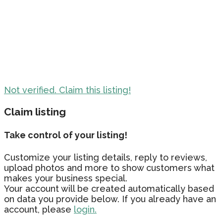
Not verified. Claim this listing!
Claim listing
Take control of your listing!
Customize your listing details, reply to reviews,
upload photos and more to show customers what
makes your business special.
Your account will be created automatically based
on data you provide below. If you already have an
account, please
login.