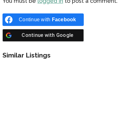
You must be
logged in
to post a comment.
Continue with
Facebook
Continue with
Google
Similar Listings