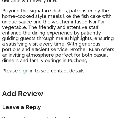
delights with every bite.
Beyond the signature dishes, patrons enjoy the
home-cooked style meals like the fish cake with
unique sauce and the wok hei-infused Nai Pai
vegetable. The friendly and attentive staff
enhance the dining experience by patiently
guiding guests through menu highlights, ensuring
a satisfying visit every time. With generous
portions and efficient service, Brother Kuan offers
an inviting atmosphere perfect for both casual
dinners and family outings in Puchong.
Please
sign
in to see contact details.
Add Review
Leave a Reply