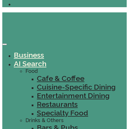
Business
AI Search
Food
Cafe & Coffee
Cuisine-Specific Dining
Entertainment Dining
Restaurants
Specialty Food
Drinks & Others
Bars & Pubs