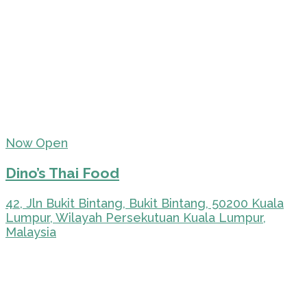
Now Open
Dino’s Thai Food
42, Jln Bukit Bintang, Bukit Bintang, 50200 Kuala
Lumpur, Wilayah Persekutuan Kuala Lumpur,
Malaysia