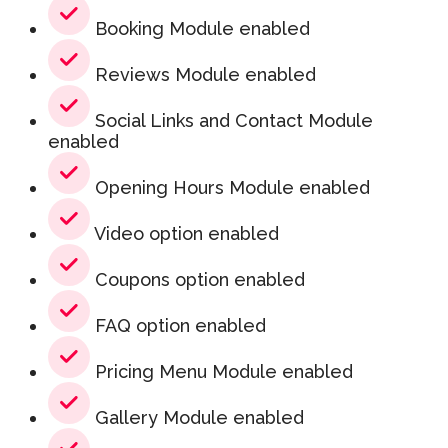
Booking Module enabled
Reviews Module enabled
Social Links and Contact Module
enabled
Opening Hours Module enabled
Video option enabled
Coupons option enabled
FAQ option enabled
Pricing Menu Module enabled
Gallery Module enabled