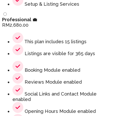
Setup & Listing Services
Professional 💼
RM
2,680.00
This plan includes 15 listings
Listings are visible for 365 days
Booking Module enabled
Reviews Module enabled
Social Links and Contact Module
enabled
Opening Hours Module enabled