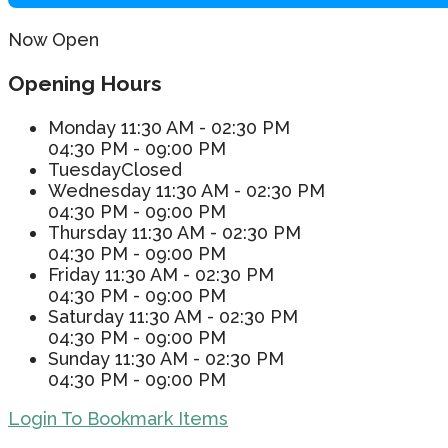
Now Open
Opening Hours
Monday
11:30 AM - 02:30 PM
04:30 PM - 09:00 PM
Tuesday
Closed
Wednesday
11:30 AM - 02:30 PM
04:30 PM - 09:00 PM
Thursday
11:30 AM - 02:30 PM
04:30 PM - 09:00 PM
Friday
11:30 AM - 02:30 PM
04:30 PM - 09:00 PM
Saturday
11:30 AM - 02:30 PM
04:30 PM - 09:00 PM
Sunday
11:30 AM - 02:30 PM
04:30 PM - 09:00 PM
Login To Bookmark Items