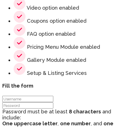
Video option enabled
Coupons option enabled
FAQ option enabled
Pricing Menu Module enabled
Gallery Module enabled
Setup & Listing Services
Fill the form
Password must be at least
8 characters
and
include:
One uppercase letter
,
one number
, and
one