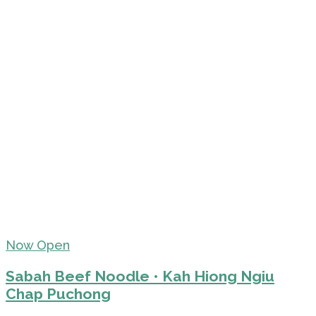
Now Open
Sabah Beef Noodle • Kah Hiong Ngiu
Chap Puchong