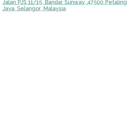
Jalan PJS 11/15, Bandar Sunway, 47500 Petaling
Jaya, Selangor, Malaysia