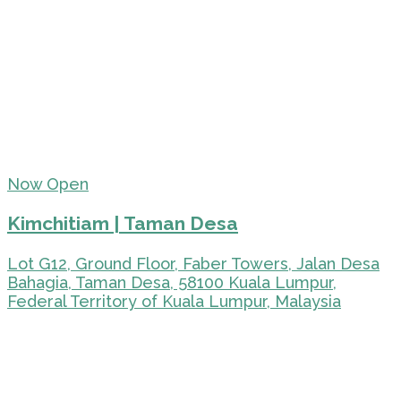
Now Open
Kimchitiam | Taman Desa
Lot G12, Ground Floor, Faber Towers, Jalan Desa
Bahagia, Taman Desa, 58100 Kuala Lumpur,
Federal Territory of Kuala Lumpur, Malaysia