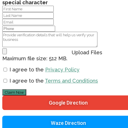
special character
Upload Files
Maximum file size: 512 MB.
I agree to the
Privacy Policy
I agree to the
Terms and Conditions
Claim Now
Google Direction
Waze Direction