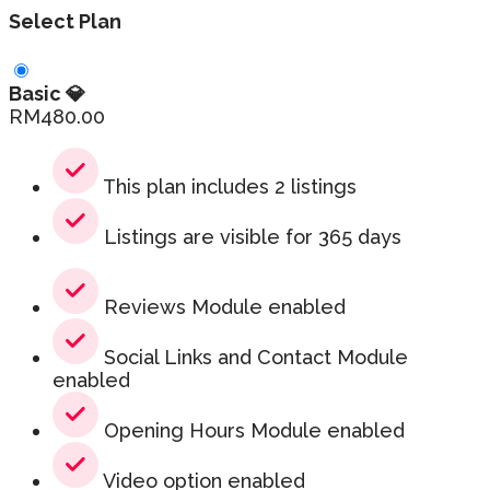
Select Plan
Basic 💎
RM
480.00
This plan includes 2 listings
Listings are visible for 365 days
Reviews Module enabled
Social Links and Contact Module
enabled
Opening Hours Module enabled
Video option enabled