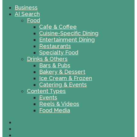
Business
AI Search
Food
Cafe & Coffee
Cuisine-Specific Dining
Entertainment Dining
Restaurants
Specialty Food
Drinks & Others
Bars & Pubs
Bakery & Dessert
Ice Cream & Frozen
Catering & Events
Content Types
Events
Reels & Videos
Food Media