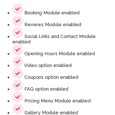
Booking Module enabled
Reviews Module enabled
Social Links and Contact Module
enabled
Opening Hours Module enabled
Video option enabled
Coupons option enabled
FAQ option enabled
Pricing Menu Module enabled
Gallery Module enabled