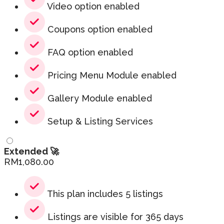
Video option enabled
Coupons option enabled
FAQ option enabled
Pricing Menu Module enabled
Gallery Module enabled
Setup & Listing Services
Extended 🚀
RM
1,080.00
This plan includes 5 listings
Listings are visible for 365 days