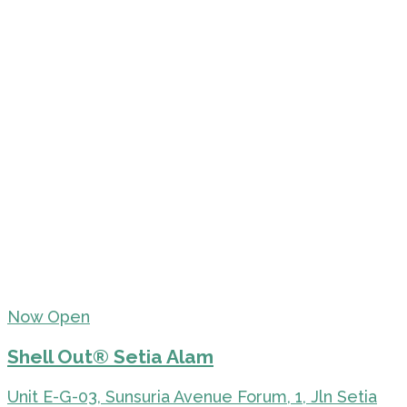
Now Open
Shell Out® Setia Alam
Unit E-G-03, Sunsuria Avenue Forum, 1, Jln Setia