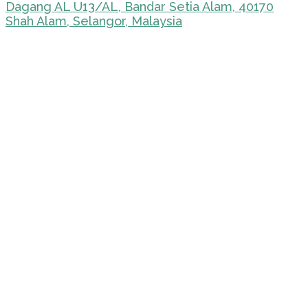
Dagang AL U13/AL, Bandar Setia Alam, 40170
Shah Alam, Selangor, Malaysia