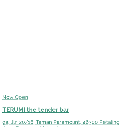
Now Open
TERUMI the tender bar
9a, Jln 20/16, Taman Paramount, 46300 Petaling