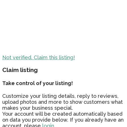
Not verified. Claim this listing!
Claim listing
Take control of your listing!
Customize your listing details, reply to reviews,
upload photos and more to show customers what
makes your business special.
Your account will be created automatically based
on data you provide below. If you already have an
account, please
login.