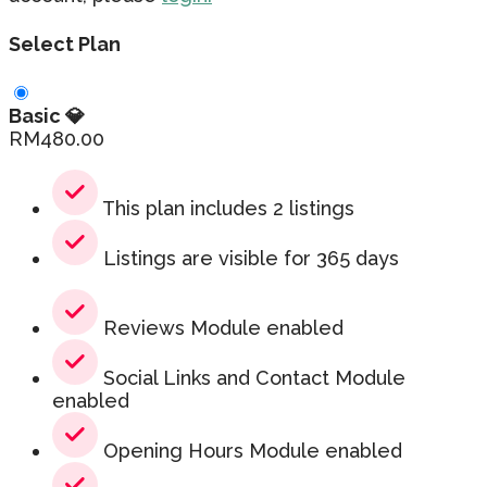
Select Plan
Basic 💎
RM
480.00
This plan includes 2 listings
Listings are visible for 365 days
Reviews Module enabled
Social Links and Contact Module
enabled
Opening Hours Module enabled