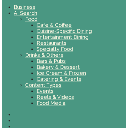
Business
AI Search
Food
Cafe & Coffee
Cuisine-Specific Dining
Entertainment Dining
Restaurants
Specialty Food
Drinks & Others
Bars & Pubs
Bakery & Dessert
Ice Cream & Frozen
Catering & Events
Content Types
Events
Reels & Videos
Food Media