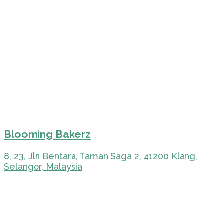
Blooming Bakerz
8, 23, Jln Bentara, Taman Saga 2, 41200 Klang,
Selangor, Malaysia