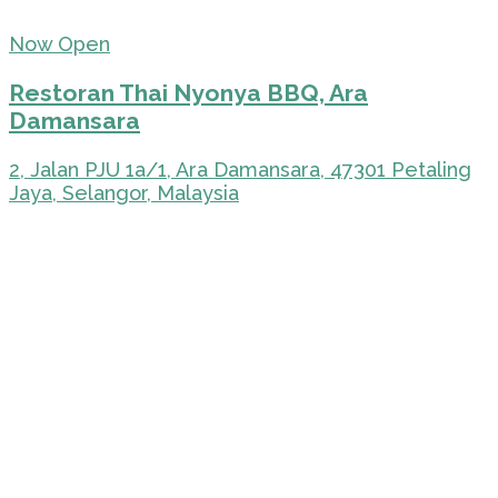
Now Open
Restoran Thai Nyonya BBQ, Ara
Damansara
2, Jalan PJU 1a/1, Ara Damansara, 47301 Petaling
Jaya, Selangor, Malaysia