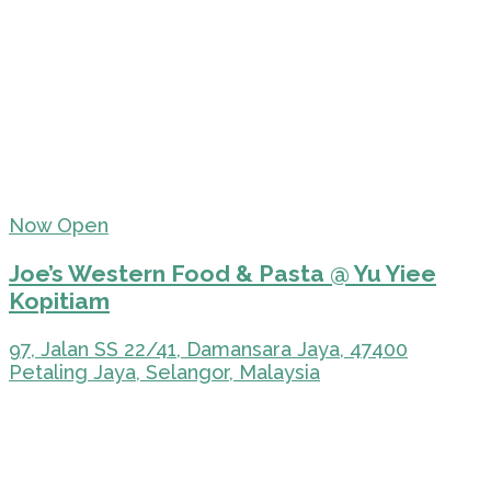
Now Open
Joe’s Western Food & Pasta @ Yu Yiee
Kopitiam
97, Jalan SS 22/41, Damansara Jaya, 47400
Petaling Jaya, Selangor, Malaysia