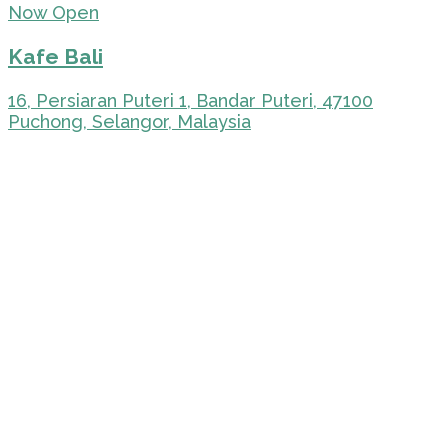
Now Open
Kafe Bali
16, Persiaran Puteri 1, Bandar Puteri, 47100
Puchong, Selangor, Malaysia