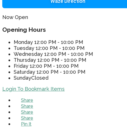
Waze Direction
Now Open
Opening Hours
Monday
12:00 PM - 10:00 PM
Tuesday
12:00 PM - 10:00 PM
Wednesday
12:00 PM - 10:00 PM
Thursday
12:00 PM - 10:00 PM
Friday
12:00 PM - 10:00 PM
Saturday
12:00 PM - 10:00 PM
Sunday
Closed
Login To Bookmark Items
Share
Share
Share
Share
Pin It