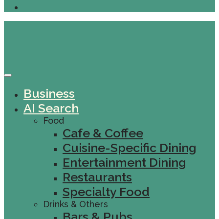
Business
AI Search
Food
Cafe & Coffee
Cuisine-Specific Dining
Entertainment Dining
Restaurants
Specialty Food
Drinks & Others
Bars & Pubs