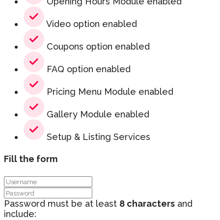
Opening Hours Module enabled
Video option enabled
Coupons option enabled
FAQ option enabled
Pricing Menu Module enabled
Gallery Module enabled
Setup & Listing Services
Fill the form
Password must be at least
8 characters
and
include: