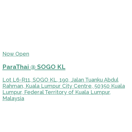
Now Open
ParaThai @ SOGO KL
Lot L6-R11, SOGO KL, 190, Jalan Tuanku Abdul
Rahman, Kuala Lumpur City Centre, 50350 Kuala
Lumpur, Federal Territory of Kuala Lumpur,
Malaysia