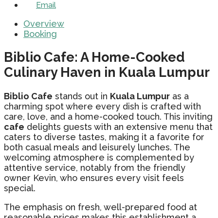
Email
Overview
Booking
Biblio Cafe: A Home-Cooked
Culinary Haven in Kuala Lumpur
Biblio Cafe
stands out in
Kuala Lumpur
as a
charming spot where every dish is crafted with
care, love, and a home-cooked touch. This inviting
cafe
delights guests with an extensive menu that
caters to diverse tastes, making it a favorite for
both casual meals and leisurely lunches. The
welcoming atmosphere is complemented by
attentive service, notably from the friendly
owner Kevin, who ensures every visit feels
special.
The emphasis on fresh, well-prepared food at
reasonable prices makes this establishment a