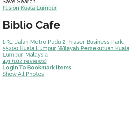
Save Search
Fusion
Kuala Lumpur
Biblio Cafe
1-31, Jalan Metro Pudu 2, Fraser Business Park,
55200 Kuala Lumpur, Wilayah Persekutuan Kuala
Lumpur, Malaysia
4.9
(102 reviews)
Login To Bookmark Items
Show All Photos