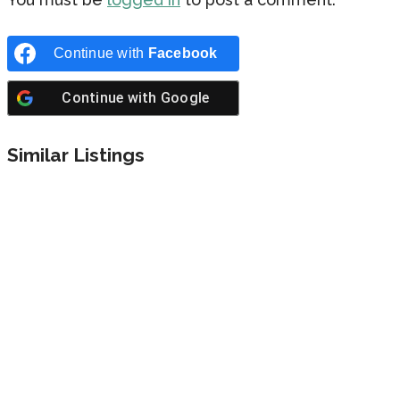
Continue with
Facebook
Continue with
Google
Similar Listings