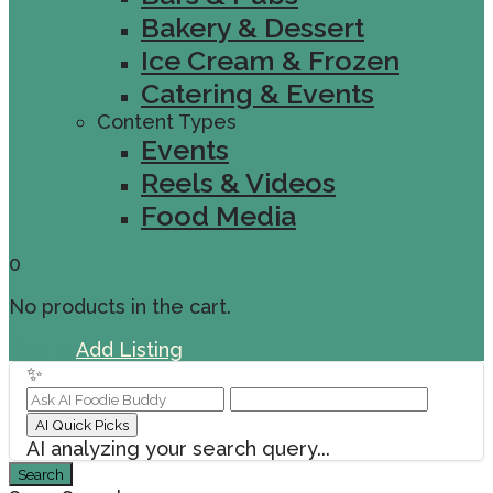
Bakery & Dessert
Ice Cream & Frozen
Catering & Events
Content Types
Events
Reels & Videos
Food Media
0
No products in the cart.
Sign In
Add Listing
✨
AI Quick Picks
AI analyzing your search query...
Search