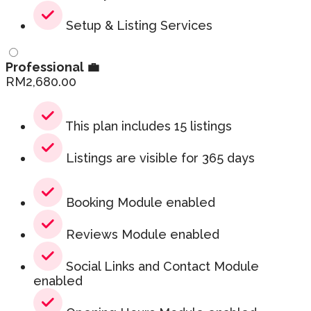
Setup & Listing Services
Professional 💼
RM
2,680.00
This plan includes 15 listings
Listings are visible for 365 days
Booking Module enabled
Reviews Module enabled
Social Links and Contact Module
enabled