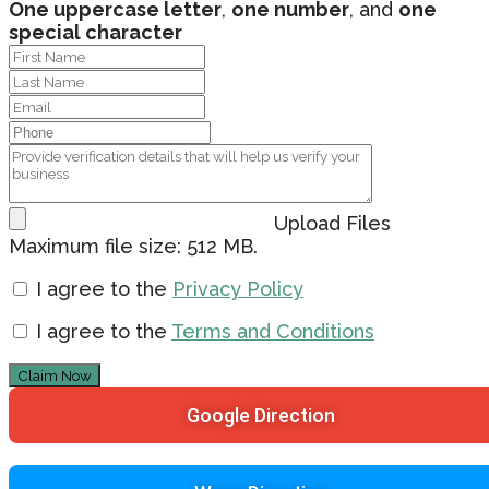
One uppercase letter
,
one number
, and
one
special character
Upload Files
Maximum file size: 512 MB.
I agree to the
Privacy Policy
I agree to the
Terms and Conditions
Claim Now
Google Direction