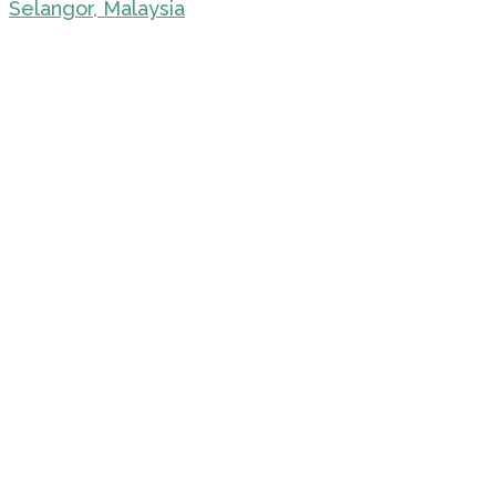
Selangor, Malaysia