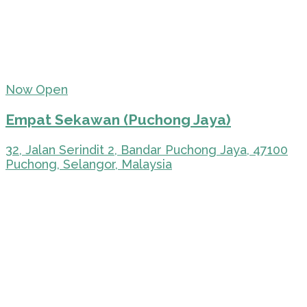
Now Open
Empat Sekawan (Puchong Jaya)
32, Jalan Serindit 2, Bandar Puchong Jaya, 47100
Puchong, Selangor, Malaysia