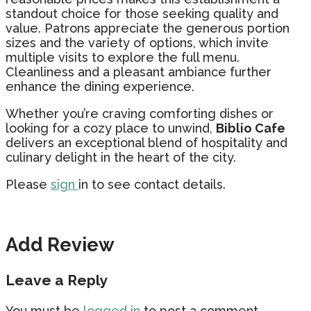
standout choice for those seeking quality and
value. Patrons appreciate the generous portion
sizes and the variety of options, which invite
multiple visits to explore the full menu.
Cleanliness and a pleasant ambiance further
enhance the dining experience.
Whether you’re craving comforting dishes or
looking for a cozy place to unwind,
Biblio Cafe
delivers an exceptional blend of hospitality and
culinary delight in the heart of the city.
Please
sign
in to see contact details.
Add Review
Leave a Reply
You must be
logged in
to post a comment.