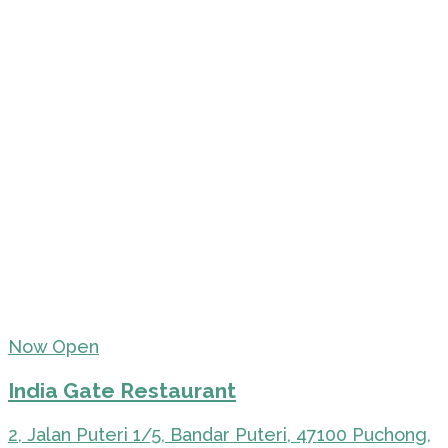
Now Open
India Gate Restaurant
2, Jalan Puteri 1/5, Bandar Puteri, 47100 Puchong,