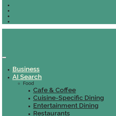
Business
AI Search
Food
Cafe & Coffee
Cuisine-Specific Dining
Entertainment Dining
Restaurants