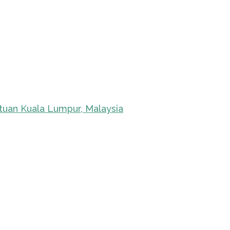
tuan Kuala Lumpur, Malaysia