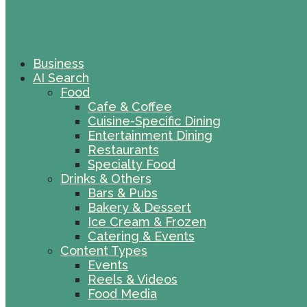
Business
AI Search
Food
Cafe & Coffee
Cuisine-Specific Dining
Entertainment Dining
Restaurants
Specialty Food
Drinks & Others
Bars & Pubs
Bakery & Dessert
Ice Cream & Frozen
Catering & Events
Content Types
Events
Reels & Videos
Food Media