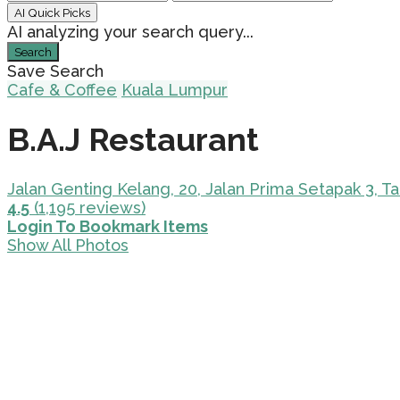
AI Quick Picks
AI analyzing your search query...
Search
Save Search
Cafe & Coffee
Kuala Lumpur
B.A.J Restaurant
Jalan Genting Kelang, 20, Jalan Prima Setapak 3, 
4.5
(1,195 reviews)
Login To Bookmark Items
Show All Photos