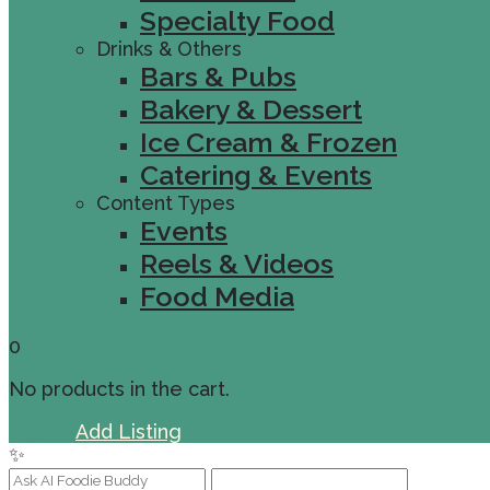
Specialty Food
Drinks & Others
Bars & Pubs
Bakery & Dessert
Ice Cream & Frozen
Catering & Events
Content Types
Events
Reels & Videos
Food Media
0
No products in the cart.
Sign In
Add Listing
✨