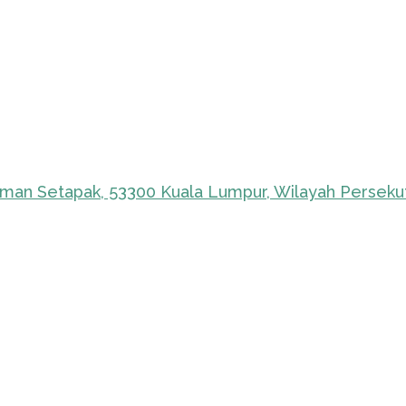
Taman Setapak, 53300 Kuala Lumpur, Wilayah Perseku