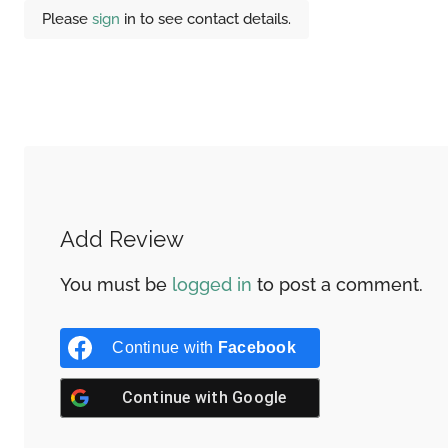
Please
sign
in to see contact details.
Add Review
You must be
logged in
to post a comment.
Continue with
Facebook
Continue with
Google