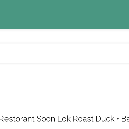
 Soon Lok Roast Duck • Band