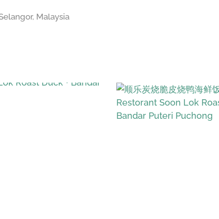
Selangor, Malaysia