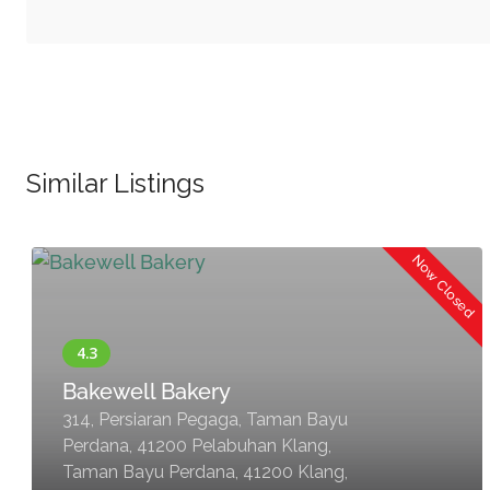
Similar Listings
Now Closed
Bakewell Bakery
314, Persiaran Pegaga, Taman Bayu
Perdana, 41200 Pelabuhan Klang,
Taman Bayu Perdana, 41200 Klang,