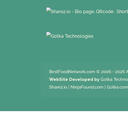
BestFoodNetwork.com
© 2006 - 2026 A
WebSite Developed by
Gotka Techno
Share2.io
|
NinjaFound.com
|
Gotka.co