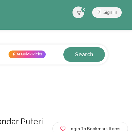
0
Sign In
Search
AI Quick Picks
ar Puteri
Login To Bookmark Items