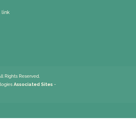
ll Rights Reserved.
logies
Associated Sites
-
m