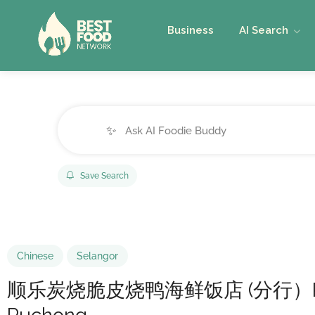
Business
AI Search
✨
Save Search
Chinese
Selangor
顺乐炭烧脆皮烧鸭海鲜饭店 (分行）Restorant