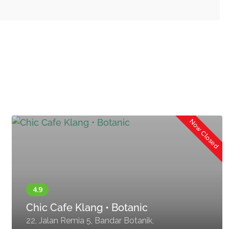
Now Closed
Chic Cafe Klang • Botanic
22, Jalan Remia 5, Bandar Botanik,