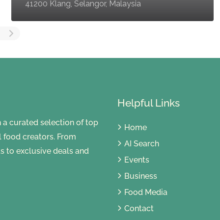
41200 Klang, Selangor, Malaysia
Helpful Links
 curated selection of top
Home
al food creators. From
AI Search
s to exclusive deals and
Events
Business
Food Media
Contact