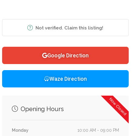
Not verified. Claim this listing!
Google Direction
Waze Direction
Now Closed
Opening Hours
Monday
10:00 AM - 09:00 PM