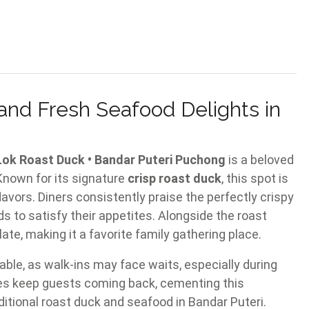
and Fresh Seafood Delights in
st Duck • Bandar Puteri Puchong
is a beloved
 Known for its signature
crisp roast duck
, this spot is
lavors. Diners consistently praise the perfectly crispy
ds to satisfy their appetites. Alongside the roast
ate, making it a favorite family gathering place.
able, as walk-ins may face waits, especially during
hes keep guests coming back, cementing this
aditional roast duck and seafood in Bandar Puteri.