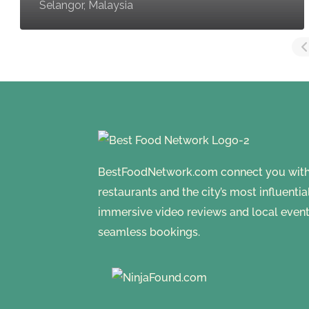
Selangor, Malaysia
BestFoodNetwork.com connect you with a
restaurants and the city’s most influenti
immersive video reviews and local event
seamless bookings.