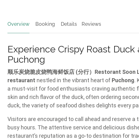
Overview
Booking
Details
Reviews
Experience Crispy Roast Duck 
Puchong
顺乐炭烧脆皮烧鸭海鲜饭店 (分行）Restorant Soon Lok Roa
restaurant
nestled in the vibrant heart of
Puchong
.
a must-visit for food enthusiasts craving authentic f
skin and rich flavor of the duck, often ordering secon
duck, the variety of seafood dishes delights every pal
Visitors are encouraged to call ahead and reserve a t
busy hours. The attentive service and delicious dis
restaurant’s reputation as a go-to destination for tr