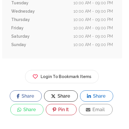
Tuesday
10:00 AM - 09:00 PM
Wednesday
10:00 AM - 09:00 PM
Thursday
10:00 AM - 09:00 PM
Friday
10:00 AM - 09:00 PM
Saturday
10:00 AM - 09:00 PM
Sunday
10:00 AM - 09:00 PM
Login To Bookmark Items
Share
Share
Share
Share
Pin It
Email