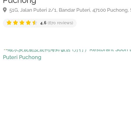
Puchong
51G, Jalan Puteri 2/1, Bandar Puteri, 47100 Puchong, 
4.6
(670 reviews)