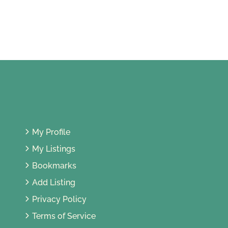
Territory of Kuala Lumpur, Malaysia
My Profile
My Listings
Bookmarks
Add Listing
Privacy Policy
Terms of Service