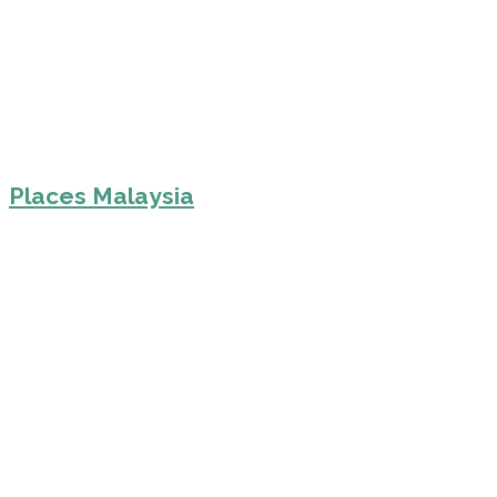
Places Malaysia