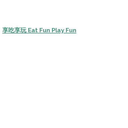
享吃享玩 Eat Fun Play Fun