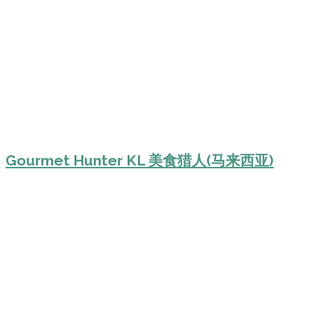
Gourmet Hunter KL 美食猎人(马来西亚)