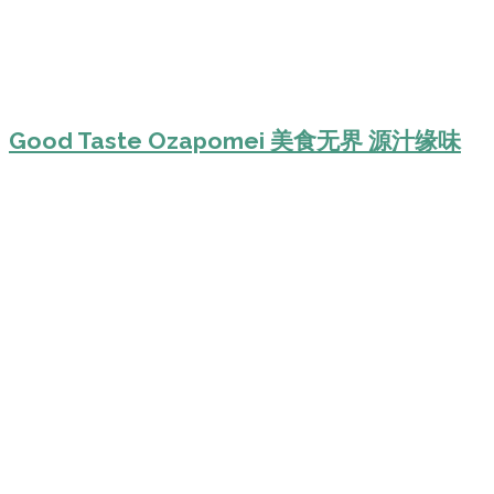
Good Taste Ozapomei 美食无界 源汁缘味