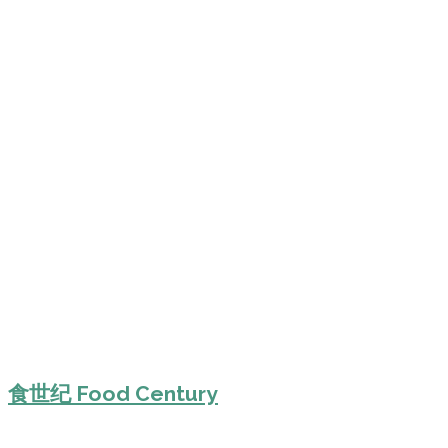
食世纪 Food Century