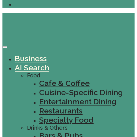
Business
AI Search
Food
Cafe & Coffee
Cuisine-Specific Dining
Entertainment Dining
Restaurants
Specialty Food
Drinks & Others
Bars & Pubs