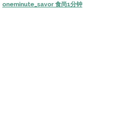
oneminute_savor 食尚1分钟