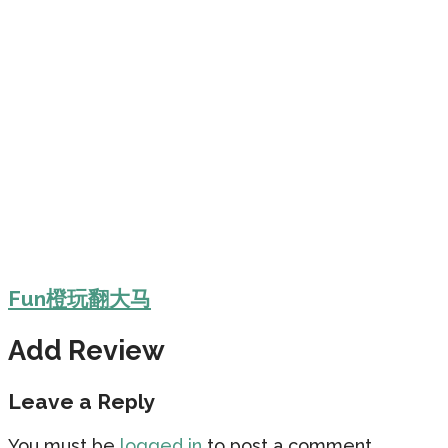
Fun橙玩翻大马
Add Review
Leave a Reply
You must be
logged in
to post a comment.