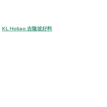
KL Holiao 吉隆坡好料