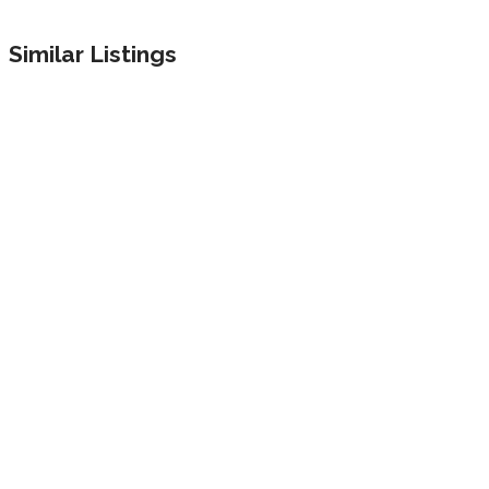
Similar Listings