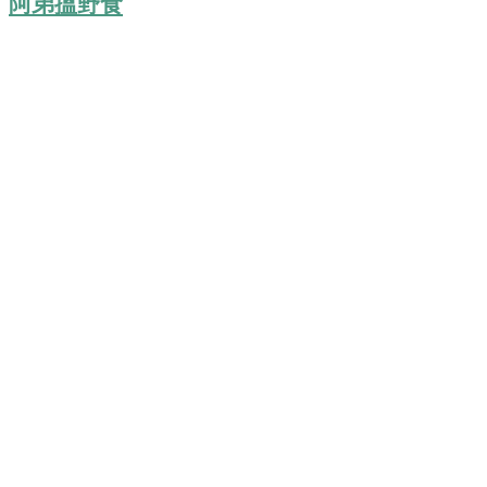
阿弟搵野食