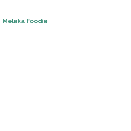
Melaka Foodie