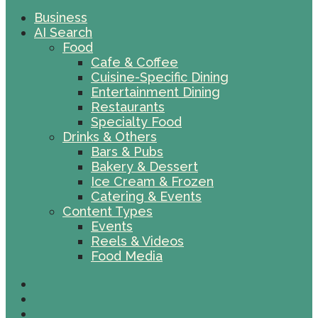
Business
AI Search
Food
Cafe & Coffee
Cuisine-Specific Dining
Entertainment Dining
Restaurants
Specialty Food
Drinks & Others
Bars & Pubs
Bakery & Dessert
Ice Cream & Frozen
Catering & Events
Content Types
Events
Reels & Videos
Food Media