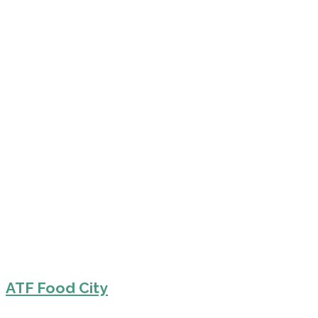
ATF Food City