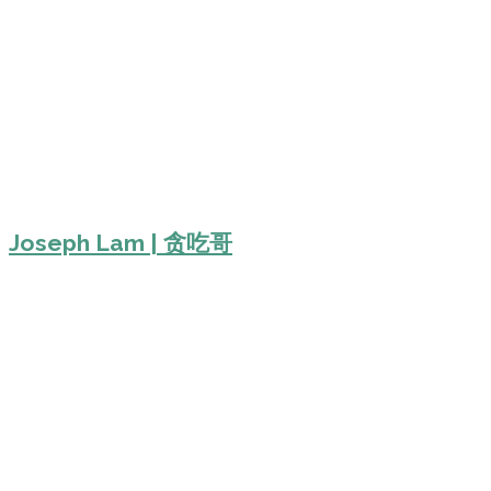
Joseph Lam | 贪吃哥