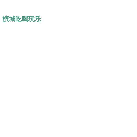
槟城吃喝玩乐