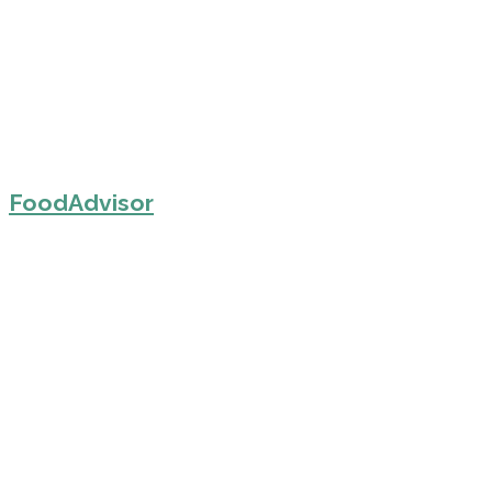
FoodAdvisor