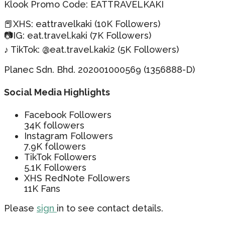
Klook Promo Code: EATTRAVELKAKI
📕XHS: eattravelkaki (10K Followers)
📷IG: eat.travel.kaki (7K Followers)
♪ TikTok: @eat.travel.kaki2 (5K Followers)
Planec Sdn. Bhd. 202001000569 (1356888-D)
Social Media Highlights
Facebook Followers
34K followers
Instagram Followers
7.9K followers
TikTok Followers
5.1K Followers
XHS RedNote Followers
11K Fans
Please
sign
in to see contact details.