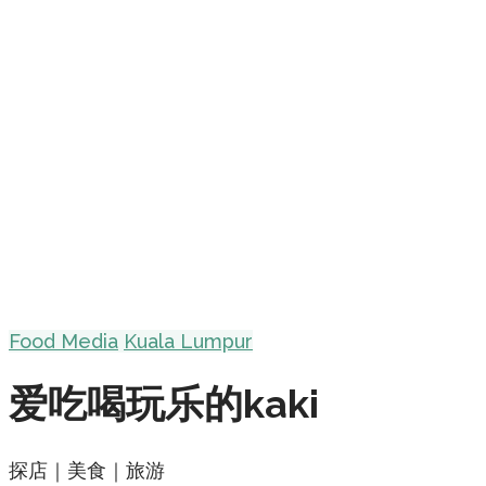
Food Media
Kuala Lumpur
爱吃喝玩乐的kaki
探店｜美食｜旅游