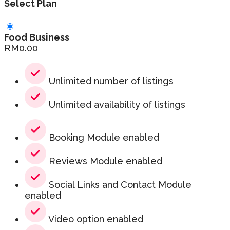
Select Plan
Food Business
RM
0.00
Unlimited number of listings
Unlimited availability of listings
Booking Module enabled
Reviews Module enabled
Social Links and Contact Module
enabled
Video option enabled