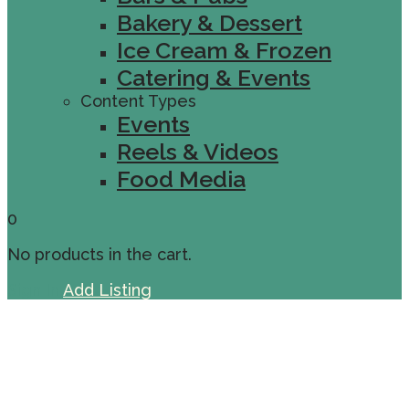
Bakery & Dessert
Ice Cream & Frozen
Catering & Events
Content Types
Events
Reels & Videos
Food Media
0
No products in the cart.
Sign In
Add Listing