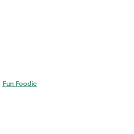
Fun Foodie