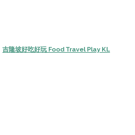
吉隆坡好吃好玩 Food Travel Play KL