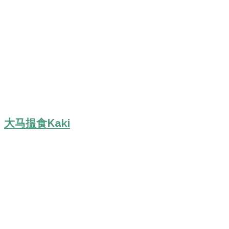
大马揾食Kaki