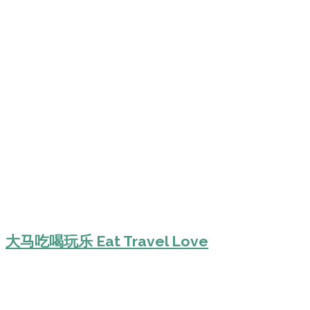
大马吃喝玩乐 Eat Travel Love