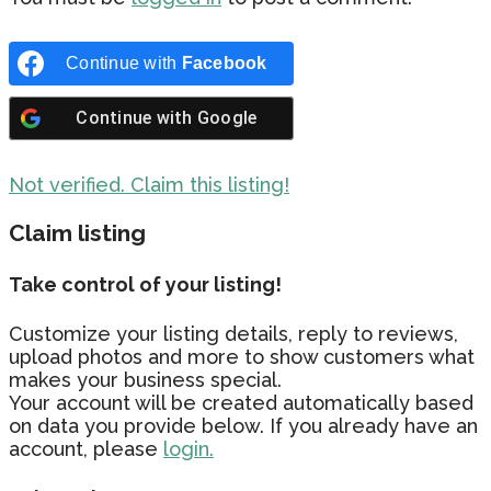
Continue with
Facebook
Continue with
Google
Not verified. Claim this listing!
Claim listing
Take control of your listing!
Customize your listing details, reply to reviews,
upload photos and more to show customers what
makes your business special.
Your account will be created automatically based
on data you provide below. If you already have an
account, please
login.