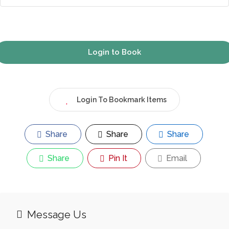
Login to Book
Login To Bookmark Items
Share
Share
Share
Share
Pin It
Email
Message Us