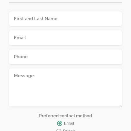
Preferred contact method
Email