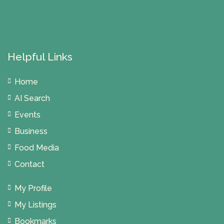
Helpful Links
Home
AI Search
Events
Business
Food Media
Contact
My Profile
My Listings
Bookmarks