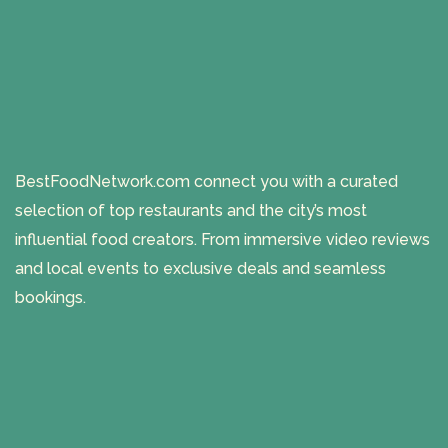
BestFoodNetwork.com connect you with a curated
selection of top restaurants and the city’s most
influential food creators. From immersive video reviews
and local events to exclusive deals and seamless
bookings.