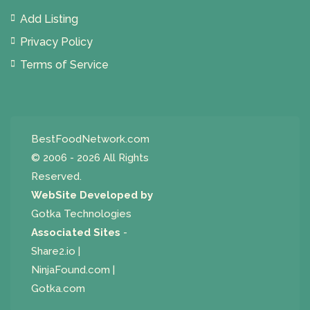
Add Listing
Privacy Policy
Terms of Service
BestFoodNetwork.com
© 2006 - 2026 All Rights
Reserved.
WebSite Developed by
Gotka Technologies
Associated Sites
-
Share2.io
|
NinjaFound.com
|
Gotka.com