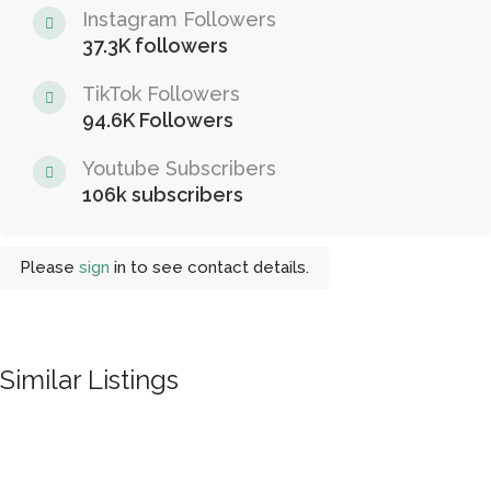
Instagram Followers
37.3K followers
TikTok Followers
94.6K Followers
Youtube Subscribers
106k subscribers
Please
sign
in to see contact details.
Similar Listings