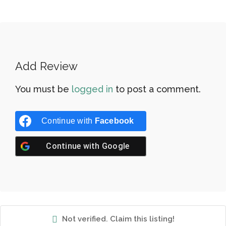
Add Review
You must be
logged in
to post a comment.
Continue with
Facebook
Continue with
Google
Not verified. Claim this listing!