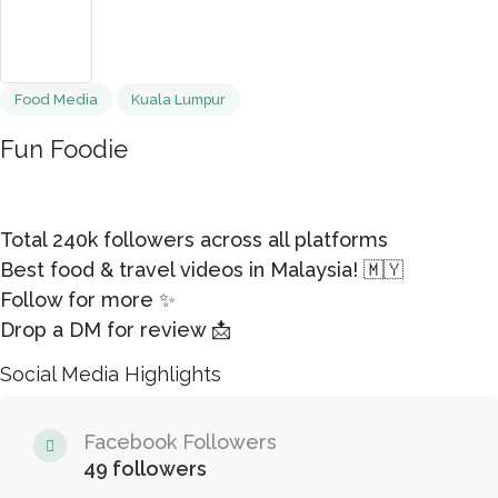
Food Media
Kuala Lumpur
Fun Foodie
Total 240k followers across all platforms
Best food & travel videos in Malaysia! 🇲🇾
Follow for more ✨
Drop a DM for review 📩
Social Media Highlights
Facebook Followers
49 followers