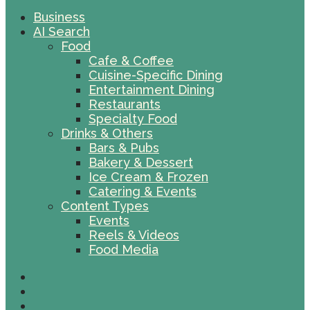
Business
AI Search
Food
Cafe & Coffee
Cuisine-Specific Dining
Entertainment Dining
Restaurants
Specialty Food
Drinks & Others
Bars & Pubs
Bakery & Dessert
Ice Cream & Frozen
Catering & Events
Content Types
Events
Reels & Videos
Food Media