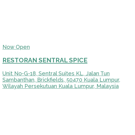
Now Open
RESTORAN SENTRAL SPICE
Unit No-G-18, Sentral Suites KL, Jalan Tun
Sambanthan, Brickfields, 50470 Kuala Lumpur,
Wilayah Persekutuan Kuala Lumpur, Malaysia