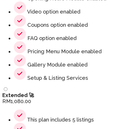
Video option enabled
Coupons option enabled
FAQ option enabled
Pricing Menu Module enabled
Gallery Module enabled
Setup & Listing Services
Extended 🚀
RM
1,080.00
This plan includes 5 listings