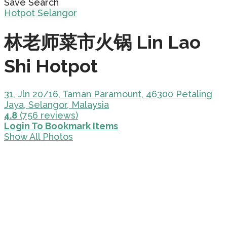
Save Search
Hotpot
Selangor
林老师菜市火锅 Lin Lao
Shi Hotpot
31, Jln 20/16, Taman Paramount, 46300 Petaling
Jaya, Selangor, Malaysia
4.8
(756 reviews)
Login To Bookmark Items
Show All Photos