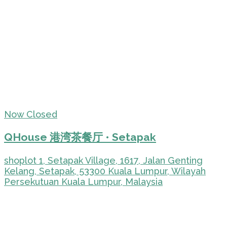
Now Closed
QHouse 港湾茶餐厅 • Setapak
shoplot 1, Setapak Village, 1617, Jalan Genting
Kelang, Setapak, 53300 Kuala Lumpur, Wilayah
Persekutuan Kuala Lumpur, Malaysia