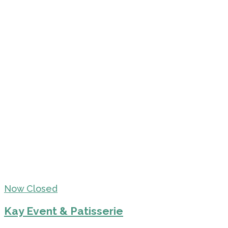
Now Closed
Kay Event & Patisserie