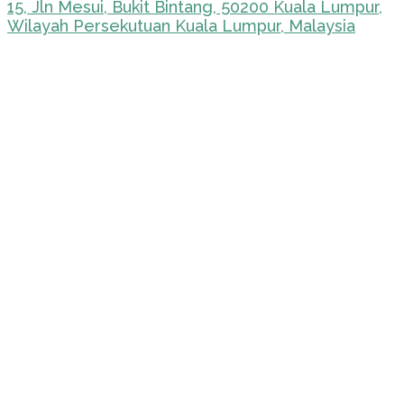
15, Jln Mesui, Bukit Bintang, 50200 Kuala Lumpur,
Wilayah Persekutuan Kuala Lumpur, Malaysia