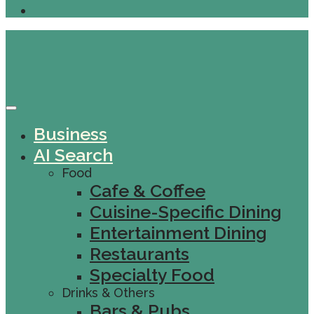
Business
AI Search
Food
Cafe & Coffee
Cuisine-Specific Dining
Entertainment Dining
Restaurants
Specialty Food
Drinks & Others
Bars & Pubs