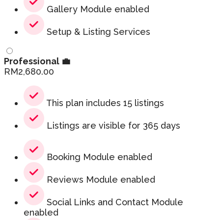
Gallery Module enabled
Setup & Listing Services
Professional 💼
RM
2,680.00
This plan includes 15 listings
Listings are visible for 365 days
Booking Module enabled
Reviews Module enabled
Social Links and Contact Module
enabled