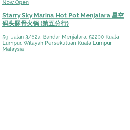
Now Open
Starry Sky Marina Hot Pot Menjalara 星空
码头豚骨火锅 (第五分行)
59, Jalan 3/62a, Bandar Menjalara, 52200 Kuala
Lumpur, Wilayah Persekutuan Kuala Lumpur,
Malaysia