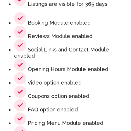
Listings are visible for 365 days
Booking Module enabled
Reviews Module enabled
Social Links and Contact Module
enabled
Opening Hours Module enabled
Video option enabled
Coupons option enabled
FAQ option enabled
Pricing Menu Module enabled