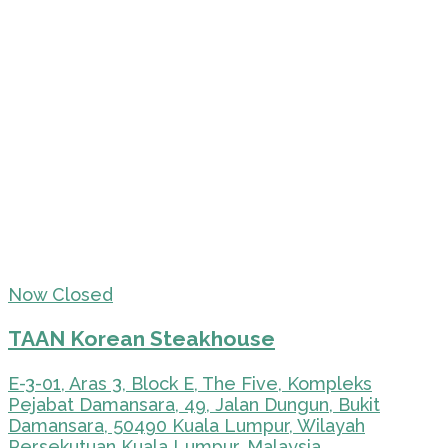
Now Closed
TAAN Korean Steakhouse
E-3-01, Aras 3, Block E, The Five, Kompleks
Pejabat Damansara, 49, Jalan Dungun, Bukit
Damansara, 50490 Kuala Lumpur, Wilayah
Persekutuan Kuala Lumpur, Malaysia