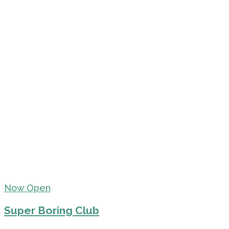
Now Open
Super Boring Club