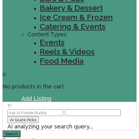
Bakery & Dessert
Ice Cream & Frozen
Catering & Events
Content Types
Events
Reels & Videos
Food Media
0
No products in the cart.
Sign In
Add Listing
✨
AI Quick Picks
AI analyzing your search query...
Search