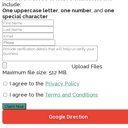
include:
One uppercase letter
,
one number
, and
one
special character
Upload Files
Maximum file size: 512 MB.
I agree to the
Privacy Policy
I agree to the
Terms and Conditions
Claim Now
Google Direction