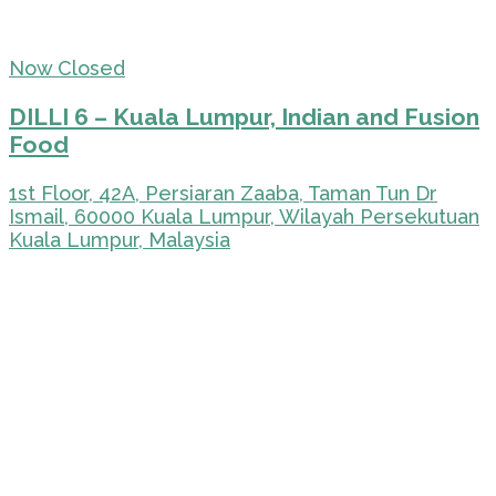
Now Closed
DILLI 6 – Kuala Lumpur, Indian and Fusion
Food
1st Floor, 42A, Persiaran Zaaba, Taman Tun Dr
Ismail, 60000 Kuala Lumpur, Wilayah Persekutuan
Kuala Lumpur, Malaysia