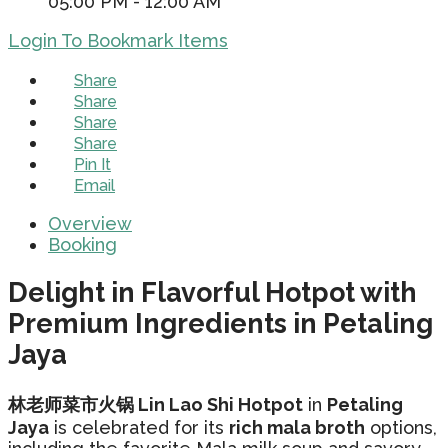
05:00 PM - 12:00 AM
Login To Bookmark Items
Share
Share
Share
Share
Pin It
Email
Overview
Booking
Delight in Flavorful Hotpot with
Premium Ingredients in Petaling
Jaya
林老师菜市火锅 Lin Lao Shi Hotpot
in
Petaling
Jaya
is celebrated for its
rich mala broth
options,