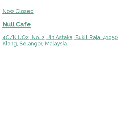
Now Closed
Null Cafe
4C/K UO2, No. 2, Jln Astaka, Bukit Raja, 41050
Klang, Selangor, Malaysia