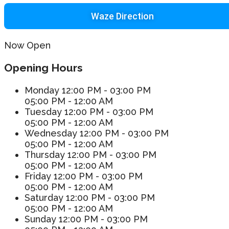
Waze Direction
Now Open
Opening Hours
Monday
12:00 PM - 03:00 PM
05:00 PM - 12:00 AM
Tuesday
12:00 PM - 03:00 PM
05:00 PM - 12:00 AM
Wednesday
12:00 PM - 03:00 PM
05:00 PM - 12:00 AM
Thursday
12:00 PM - 03:00 PM
05:00 PM - 12:00 AM
Friday
12:00 PM - 03:00 PM
05:00 PM - 12:00 AM
Saturday
12:00 PM - 03:00 PM
05:00 PM - 12:00 AM
Sunday
12:00 PM - 03:00 PM