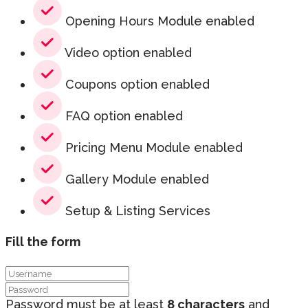
Opening Hours Module enabled
Video option enabled
Coupons option enabled
FAQ option enabled
Pricing Menu Module enabled
Gallery Module enabled
Setup & Listing Services
Fill the form
Password must be at least
8 characters
and