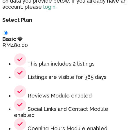
on data you provide below. If you already have an
account, please
login.
Select Plan
Basic 💎
RM
480.00
This plan includes 2 listings
Listings are visible for 365 days
Reviews Module enabled
Social Links and Contact Module
enabled
Opening Hours Module enabled