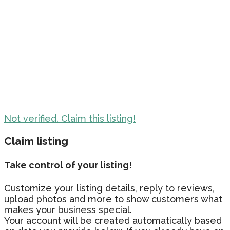
Not verified. Claim this listing!
Claim listing
Take control of your listing!
Customize your listing details, reply to reviews,
upload photos and more to show customers what
makes your business special.
Your account will be created automatically based