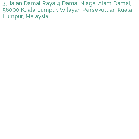
3, Jalan Damai Raya 4 Damai Niaga, Alam Damai,
56000 Kuala Lumpur, Wilayah Persekutuan Kuala
Lumpur, Malaysia