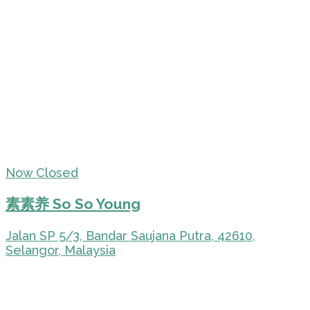
Now Closed
素素养 So So Young
Jalan SP 5/3, Bandar Saujana Putra, 42610,
Selangor, Malaysia