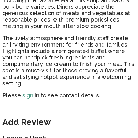
including the favorite Mala milk soup and savory
pork bone varieties. Diners appreciate the
generous selection of meats and vegetables at
reasonable prices, with premium pork slices
melting in your mouth after slow cooking.
The lively atmosphere and friendly staff create
an inviting environment for friends and families.
Highlights include a refrigerated buffet where
you can handpick fresh ingredients and
complimentary ice cream to finish your meal. This
spot is a must-visit for those craving a flavorful
and satisfying hotpot experience in a welcoming
setting.
Please
sign
in to see contact details.
Add Review
Leave a Reply