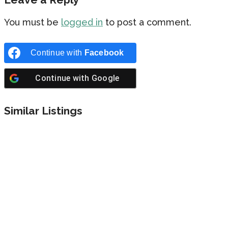
You must be
logged in
to post a comment.
Continue with
Facebook
Continue with
Google
Similar Listings