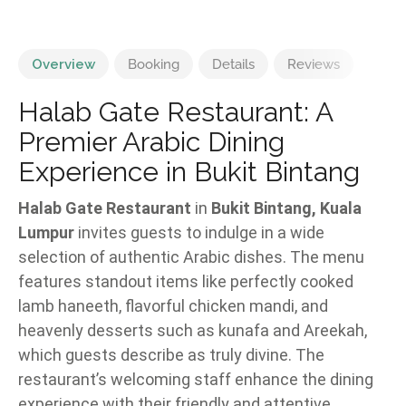
Overview
Booking
Details
Reviews
Halab Gate Restaurant: A
Premier Arabic Dining
Experience in Bukit Bintang
Halab Gate Restaurant
in
Bukit Bintang, Kuala
Lumpur
invites guests to indulge in a wide
selection of authentic Arabic dishes. The menu
features standout items like perfectly cooked
lamb haneeth, flavorful chicken mandi, and
heavenly desserts such as kunafa and Areekah,
which guests describe as truly divine. The
restaurant’s welcoming staff enhance the dining
experience with their friendly and attentive