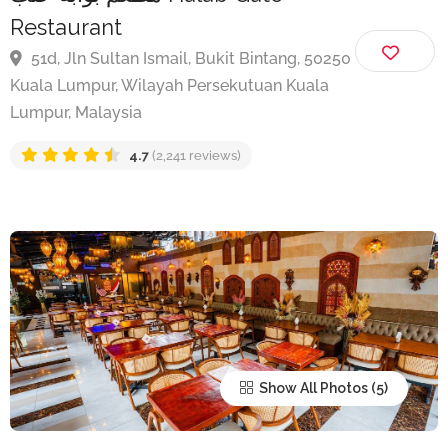
مطعم بوابة حلب Halab Gate
Restaurant
51d, Jln Sultan Ismail, Bukit Bintang, 50250
Kuala Lumpur, Wilayah Persekutuan Kuala
Lumpur, Malaysia
4.7
(2,241 reviews)
Show All Photos