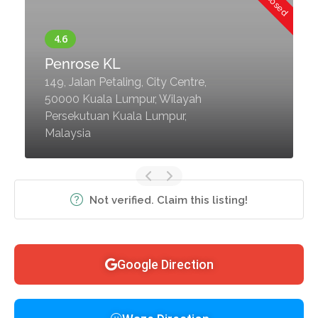
Penrose KL
149, Jalan Petaling, City Centre,
50000 Kuala Lumpur, Wilayah
Persekutuan Kuala Lumpur,
Malaysia
Not verified. Claim this listing!
Google Direction