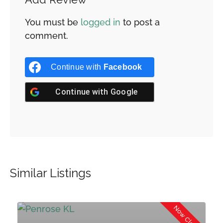
You must be
logged in
to post a
comment.
Continue with
Facebook
Continue with
Google
Similar Listings
Now Closed