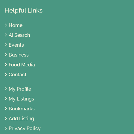
Helpful Links
Home
AI Search
Events
Business
Food Media
Contact
My Profile
My Listings
Bookmarks
Add Listing
Privacy Policy