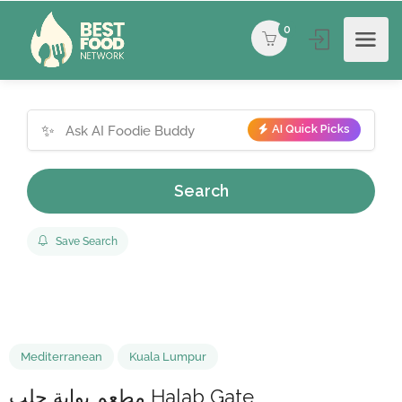
0
✨
AI Quick Picks
Search
Save Search
Mediterranean
Kuala Lumpur