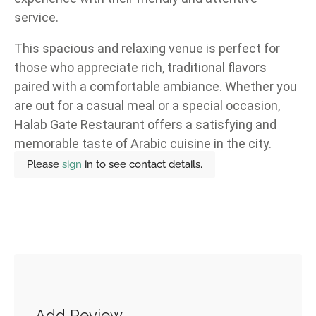
service.
This spacious and relaxing venue is perfect for
those who appreciate rich, traditional flavors
paired with a comfortable ambiance. Whether you
are out for a casual meal or a special occasion,
Halab Gate Restaurant offers a satisfying and
memorable taste of Arabic cuisine in the city.
Please
sign
in to see contact details.
Add Review