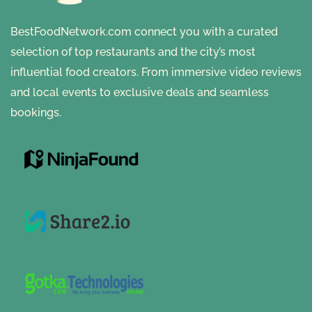
BestFoodNetwork.com connect you with a curated
selection of top restaurants and the city’s most
influential food creators. From immersive video reviews
and local events to exclusive deals and seamless
bookings.