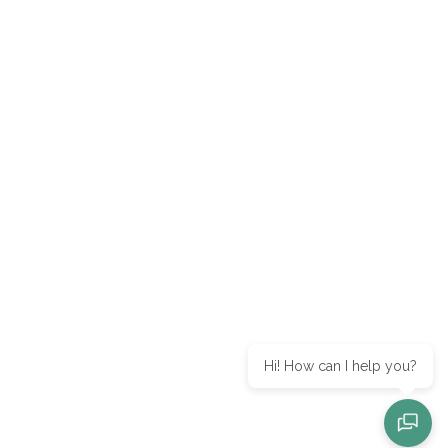
Hi! How can I help you?