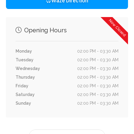
Waze Direction
Now Closed
Opening Hours
Monday
02:00 PM - 03:30 AM
Tuesday
02:00 PM - 03:30 AM
Wednesday
02:00 PM - 03:30 AM
Thursday
02:00 PM - 03:30 AM
Friday
02:00 PM - 03:30 AM
Saturday
02:00 PM - 03:30 AM
Sunday
02:00 PM - 03:30 AM