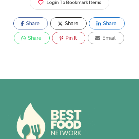
Login To Bookmark Items
Share
Share
Share
Share
Pin It
Email