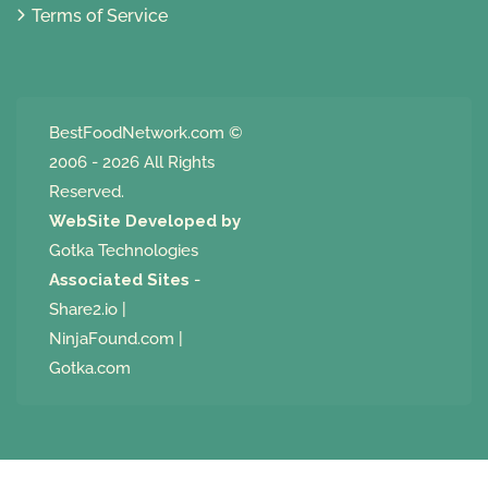
Terms of Service
BestFoodNetwork.com
©
2006 - 2026 All Rights
Reserved.
WebSite Developed by
Gotka Technologies
Associated Sites
-
Share2.io
|
NinjaFound.com
|
Gotka.com