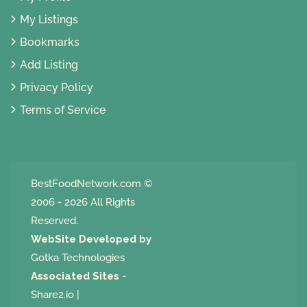
My Listings
Bookmarks
Add Listing
Privacy Policy
Terms of Service
BestFoodNetwork.com
©
2006 - 2026 All Rights
Reserved.
WebSite Developed by
Gotka Technologies
Associated Sites
-
Share2.io
|