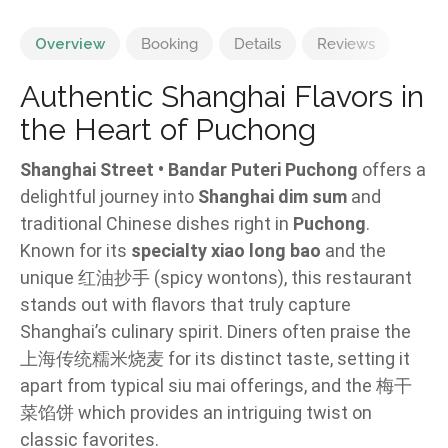
Overview
Booking
Details
Reviews
Authentic Shanghai Flavors in
the Heart of Puchong
Shanghai Street • Bandar Puteri Puchong
offers a
delightful journey into
Shanghai dim sum
and
traditional Chinese dishes right in
Puchong
.
Known for its
specialty xiao long bao
and the
unique 红油抄手 (spicy wontons), this restaurant
stands out with flavors that truly capture
Shanghai’s culinary spirit. Diners often praise the
上海传统糯米烧麦 for its distinct taste, setting it
apart from typical siu mai offerings, and the 梅干
菜馅饼 which provides an intriguing twist on
classic favorites.