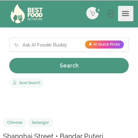
0
✨
AI Quick Picks
Search
Save Search
Chinese
Selangor