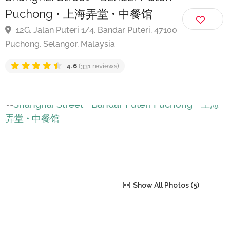
Shanghai Street • Bandar Puteri
Puchong • 上海弄堂 • 中餐馆
12G, Jalan Puteri 1/4, Bandar Puteri, 47100
Puchong, Selangor, Malaysia
4.6
(331 reviews)
Show All Photos