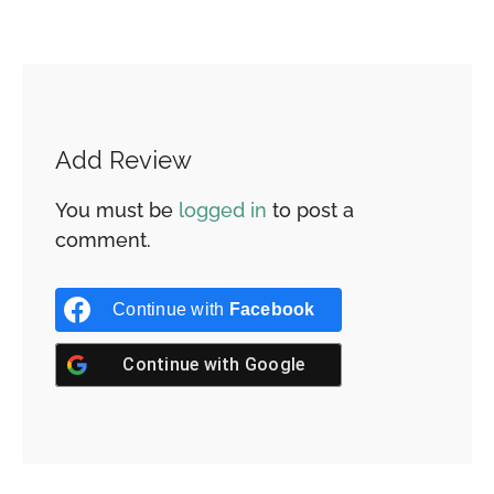
Add Review
You must be
logged in
to post a
comment.
Continue with
Facebook
Continue with
Google