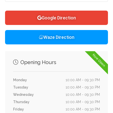
Google Direction
Waze Direction
Now Open
Opening Hours
Monday
10:00 AM - 09:30 PM
Tuesday
10:00 AM - 09:30 PM
Wednesday
10:00 AM - 09:30 PM
Thursday
10:00 AM - 09:30 PM
Friday
10:00 AM - 09:30 PM