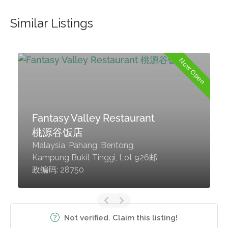
Similar Listings
d
Now Open
Fantasy Valley Restaurant
桃源谷饭店
Malaysia, Pahang, Bentong,
Kampung Bukit Tinggi, Lot 926邮
政编码: 28750
Not verified. Claim this listing!