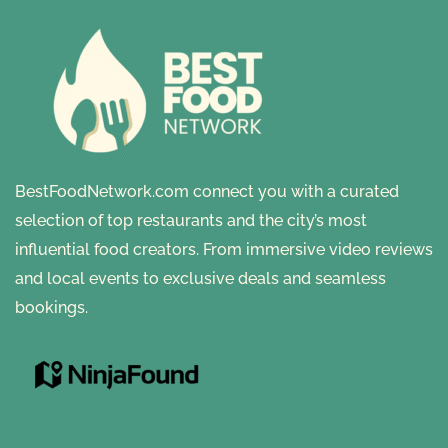
BestFoodNetwork.com connect you with a curated
selection of top restaurants and the city’s most
influential food creators. From immersive video reviews
and local events to exclusive deals and seamless
bookings.