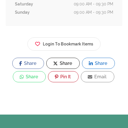
Saturday
09:00 AM - 09:30 PM
Sunday
09:00 AM - 09:30 PM
Login To Bookmark Items
Share
Share
Share
Share
Pin It
Email