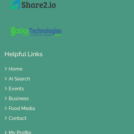
Helpful Links
Home
AI Search
Events
Business
Food Media
Contact
My Profile