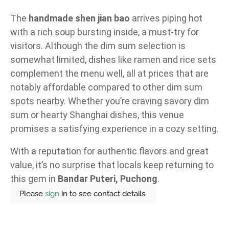
The
handmade shen jian bao
arrives piping hot
with a rich soup bursting inside, a must-try for
visitors. Although the dim sum selection is
somewhat limited, dishes like ramen and rice sets
complement the menu well, all at prices that are
notably affordable compared to other dim sum
spots nearby. Whether you’re craving savory dim
sum or hearty Shanghai dishes, this venue
promises a satisfying experience in a cozy setting.
With a reputation for authentic flavors and great
value, it’s no surprise that locals keep returning to
this gem in
Bandar Puteri, Puchong
.
Please
sign
in to see contact details.