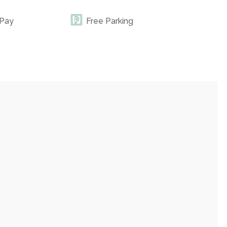
 Pay
Free Parking