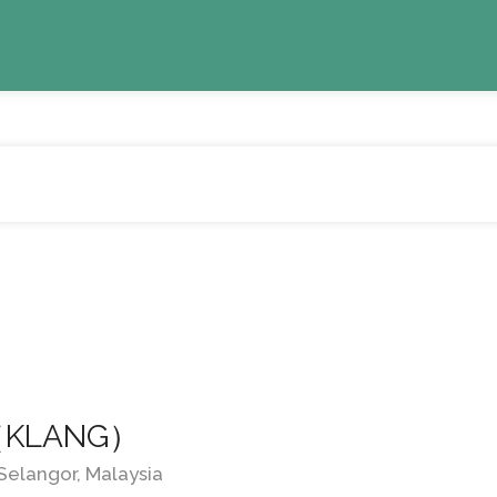
d （KLANG）
 Selangor, Malaysia