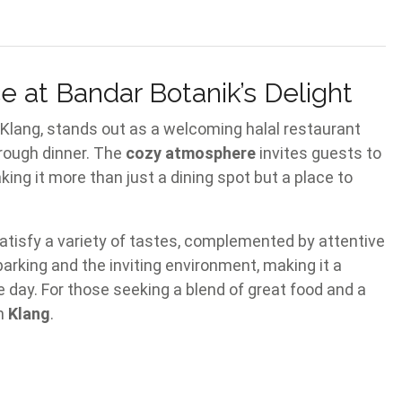
 at Bandar Botanik’s Delight
, Klang, stands out as a welcoming halal restaurant
hrough dinner. The
cozy atmosphere
invites guests to
aking it more than just a dining spot but a place to
satisfy a variety of tastes, complemented by attentive
parking and the inviting environment, making it a
e day. For those seeking a blend of great food and a
in
Klang
.