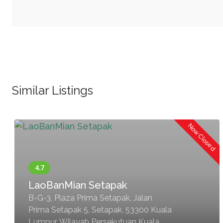
Similar Listings
Now Closed
LaoBanMian Setapak
B-G-3, Plaza Prima Setapak, Jalan
Prima Setapak 5, Setapak, 53300 Kuala
Lumpur, Wilayah Persekutuan Kuala