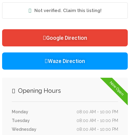
Not verified. Claim this listing!
Google Direction
Waze Direction
Now Open
Opening Hours
Monday
08:00 AM - 10:00 PM
Tuesday
08:00 AM - 10:00 PM
Wednesday
08:00 AM - 10:00 PM