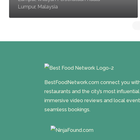
Lumpur, Malaysia
BestFoodNetwork.com connect you with a
restaurants and the city’s most influentia
immersive video reviews and local event
seamless bookings.