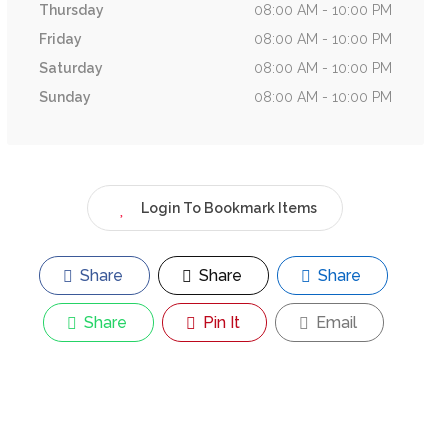
Thursday
08:00 AM - 10:00 PM
Friday
08:00 AM - 10:00 PM
Saturday
08:00 AM - 10:00 PM
Sunday
08:00 AM - 10:00 PM
Login To Bookmark Items
Share
Share
Share
Share
Pin It
Email