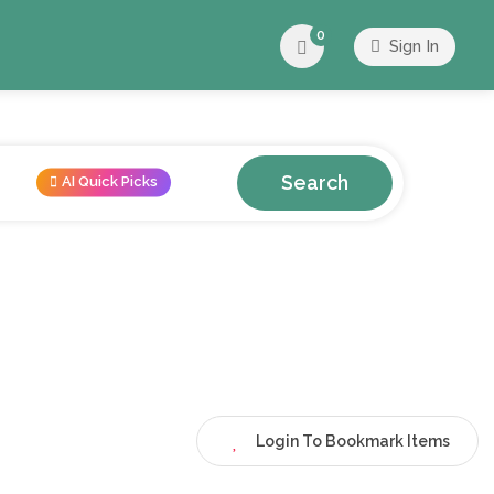
0
Sign In
Search
AI Quick Picks
Login To Bookmark Items