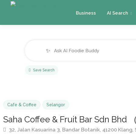
Business
AI Search
✨
Save Search
Cafe & Coffee
Selangor
Saha Coffee & Fruit Bar Sdn Bh
32, Jalan Kasuarina 3, Bandar Botanik, 41200 Klang,