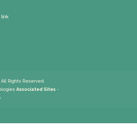
All Rights Reserved.
ologies
Associated Sites
-
m