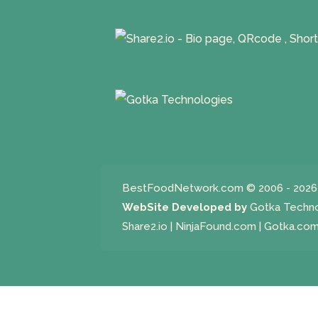
BestFoodNetwork.com
© 2006 - 2026 
WebSite Developed by
Gotka Techn
Share2.io
|
NinjaFound.com
|
Gotka.co