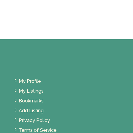
Persekutuan Kuala Lumpur, Malaysia
My Profile
My Listings
Bookmarks
Add Listing
Privacy Policy
Terms of Service