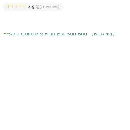
4.9
(95 reviews)