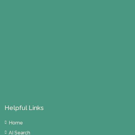
Helpful Links
Home
AI Search