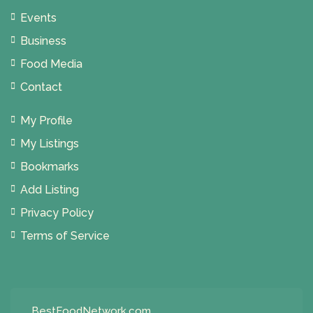
Events
Business
Food Media
Contact
My Profile
My Listings
Bookmarks
Add Listing
Privacy Policy
Terms of Service
BestFoodNetwork.com