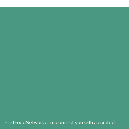
BestFoodNetwork.com connect you with a curated