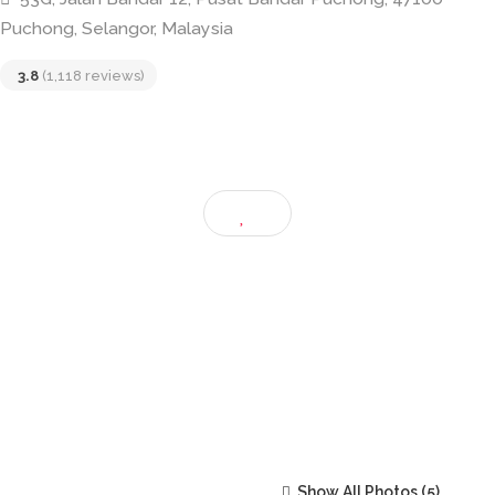
Restoran Soon Sing • 268 顺成茶餐室
53G, Jalan Bandar 12, Pusat Bandar Puchong, 47100
Puchong, Selangor, Malaysia
3.8
(1,118 reviews)
Show All Photos