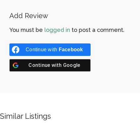
Add Review
You must be
logged in
to post a comment.
Continue with
Facebook
Continue with
Google
Similar Listings