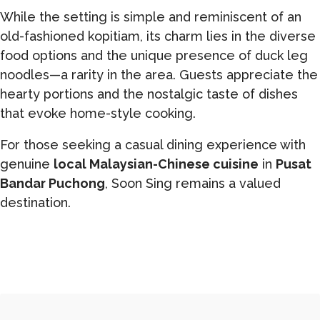
While the setting is simple and reminiscent of an
old-fashioned kopitiam, its charm lies in the diverse
food options and the unique presence of duck leg
noodles—a rarity in the area. Guests appreciate the
hearty portions and the nostalgic taste of dishes
that evoke home-style cooking.
For those seeking a casual dining experience with
genuine
local Malaysian-Chinese cuisine
in
Pusat
Bandar Puchong
, Soon Sing remains a valued
destination.