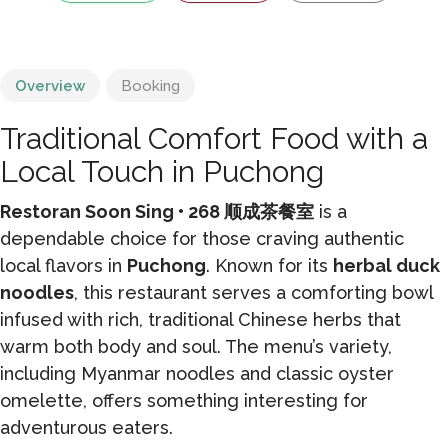
Overview
Booking
Traditional Comfort Food with a
Local Touch in Puchong
Restoran Soon Sing • 268 顺成茶餐室
is a
dependable choice for those craving authentic
local flavors in
Puchong
. Known for its
herbal duck
noodles
, this restaurant serves a comforting bowl
infused with rich, traditional Chinese herbs that
warm both body and soul. The menu’s variety,
including Myanmar noodles and classic oyster
omelette, offers something interesting for
adventurous eaters.