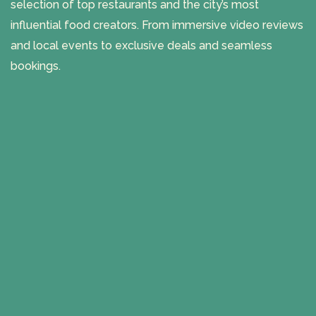
selection of top restaurants and the city’s most
influential food creators. From immersive video reviews
and local events to exclusive deals and seamless
bookings.