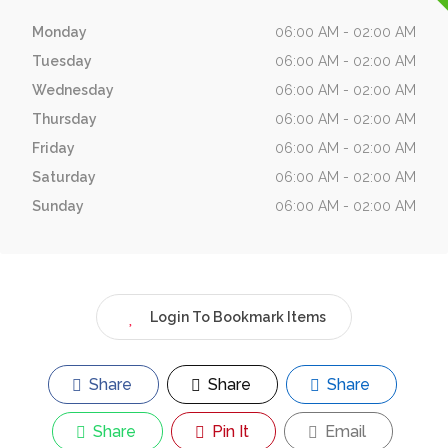
Monday
06:00 AM - 02:00 AM
Tuesday
06:00 AM - 02:00 AM
Wednesday
06:00 AM - 02:00 AM
Thursday
06:00 AM - 02:00 AM
Friday
06:00 AM - 02:00 AM
Saturday
06:00 AM - 02:00 AM
Sunday
06:00 AM - 02:00 AM
Login To Bookmark Items
Share
Share
Share
Share
Pin It
Email