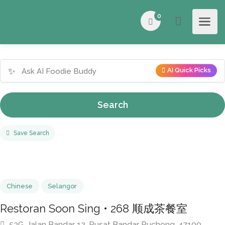
0
✨
AI Quick Picks
Search
Save Search
Chinese
Selangor