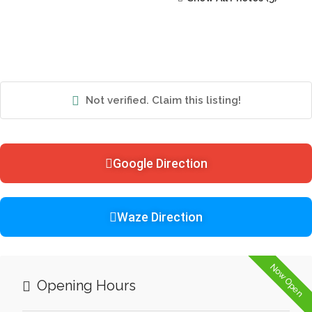
Not verified. Claim this listing!
Google Direction
Waze Direction
Now Open
Opening Hours