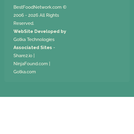
BestFoodNetwork.com
©
2006 - 2026 All Rights
Reserved.
WebSite Developed by
Gotka Technologies
Associated Sites
-
Share2.io
|
NinjaFound.com
|
Gotka.com