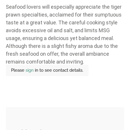
Seafood lovers will especially appreciate the tiger
prawn specialties, acclaimed for their sumptuous
taste at a great value. The careful cooking style
avoids excessive oil and salt, and limits MSG
usage, ensuring a delicious yet balanced meal.
Although there is a slight fishy aroma due to the
fresh seafood on offer, the overall ambiance
remains comfortable and inviting.
Please
sign
in to see contact details.