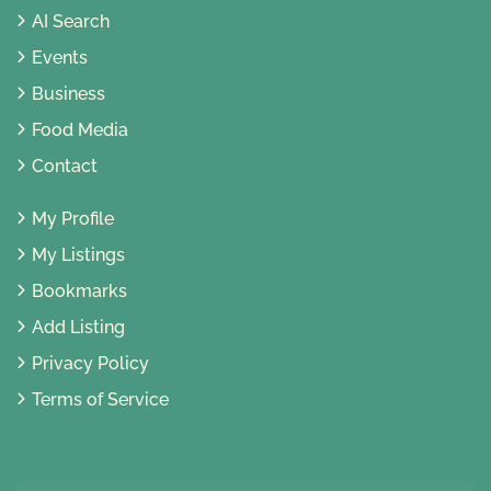
AI Search
Events
Business
Food Media
Contact
My Profile
My Listings
Bookmarks
Add Listing
Privacy Policy
Terms of Service