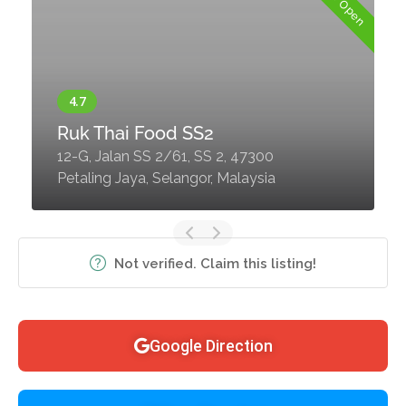
Now Open
Ruk Thai Food SS2
12-G, Jalan SS 2/61, SS 2, 47300
Petaling Jaya, Selangor, Malaysia
Not verified. Claim this listing!
Google Direction