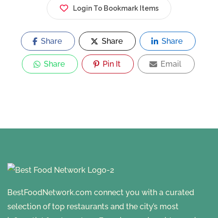
Login To Bookmark Items
Share
Share
Share
Share
Pin It
Email
BestFoodNetwork.com connect you with a curated
selection of top restaurants and the city’s most