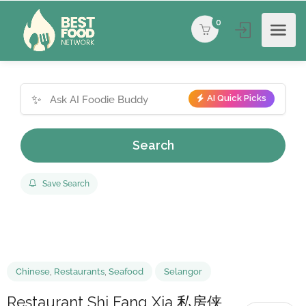
0
✨
AI Quick Picks
Search
Save Search
Chinese
,
Restaurants
,
Seafood
Selangor