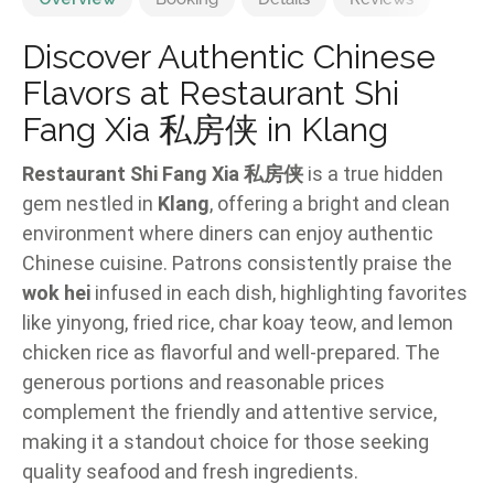
Discover Authentic Chinese
Flavors at Restaurant Shi
Fang Xia 私房侠 in Klang
Restaurant Shi Fang Xia 私房侠
is a true hidden
gem nestled in
Klang
, offering a bright and clean
environment where diners can enjoy authentic
Chinese cuisine. Patrons consistently praise the
wok hei
infused in each dish, highlighting favorites
like yinyong, fried rice, char koay teow, and lemon
chicken rice as flavorful and well-prepared. The
generous portions and reasonable prices
complement the friendly and attentive service,
making it a standout choice for those seeking
quality seafood and fresh ingredients.