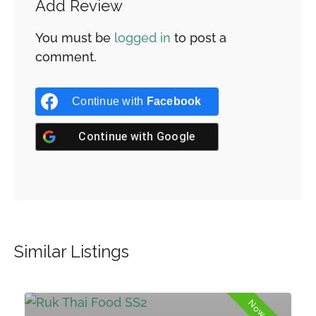
Add Review
You must be
logged in
to post a
comment.
Continue with
Facebook
Continue with
Google
Similar Listings