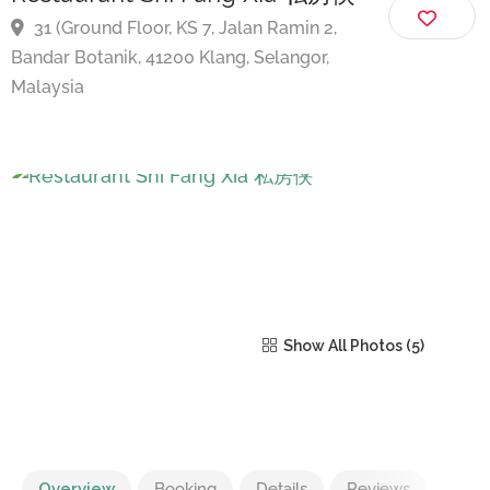
Restaurant Shi Fang Xia 私房侠
31 (Ground Floor, KS 7, Jalan Ramin 2,
Bandar Botanik, 41200 Klang, Selangor,
Malaysia
Show All Photos
Overview
Booking
Details
Reviews