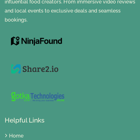
influential food creators. From immersive video reviews
and local events to exclusive deals and seamless
bookings.
Helpful Links
Home