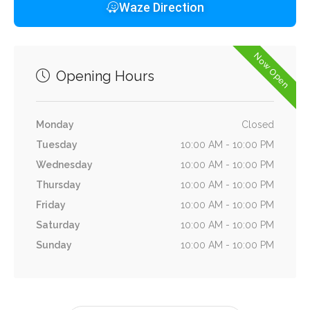
Waze Direction
Now Open
Opening Hours
Monday
Closed
Tuesday
10:00 AM - 10:00 PM
Wednesday
10:00 AM - 10:00 PM
Thursday
10:00 AM - 10:00 PM
Friday
10:00 AM - 10:00 PM
Saturday
10:00 AM - 10:00 PM
Sunday
10:00 AM - 10:00 PM