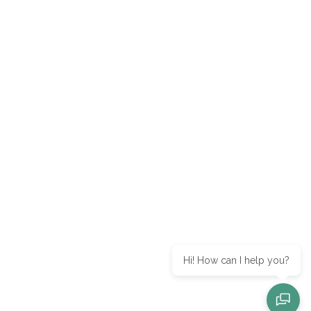
Hi! How can I help you?