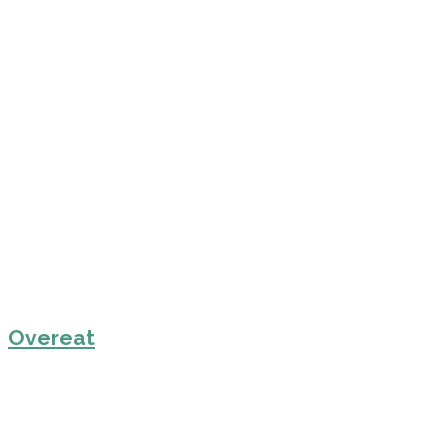
Overeat