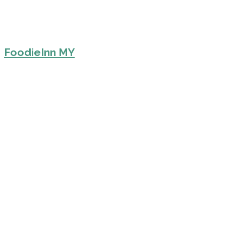
FoodieInn MY