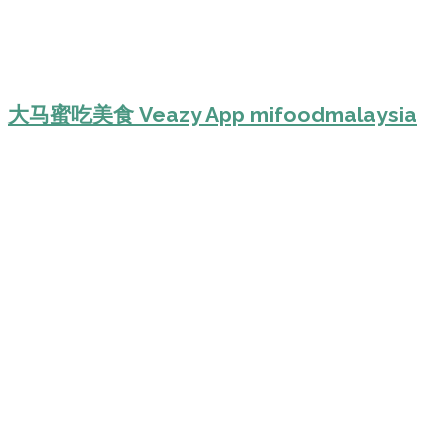
大马蜜吃美食 Veazy App mifoodmalaysia