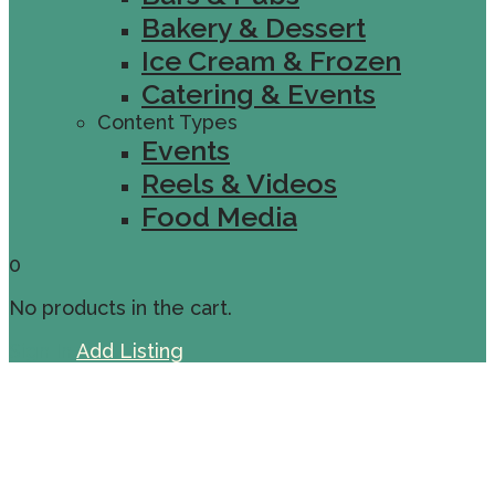
Bakery & Dessert
Ice Cream & Frozen
Catering & Events
Content Types
Events
Reels & Videos
Food Media
0
No products in the cart.
Sign In
Add Listing