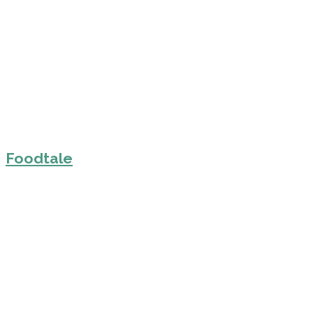
Foodtale