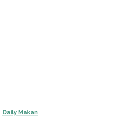
Daily Makan