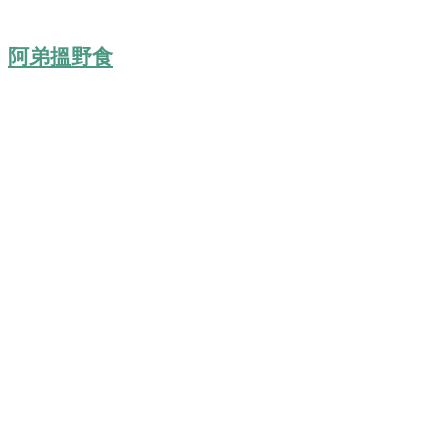
阿弟搵野食