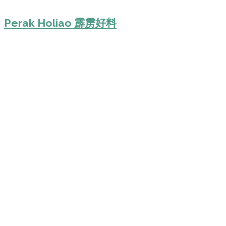
Perak Holiao 霹雳好料