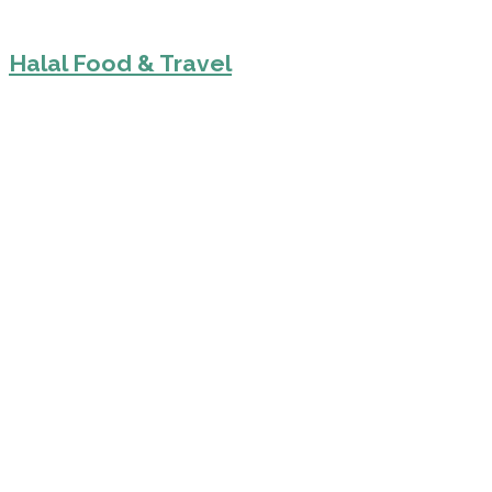
Halal Food & Travel