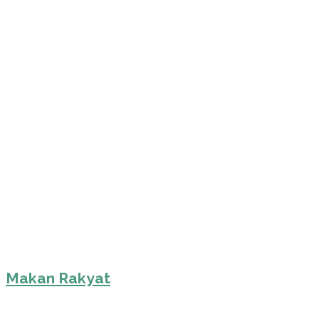
Makan Rakyat