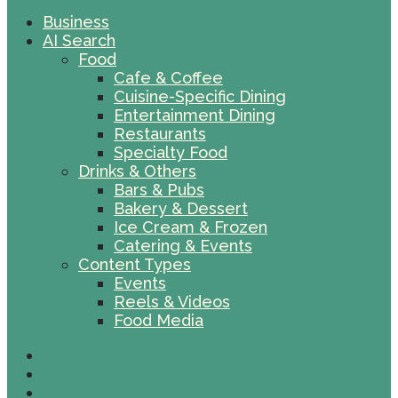
Business
AI Search
Food
Cafe & Coffee
Cuisine-Specific Dining
Entertainment Dining
Restaurants
Specialty Food
Drinks & Others
Bars & Pubs
Bakery & Dessert
Ice Cream & Frozen
Catering & Events
Content Types
Events
Reels & Videos
Food Media