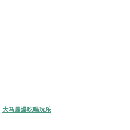
大马最爆吃喝玩乐