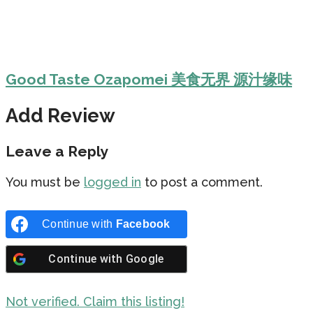
Good Taste Ozapomei 美食无界 源汁缘味
Add Review
Leave a Reply
You must be
logged in
to post a comment.
Continue with
Facebook
Continue with
Google
Not verified. Claim this listing!