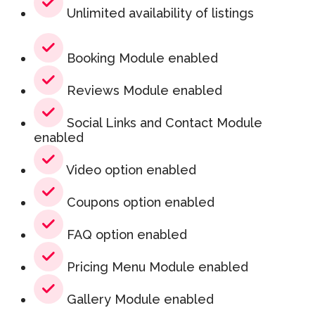
Unlimited availability of listings
Booking Module enabled
Reviews Module enabled
Social Links and Contact Module
enabled
Video option enabled
Coupons option enabled
FAQ option enabled
Pricing Menu Module enabled
Gallery Module enabled