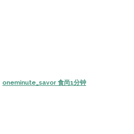
oneminute_savor 食尚1分钟