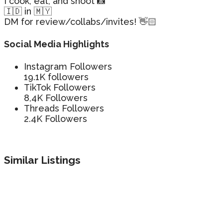
I cook, eat, and shoot 📸
🇮🇩 in 🇲🇾
DM for review/collabs/invites! 👋🏻
Social Media Highlights
Instagram Followers
19.1K followers
TikTok Followers
8,4K Followers
Threads Followers
2.4K Followers
Similar Listings