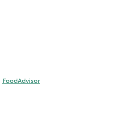
FoodAdvisor