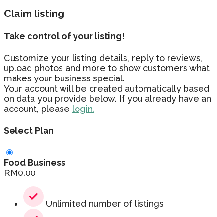
Claim listing
Take control of your listing!
Customize your listing details, reply to reviews,
upload photos and more to show customers what
makes your business special.
Your account will be created automatically based
on data you provide below. If you already have an
account, please
login.
Select Plan
Food Business
RM
0.00
Unlimited number of listings