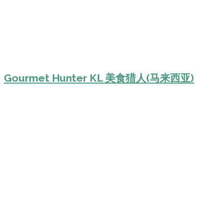
Gourmet Hunter KL 美食猎人(马来西亚)