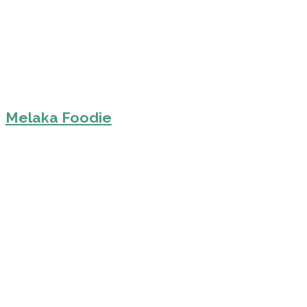
Melaka Foodie