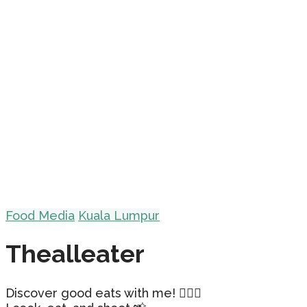
Food Media
Kuala Lumpur
Thealleater
Discover good eats with me! 🕵🏻‍♀️