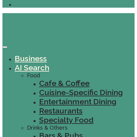
Business
AI Search
Food
Cafe & Coffee
Cuisine-Specific Dining
Entertainment Dining
Restaurants
Specialty Food
Drinks & Others
Bars & Pubs