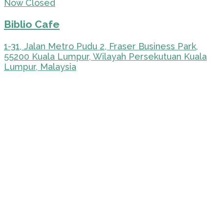
Now Closed
Biblio Cafe
1-31, Jalan Metro Pudu 2, Fraser Business Park,
55200 Kuala Lumpur, Wilayah Persekutuan Kuala
Lumpur, Malaysia