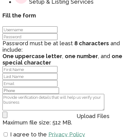
Setup & Listing Services
Fill the form
Password must be at least
8 characters
and
include:
One uppercase letter
,
one number
, and
one
special character
Upload Files
Maximum file size: 512 MB.
I agree to the
Privacy Policy