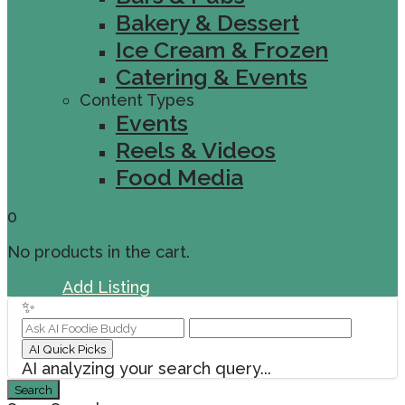
Bakery & Dessert
Ice Cream & Frozen
Catering & Events
Content Types
Events
Reels & Videos
Food Media
0
No products in the cart.
Sign In
Add Listing
✨
AI Quick Picks
AI analyzing your search query...
Search