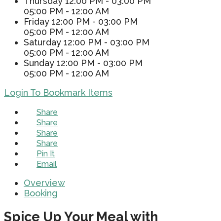
Thursday
12:00 PM - 03:00 PM
05:00 PM - 12:00 AM
Friday
12:00 PM - 03:00 PM
05:00 PM - 12:00 AM
Saturday
12:00 PM - 03:00 PM
05:00 PM - 12:00 AM
Sunday
12:00 PM - 03:00 PM
05:00 PM - 12:00 AM
Login To Bookmark Items
Share
Share
Share
Share
Pin It
Email
Overview
Booking
Spice Up Your Meal with