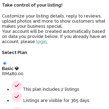
Take control of your listing!
Customize your listing details, reply to reviews,
upload photos and more to show customers what
makes your business special.
Your account will be created automatically based
on data you provide below. If you already have an
account, please
login.
Select Plan
Basic 💎
RM
480.00
This plan includes 2 listings
Listings are visible for 365 days