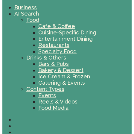
Business
AI Search
Food
Cafe & Coffee
Cuisine-Specific Dining
Entertainment Dining
Restaurants
Specialty Food
Drinks & Others
Bars & Pubs
Bakery & Dessert
Ice Cream & Frozen
Catering & Events
Content Types
Events
Reels & Videos
Food Media