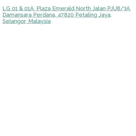
LG 01 & 01A, Plaza Emerald North Jalan PJU8/3A,
Damansara Perdana, 47820 Petaling Jaya,
Selangor, Malaysia