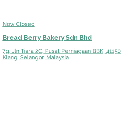
Now Closed
Bread Berry Bakery Sdn Bhd
7g, Jln Tiara 2C, Pusat Perniagaan BBK, 41150
Klang, Selangor, Malaysia