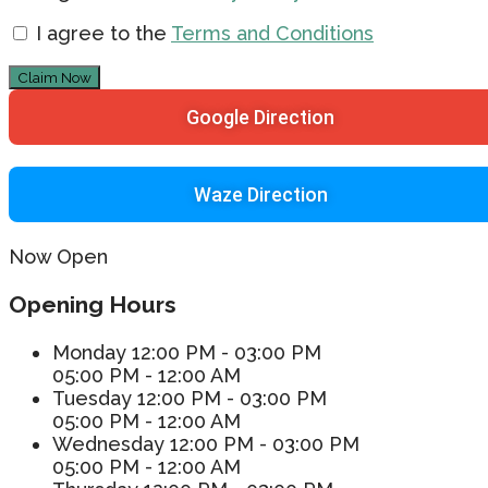
I agree to the
Terms and Conditions
Claim Now
Google Direction
Waze Direction
Now Open
Opening Hours
Monday
12:00 PM - 03:00 PM
05:00 PM - 12:00 AM
Tuesday
12:00 PM - 03:00 PM
05:00 PM - 12:00 AM
Wednesday
12:00 PM - 03:00 PM
05:00 PM - 12:00 AM