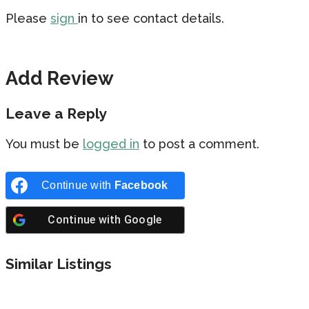
Please
sign
in to see contact details.
Add Review
Leave a Reply
You must be
logged in
to post a comment.
Continue with
Facebook
Continue with
Google
Similar Listings