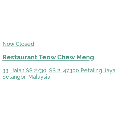
Now Closed
Restaurant Teow Chew Meng
33, Jalan SS 2/30, SS 2, 47300 Petaling Jaya,
Selangor, Malaysia