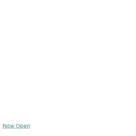
Now Open