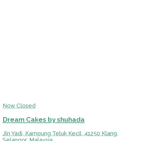
Now Closed
Dream Cakes by shuhada
Jln Yadi, Kampung Teluk Kecil, 41250 Klang,
Selangor, Malaysia