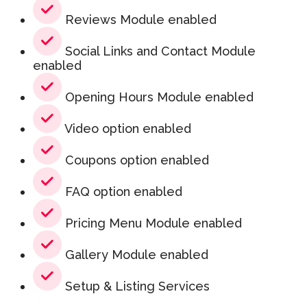
Reviews Module enabled
Social Links and Contact Module
enabled
Opening Hours Module enabled
Video option enabled
Coupons option enabled
FAQ option enabled
Pricing Menu Module enabled
Gallery Module enabled
Setup & Listing Services