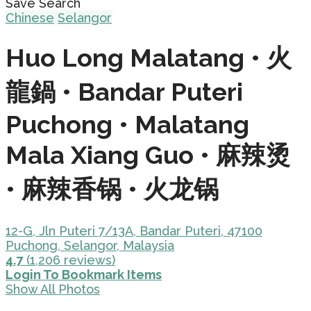
Save Search
Chinese
Selangor
Huo Long Malatang • 火
龍鍋 • Bandar Puteri
Puchong • Malatang
Mala Xiang Guo • 麻辣烫
• 麻辣香锅 • 火龙锅
12-G, Jln Puteri 7/13A, Bandar Puteri, 47100
Puchong, Selangor, Malaysia
4.7
(1,206 reviews)
Login To Bookmark Items
Show All Photos