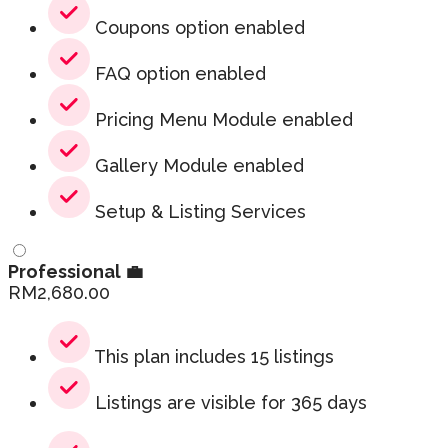
Coupons option enabled
FAQ option enabled
Pricing Menu Module enabled
Gallery Module enabled
Setup & Listing Services
Professional 💼
RM
2,680.00
This plan includes 15 listings
Listings are visible for 365 days