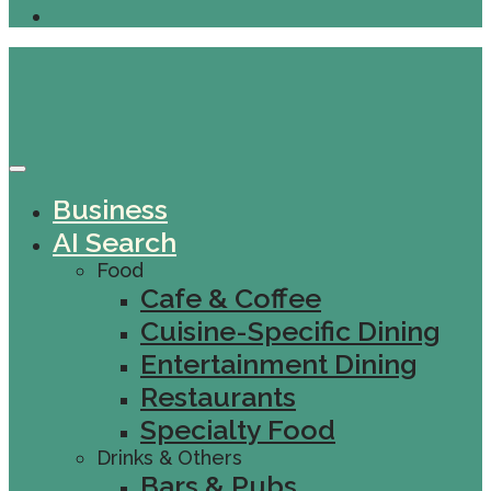
Business
AI Search
Food
Cafe & Coffee
Cuisine-Specific Dining
Entertainment Dining
Restaurants
Specialty Food
Drinks & Others
Bars & Pubs