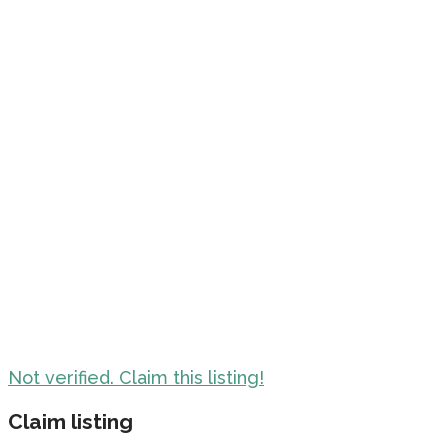
Not verified. Claim this listing!
Claim listing