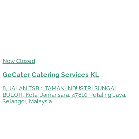
Now Closed
GoCater Catering Services KL
8, JALAN TSB 1 TAMAN INDUSTRI SUNGAI
BULOH, Kota Damansara, 47810 Petaling Jaya,
Selangor, Malaysia