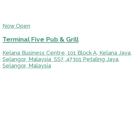
Now Open
Terminal Five Pub & Grill
Kelana Business Centre, 101 Block A, Kelana Jaya,
Selangor, Malaysia, SS7, 47301 Petaling Jaya,
Selangor, Malaysia