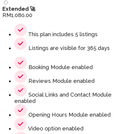
Extended 🚀
RM
1,080.00
This plan includes 5 listings
Listings are visible for 365 days
Booking Module enabled
Reviews Module enabled
Social Links and Contact Module
enabled
Opening Hours Module enabled
Video option enabled