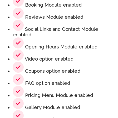
Booking Module enabled
Reviews Module enabled
Social Links and Contact Module
enabled
Opening Hours Module enabled
Video option enabled
Coupons option enabled
FAQ option enabled
Pricing Menu Module enabled
Gallery Module enabled