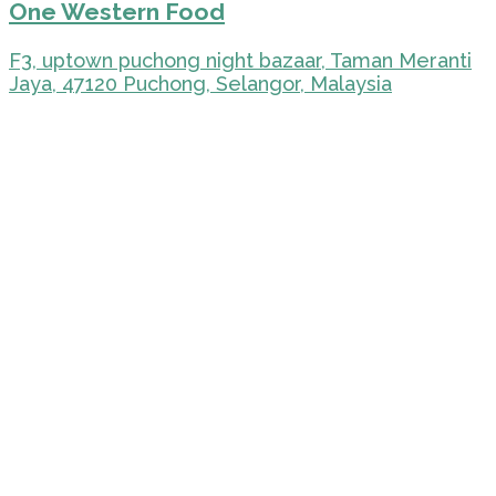
One Western Food
F3, uptown puchong night bazaar, Taman Meranti
Jaya, 47120 Puchong, Selangor, Malaysia