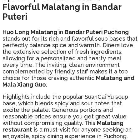
Flavorful Malatang in Bandar
Puteri
Huo Long Malatang
in
Bandar Puteri Puchong
stands out for its rich and flavorful soup bases that
perfectly balance spice and warmth. Diners love
the extensive selection of fresh ingredients,
allowing for a personalized and hearty meal
every time. The inviting, clean environment
complemented by friendly staff makes it a top
choice for those craving authentic
Malatang and
Mala Xiang Guo
.
Highlights include the popular SuanCai Yu soup
base, which blends spicy and sour notes that
excite the palate. Generous portions and
reasonable prices ensure you get great value
without compromising quality. This
Malatang
restaurant
is a must-visit for anyone seeking an
enjoyable, spicy dining experience in Puchong.