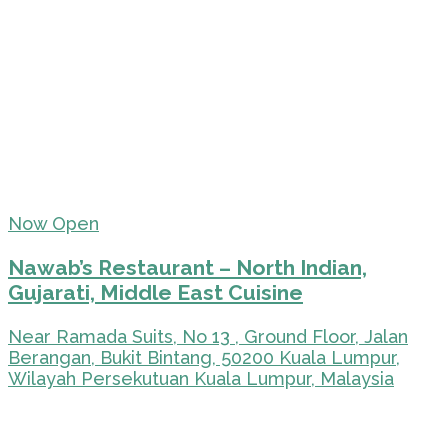
Now Open
Nawab’s Restaurant – North Indian,
Gujarati, Middle East Cuisine
Near Ramada Suits, No 13 , Ground Floor, Jalan
Berangan, Bukit Bintang, 50200 Kuala Lumpur,
Wilayah Persekutuan Kuala Lumpur, Malaysia