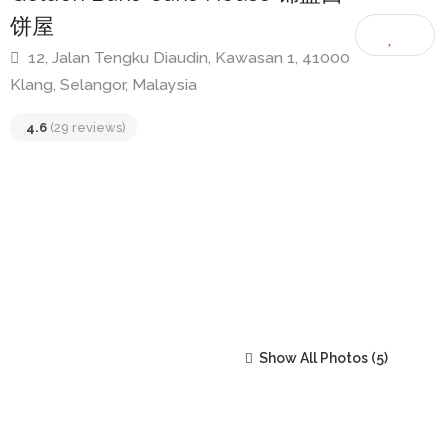
Golden Bake Cake House 锦盛西
饼屋
12, Jalan Tengku Diaudin, Kawasan 1, 41000
Klang, Selangor, Malaysia
4.6
(29 reviews)
Show All Photos