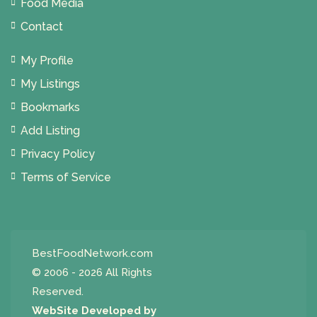
Food Media
Contact
My Profile
My Listings
Bookmarks
Add Listing
Privacy Policy
Terms of Service
BestFoodNetwork.com
© 2006 - 2026 All Rights
Reserved.
WebSite Developed by