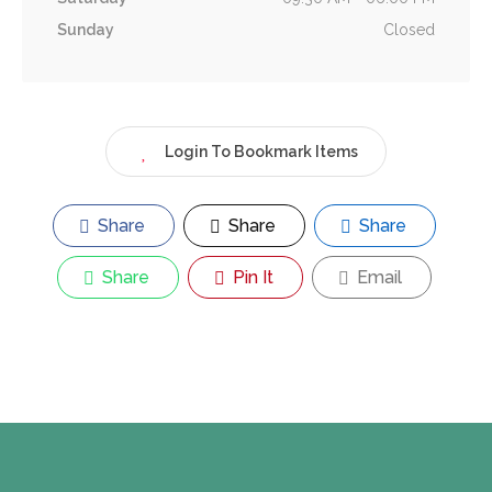
Sunday
Closed
Login To Bookmark Items
Share
Share
Share
Share
Pin It
Email