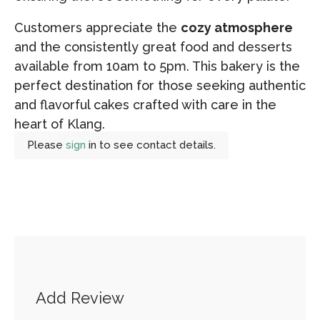
Customers appreciate the
cozy atmosphere
and the consistently great food and desserts
available from 10am to 5pm. This bakery is the
perfect destination for those seeking authentic
and flavorful cakes crafted with care in the
heart of Klang.
Please
sign
in to see contact details.
Add Review