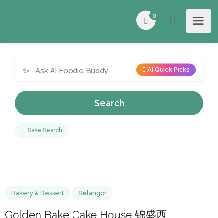
0
✨
AI Quick Picks
Search
Save Search
Bakery & Dessert
Selangor