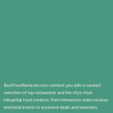
BestFoodNetwork.com connect you with a curated
selection of top restaurants and the city’s most
influential food creators. From immersive video reviews
and local events to exclusive deals and seamless