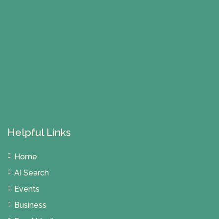
Helpful Links
Home
AI Search
Events
Business