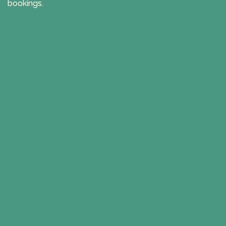
bookings.