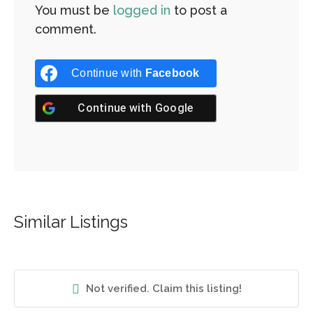
You must be
logged in
to post a
comment.
Continue with
Facebook
Continue with
Google
Similar Listings
Not verified. Claim this listing!