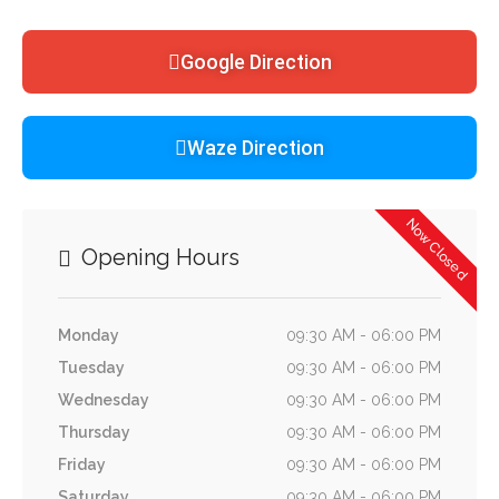
Google Direction
Waze Direction
Now Closed
Opening Hours
Monday
09:30 AM - 06:00 PM
Tuesday
09:30 AM - 06:00 PM
Wednesday
09:30 AM - 06:00 PM
Thursday
09:30 AM - 06:00 PM
Friday
09:30 AM - 06:00 PM
Saturday
09:30 AM - 06:00 PM