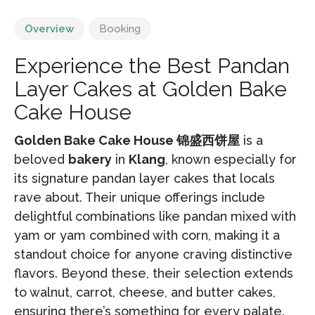
Overview
Booking
Experience the Best Pandan
Layer Cakes at Golden Bake
Cake House
Golden Bake Cake House 锦盛西饼屋
is a
beloved
bakery
in
Klang
, known especially for
its signature pandan layer cakes that locals
rave about. Their unique offerings include
delightful combinations like pandan mixed with
yam or yam combined with corn, making it a
standout choice for anyone craving distinctive
flavors. Beyond these, their selection extends
to walnut, carrot, cheese, and butter cakes,
ensuring there’s something for every palate.