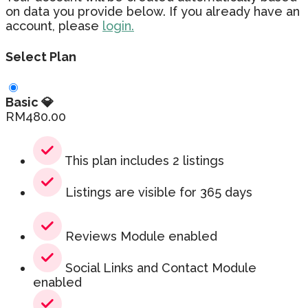
on data you provide below. If you already have an
account, please
login.
Select Plan
Basic 💎
RM
480.00
This plan includes 2 listings
Listings are visible for 365 days
Reviews Module enabled
Social Links and Contact Module
enabled