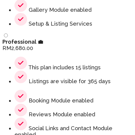
Gallery Module enabled
Setup & Listing Services
Professional 💼
RM
2,680.00
This plan includes 15 listings
Listings are visible for 365 days
Booking Module enabled
Reviews Module enabled
Social Links and Contact Module
enabled