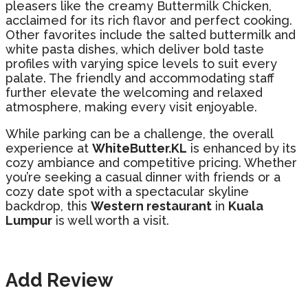
pleasers like the creamy Buttermilk Chicken,
acclaimed for its rich flavor and perfect cooking.
Other favorites include the salted buttermilk and
white pasta dishes, which deliver bold taste
profiles with varying spice levels to suit every
palate. The friendly and accommodating staff
further elevate the welcoming and relaxed
atmosphere, making every visit enjoyable.
While parking can be a challenge, the overall
experience at
WhiteButter.KL
is enhanced by its
cozy ambiance and competitive pricing. Whether
you’re seeking a casual dinner with friends or a
cozy date spot with a spectacular skyline
backdrop, this
Western restaurant
in
Kuala
Lumpur
is well worth a visit.
Add Review