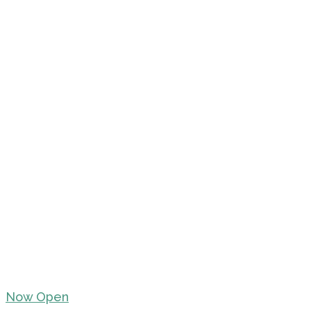
Now Open