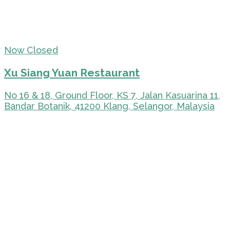
Now Closed
Xu Siang Yuan Restaurant
No 16 & 18, Ground Floor, KS 7, Jalan Kasuarina 11,
Bandar Botanik, 41200 Klang, Selangor, Malaysia