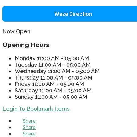
Waze Direction
Now Open
Opening Hours
Monday
11:00 AM - 05:00 AM
Tuesday
11:00 AM - 05:00 AM
Wednesday
11:00 AM - 05:00 AM
Thursday
11:00 AM - 05:00 AM
Friday
11:00 AM - 05:00 AM
Saturday
11:00 AM - 05:00 AM
Sunday
11:00 AM - 05:00 AM
Login To Bookmark Items
Share
Share
Share