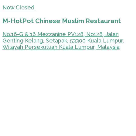
Now Closed
M-HotPot Chinese Muslim Restaurant
No.16-G & 16 Mezzanine PV128, No128, Jalan
Genting Kelang, Setapak, 53300 Kuala Lumpur,
Wilayah Persekutuan Kuala Lumpur, Malaysia