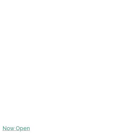
Now Open