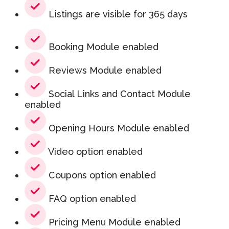
Listings are visible for 365 days
Booking Module enabled
Reviews Module enabled
Social Links and Contact Module
enabled
Opening Hours Module enabled
Video option enabled
Coupons option enabled
FAQ option enabled
Pricing Menu Module enabled