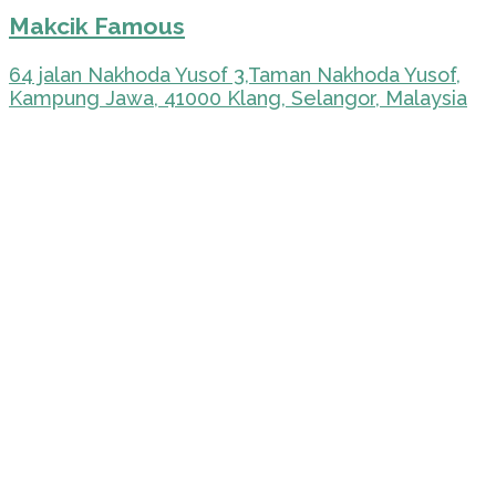
Makcik Famous
64 jalan Nakhoda Yusof 3,Taman Nakhoda Yusof,
Kampung Jawa, 41000 Klang, Selangor, Malaysia