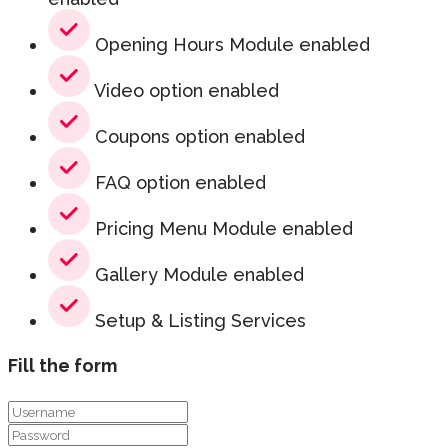
Opening Hours Module enabled
Video option enabled
Coupons option enabled
FAQ option enabled
Pricing Menu Module enabled
Gallery Module enabled
Setup & Listing Services
Fill the form