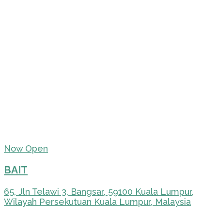
Now Open
BAIT
65, Jln Telawi 3, Bangsar, 59100 Kuala Lumpur,
Wilayah Persekutuan Kuala Lumpur, Malaysia