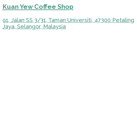
Kuan Yew Coffee Shop
91, Jalan SS 3/31, Taman Universiti, 47300 Petaling
Jaya, Selangor, Malaysia