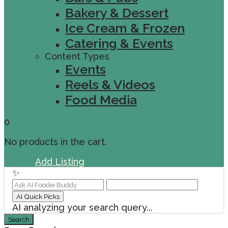
Bakery & Dessert
Ice Cream & Frozen
Catering & Events
Content Types
Events
Reels & Videos
Food Media
0
No products in the cart.
Sign In
Add Listing
✨
AI Quick Picks
AI analyzing your search query...
Search