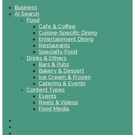
Business
AI Search
Food
Cafe & Coffee
Cuisine-Specific Dining
Entertainment Dining
Restaurants
Specialty Food
Drinks & Others
Bars & Pubs
Bakery & Dessert
Ice Cream & Frozen
Catering & Events
Content Types
Events
Reels & Videos
Food Media