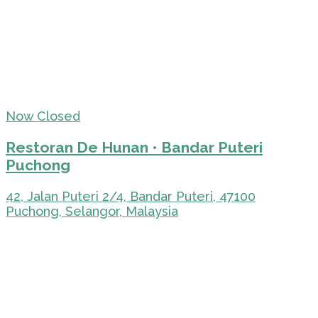
Now Closed
Restoran De Hunan • Bandar Puteri
Puchong
42, Jalan Puteri 2/4, Bandar Puteri, 47100
Puchong, Selangor, Malaysia