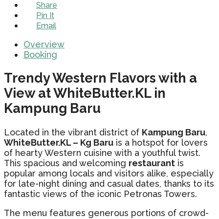
Share
Pin It
Email
Overview
Booking
Trendy Western Flavors with a
View at WhiteButter.KL in
Kampung Baru
Located in the vibrant district of
Kampung Baru
,
WhiteButter.KL – Kg Baru
is a hotspot for lovers
of hearty Western cuisine with a youthful twist.
This spacious and welcoming
restaurant
is
popular among locals and visitors alike, especially
for late-night dining and casual dates, thanks to its
fantastic views of the iconic Petronas Towers.
The menu features generous portions of crowd-