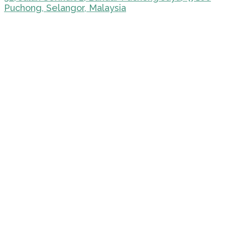
Puchong, Selangor, Malaysia