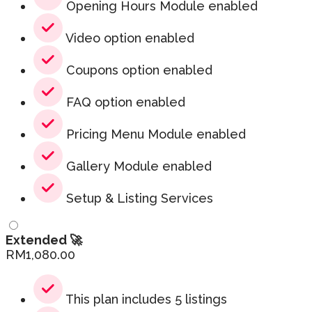
Opening Hours Module enabled
Video option enabled
Coupons option enabled
FAQ option enabled
Pricing Menu Module enabled
Gallery Module enabled
Setup & Listing Services
Extended 🚀
RM
1,080.00
This plan includes 5 listings