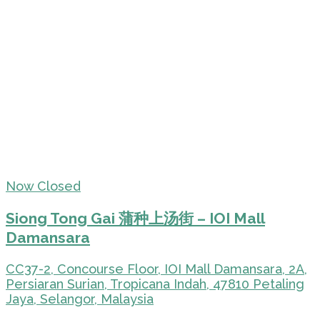
Now Closed
Siong Tong Gai 蒲种上汤街 – IOI Mall
Damansara
CC37-2, Concourse Floor, IOI Mall Damansara, 2A,
Persiaran Surian, Tropicana Indah, 47810 Petaling
Jaya, Selangor, Malaysia