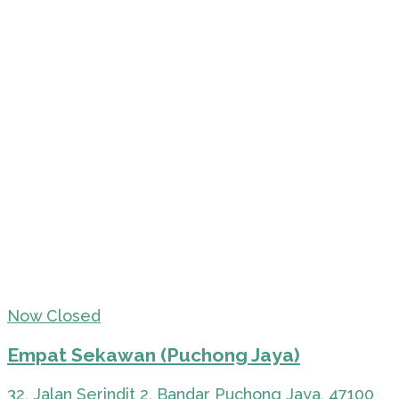
Now Closed
Empat Sekawan (Puchong Jaya)
32, Jalan Serindit 2, Bandar Puchong Jaya, 47100