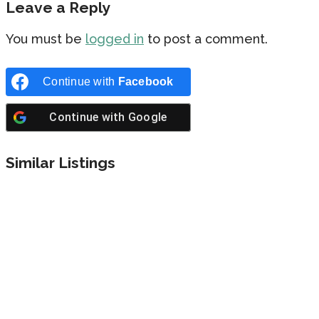
Leave a Reply
You must be
logged in
to post a comment.
Continue with
Facebook
Continue with
Google
Similar Listings