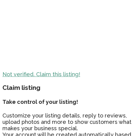
Not verified. Claim this listing!
Claim listing
Take control of your listing!
Customize your listing details, reply to reviews,
upload photos and more to show customers what
makes your business special.
Your account will be created automatically based