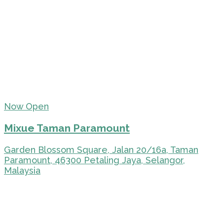
Now Open
Mixue Taman Paramount
Garden Blossom Square, Jalan 20/16a, Taman
Paramount, 46300 Petaling Jaya, Selangor,
Malaysia