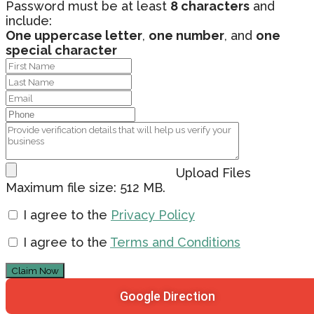
Password must be at least
8 characters
and
include:
One uppercase letter
,
one number
, and
one
special character
Upload Files
Maximum file size: 512 MB.
I agree to the
Privacy Policy
I agree to the
Terms and Conditions
Claim Now
Google Direction