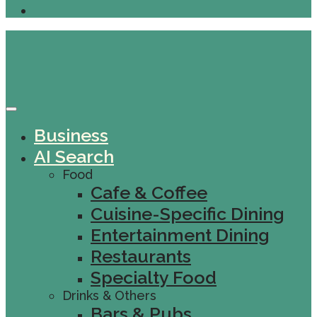
Business
AI Search
Food
Cafe & Coffee
Cuisine-Specific Dining
Entertainment Dining
Restaurants
Specialty Food
Drinks & Others
Bars & Pubs