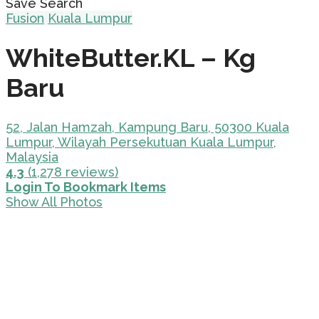
Save Search
Fusion
Kuala Lumpur
WhiteButter.KL – Kg
Baru
52, Jalan Hamzah, Kampung Baru, 50300 Kuala
Lumpur, Wilayah Persekutuan Kuala Lumpur,
Malaysia
4.3
(1,278 reviews)
Login To Bookmark Items
Show All Photos