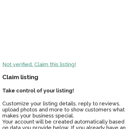
Not verified. Claim this listing!
Claim listing
Take control of your listing!
Customize your listing details, reply to reviews,
upload photos and more to show customers what
makes your business special.
Your account will be created automatically based
on data you provide below. If you already have an