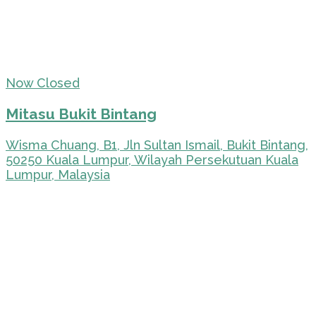
Now Closed
Mitasu Bukit Bintang
Wisma Chuang, B1, Jln Sultan Ismail, Bukit Bintang,
50250 Kuala Lumpur, Wilayah Persekutuan Kuala
Lumpur, Malaysia