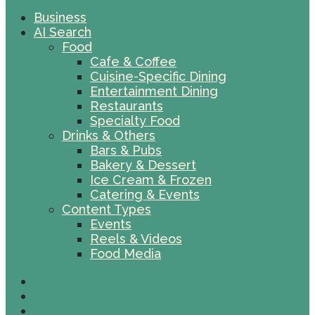
Business
AI Search
Food
Cafe & Coffee
Cuisine-Specific Dining
Entertainment Dining
Restaurants
Specialty Food
Drinks & Others
Bars & Pubs
Bakery & Dessert
Ice Cream & Frozen
Catering & Events
Content Types
Events
Reels & Videos
Food Media