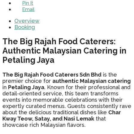
Pin It
Email
Overview
Booking
The Big Rajah Food Caterers:
Authentic Malaysian Catering in
Petaling Jaya
The Big Rajah Food Caterers Sdn Bhd
is the
premier choice for
authentic Malaysian catering
in
Petaling Jaya
. Known for their professional and
detail-oriented service, this team transforms
events into memorable celebrations with their
expertly curated menus. Guests consistently rave
about the delicious traditional dishes like
Char
Kway Teow, Satay, and Nasi Lemak
that
showcase rich Malaysian flavors.