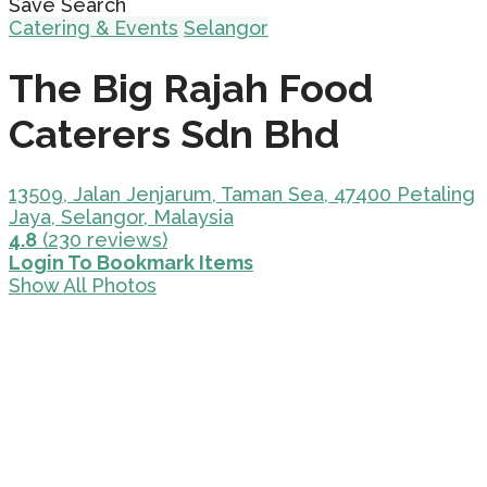
Save Search
Catering & Events
Selangor
The Big Rajah Food
Caterers Sdn Bhd
13509, Jalan Jenjarum, Taman Sea, 47400 Petaling
Jaya, Selangor, Malaysia
4.8
(230 reviews)
Login To Bookmark Items
Show All Photos