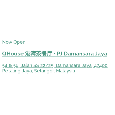
Now Open
QHouse 港湾茶餐厅 • PJ Damansara Jaya
54 & 56, Jalan SS 22/25, Damansara Jaya, 47400
Petaling Jaya, Selangor, Malaysia