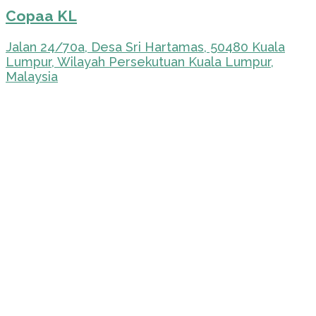
Copaa KL
Jalan 24/70a, Desa Sri Hartamas, 50480 Kuala
Lumpur, Wilayah Persekutuan Kuala Lumpur,
Malaysia