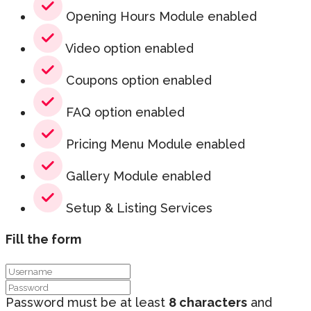
Opening Hours Module enabled
Video option enabled
Coupons option enabled
FAQ option enabled
Pricing Menu Module enabled
Gallery Module enabled
Setup & Listing Services
Fill the form
Password must be at least
8 characters
and