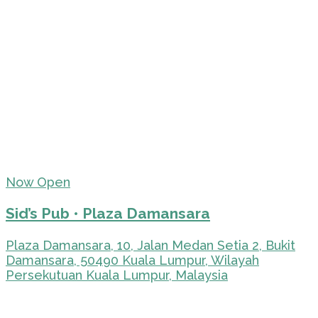
Now Open
Sid’s Pub • Plaza Damansara
Plaza Damansara, 10, Jalan Medan Setia 2, Bukit
Damansara, 50490 Kuala Lumpur, Wilayah
Persekutuan Kuala Lumpur, Malaysia