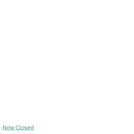
Now Closed