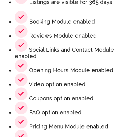
Listings are visible for 365 days
Booking Module enabled
Reviews Module enabled
Social Links and Contact Module
enabled
Opening Hours Module enabled
Video option enabled
Coupons option enabled
FAQ option enabled
Pricing Menu Module enabled