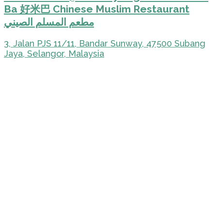
Ba 好米巴 Chinese Muslim Restaurant
مطعم المسلم الصيني
3, Jalan PJS 11/11, Bandar Sunway, 47500 Subang
Jaya, Selangor, Malaysia