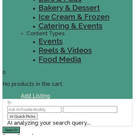
Bakery & Dessert
Ice Cream & Frozen
Catering & Events
Content Types
Events
Reels & Videos
Food Media
0
No products in the cart.
Sign In
Add Listing
✨
AI Quick Picks
AI analyzing your search query...
Search