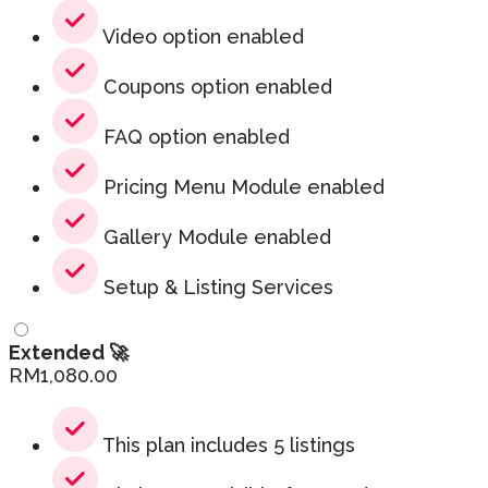
Video option enabled
Coupons option enabled
FAQ option enabled
Pricing Menu Module enabled
Gallery Module enabled
Setup & Listing Services
Extended 🚀
RM
1,080.00
This plan includes 5 listings