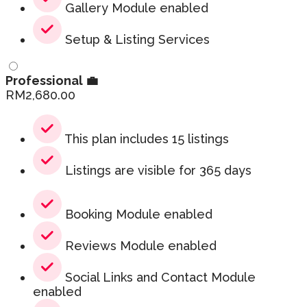
Gallery Module enabled
Setup & Listing Services
Professional 💼
RM
2,680.00
This plan includes 15 listings
Listings are visible for 365 days
Booking Module enabled
Reviews Module enabled
Social Links and Contact Module
enabled