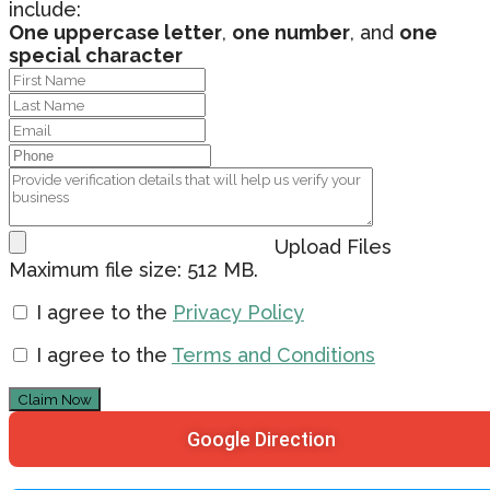
include:
One uppercase letter
,
one number
, and
one
special character
Upload Files
Maximum file size: 512 MB.
I agree to the
Privacy Policy
I agree to the
Terms and Conditions
Claim Now
Google Direction