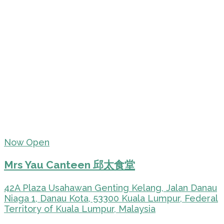
Now Open
Mrs Yau Canteen 邱太食堂
42A Plaza Usahawan Genting Kelang, Jalan Danau
Niaga 1, Danau Kota, 53300 Kuala Lumpur, Federal
Territory of Kuala Lumpur, Malaysia