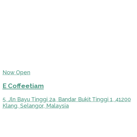
Now Open
E Coffeetiam
5, Jln Bayu Tinggi 2a, Bandar Bukit Tinggi 1, 41200
Klang, Selangor, Malaysia