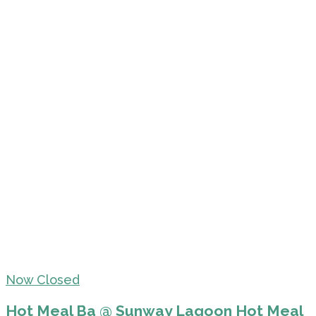
Now Closed
Hot Meal Ba @ Sunway Lagoon Hot Meal