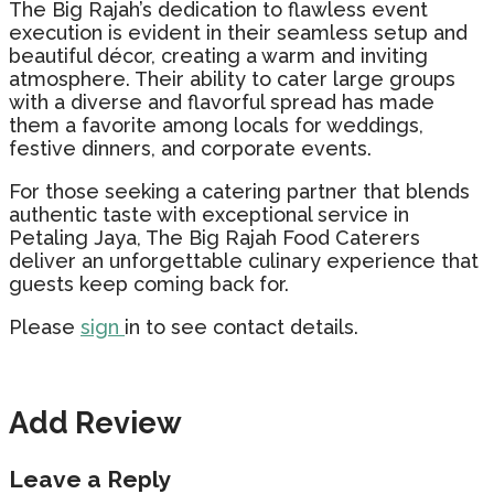
The Big Rajah’s dedication to flawless event
execution is evident in their seamless setup and
beautiful décor, creating a warm and inviting
atmosphere. Their ability to cater large groups
with a diverse and flavorful spread has made
them a favorite among locals for weddings,
festive dinners, and corporate events.
For those seeking a catering partner that blends
authentic taste with exceptional service in
Petaling Jaya, The Big Rajah Food Caterers
deliver an unforgettable culinary experience that
guests keep coming back for.
Please
sign
in to see contact details.
Add Review
Leave a Reply