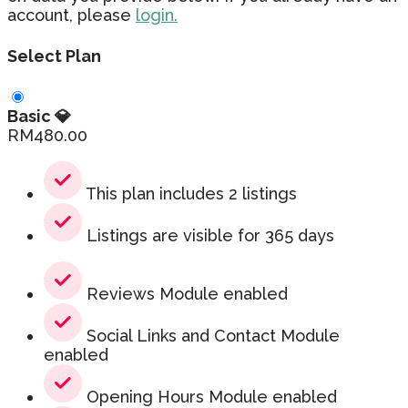
account, please
login.
Select Plan
Basic 💎
RM
480.00
This plan includes 2 listings
Listings are visible for 365 days
Reviews Module enabled
Social Links and Contact Module
enabled
Opening Hours Module enabled