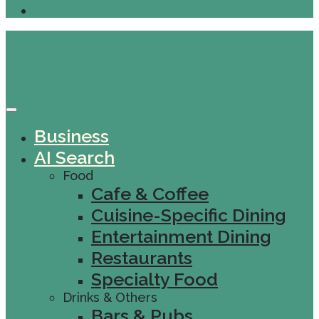
Business
AI Search
Food
Cafe & Coffee
Cuisine-Specific Dining
Entertainment Dining
Restaurants
Specialty Food
Drinks & Others
Bars & Pubs