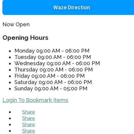
Waze Direction
Now Open
Opening Hours
Monday
09:00 AM - 06:00 PM
Tuesday
09:00 AM - 06:00 PM
Wednesday
09:00 AM - 06:00 PM
Thursday
09:00 AM - 06:00 PM
Friday
09:00 AM - 06:00 PM
Saturday
09:00 AM - 06:00 PM
Sunday
09:00 AM - 05:00 PM
Login To Bookmark Items
Share
Share
Share
Share