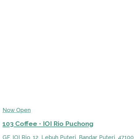
Now Open
103 Coffee • IOI Rio Puchong
GF, IOI Rio, 12, Lebuh Puteri, Bandar Puteri, 47100