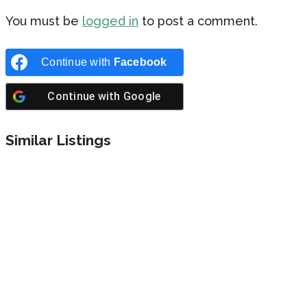
You must be
logged in
to post a comment.
Continue with
Facebook
Continue with
Google
Similar Listings