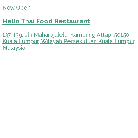
Now Open
Hello Thai Food Restaurant
137-139, Jln Maharajalela, Kampung Attap, 50150
Kuala Lumpur, Wilayah Persekutuan Kuala Lumpur,
Malaysia