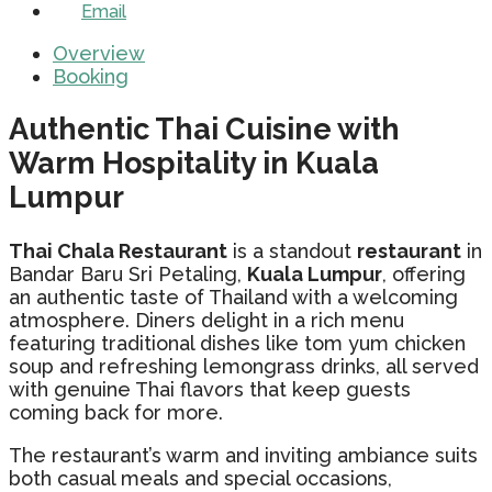
Email
Overview
Booking
Authentic Thai Cuisine with
Warm Hospitality in Kuala
Lumpur
Thai Chala Restaurant
is a standout
restaurant
in
Bandar Baru Sri Petaling,
Kuala Lumpur
, offering
an authentic taste of Thailand with a welcoming
atmosphere. Diners delight in a rich menu
featuring traditional dishes like tom yum chicken
soup and refreshing lemongrass drinks, all served
with genuine Thai flavors that keep guests
coming back for more.
The restaurant’s warm and inviting ambiance suits
both casual meals and special occasions,