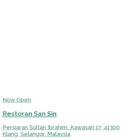
Now Open
Restoran San Sin
Persiaran Sultan Ibrahim, Kawasan 17, 41300
Klang, Selangor, Malaysia