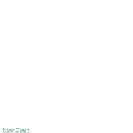
Now Open