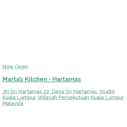
Now Open
Marta’s Kitchen • Hartamas
Jln Sri Hartamas 22, Desa Sri Hartamas, 50480
Kuala Lumpur, Wilayah Persekutuan Kuala Lumpur,
Malaysia