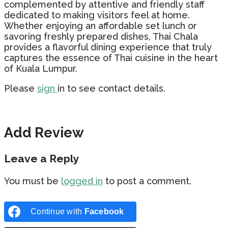
complemented by attentive and friendly staff
dedicated to making visitors feel at home.
Whether enjoying an affordable set lunch or
savoring freshly prepared dishes, Thai Chala
provides a flavorful dining experience that truly
captures the essence of Thai cuisine in the heart
of Kuala Lumpur.
Please
sign
in to see contact details.
Add Review
Leave a Reply
You must be
logged in
to post a comment.
Continue with
Facebook