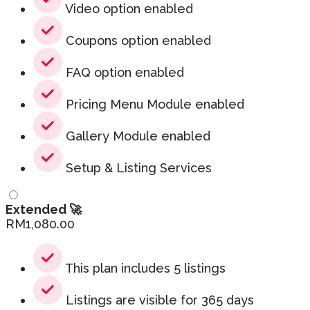
Video option enabled
Coupons option enabled
FAQ option enabled
Pricing Menu Module enabled
Gallery Module enabled
Setup & Listing Services
Extended 🚀
RM
1,080.00
This plan includes 5 listings
Listings are visible for 365 days