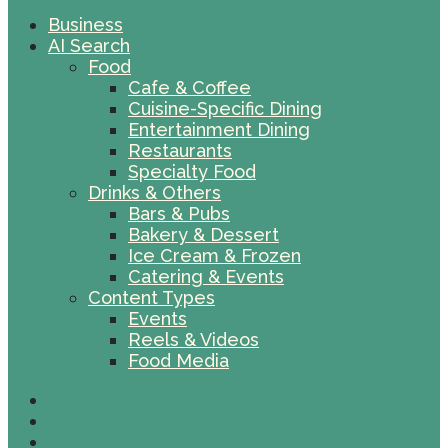
Business
AI Search
Food
Cafe & Coffee
Cuisine-Specific Dining
Entertainment Dining
Restaurants
Specialty Food
Drinks & Others
Bars & Pubs
Bakery & Dessert
Ice Cream & Frozen
Catering & Events
Content Types
Events
Reels & Videos
Food Media