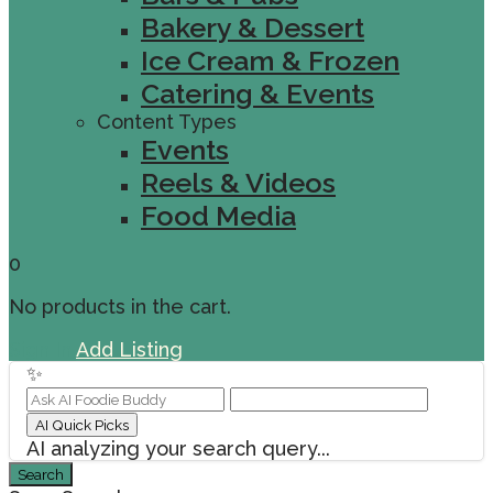
Bakery & Dessert
Ice Cream & Frozen
Catering & Events
Content Types
Events
Reels & Videos
Food Media
0
No products in the cart.
Sign In
Add Listing
✨
AI Quick Picks
AI analyzing your search query...
Search