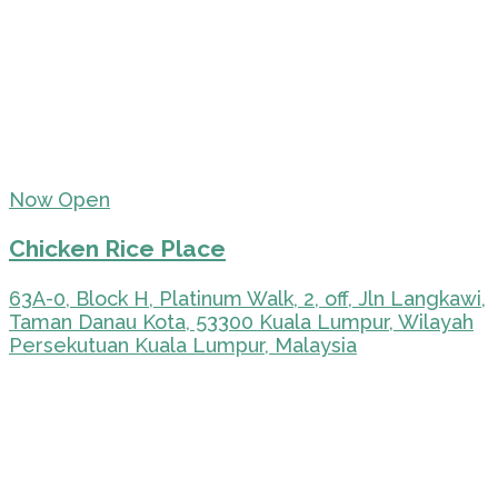
Now Open
Chicken Rice Place
63A-0, Block H, Platinum Walk, 2, off, Jln Langkawi,
Taman Danau Kota, 53300 Kuala Lumpur, Wilayah
Persekutuan Kuala Lumpur, Malaysia