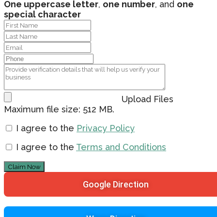
One uppercase letter
,
one number
, and
one
special character
Upload Files
Maximum file size: 512 MB.
I agree to the
Privacy Policy
I agree to the
Terms and Conditions
Claim Now
Google Direction