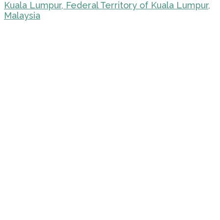
Kuala Lumpur, Federal Territory of Kuala Lumpur,
Malaysia