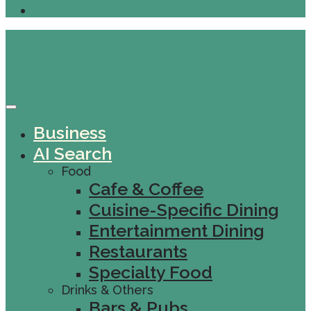
Business
AI Search
Food
Cafe & Coffee
Cuisine-Specific Dining
Entertainment Dining
Restaurants
Specialty Food
Drinks & Others
Bars & Pubs