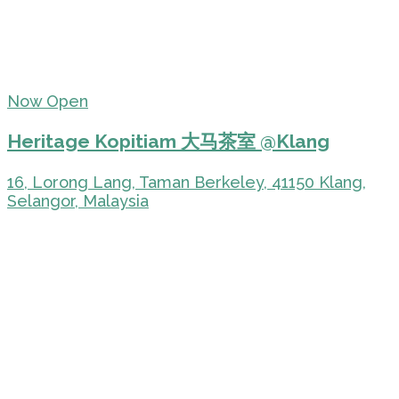
Now Open
Heritage Kopitiam 大马茶室 @Klang
16, Lorong Lang, Taman Berkeley, 41150 Klang,
Selangor, Malaysia