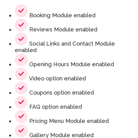
Booking Module enabled
Reviews Module enabled
Social Links and Contact Module
enabled
Opening Hours Module enabled
Video option enabled
Coupons option enabled
FAQ option enabled
Pricing Menu Module enabled
Gallery Module enabled