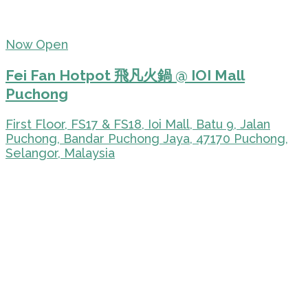
Now Open
Fei Fan Hotpot 飛凡火鍋 @ IOI Mall
Puchong
First Floor, FS17 & FS18, Ioi Mall, Batu 9, Jalan
Puchong, Bandar Puchong Jaya, 47170 Puchong,
Selangor, Malaysia