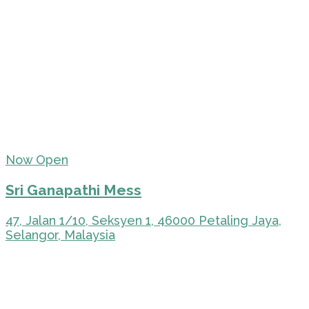
Now Open
Sri Ganapathi Mess
47, Jalan 1/10, Seksyen 1, 46000 Petaling Jaya,
Selangor, Malaysia