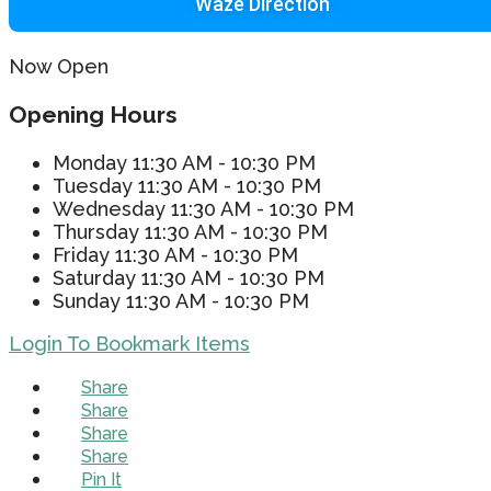
Waze Direction
Now Open
Opening Hours
Monday
11:30 AM - 10:30 PM
Tuesday
11:30 AM - 10:30 PM
Wednesday
11:30 AM - 10:30 PM
Thursday
11:30 AM - 10:30 PM
Friday
11:30 AM - 10:30 PM
Saturday
11:30 AM - 10:30 PM
Sunday
11:30 AM - 10:30 PM
Login To Bookmark Items
Share
Share
Share
Share
Pin It