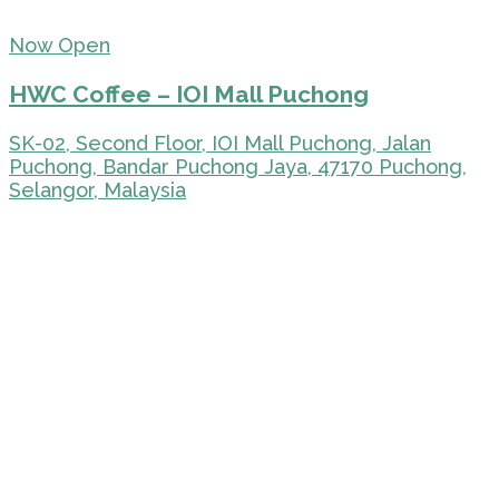
Now Open
HWC Coffee – IOI Mall Puchong
SK-02, Second Floor, IOI Mall Puchong, Jalan
Puchong, Bandar Puchong Jaya, 47170 Puchong,
Selangor, Malaysia