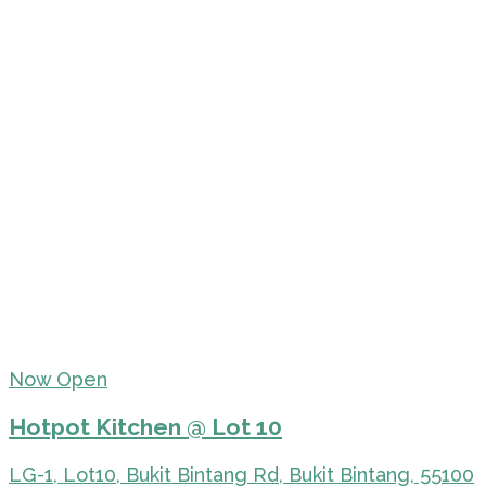
Now Open
Hotpot Kitchen @ Lot 10
LG-1, Lot10, Bukit Bintang Rd, Bukit Bintang, 55100