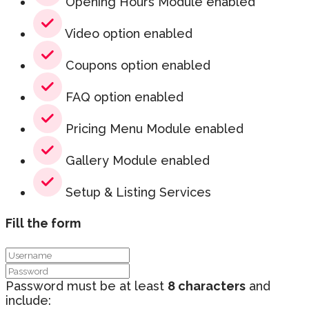
Opening Hours Module enabled
Video option enabled
Coupons option enabled
FAQ option enabled
Pricing Menu Module enabled
Gallery Module enabled
Setup & Listing Services
Fill the form
Password must be at least
8 characters
and
include: