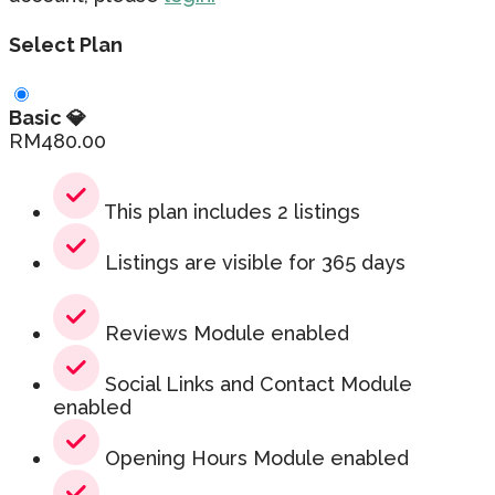
Select Plan
Basic 💎
RM
480.00
This plan includes 2 listings
Listings are visible for 365 days
Reviews Module enabled
Social Links and Contact Module
enabled
Opening Hours Module enabled