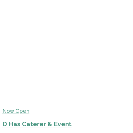
Now Open
D Has Caterer & Event