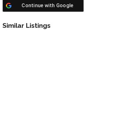
Continue with
Google
Similar Listings