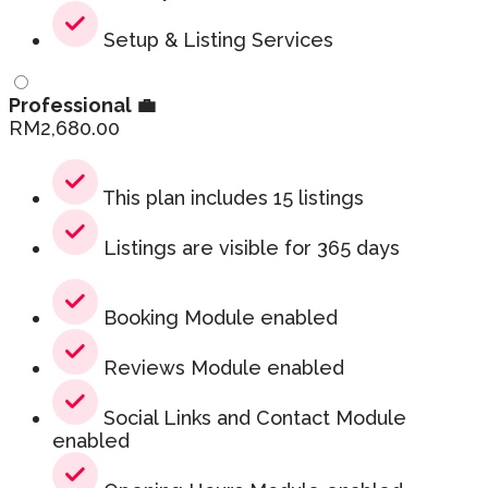
Setup & Listing Services
Professional 💼
RM
2,680.00
This plan includes 15 listings
Listings are visible for 365 days
Booking Module enabled
Reviews Module enabled
Social Links and Contact Module
enabled