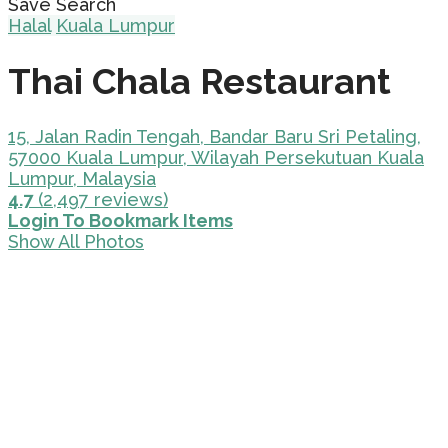
Save Search
Halal
Kuala Lumpur
Thai Chala Restaurant
15, Jalan Radin Tengah, Bandar Baru Sri Petaling,
57000 Kuala Lumpur, Wilayah Persekutuan Kuala
Lumpur, Malaysia
4.7
(2,497 reviews)
Login To Bookmark Items
Show All Photos