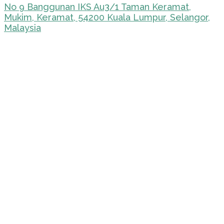
No 9 Banggunan IKS Au3/1 Taman Keramat,
Mukim, Keramat, 54200 Kuala Lumpur, Selangor,
Malaysia