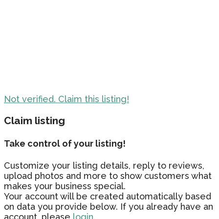
Not verified. Claim this listing!
Claim listing
Take control of your listing!
Customize your listing details, reply to reviews,
upload photos and more to show customers what
makes your business special.
Your account will be created automatically based
on data you provide below. If you already have an
account, please
login.