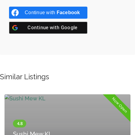
Continue with
Facebook
Continue with
Google
Similar Listings
Now Open
Sushi Mew KL