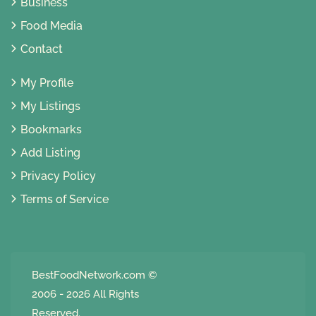
Business
Food Media
Contact
My Profile
My Listings
Bookmarks
Add Listing
Privacy Policy
Terms of Service
BestFoodNetwork.com
©
2006 - 2026 All Rights
Reserved.