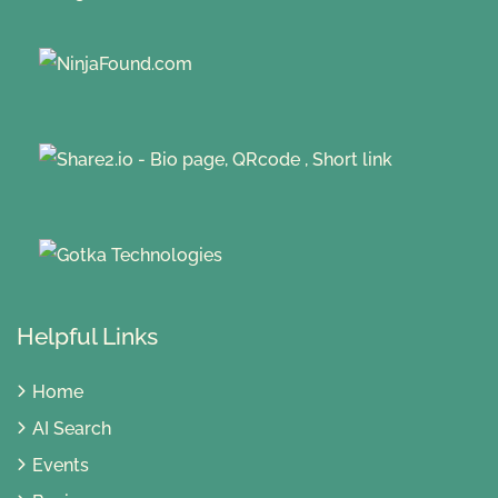
Helpful Links
Home
AI Search
Events