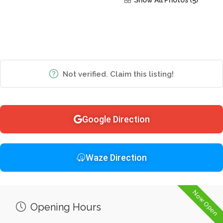
Show All Photos
Not verified. Claim this listing!
Google Direction
Waze Direction
Now Open
Opening Hours