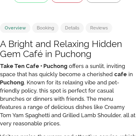
Overview
Booking
Details
Reviews
A Bright and Relaxing Hidden
Gem Café in Puchong
Take Ten Cafe • Puchong
offers a sunlit, inviting
space that has quickly become a cherished
cafe
in
Puchong
. Known for its relaxing vibe and pet-
friendly policy, this spot is perfect for casual
brunches or dinners with friends. The menu
features a range of delicious dishes like Creamy
Tom Yam Spaghetti and Grilled Lamb Shoulder, all at
very reasonable prices.