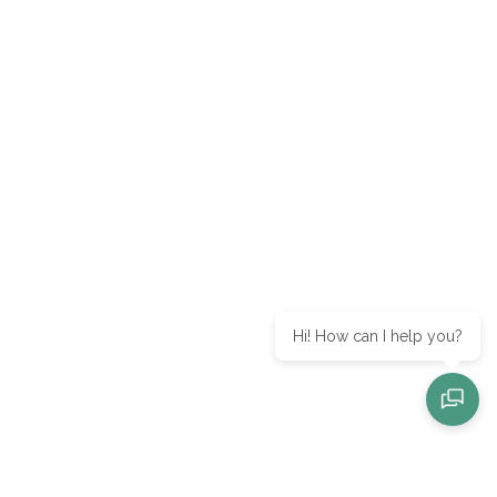
Hi! How can I help you?