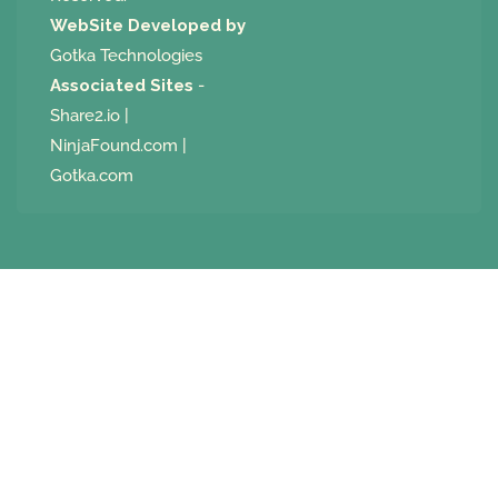
WebSite Developed by
Gotka Technologies
Associated Sites
-
Share2.io
|
NinjaFound.com
|
Gotka.com