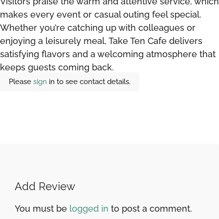
Visitors praise the warm and attentive service, which
makes every event or casual outing feel special.
Whether you’re catching up with colleagues or
enjoying a leisurely meal, Take Ten Cafe delivers
satisfying flavors and a welcoming atmosphere that
keeps guests coming back.
Please
sign
in to see contact details.
Add Review
You must be
logged in
to post a comment.