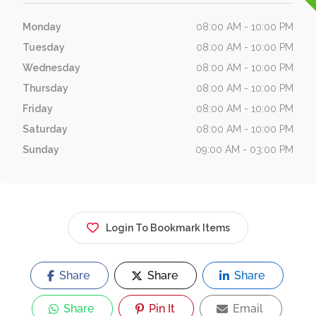
Monday
08:00 AM - 10:00 PM
Tuesday
08:00 AM - 10:00 PM
Wednesday
08:00 AM - 10:00 PM
Thursday
08:00 AM - 10:00 PM
Friday
08:00 AM - 10:00 PM
Saturday
08:00 AM - 10:00 PM
Sunday
09:00 AM - 03:00 PM
Login To Bookmark Items
Share
Share
Share
Share
Pin It
Email