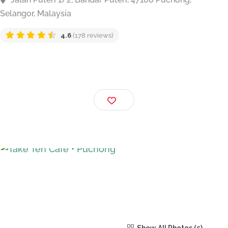
Take Ten Cafe • Puchong
Jalan Puteri 1/2, Bandar Puteri, 47100 Puchong,
Selangor, Malaysia
4.6
(178 reviews)