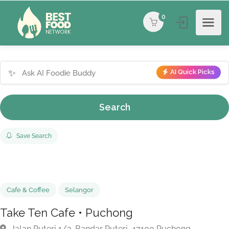
0
✨
AI Quick Picks
Search
Save Search
Cafe & Coffee
Selangor