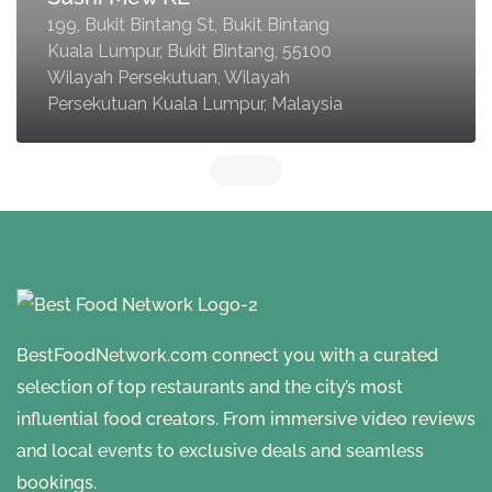
199, Bukit Bintang St, Bukit Bintang
Kuala Lumpur, Bukit Bintang, 55100
Wilayah Persekutuan, Wilayah
Persekutuan Kuala Lumpur, Malaysia
BestFoodNetwork.com connect you with a curated
selection of top restaurants and the city’s most
influential food creators. From immersive video reviews
and local events to exclusive deals and seamless
bookings.