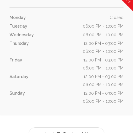
Monday
Closed
Tuesday
06:00 PM - 10:00 PM
Wednesday
06:00 PM - 10:00 PM
Thursday
12:00 PM - 03:00 PM
06:00 PM - 10:00 PM
Friday
12:00 PM - 03:00 PM
06:00 PM - 10:00 PM
Saturday
12:00 PM - 03:00 PM
06:00 PM - 10:00 PM
Sunday
12:00 PM - 03:00 PM
06:00 PM - 10:00 PM