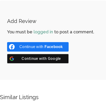
Add Review
You must be
logged in
to post a comment.
Continue with
Facebook
Continue with
Google
Similar Listings