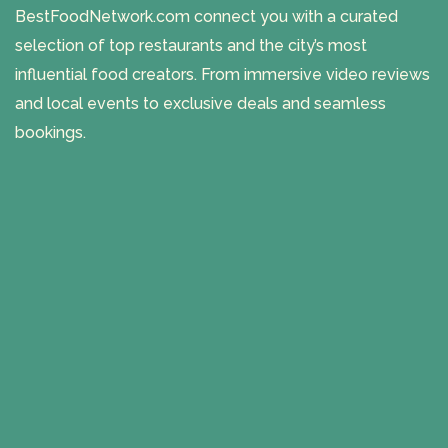
BestFoodNetwork.com connect you with a curated
selection of top restaurants and the city’s most
influential food creators. From immersive video reviews
and local events to exclusive deals and seamless
bookings.