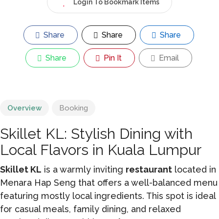
Login To Bookmark Items
Share
Share
Share
Share
Pin It
Email
Overview
Booking
Skillet KL: Stylish Dining with
Local Flavors in Kuala Lumpur
Skillet KL
is a warmly inviting
restaurant
located in
Menara Hap Seng that offers a well-balanced menu
featuring mostly local ingredients. This spot is ideal
for casual meals, family dining, and relaxed