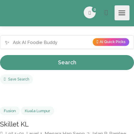
0
✨
AI Quick Picks
Search
Save Search
Fusion
Kuala Lumpur