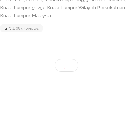
Skillet KL
Lot 1-01, Level 1, Menara Hap Seng, 3, Jalan P. Ramle
Kuala Lumpur, 50250 Kuala Lumpur, Wilayah Persekutu
Kuala Lumpur, Malaysia
4.5
(1,084 reviews)