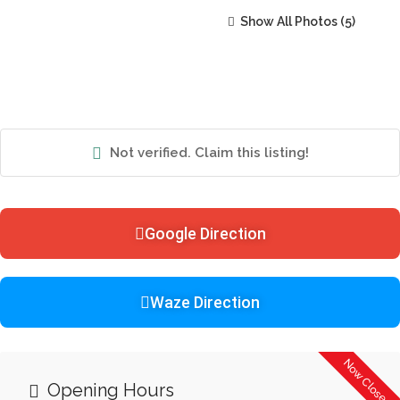
Show All Photos
Not verified. Claim this listing!
Google Direction
Waze Direction
Now Closed
Opening Hours