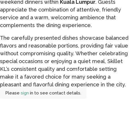
weekend dinners within
Kuala Lumpur
. Guests
appreciate the combination of attentive, friendly
service and a warm, welcoming ambience that
complements the dining experience.
The carefully presented dishes showcase balanced
flavors and reasonable portions, providing fair value
without compromising quality. Whether celebrating
special occasions or enjoying a quiet meal, Skillet
KL’s consistent quality and comfortable setting
make it a favored choice for many seeking a
pleasant and flavorful dining experience in the city.
Please
sign
in to see contact details.