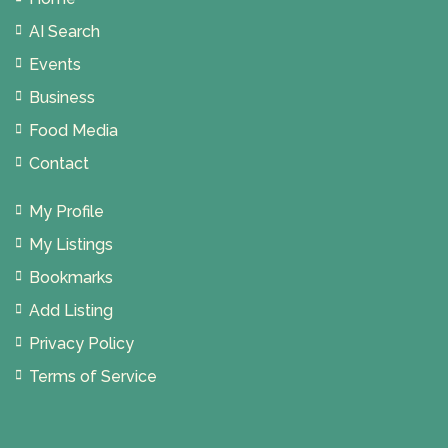
AI Search
Events
Business
Food Media
Contact
My Profile
My Listings
Bookmarks
Add Listing
Privacy Policy
Terms of Service