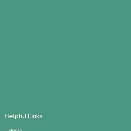
Helpful Links
Home