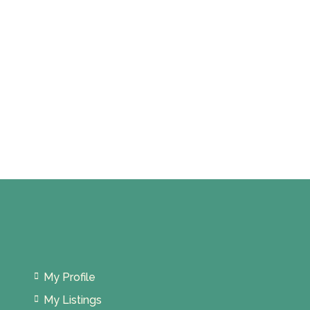
My Profile
My Listings