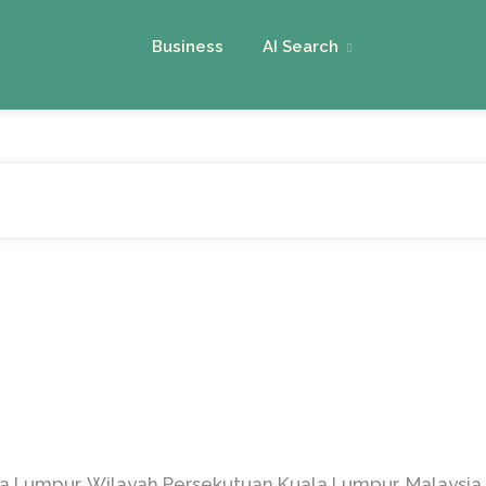
Business
AI Search
la Lumpur, Wilayah Persekutuan Kuala Lumpur, Malaysia