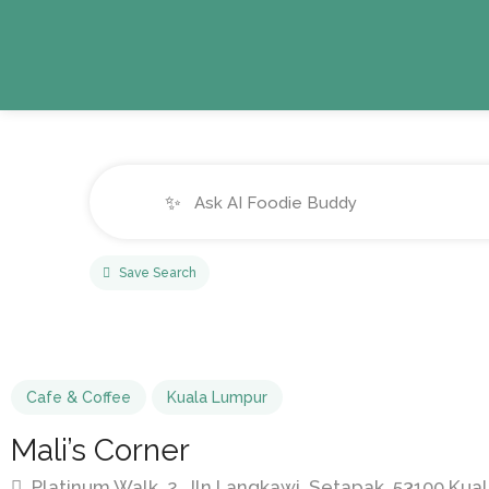
✨
Save Search
Cafe & Coffee
Kuala Lumpur
Mali’s Corner
Platinum Walk, 2, Jln Langkawi, Setapak, 53100 Kua