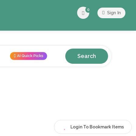
0
Sign In
Search
AI Quick Picks
Login To Bookmark Items