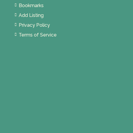
Bookmarks
Add Listing
Privacy Policy
Terms of Service