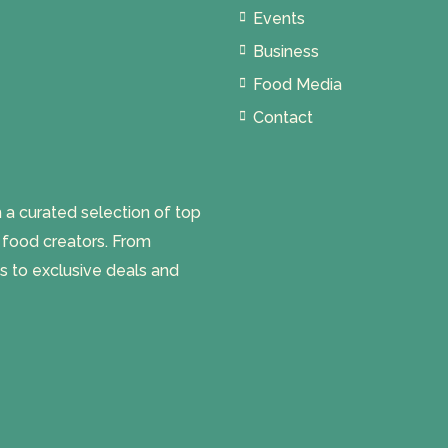
Events
Business
Food Media
Contact
 curated selection of top
l food creators. From
s to exclusive deals and