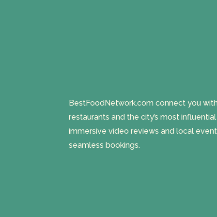
BestFoodNetwork.com connect you with a
restaurants and the city’s most influentia
immersive video reviews and local event
seamless bookings.