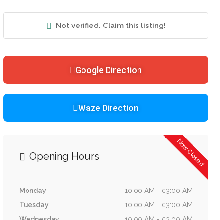
Not verified. Claim this listing!
Google Direction
Waze Direction
Now Closed
Opening Hours
Monday
10:00 AM - 03:00 AM
Tuesday
10:00 AM - 03:00 AM
Wednesday
10:00 AM - 03:00 AM