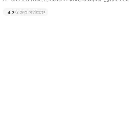
4.0
(2,090 reviews)