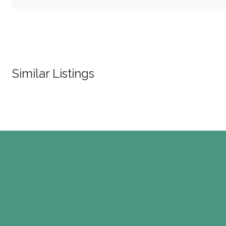
Similar Listings