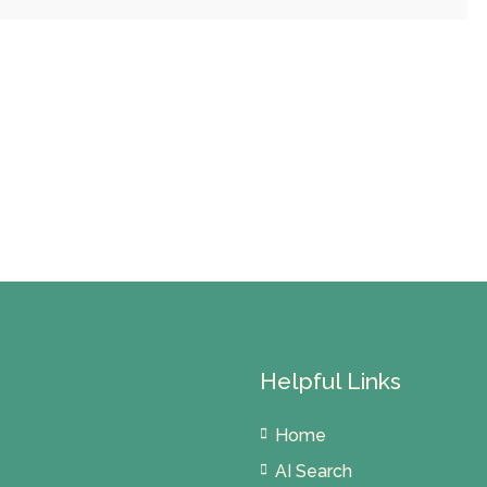
Helpful Links
Home
AI Search