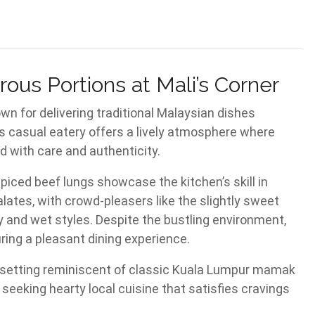
ous Portions at Mali’s Corner
wn for delivering traditional Malaysian dishes
is casual eatery offers a lively atmosphere where
ed with care and authenticity.
iced beef lungs showcase the kitchen’s skill in
lates, with crowd-pleasers like the slightly sweet
y and wet styles. Despite the bustling environment,
uring a pleasant dining experience.
e setting reminiscent of classic Kuala Lumpur mamak
e seeking hearty local cuisine that satisfies cravings