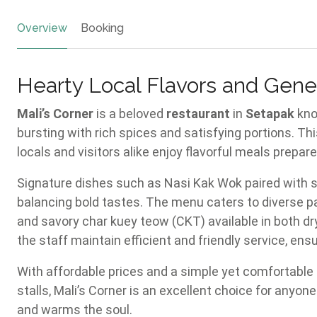
Overview
Booking
Hearty Local Flavors and Gener
Mali’s Corner
is a beloved
restaurant
in
Setapak
kno
bursting with rich spices and satisfying portions. Th
locals and visitors alike enjoy flavorful meals prepar
Signature dishes such as Nasi Kak Wok paired with sp
balancing bold tastes. The menu caters to diverse pa
and savory char kuey teow (CKT) available in both dr
the staff maintain efficient and friendly service, ens
With affordable prices and a simple yet comfortabl
stalls, Mali’s Corner is an excellent choice for anyon
and warms the soul.