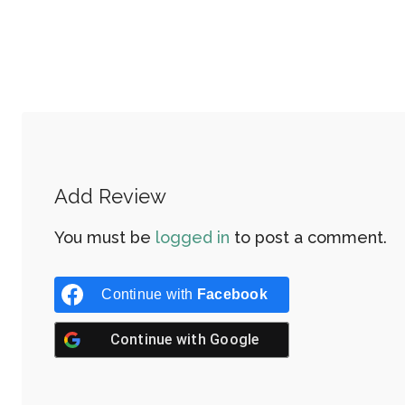
Add Review
You must be
logged in
to post a comment.
Continue with
Facebook
Continue with
Google