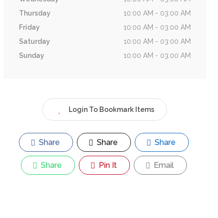
Thursday
10:00 AM - 03:00 AM
Friday
10:00 AM - 03:00 AM
Saturday
10:00 AM - 03:00 AM
Sunday
10:00 AM - 03:00 AM
Login To Bookmark Items
Share
Share
Share
Share
Pin It
Email