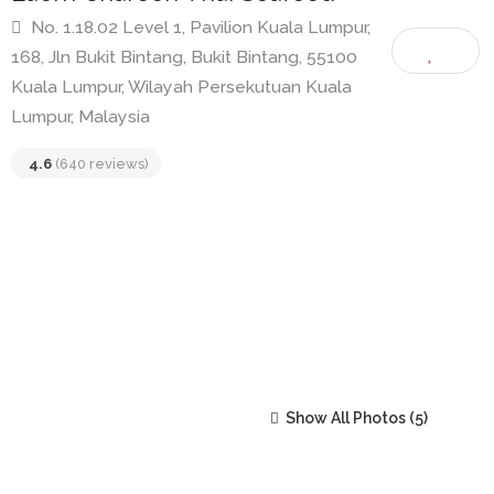
Laem Charoen Thai Seafood
No. 1.18.02 Level 1, Pavilion Kuala Lumpur,
168, Jln Bukit Bintang, Bukit Bintang, 55100
Kuala Lumpur, Wilayah Persekutuan Kuala
Lumpur, Malaysia
4.6
(640 reviews)
Show All Photos