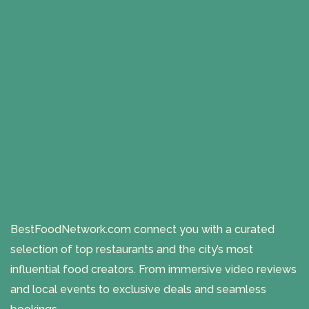
BestFoodNetwork.com connect you with a curated
selection of top restaurants and the city’s most
influential food creators. From immersive video reviews
and local events to exclusive deals and seamless