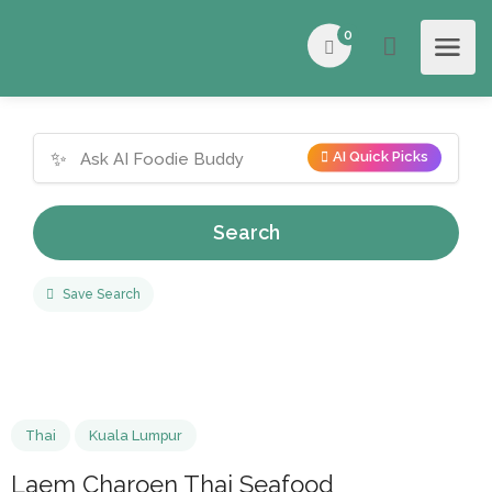
0
✨
AI Quick Picks
Search
Save Search
Thai
Kuala Lumpur