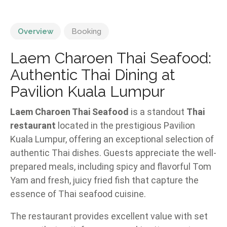
Overview
Booking
Laem Charoen Thai Seafood:
Authentic Thai Dining at
Pavilion Kuala Lumpur
Laem Charoen Thai Seafood
is a standout
Thai
restaurant
located in the prestigious Pavilion
Kuala Lumpur, offering an exceptional selection of
authentic Thai dishes. Guests appreciate the well-
prepared meals, including spicy and flavorful Tom
Yam and fresh, juicy fried fish that capture the
essence of Thai seafood cuisine.
The restaurant provides excellent value with set