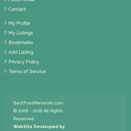
Contact
My Profile
My Listings
Bookmarks
Add Listing
Privacy Policy
Terms of Service
BestFoodNetwork.com
© 2006 - 2026 All Rights
Reserved.
WebSite Developed by