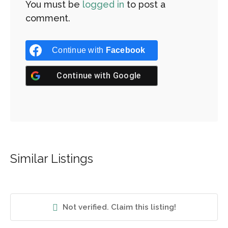
You must be
logged in
to post a
comment.
Continue with
Facebook
Continue with
Google
Similar Listings
Not verified. Claim this listing!