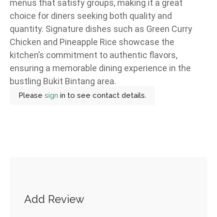
menus that satisfy groups, making it a great
choice for diners seeking both quality and
quantity. Signature dishes such as Green Curry
Chicken and Pineapple Rice showcase the
kitchen’s commitment to authentic flavors,
ensuring a memorable dining experience in the
bustling Bukit Bintang area.
Please
sign
in to see contact details.
Add Review