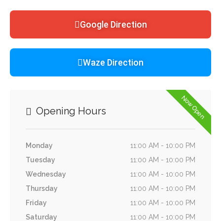
Google Direction
Waze Direction
Now Open
Opening Hours
Monday
11:00 AM - 10:00 PM
Tuesday
11:00 AM - 10:00 PM
Wednesday
11:00 AM - 10:00 PM
Thursday
11:00 AM - 10:00 PM
Friday
11:00 AM - 10:00 PM
Saturday
11:00 AM - 10:00 PM