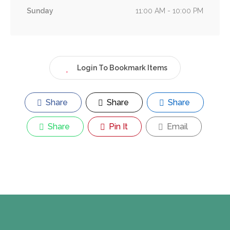
Sunday
11:00 AM - 10:00 PM
Login To Bookmark Items
Share
Share
Share
Share
Pin It
Email