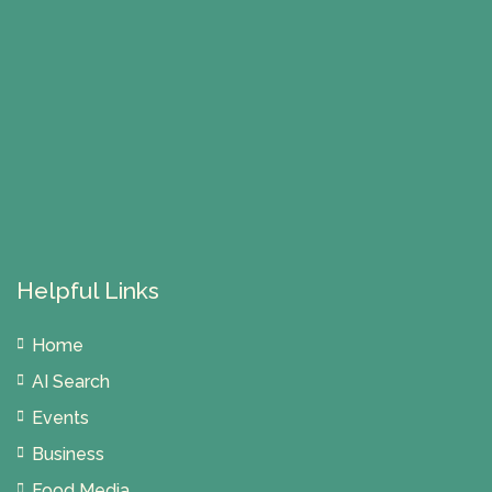
Helpful Links
Home
AI Search
Events
Business
Food Media