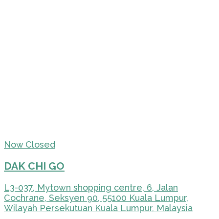
Now Closed
DAK CHI GO
L3-037, Mytown shopping centre, 6, Jalan
Cochrane, Seksyen 90, 55100 Kuala Lumpur,
Wilayah Persekutuan Kuala Lumpur, Malaysia