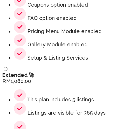
Coupons option enabled
FAQ option enabled
Pricing Menu Module enabled
Gallery Module enabled
Setup & Listing Services
Extended 🚀
RM
1,080.00
This plan includes 5 listings
Listings are visible for 365 days