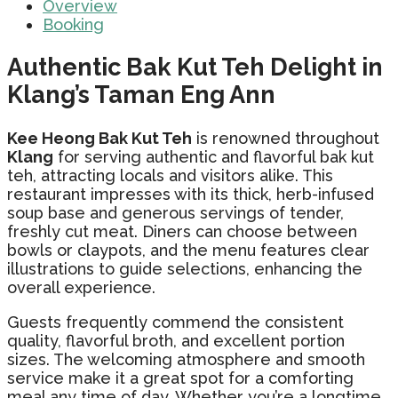
Overview
Booking
Authentic Bak Kut Teh Delight in
Klang’s Taman Eng Ann
Kee Heong Bak Kut Teh
is renowned throughout
Klang
for serving authentic and flavorful bak kut
teh, attracting locals and visitors alike. This
restaurant impresses with its thick, herb-infused
soup base and generous servings of tender,
freshly cut meat. Diners can choose between
bowls or claypots, and the menu features clear
illustrations to guide selections, enhancing the
overall experience.
Guests frequently commend the consistent
quality, flavorful broth, and excellent portion
sizes. The welcoming atmosphere and smooth
service make it a great spot for a comforting
meal any time of day. Whether you’re a longtime