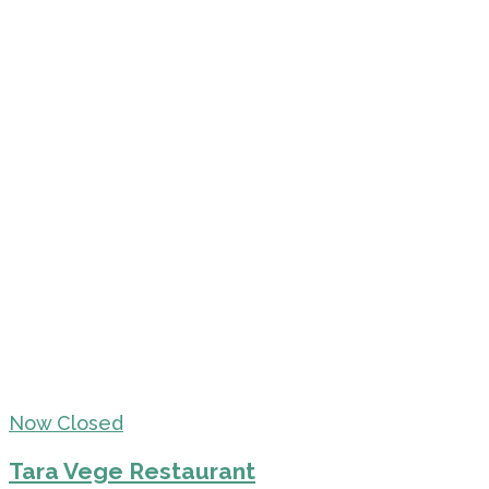
Now Closed
Tara Vege Restaurant