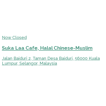
Now Closed
Suka Laa Cafe, Halal Chinese-Muslim
Jalan Baiduri 2, Taman Desa Baiduri, 56000 Kuala
Lumpur, Selangor, Malaysia