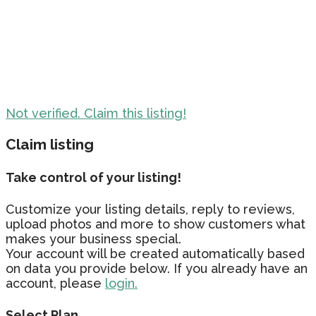
Not verified. Claim this listing!
Claim listing
Take control of your listing!
Customize your listing details, reply to reviews,
upload photos and more to show customers what
makes your business special.
Your account will be created automatically based
on data you provide below. If you already have an
account, please
login.
Select Plan