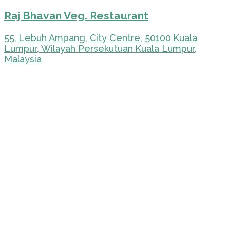
Raj Bhavan Veg. Restaurant
55, Lebuh Ampang, City Centre, 50100 Kuala
Lumpur, Wilayah Persekutuan Kuala Lumpur,
Malaysia