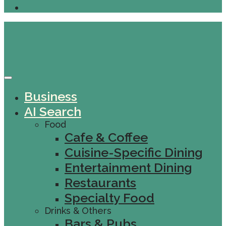
Business
AI Search
Food
Cafe & Coffee
Cuisine-Specific Dining
Entertainment Dining
Restaurants
Specialty Food
Drinks & Others
Bars & Pubs