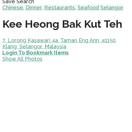
Save Search
Chinese
,
Dinner
,
Restaurants
,
Seafood
Selangor
Kee Heong Bak Kut Teh
7, Lorong Kasawari 4a, Taman Eng Ann, 41150
Klang, Selangor, Malaysia
Login To Bookmark Items
Show All Photos