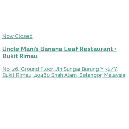
Now Closed
Uncle Mani’s Banana Leaf Restaurant •
Bukit Rimau
No. 26, Ground Floor, Jln Sungai Burung Y 32/Y,
Bukit Rimau, 40460 Shah Alam, Selangor, Malaysia