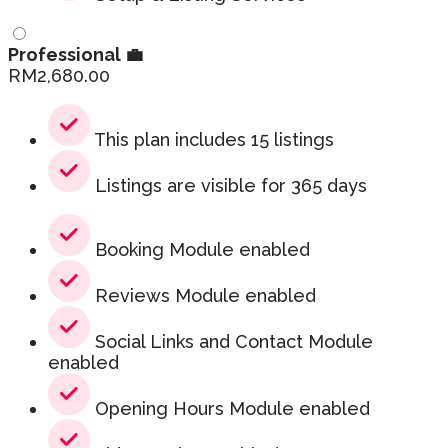
Professional 💼
RM
2,680.00
This plan includes 15 listings
Listings are visible for 365 days
Booking Module enabled
Reviews Module enabled
Social Links and Contact Module
enabled
Opening Hours Module enabled