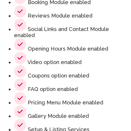
Booking Module enabled
Reviews Module enabled
Social Links and Contact Module
enabled
Opening Hours Module enabled
Video option enabled
Coupons option enabled
FAQ option enabled
Pricing Menu Module enabled
Gallery Module enabled
Setup & Listing Services