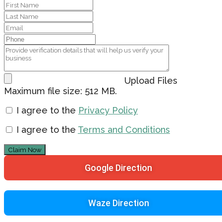
Upload Files
Maximum file size: 512 MB.
I agree to the
Privacy Policy
I agree to the
Terms and Conditions
Claim Now
Google Direction
Waze Direction