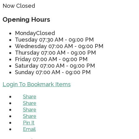
Now Closed
Opening Hours
Monday
Closed
Tuesday
07:30 AM - 09:00 PM
Wednesday
07:00 AM - 09:00 PM
Thursday
07:00 AM - 09:00 PM
Friday
07:00 AM - 09:00 PM
Saturday
07:00 AM - 09:00 PM
Sunday
07:00 AM - 09:00 PM
Login To Bookmark Items
Share
Share
Share
Share
Pin It
Email