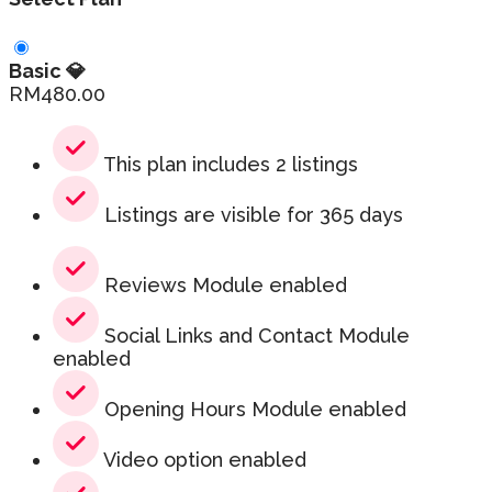
Basic 💎
RM
480.00
This plan includes 2 listings
Listings are visible for 365 days
Reviews Module enabled
Social Links and Contact Module
enabled
Opening Hours Module enabled
Video option enabled