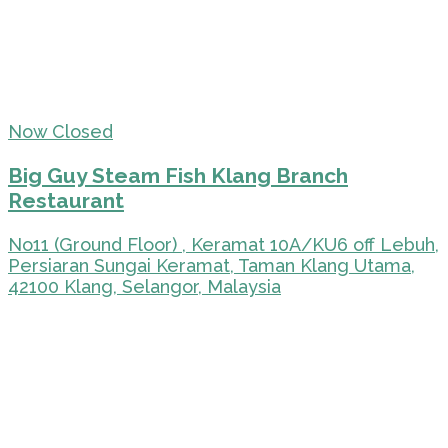
Now Closed
Big Guy Steam Fish Klang Branch
Restaurant
No11 (Ground Floor) , Keramat 10A/KU6 off Lebuh,
Persiaran Sungai Keramat, Taman Klang Utama,
42100 Klang, Selangor, Malaysia