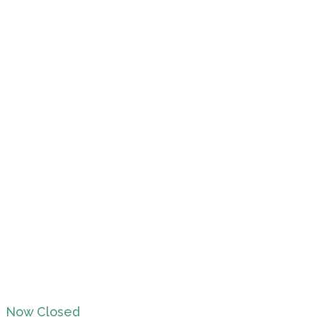
Now Closed