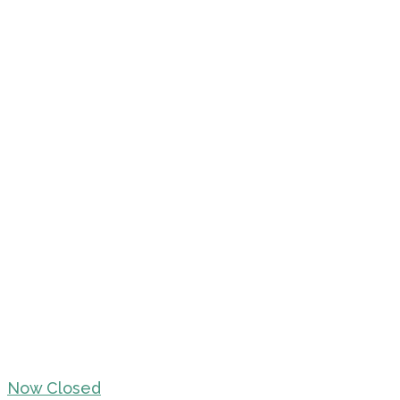
Now Closed