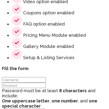
Video option enabled
Coupons option enabled
FAQ option enabled
Pricing Menu Module enabled
Gallery Module enabled
Setup & Listing Services
Fill the form
Password must be at least
8 characters
and
include:
One uppercase letter
,
one number
, and
one
special character