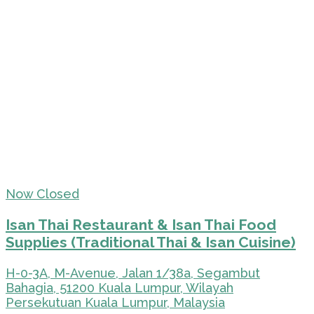
Now Closed
Isan Thai Restaurant & Isan Thai Food
Supplies (Traditional Thai & Isan Cuisine)
H-0-3A, M-Avenue, Jalan 1/38a, Segambut
Bahagia, 51200 Kuala Lumpur, Wilayah
Persekutuan Kuala Lumpur, Malaysia