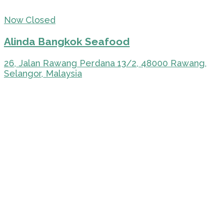
Now Closed
Alinda Bangkok Seafood
26, Jalan Rawang Perdana 13/2, 48000 Rawang,
Selangor, Malaysia