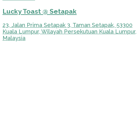
Lucky Toast @ Setapak
23, Jalan Prima Setapak 3, Taman Setapak, 53300
Kuala Lumpur, Wilayah Persekutuan Kuala Lumpur,
Malaysia