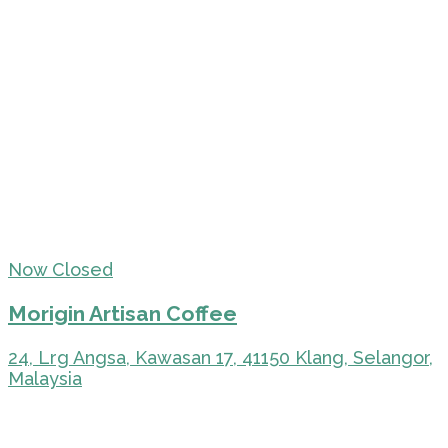
Now Closed
Morigin Artisan Coffee
24, Lrg Angsa, Kawasan 17, 41150 Klang, Selangor,
Malaysia