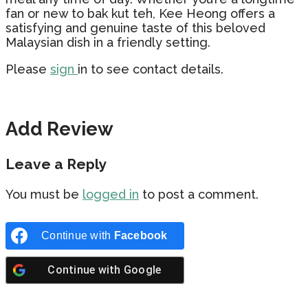
fan or new to bak kut teh, Kee Heong offers a
satisfying and genuine taste of this beloved
Malaysian dish in a friendly setting.
Please
sign
in to see contact details.
Add Review
Leave a Reply
You must be
logged in
to post a comment.
Continue with
Facebook
Continue with
Google