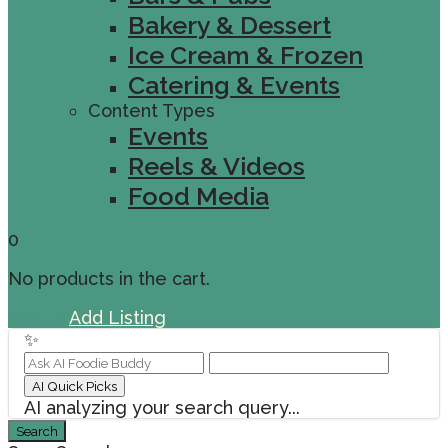
Bakery & Dessert
Ice Cream & Frozen
Catering & Events
Content Types
Events
Reels & Videos
Food Media
0
No products in the cart.
Sign In
Add Listing
✨
AI Quick Picks
AI analyzing your search query...
Search