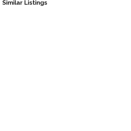
Similar Listings