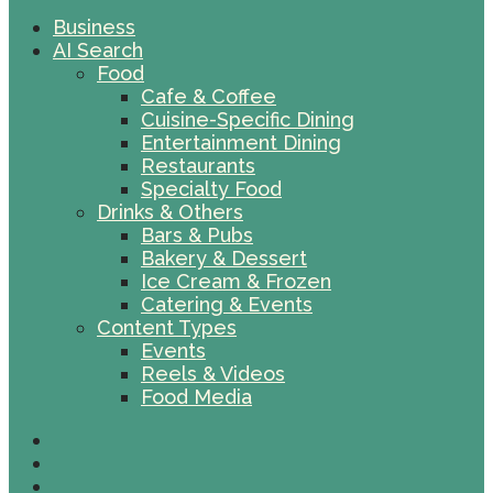
Business
AI Search
Food
Cafe & Coffee
Cuisine-Specific Dining
Entertainment Dining
Restaurants
Specialty Food
Drinks & Others
Bars & Pubs
Bakery & Dessert
Ice Cream & Frozen
Catering & Events
Content Types
Events
Reels & Videos
Food Media