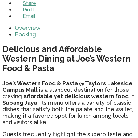
Share
Pin It
Email
Overview
Booking
Delicious and Affordable
Western Dining at Joe’s Western
Food & Pasta
Joe’s Western Food & Pasta @ Taylor’s Lakeside
Campus Mall
is a standout destination for those
craving
affordable yet delicious western food
in
Subang Jaya
. Its menu offers a variety of classic
dishes that satisfy both the palate and the wallet,
making it a favored spot for lunch among locals
and visitors alike.
Guests frequently highlight the superb taste and