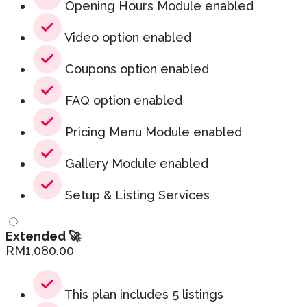
Opening Hours Module enabled
Video option enabled
Coupons option enabled
FAQ option enabled
Pricing Menu Module enabled
Gallery Module enabled
Setup & Listing Services
Extended 🚀
RM
1,080.00
This plan includes 5 listings