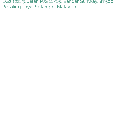
LG2.122, 3, Jalan PJS 11/15, Bandar Sunway, 47500
Petaling Jaya, Selangor, Malaysia