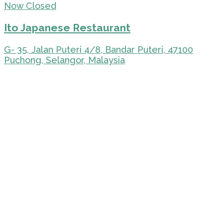
Now Closed
Ito Japanese Restaurant
G- 35, Jalan Puteri 4/8, Bandar Puteri, 47100
Puchong, Selangor, Malaysia