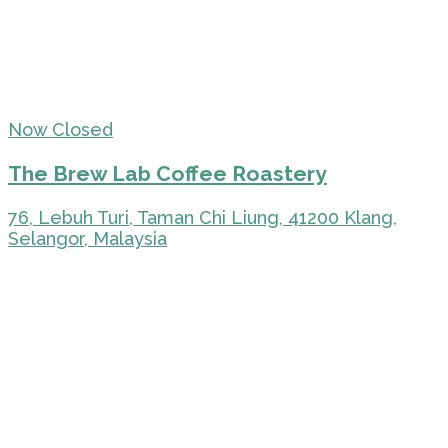
Now Closed
The Brew Lab Coffee Roastery
76, Lebuh Turi, Taman Chi Liung, 41200 Klang,
Selangor, Malaysia