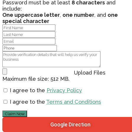
Password must be at least
8 characters
and
include:
One uppercase letter
,
one number
, and
one
special character
Upload Files
Maximum file size: 512 MB.
I agree to the
Privacy Policy
I agree to the
Terms and Conditions
Claim Now
Google Direction