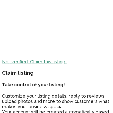
Not verified. Claim this listing!
Claim listing
Take control of your listing!
Customize your listing details, reply to reviews,
upload photos and more to show customers what
makes your business special.
Your account will be created automatically based