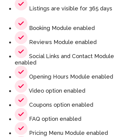
Listings are visible for 365 days
Booking Module enabled
Reviews Module enabled
Social Links and Contact Module
enabled
Opening Hours Module enabled
Video option enabled
Coupons option enabled
FAQ option enabled
Pricing Menu Module enabled