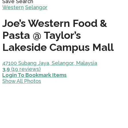
Save Search
Western
Selangor
Joe’s Western Food &
Pasta @ Taylor’s
Lakeside Campus Mall
47100 Subang Jaya, Selangor, Malaysia
3.9
(19 reviews)
Login To Bookmark Items
Show All Photos