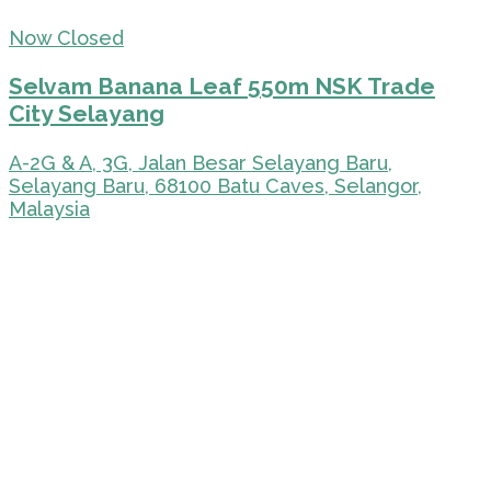
Now Closed
Selvam Banana Leaf 550m NSK Trade
City Selayang
A-2G & A, 3G, Jalan Besar Selayang Baru,
Selayang Baru, 68100 Batu Caves, Selangor,
Malaysia