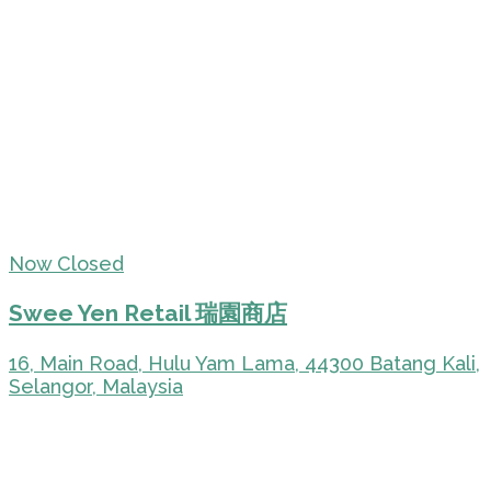
Now Closed
Swee Yen Retail 瑞園商店
16, Main Road, Hulu Yam Lama, 44300 Batang Kali,
Selangor, Malaysia