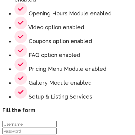
Opening Hours Module enabled
Video option enabled
Coupons option enabled
FAQ option enabled
Pricing Menu Module enabled
Gallery Module enabled
Setup & Listing Services
Fill the form