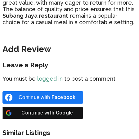
great value, with many eager to return for more.
The balance of quality and price ensures that this
Subang Jaya restaurant
remains a popular
choice for a casual meal in a comfortable setting.
Add Review
Leave a Reply
You must be
logged in
to post a comment.
Continue with
Facebook
Continue with
Google
Similar Listings