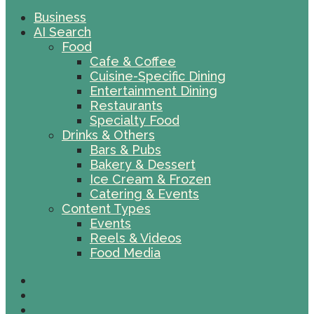
Business
AI Search
Food
Cafe & Coffee
Cuisine-Specific Dining
Entertainment Dining
Restaurants
Specialty Food
Drinks & Others
Bars & Pubs
Bakery & Dessert
Ice Cream & Frozen
Catering & Events
Content Types
Events
Reels & Videos
Food Media