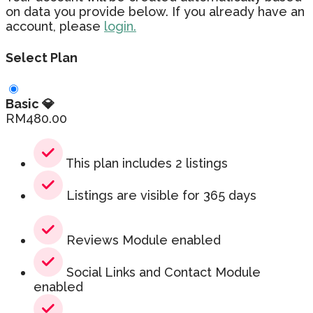
on data you provide below. If you already have an
account, please
login.
Select Plan
Basic 💎
RM
480.00
This plan includes 2 listings
Listings are visible for 365 days
Reviews Module enabled
Social Links and Contact Module
enabled