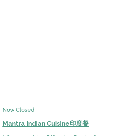
Now Closed
Mantra Indian Cuisine印度餐