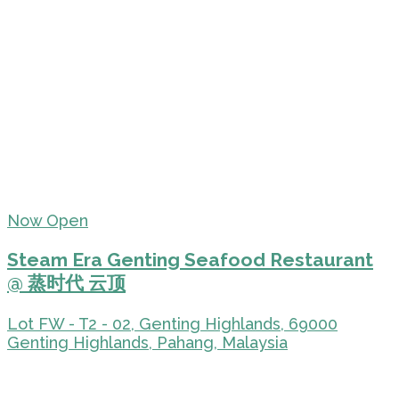
Now Open
Steam Era Genting Seafood Restaurant
@ 蒸时代 云顶
Lot FW - T2 - 02, Genting Highlands, 69000
Genting Highlands, Pahang, Malaysia