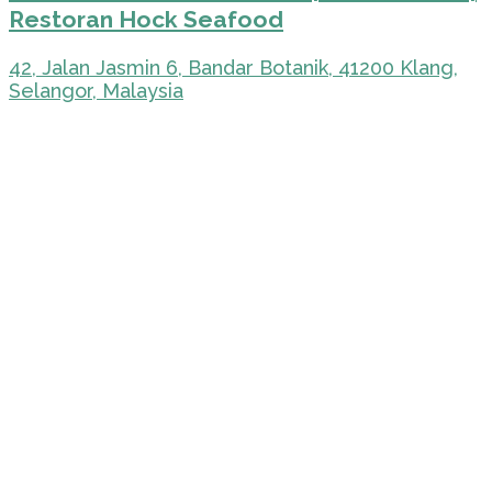
Restoran Hock Seafood
42, Jalan Jasmin 6, Bandar Botanik, 41200 Klang,
Selangor, Malaysia