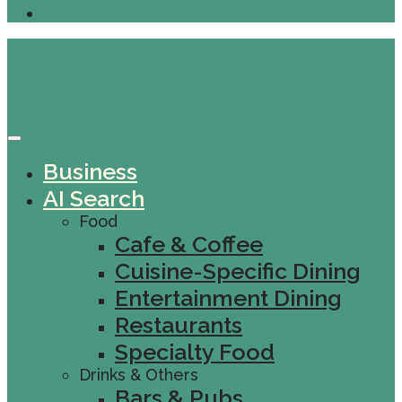
Business
AI Search
Food
Cafe & Coffee
Cuisine-Specific Dining
Entertainment Dining
Restaurants
Specialty Food
Drinks & Others
Bars & Pubs