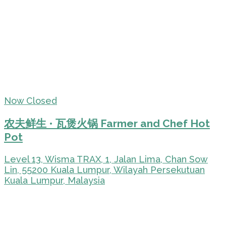
Now Closed
农夫鲜生 • 瓦煲火锅 Farmer and Chef Hot
Pot
Level 13, Wisma TRAX, 1, Jalan Lima, Chan Sow
Lin, 55200 Kuala Lumpur, Wilayah Persekutuan
Kuala Lumpur, Malaysia