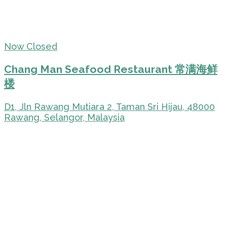
Now Closed
Chang Man Seafood Restaurant 常满海鲜
楼
D1, Jln Rawang Mutiara 2, Taman Sri Hijau, 48000
Rawang, Selangor, Malaysia