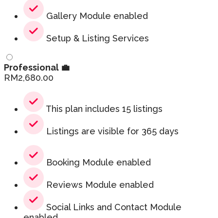
Gallery Module enabled
Setup & Listing Services
Professional 💼
RM
2,680.00
This plan includes 15 listings
Listings are visible for 365 days
Booking Module enabled
Reviews Module enabled
Social Links and Contact Module
enabled