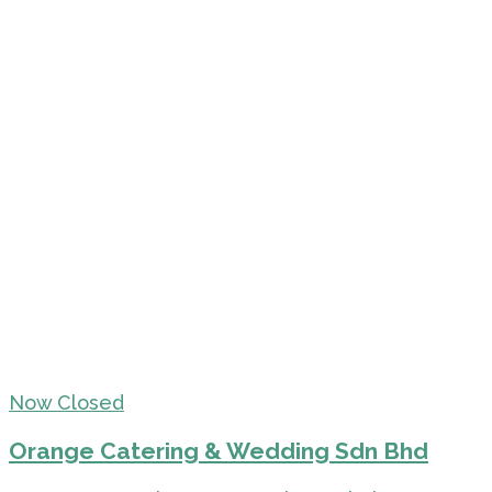
Now Closed
Orange Catering & Wedding Sdn Bhd