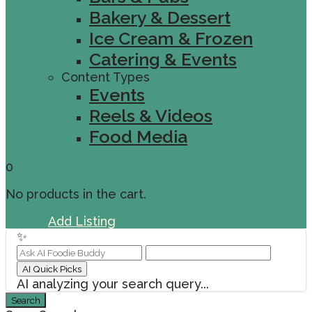
Bakery & Dessert
Ice Cream & Frozen
Catering & Events
Content Types
Events
Reels & Videos
Food Media
0
No products in the cart.
Sign In
Add Listing
✨
AI Quick Picks
AI analyzing your search query...
Search