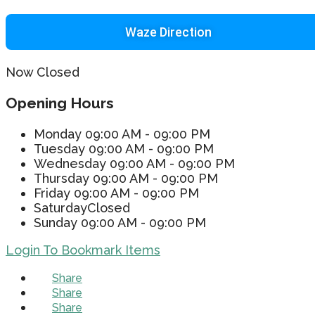
Waze Direction
Now Closed
Opening Hours
Monday
09:00 AM - 09:00 PM
Tuesday
09:00 AM - 09:00 PM
Wednesday
09:00 AM - 09:00 PM
Thursday
09:00 AM - 09:00 PM
Friday
09:00 AM - 09:00 PM
Saturday
Closed
Sunday
09:00 AM - 09:00 PM
Login To Bookmark Items
Share
Share
Share