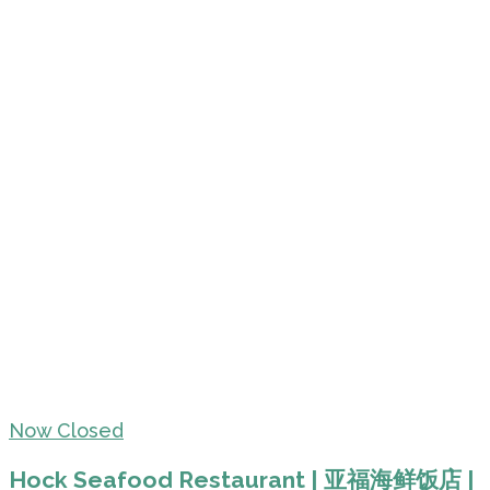
Now Closed
Hock Seafood Restaurant | 亚福海鲜饭店 |