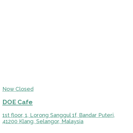
Now Closed
DOE Cafe
1st floor, 1, Lorong Sanggul 1f, Bandar Puteri,
41200 Klang, Selangor, Malaysia