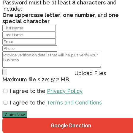
Password must be at least
8 characters
and
include:
One uppercase letter
,
one number
, and
one
special character
Upload Files
Maximum file size: 512 MB.
I agree to the
Privacy Policy
I agree to the
Terms and Conditions
Claim Now
Google Direction