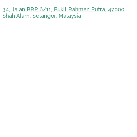
34, Jalan BRP 6/11, Bukit Rahman Putra, 47000
Shah Alam, Selangor, Malaysia