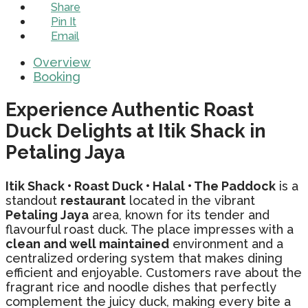
Share
Pin It
Email
Overview
Booking
Experience Authentic Roast
Duck Delights at Itik Shack in
Petaling Jaya
Itik Shack • Roast Duck • Halal • The Paddock
is a
standout
restaurant
located in the vibrant
Petaling Jaya
area, known for its tender and
flavourful roast duck. The place impresses with a
clean and well maintained
environment and a
centralized ordering system that makes dining
efficient and enjoyable. Customers rave about the
fragrant rice and noodle dishes that perfectly
complement the juicy duck, making every bite a