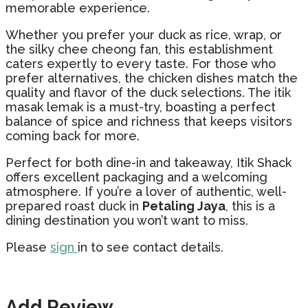
memorable experience.
Whether you prefer your duck as rice, wrap, or
the silky chee cheong fan, this establishment
caters expertly to every taste. For those who
prefer alternatives, the chicken dishes match the
quality and flavor of the duck selections. The itik
masak lemak is a must-try, boasting a perfect
balance of spice and richness that keeps visitors
coming back for more.
Perfect for both dine-in and takeaway, Itik Shack
offers excellent packaging and a welcoming
atmosphere. If you’re a lover of authentic, well-
prepared roast duck in
Petaling Jaya
, this is a
dining destination you won’t want to miss.
Please
sign
in to see contact details.
Add Review