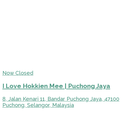
Now Closed
I Love Hokkien Mee | Puchong Jaya
8, Jalan Kenari 11, Bandar Puchong Jaya, 47100
Puchong, Selangor, Malaysia