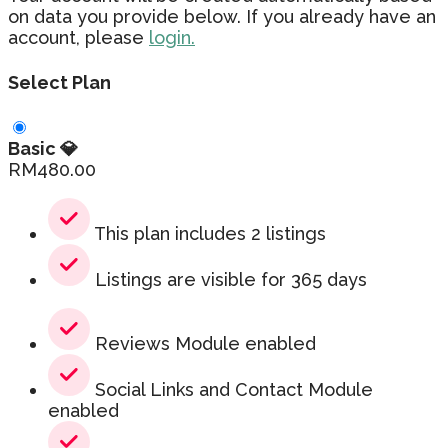
on data you provide below. If you already have an
account, please
login.
Select Plan
Basic 💎
RM
480.00
This plan includes 2 listings
Listings are visible for 365 days
Reviews Module enabled
Social Links and Contact Module
enabled