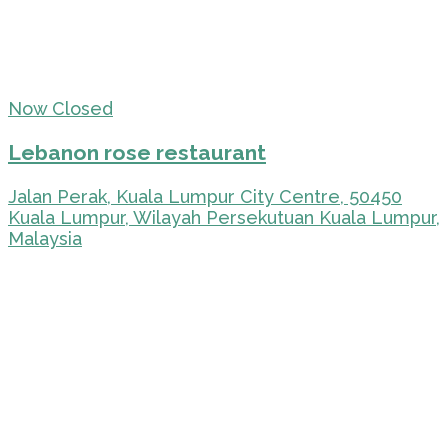
Now Closed
Lebanon rose restaurant
Jalan Perak, Kuala Lumpur City Centre, 50450
Kuala Lumpur, Wilayah Persekutuan Kuala Lumpur,
Malaysia