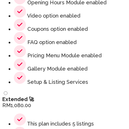
Opening Hours Module enabled
Video option enabled
Coupons option enabled
FAQ option enabled
Pricing Menu Module enabled
Gallery Module enabled
Setup & Listing Services
Extended 🚀
RM
1,080.00
This plan includes 5 listings