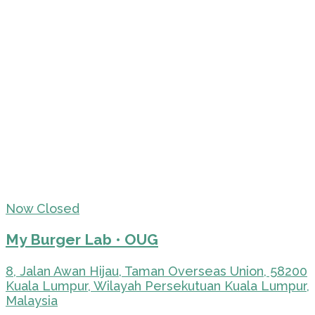
Now Closed
My Burger Lab • OUG
8, Jalan Awan Hijau, Taman Overseas Union, 58200
Kuala Lumpur, Wilayah Persekutuan Kuala Lumpur,
Malaysia