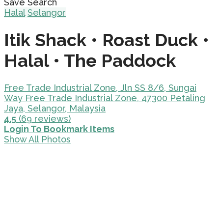
Save Search
Halal
Selangor
Itik Shack • Roast Duck •
Halal • The Paddock
Free Trade Industrial Zone, Jln SS 8/6, Sungai
Way Free Trade Industrial Zone, 47300 Petaling
Jaya, Selangor, Malaysia
4.5
(69 reviews)
Login To Bookmark Items
Show All Photos