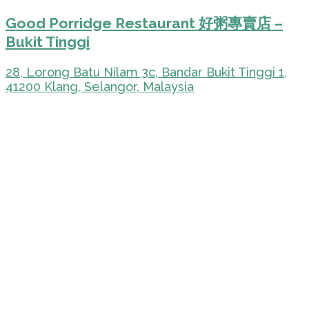
Good Porridge Restaurant 好粥專賣店 –
Bukit Tinggi
28, Lorong Batu Nilam 3c, Bandar Bukit Tinggi 1,
41200 Klang, Selangor, Malaysia