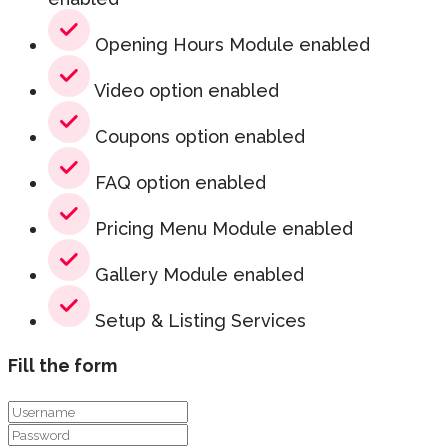
Opening Hours Module enabled
Video option enabled
Coupons option enabled
FAQ option enabled
Pricing Menu Module enabled
Gallery Module enabled
Setup & Listing Services
Fill the form