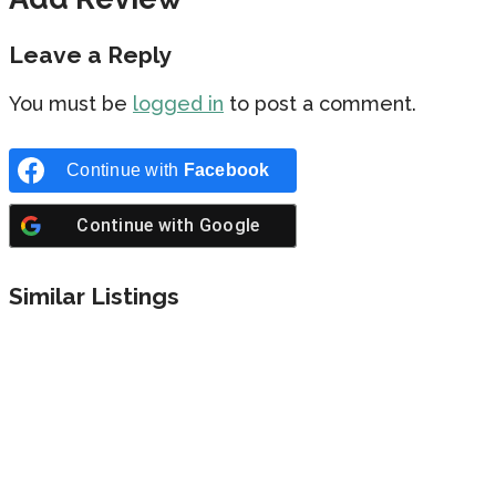
Leave a Reply
You must be
logged in
to post a comment.
Continue with
Facebook
Continue with
Google
Similar Listings