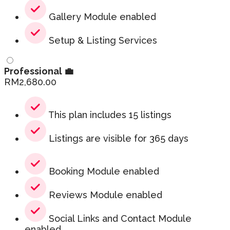
Gallery Module enabled
Setup & Listing Services
Professional 💼
RM
2,680.00
This plan includes 15 listings
Listings are visible for 365 days
Booking Module enabled
Reviews Module enabled
Social Links and Contact Module
enabled