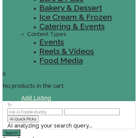
Bakery & Dessert
Ice Cream & Frozen
Catering & Events
Content Types
Events
Reels & Videos
Food Media
0
No products in the cart.
Sign In
Add Listing
✨
AI Quick Picks
AI analyzing your search query...
Search