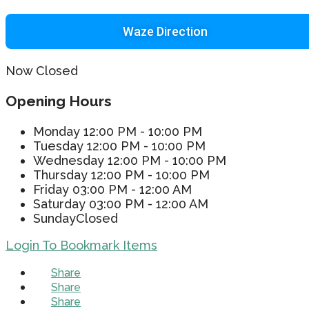
Waze Direction
Now Closed
Opening Hours
Monday
12:00 PM - 10:00 PM
Tuesday
12:00 PM - 10:00 PM
Wednesday
12:00 PM - 10:00 PM
Thursday
12:00 PM - 10:00 PM
Friday
03:00 PM - 12:00 AM
Saturday
03:00 PM - 12:00 AM
Sunday
Closed
Login To Bookmark Items
Share
Share
Share