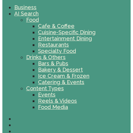
Business
AI Search
Food
Cafe & Coffee
Cuisine-Specific Dining
Entertainment Dining
Restaurants
Specialty Food
Drinks & Others
Bars & Pubs
Bakery & Dessert
Ice Cream & Frozen
Catering & Events
Content Types
Events
Reels & Videos
Food Media