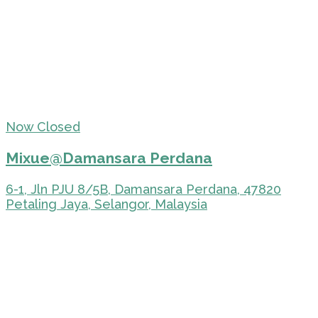
Now Closed
Mixue@Damansara Perdana
6-1, Jln PJU 8/5B, Damansara Perdana, 47820
Petaling Jaya, Selangor, Malaysia