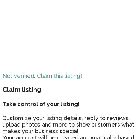
Not verified. Claim this listing!
Claim listing
Take control of your listing!
Customize your listing details, reply to reviews,
upload photos and more to show customers what
makes your business special.
Your account will be created automatically based