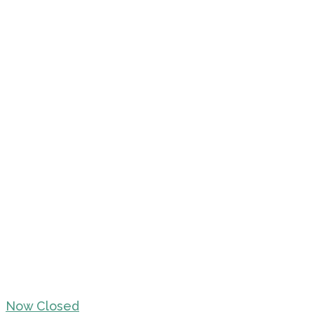
Now Closed