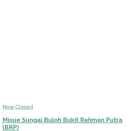
Now Closed
Mixue Sungai Buloh Bukit Rahman Putra
(BRP)