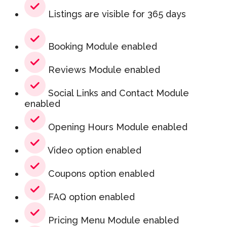
Listings are visible for 365 days
Booking Module enabled
Reviews Module enabled
Social Links and Contact Module
enabled
Opening Hours Module enabled
Video option enabled
Coupons option enabled
FAQ option enabled
Pricing Menu Module enabled