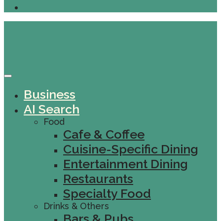
Business
AI Search
Food
Cafe & Coffee
Cuisine-Specific Dining
Entertainment Dining
Restaurants
Specialty Food
Drinks & Others
Bars & Pubs