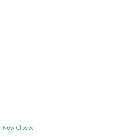
Now Closed