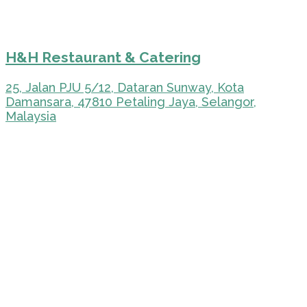
H&H Restaurant & Catering
25, Jalan PJU 5/12, Dataran Sunway, Kota
Damansara, 47810 Petaling Jaya, Selangor,
Malaysia