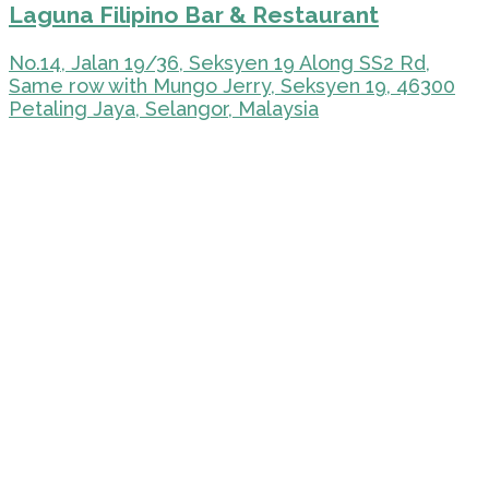
Laguna Filipino Bar & Restaurant
No.14, Jalan 19/36, Seksyen 19 Along SS2 Rd,
Same row with Mungo Jerry, Seksyen 19, 46300
Petaling Jaya, Selangor, Malaysia