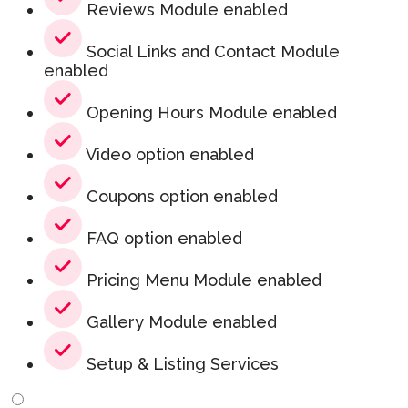
Reviews Module enabled
Social Links and Contact Module
enabled
Opening Hours Module enabled
Video option enabled
Coupons option enabled
FAQ option enabled
Pricing Menu Module enabled
Gallery Module enabled
Setup & Listing Services