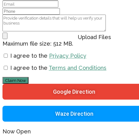
Upload Files
Maximum file size: 512 MB.
I agree to the
Privacy Policy
I agree to the
Terms and Conditions
Claim Now
Google Direction
Waze Direction
Now Open