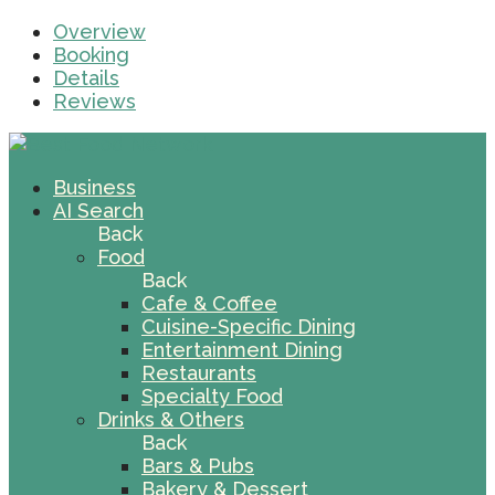
Overview
Booking
Details
Reviews
Business
AI Search
Back
Food
Back
Cafe & Coffee
Cuisine-Specific Dining
Entertainment Dining
Restaurants
Specialty Food
Drinks & Others
Back
Bars & Pubs
Bakery & Dessert