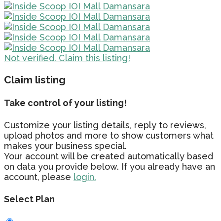
Not verified. Claim this listing!
Claim listing
Take control of your listing!
Customize your listing details, reply to reviews,
upload photos and more to show customers what
makes your business special.
Your account will be created automatically based
on data you provide below. If you already have an
account, please
login.
Select Plan