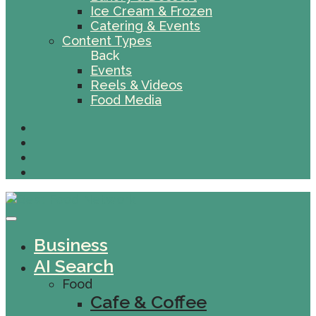
Ice Cream & Frozen
Catering & Events
Content Types
Back
Events
Reels & Videos
Food Media
Business
AI Search
Food
Cafe & Coffee