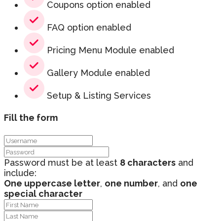
Coupons option enabled
FAQ option enabled
Pricing Menu Module enabled
Gallery Module enabled
Setup & Listing Services
Fill the form
Password must be at least
8 characters
and
include:
One uppercase letter
,
one number
, and
one
special character