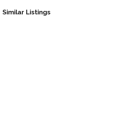
Similar Listings