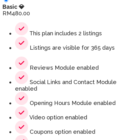
Basic 💎
RM
480.00
This plan includes 2 listings
Listings are visible for 365 days
Reviews Module enabled
Social Links and Contact Module
enabled
Opening Hours Module enabled
Video option enabled
Coupons option enabled