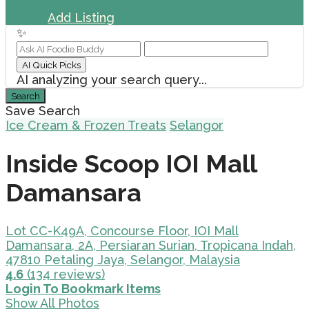
Sign In
Add Listing
✨
AI Quick Picks
AI analyzing your search query...
Search
Save Search
Ice Cream & Frozen Treats
Selangor
Inside Scoop IOI Mall
Damansara
Lot CC-K49A, Concourse Floor, IOI Mall
Damansara, 2A, Persiaran Surian, Tropicana Indah,
47810 Petaling Jaya, Selangor, Malaysia
4.6
(134 reviews)
Login To Bookmark Items
Show All Photos