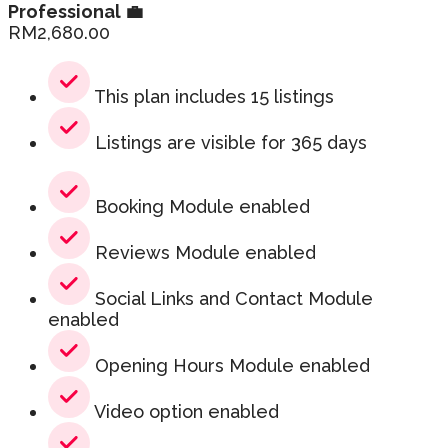
Professional 💼
RM
2,680.00
This plan includes 15 listings
Listings are visible for 365 days
Booking Module enabled
Reviews Module enabled
Social Links and Contact Module
enabled
Opening Hours Module enabled
Video option enabled