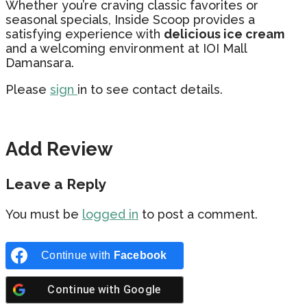
Whether you’re craving classic favorites or
seasonal specials, Inside Scoop provides a
satisfying experience with
delicious ice cream
and a welcoming environment at IOI Mall
Damansara.
Please
sign
in to see contact details.
Add Review
Leave a Reply
You must be
logged in
to post a comment.
Continue with
Facebook
Continue with
Google