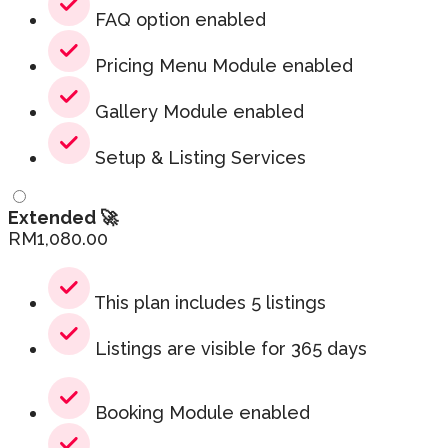
FAQ option enabled
Pricing Menu Module enabled
Gallery Module enabled
Setup & Listing Services
Extended 🚀
RM
1,080.00
This plan includes 5 listings
Listings are visible for 365 days
Booking Module enabled