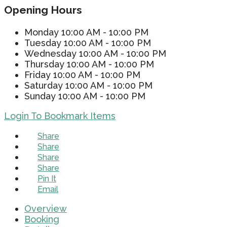
Opening Hours
Monday
10:00 AM - 10:00 PM
Tuesday
10:00 AM - 10:00 PM
Wednesday
10:00 AM - 10:00 PM
Thursday
10:00 AM - 10:00 PM
Friday
10:00 AM - 10:00 PM
Saturday
10:00 AM - 10:00 PM
Sunday
10:00 AM - 10:00 PM
Login To Bookmark Items
Share
Share
Share
Share
Pin It
Email
Overview
Booking