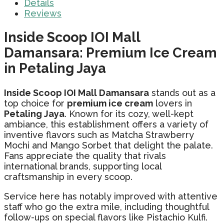
Details
Reviews
Inside Scoop IOI Mall
Damansara: Premium Ice Cream
in Petaling Jaya
Inside Scoop IOI Mall Damansara
stands out as a
top choice for
premium ice cream
lovers in
Petaling Jaya
. Known for its cozy, well-kept
ambiance, this establishment offers a variety of
inventive flavors such as Matcha Strawberry
Mochi and Mango Sorbet that delight the palate.
Fans appreciate the quality that rivals
international brands, supporting local
craftsmanship in every scoop.
Service here has notably improved with attentive
staff who go the extra mile, including thoughtful
follow-ups on special flavors like Pistachio Kulfi.