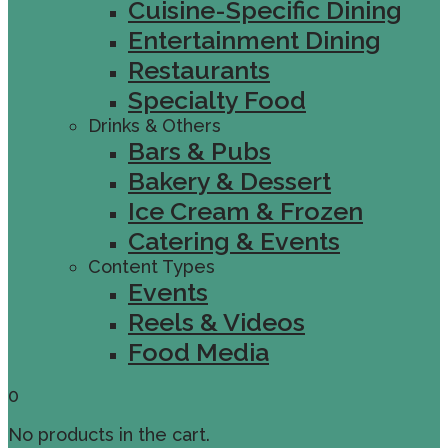
Cuisine-Specific Dining
Entertainment Dining
Restaurants
Specialty Food
Drinks & Others
Bars & Pubs
Bakery & Dessert
Ice Cream & Frozen
Catering & Events
Content Types
Events
Reels & Videos
Food Media
0
No products in the cart.