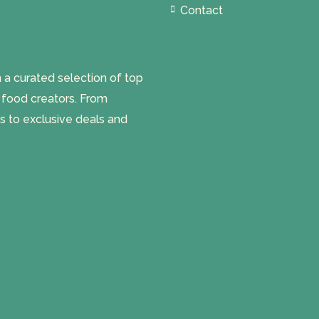
Contact
 curated selection of top
l food creators. From
s to exclusive deals and