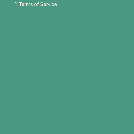
Terms of Service