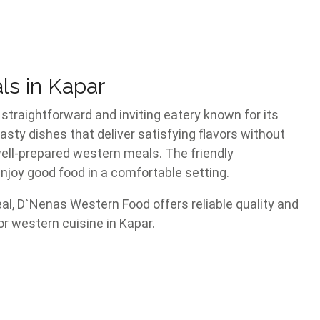
ls in Kapar
 straightforward and inviting eatery known for its
asty dishes that deliver satisfying flavors without
well-prepared western meals. The friendly
njoy good food in a comfortable setting.
eal, D`Nenas Western Food offers reliable quality and
r western cuisine in Kapar.