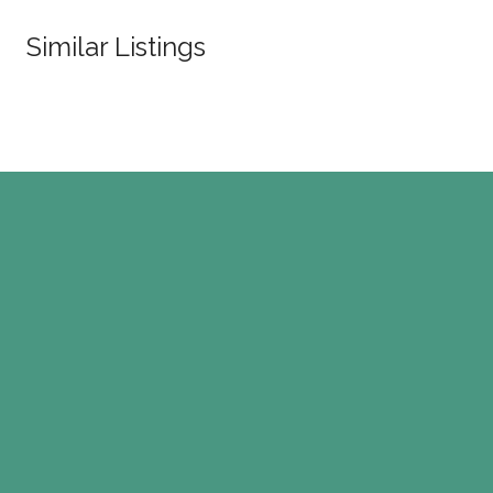
Similar Listings