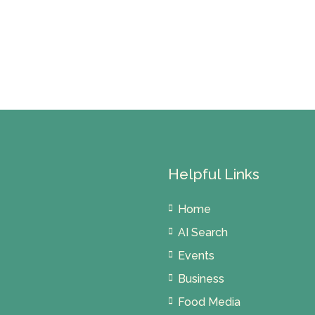
Helpful Links
Home
AI Search
Events
Business
Food Media