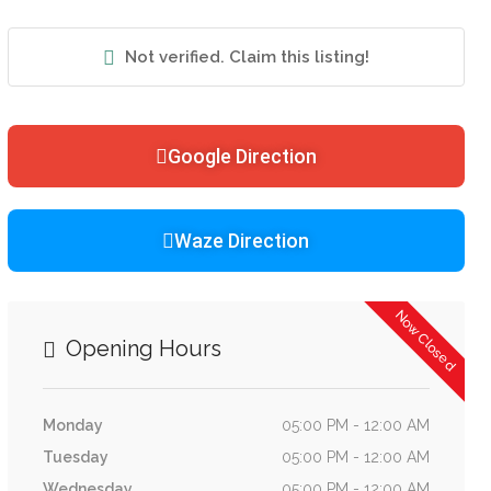
Not verified. Claim this listing!
Google Direction
Waze Direction
Now Closed
Opening Hours
Monday
05:00 PM - 12:00 AM
Tuesday
05:00 PM - 12:00 AM
Wednesday
05:00 PM - 12:00 AM