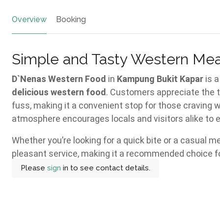
Overview
Booking
Simple and Tasty Western Mea
D`Nenas Western Food
in
Kampung Bukit Kapar
is a
delicious western food
. Customers appreciate the t
fuss, making it a convenient stop for those craving 
atmosphere encourages locals and visitors alike to e
Whether you’re looking for a quick bite or a casual m
pleasant service, making it a recommended choice fo
Please
sign
in to see contact details.