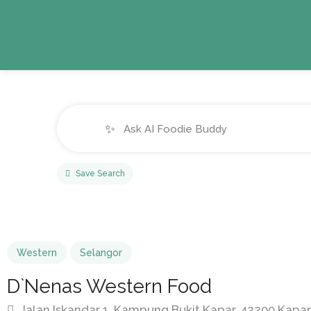
✨
Save Search
Western
Selangor
D`Nenas Western Food
Jalan Iskandar 1, Kampung Bukit Kapar, 42200 Kapar,