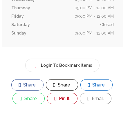
Thursday
05:00 PM - 12:00 AM
Friday
05:00 PM - 12:00 AM
Saturday
Closed
Sunday
05:00 PM - 12:00 AM
Login To Bookmark Items
Share
Share
Share
Share
Pin It
Email