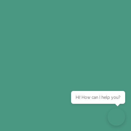
Hi! How can I help you?