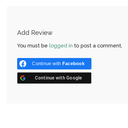
Add Review
You must be
logged in
to post a comment.
Continue with
Facebook
Continue with
Google