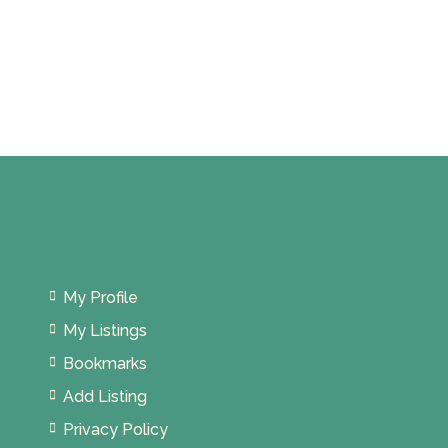
My Profile
My Listings
Bookmarks
Add Listing
Privacy Policy