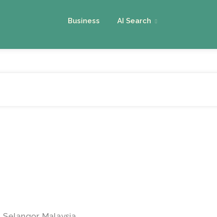
Business
AI Search
 Selangor, Malaysia