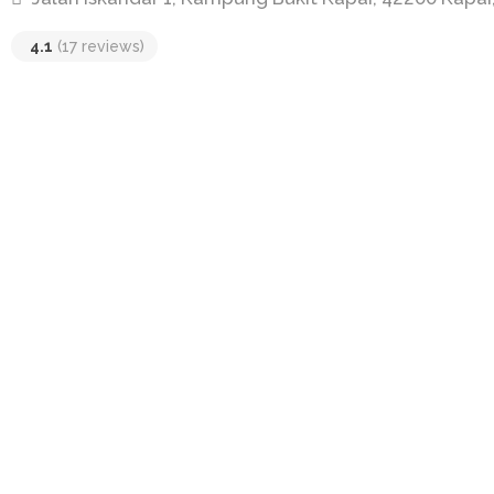
4.1
(17 reviews)