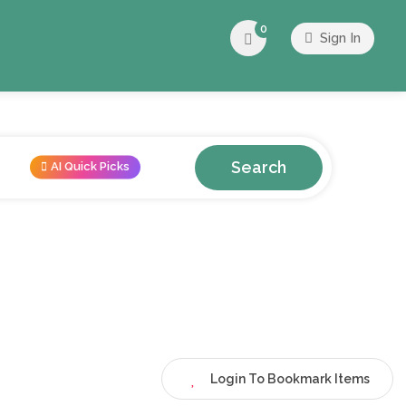
0
Sign In
Search
AI Quick Picks
Login To Bookmark Items