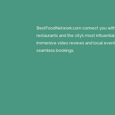
BestFoodNetwork.com connect you with a
restaurants and the city’s most influentia
immersive video reviews and local event
seamless bookings.