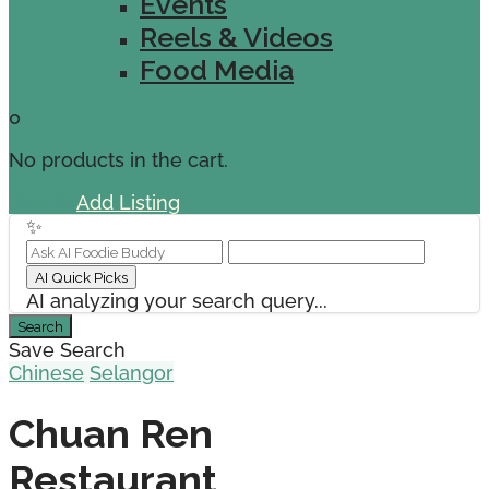
Events
Reels & Videos
Food Media
0
No products in the cart.
Sign In
Add Listing
✨
AI Quick Picks
AI analyzing your search query...
Search
Save Search
Chinese
Selangor
Chuan Ren
Restaurant