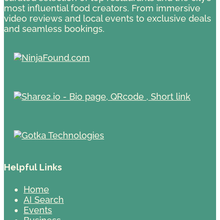
most influential food creators. From immersive
video reviews and local events to exclusive deals
and seamless bookings.
Helpful Links
Home
AI Search
Events