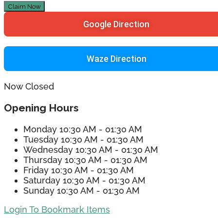
Claim Now
Google Direction
Waze Direction
Now Closed
Opening Hours
Monday
10:30 AM - 01:30 AM
Tuesday
10:30 AM - 01:30 AM
Wednesday
10:30 AM - 01:30 AM
Thursday
10:30 AM - 01:30 AM
Friday
10:30 AM - 01:30 AM
Saturday
10:30 AM - 01:30 AM
Sunday
10:30 AM - 01:30 AM
Login To Bookmark Items