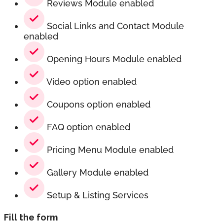
Reviews Module enabled
Social Links and Contact Module
enabled
Opening Hours Module enabled
Video option enabled
Coupons option enabled
FAQ option enabled
Pricing Menu Module enabled
Gallery Module enabled
Setup & Listing Services
Fill the form