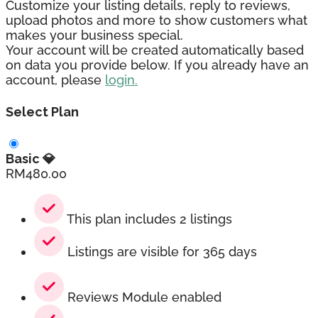
Customize your listing details, reply to reviews,
upload photos and more to show customers what
makes your business special.
Your account will be created automatically based
on data you provide below. If you already have an
account, please
login.
Select Plan
Basic 💎
RM
480.00
This plan includes 2 listings
Listings are visible for 365 days
Reviews Module enabled