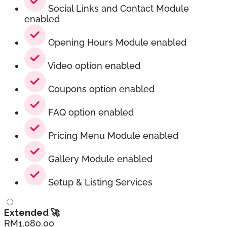
Social Links and Contact Module
enabled
Opening Hours Module enabled
Video option enabled
Coupons option enabled
FAQ option enabled
Pricing Menu Module enabled
Gallery Module enabled
Setup & Listing Services
Extended 🚀
RM
1,080.00