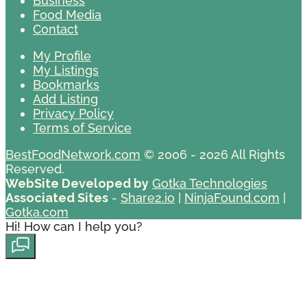
Business
Food Media
Contact
My Profile
My Listings
Bookmarks
Add Listing
Privacy Policy
Terms of Service
BestFoodNetwork.com
© 2006 - 2026 All Rights
Reserved.
WebSite Developed by
Gotka Technologies
Associated Sites
-
Share2.io
|
NinjaFound.com
|
Gotka.com
Hi! How can I help you?