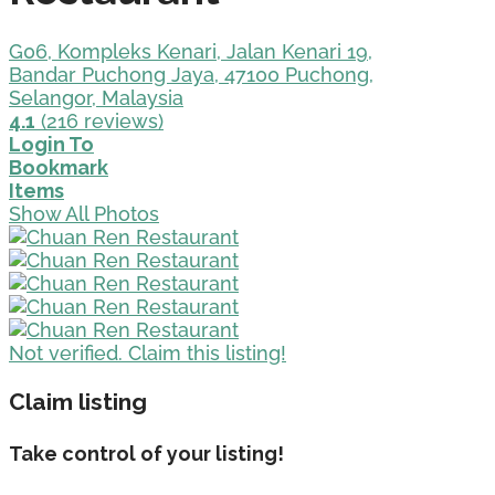
G06, Kompleks Kenari, Jalan Kenari 19,
Bandar Puchong Jaya, 47100 Puchong,
Selangor, Malaysia
4.1
(216 reviews)
Login To
Bookmark
Items
Show All Photos
Not verified. Claim this listing!
Claim listing
Take control of your listing!