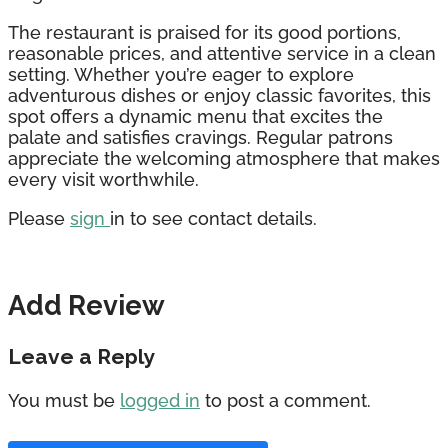
The restaurant is praised for its good portions,
reasonable prices, and attentive service in a clean
setting. Whether you’re eager to explore
adventurous dishes or enjoy classic favorites, this
spot offers a dynamic menu that excites the
palate and satisfies cravings. Regular patrons
appreciate the welcoming atmosphere that makes
every visit worthwhile.
Please
sign
in to see contact details.
Add Review
Leave a Reply
You must be
logged in
to post a comment.