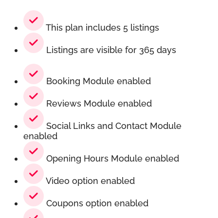
This plan includes 5 listings
Listings are visible for 365 days
Booking Module enabled
Reviews Module enabled
Social Links and Contact Module
enabled
Opening Hours Module enabled
Video option enabled
Coupons option enabled