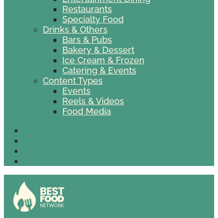
Restaurants
Specialty Food
Drinks & Others
Bars & Pubs
Bakery & Dessert
Ice Cream & Frozen
Catering & Events
Content Types
Events
Reels & Videos
Food Media