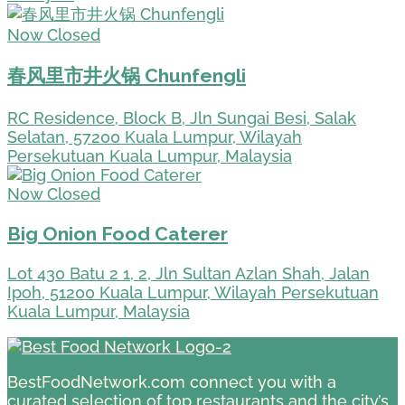
Now Closed
春风里市井火锅 Chunfengli
RC Residence, Block B, Jln Sungai Besi, Salak
Selatan, 57200 Kuala Lumpur, Wilayah
Persekutuan Kuala Lumpur, Malaysia
Now Closed
Big Onion Food Caterer
Lot 430 Batu 2 1, 2, Jln Sultan Azlan Shah, Jalan
Ipoh, 51200 Kuala Lumpur, Wilayah Persekutuan
Kuala Lumpur, Malaysia
BestFoodNetwork.com connect you with a
curated selection of top restaurants and the city’s