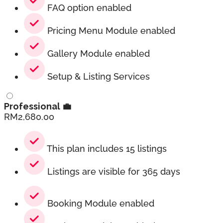
FAQ option enabled
Pricing Menu Module enabled
Gallery Module enabled
Setup & Listing Services
Professional 💼
RM
2,680.00
This plan includes 15 listings
Listings are visible for 365 days
Booking Module enabled