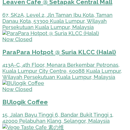
Leaven Cafe @ Setapak Central Mall
67, SK2A, Level 2, Jln Taman Ibu Kota, Taman
Danau Kota, 53300 Kuala Lumpur, Wilayah
Persekutuan Kuala Lumpur, Malaysia
Now Closed
ParaPara Hotpot @ Suria KLCC (Halal)
413A-C, 4th Floor, Menara Berkembar Petronas,
Kuala Lumpur City Centre, 50088 Kuala Lumpur,
Wilayah Persekutuan Kuala Lumpur, Malaysia
Now Closed
BUlogik Coffee
15, Jalan Bayu Tinggi 6, Bandar Bukit Tinggi 1,
42000 Pelabuhan Klang, Selangor, Malaysia