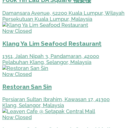
Damansara Avenue, 52200 Kuala Lumpur, Wilayah
Persekutuan Kuala Lumpur, Malaysia
Now Closed
Klang Ya Lim Seafood Restaurant
1351, Jalan Nipah 3, Pandamaran, 42000
Pelabuhan Klang, Selangor, Malaysia
Now Closed
Restoran San Sin
Persiaran Sultan Ibrahim, Kawasan 17, 41300
Klang, Selangor, Malaysia
Now Closed