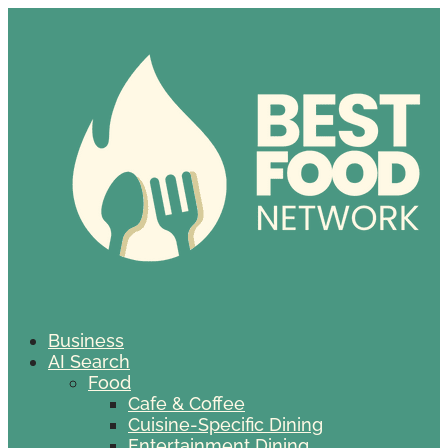
Business
AI Search
Food
Cafe & Coffee
Cuisine-Specific Dining
Entertainment Dining