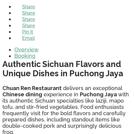
Share
Share
Share
Share
Pin It
Email
Overview
Booking
Authentic Sichuan Flavors and
Unique Dishes in Puchong Jaya
Chuan Ren Restaurant
delivers an exceptional
Chinese dining
experience in
Puchong Jaya
with
its authentic Sichuan specialties like laziji, mapo
tofu, and stir-fried vegetables. Food enthusiasts
frequently visit for the bold flavors and carefully
prepared dishes, including standout items like
double-cooked pork and surprisingly delicious
frog.