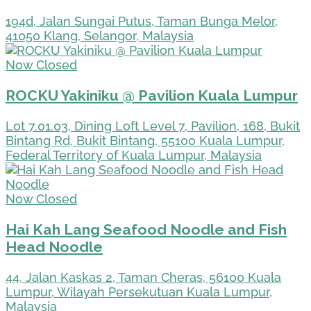
194d, Jalan Sungai Putus, Taman Bunga Melor,
41050 Klang, Selangor, Malaysia
Now Closed
ROCKU Yakiniku @ Pavilion Kuala Lumpur
Lot 7.01.03, Dining Loft Level 7, Pavilion, 168, Bukit
Bintang Rd, Bukit Bintang, 55100 Kuala Lumpur,
Federal Territory of Kuala Lumpur, Malaysia
Now Closed
Hai Kah Lang Seafood Noodle and Fish
Head Noodle
44, Jalan Kaskas 2, Taman Cheras, 56100 Kuala
Lumpur, Wilayah Persekutuan Kuala Lumpur,
Malaysia