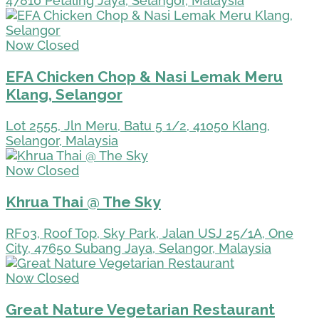
47810 Petaling Jaya, Selangor, Malaysia
Now Closed
EFA Chicken Chop & Nasi Lemak Meru
Klang, Selangor
Lot 2555, Jln Meru, Batu 5 1/2, 41050 Klang,
Selangor, Malaysia
Now Closed
Khrua Thai @ The Sky
RF03, Roof Top, Sky Park, Jalan USJ 25/1A, One
City, 47650 Subang Jaya, Selangor, Malaysia
Now Closed
Great Nature Vegetarian Restaurant