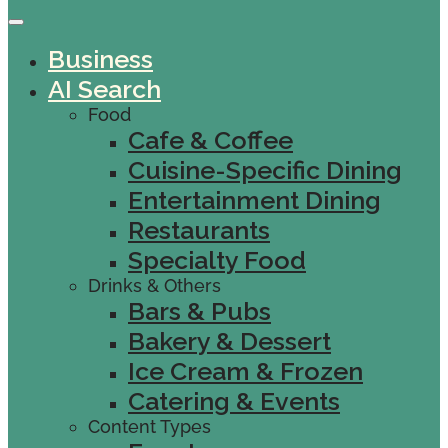
Business
AI Search
Food
Cafe & Coffee
Cuisine-Specific Dining
Entertainment Dining
Restaurants
Specialty Food
Drinks & Others
Bars & Pubs
Bakery & Dessert
Ice Cream & Frozen
Catering & Events
Content Types