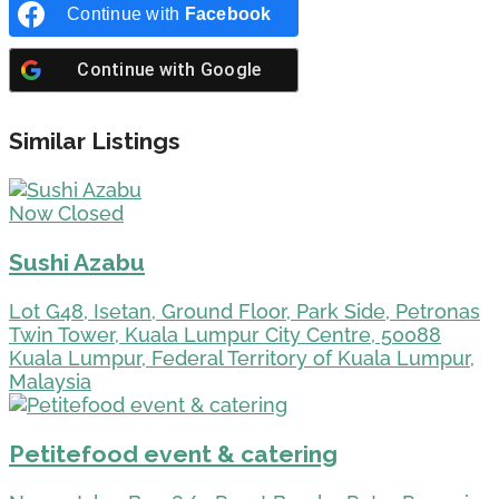
Continue with
Facebook
Continue with
Google
Similar Listings
Now Closed
Sushi Azabu
Lot G48, Isetan, Ground Floor, Park Side, Petronas
Twin Tower, Kuala Lumpur City Centre, 50088
Kuala Lumpur, Federal Territory of Kuala Lumpur,
Malaysia
Petitefood event & catering