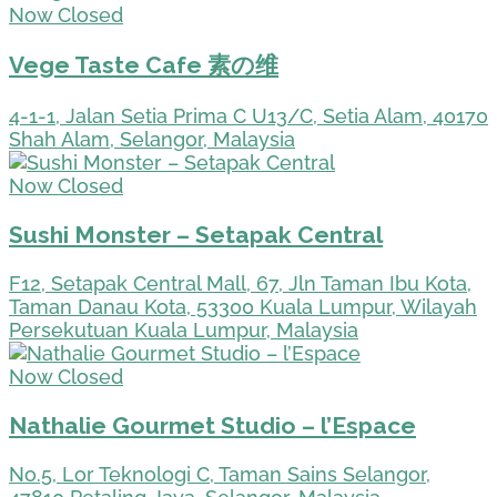
Now Closed
Vege Taste Cafe 素の维
4-1-1, Jalan Setia Prima C U13/C, Setia Alam, 40170
Shah Alam, Selangor, Malaysia
Now Closed
Sushi Monster – Setapak Central
F12, Setapak Central Mall, 67, Jln Taman Ibu Kota,
Taman Danau Kota, 53300 Kuala Lumpur, Wilayah
Persekutuan Kuala Lumpur, Malaysia
Now Closed
Nathalie Gourmet Studio – l’Espace
No.5, Lor Teknologi C, Taman Sains Selangor,