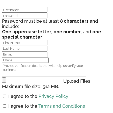
Password must be at least
8 characters
and
include:
One uppercase letter
,
one number
, and
one
special character
Upload Files
Maximum file size: 512 MB.
I agree to the
Privacy Policy
I agree to the
Terms and Conditions