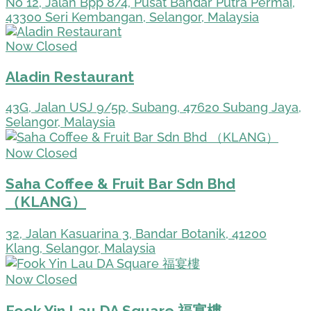
No 12, Jalan Bpp 8/4, Pusat Bandar Putra Permai,
43300 Seri Kembangan, Selangor, Malaysia
Now Closed
Aladin Restaurant
43G, Jalan USJ 9/5p, Subang, 47620 Subang Jaya,
Selangor, Malaysia
Now Closed
Saha Coffee & Fruit Bar Sdn Bhd
（KLANG）
32, Jalan Kasuarina 3, Bandar Botanik, 41200
Klang, Selangor, Malaysia
Now Closed
Fook Yin Lau DA Square 福宴樓