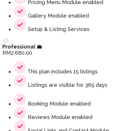
Pricing Menu Module enabled
Gallery Module enabled
Setup & Listing Services
Professional 💼
RM
2,680.00
This plan includes 15 listings
Listings are visible for 365 days
Booking Module enabled
Reviews Module enabled
Social Links and Contact Module