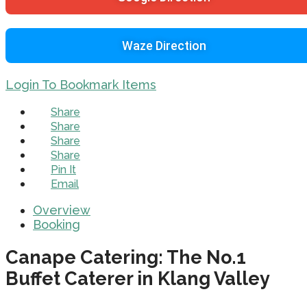
Waze Direction
Login To Bookmark Items
Share
Share
Share
Share
Pin It
Email
Overview
Booking
Canape Catering: The No.1
Buffet Caterer in Klang Valley