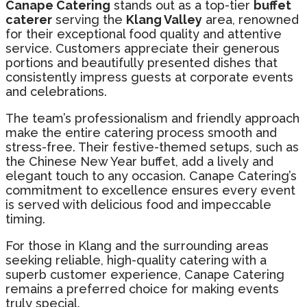
Canape Catering
stands out as a top-tier
buffet
caterer
serving the
Klang Valley
area, renowned
for their exceptional food quality and attentive
service. Customers appreciate their generous
portions and beautifully presented dishes that
consistently impress guests at corporate events
and celebrations.
The team’s professionalism and friendly approach
make the entire catering process smooth and
stress-free. Their festive-themed setups, such as
the Chinese New Year buffet, add a lively and
elegant touch to any occasion. Canape Catering’s
commitment to excellence ensures every event
is served with delicious food and impeccable
timing.
For those in Klang and the surrounding areas
seeking reliable, high-quality catering with a
superb customer experience, Canape Catering
remains a preferred choice for making events
truly special.