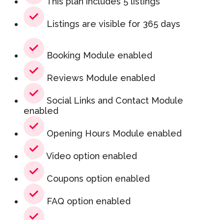
This plan includes 5 listings
Listings are visible for 365 days
Booking Module enabled
Reviews Module enabled
Social Links and Contact Module
enabled
Opening Hours Module enabled
Video option enabled
Coupons option enabled
FAQ option enabled