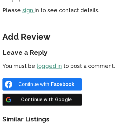
Please
sign
in to see contact details.
Add Review
Leave a Reply
You must be
logged in
to post a comment.
Continue with
Facebook
Continue with
Google
Similar Listings