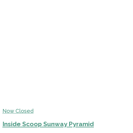
Now Closed
Inside Scoop Sunway Pyramid