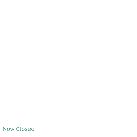
Now Closed