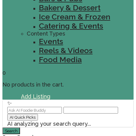
Bakery & Dessert
Ice Cream & Frozen
Catering & Events
Content Types
Events
Reels & Videos
Food Media
0
No products in the cart.
Sign In
Add Listing
✨
AI Quick Picks
AI analyzing your search query...
Search