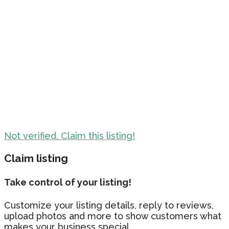
Not verified. Claim this listing!
Claim listing
Take control of your listing!
Customize your listing details, reply to reviews,
upload photos and more to show customers what
makes your business special.