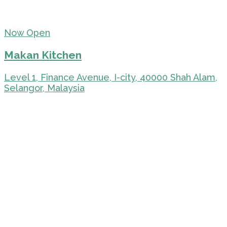
Now Open
Makan Kitchen
Level 1, Finance Avenue, I-city, 40000 Shah Alam,
Selangor, Malaysia