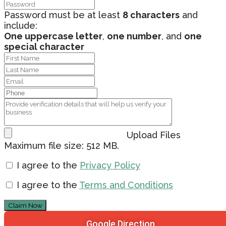
Password must be at least
8 characters
and
include:
One uppercase letter
,
one number
, and
one
special character
Upload Files
Maximum file size: 512 MB.
I agree to the
Privacy Policy
I agree to the
Terms and Conditions
Claim Now
Google Direction