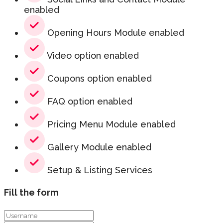
enabled
Opening Hours Module enabled
Video option enabled
Coupons option enabled
FAQ option enabled
Pricing Menu Module enabled
Gallery Module enabled
Setup & Listing Services
Fill the form