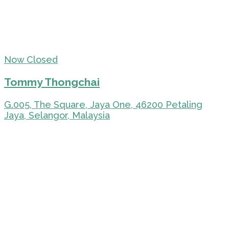
Now Closed
Tommy Thongchai
G.005, The Square, Jaya One, 46200 Petaling
Jaya, Selangor, Malaysia