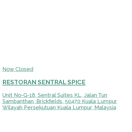
Now Closed
RESTORAN SENTRAL SPICE
Unit No-G-18, Sentral Suites KL, Jalan Tun
Sambanthan, Brickfields, 50470 Kuala Lumpur,
Wilayah Persekutuan Kuala Lumpur, Malaysia