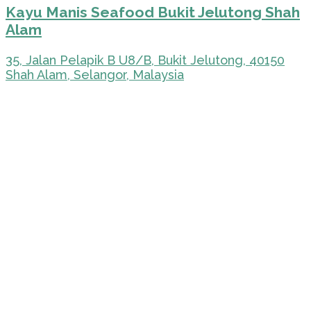
Kayu Manis Seafood Bukit Jelutong Shah
Alam
35, Jalan Pelapik B U8/B, Bukit Jelutong, 40150
Shah Alam, Selangor, Malaysia