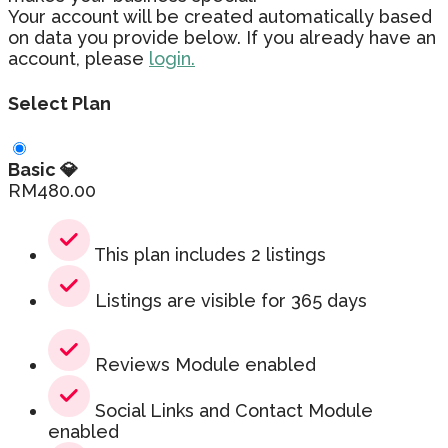
Your account will be created automatically based
on data you provide below. If you already have an
account, please
login.
Select Plan
Basic 💎
RM
480.00
This plan includes 2 listings
Listings are visible for 365 days
Reviews Module enabled
Social Links and Contact Module
enabled