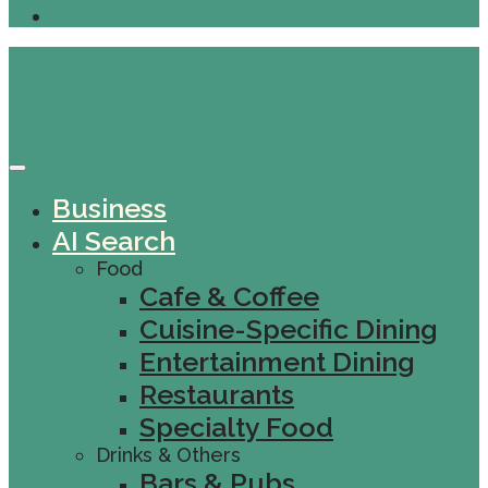
Business
AI Search
Food
Cafe & Coffee
Cuisine-Specific Dining
Entertainment Dining
Restaurants
Specialty Food
Drinks & Others
Bars & Pubs