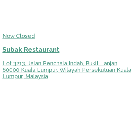
Now Closed
Subak Restaurant
Lot 3213, Jalan Penchala Indah, Bukit Lanjan,
60000 Kuala Lumpur, Wilayah Persekutuan Kuala
Lumpur, Malaysia