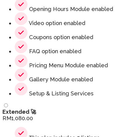
Opening Hours Module enabled
Video option enabled
Coupons option enabled
FAQ option enabled
Pricing Menu Module enabled
Gallery Module enabled
Setup & Listing Services
Extended 🚀
RM
1,080.00