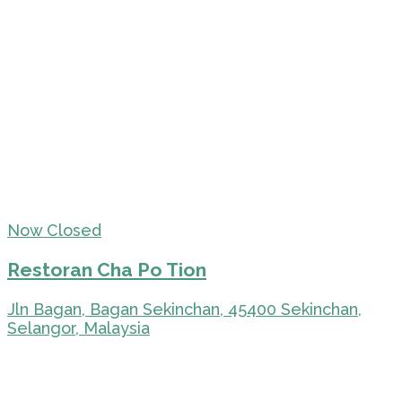
Now Closed
Restoran Cha Po Tion
Jln Bagan, Bagan Sekinchan, 45400 Sekinchan,
Selangor, Malaysia