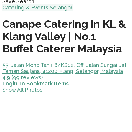
Save Search
Catering & Events
Selangor
Canape Catering in KL &
Klang Valley | No.1
Buffet Caterer Malaysia
55, Jalan Mohd Tahir 8/KS02, Off, Jalan Sungai Jati,
Taman Saujana, 41200 Klang, Selangor, Malaysia
4.9
(99 reviews)
Login To Bookmark Items
Show All Photos