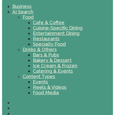
Business
AI Search
Food
Cafe & Coffee
Cuisine-Specific Dining
Entertainment Dining
Restaurants
Specialty Food
Drinks & Others
Bars & Pubs
Bakery & Dessert
Ice Cream & Frozen
Catering & Events
Content Types
Events
Reels & Videos
Food Media