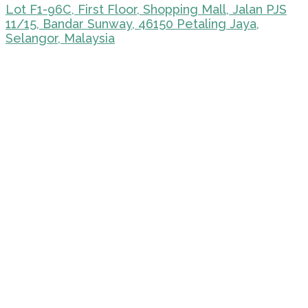
Lot F1-96C, First Floor, Shopping Mall, Jalan PJS
11/15, Bandar Sunway, 46150 Petaling Jaya,
Selangor, Malaysia