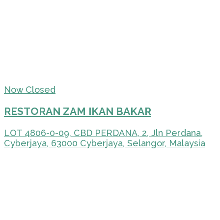
Now Closed
RESTORAN ZAM IKAN BAKAR
LOT 4806-0-09, CBD PERDANA, 2, Jln Perdana,
Cyberjaya, 63000 Cyberjaya, Selangor, Malaysia