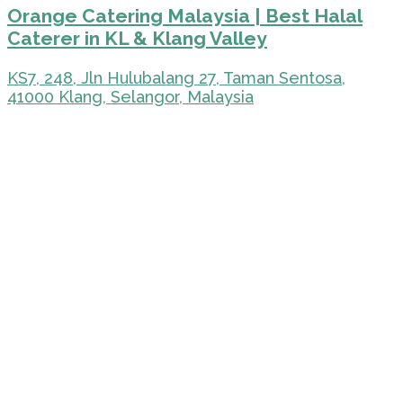
Orange Catering Malaysia | Best Halal
Caterer in KL & Klang Valley
KS7, 248, Jln Hulubalang 27, Taman Sentosa,
41000 Klang, Selangor, Malaysia