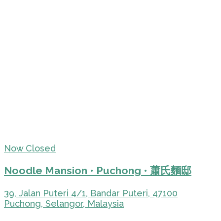
Now Closed
Noodle Mansion • Puchong • 蕭氏麵邸
39, Jalan Puteri 4/1, Bandar Puteri, 47100
Puchong, Selangor, Malaysia