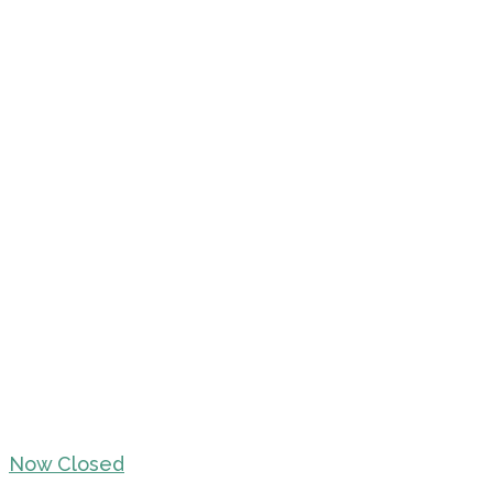
Now Closed