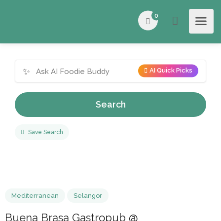
0
✨
AI Quick Picks
Search
Save Search
Mediterranean
Selangor