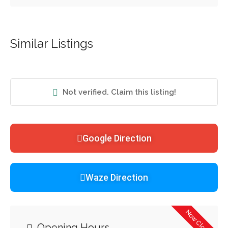
Similar Listings
Not verified. Claim this listing!
Google Direction
Waze Direction
Now Closed
Opening Hours