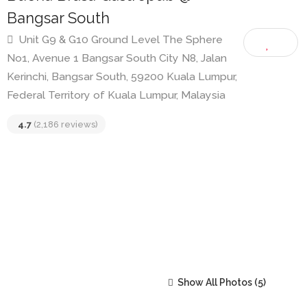
Buena Brasa Gastropub @
Bangsar South
Unit G9 & G10 Ground Level The Sphere
No1, Avenue 1 Bangsar South City N8, Jalan
Kerinchi, Bangsar South, 59200 Kuala Lumpur,
Federal Territory of Kuala Lumpur, Malaysia
4.7
(2,186 reviews)
Show All Photos