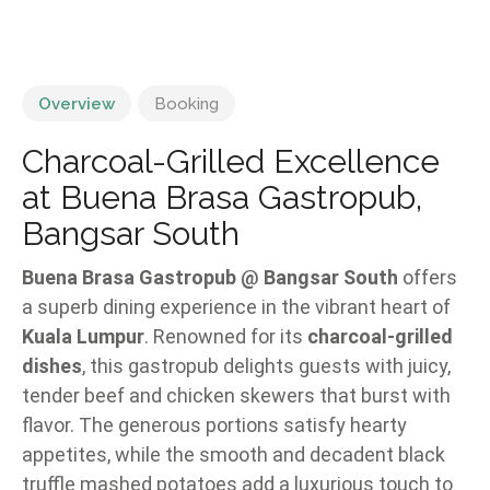
Overview
Booking
Charcoal-Grilled Excellence
at Buena Brasa Gastropub,
Bangsar South
Buena Brasa Gastropub @ Bangsar South
offers
a superb dining experience in the vibrant heart of
Kuala Lumpur
. Renowned for its
charcoal-grilled
dishes
, this gastropub delights guests with juicy,
tender beef and chicken skewers that burst with
flavor. The generous portions satisfy hearty
appetites, while the smooth and decadent black
truffle mashed potatoes add a luxurious touch to