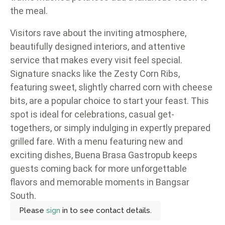
the meal.
Visitors rave about the inviting atmosphere,
beautifully designed interiors, and attentive
service that makes every visit feel special.
Signature snacks like the Zesty Corn Ribs,
featuring sweet, slightly charred corn with cheese
bits, are a popular choice to start your feast. This
spot is ideal for celebrations, casual get-
togethers, or simply indulging in expertly prepared
grilled fare. With a menu featuring new and
exciting dishes, Buena Brasa Gastropub keeps
guests coming back for more unforgettable
flavors and memorable moments in Bangsar
South.
Please
sign
in to see contact details.