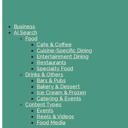
Business
AI Search
Food
Cafe & Coffee
Cuisine-Specific Dining
Entertainment Dining
Restaurants
Specialty Food
Drinks & Others
Bars & Pubs
Bakery & Dessert
Ice Cream & Frozen
Catering & Events
Content Types
Events
Reels & Videos
Food Media