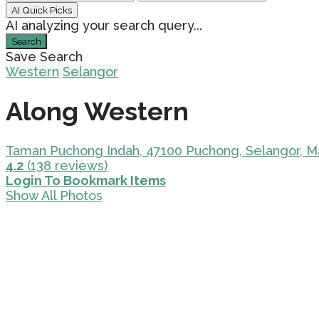
AI Quick Picks
AI analyzing your search query...
Search
Save Search
Western
Selangor
Along Western
Taman Puchong Indah, 47100 Puchong, Selangor, M
4.2
(138 reviews)
Login To Bookmark Items
Show All Photos