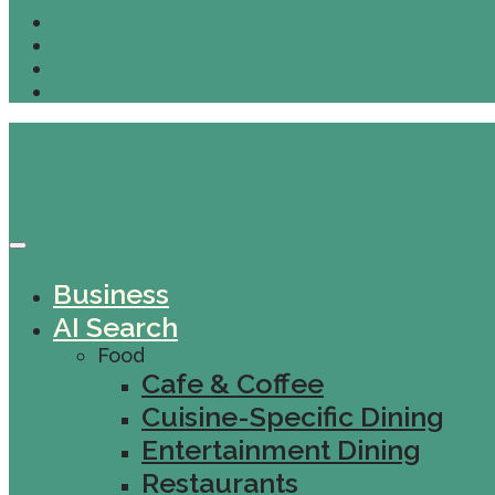
Business
AI Search
Food
Cafe & Coffee
Cuisine-Specific Dining
Entertainment Dining
Restaurants