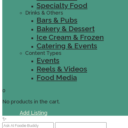
Specialty Food
Drinks & Others
Bars & Pubs
Bakery & Dessert
Ice Cream & Frozen
Catering & Events
Content Types
Events
Reels & Videos
Food Media
0
No products in the cart.
Sign In
Add Listing
✨